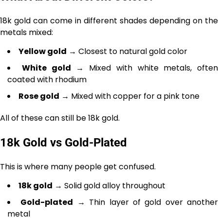
18k gold can come in different shades depending on the
metals mixed:
Yellow gold
→ Closest to natural gold color
White gold
→ Mixed with white metals, often
coated with rhodium
Rose gold
→ Mixed with copper for a pink tone
All of these can still be 18k gold.
18k Gold vs Gold-Plated
This is where many people get confused.
18k gold
→ Solid gold alloy throughout
Gold-plated
→ Thin layer of gold over another
metal