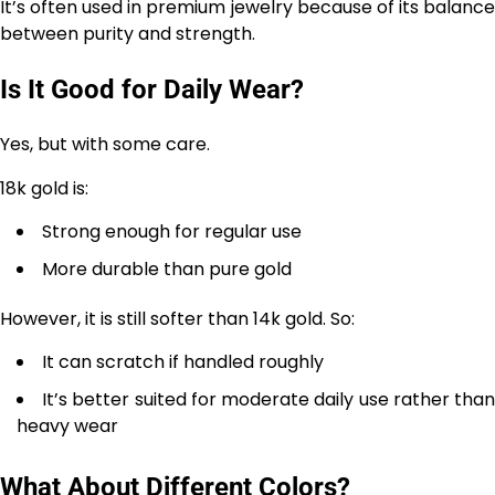
It’s often used in premium jewelry because of its balance
between purity and strength.
Is It Good for Daily Wear?
Yes, but with some care.
18k gold is:
Strong enough for regular use
More durable than pure gold
However, it is still softer than 14k gold. So:
It can scratch if handled roughly
It’s better suited for moderate daily use rather tha
heavy wear
What About Different Colors?