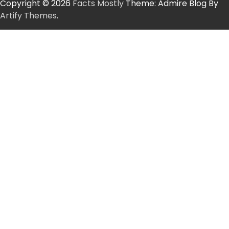
Copyright © 2026
Facts Mostly
Theme: Admire Blog By
Artify Themes
.