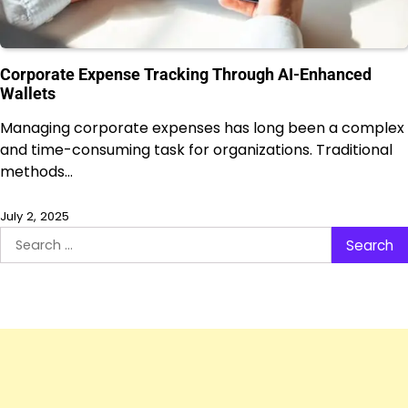
Corporate Expense Tracking Through AI-Enhanced
Wallets
Managing corporate expenses has long been a complex
and time-consuming task for organizations. Traditional
methods…
July 2, 2025
Search
for: