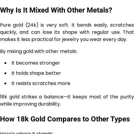
Why Is It Mixed With Other Metals?
Pure gold (24k) is very soft. It bends easily, scratches
quickly, and can lose its shape with regular use. That
makes it less practical for jewelry you wear every day.
By mixing gold with other metals:
It becomes stronger
It holds shape better
It resists scratches more
18k gold strikes a balance—it keeps most of the purity
while improving durability.
How 18k Gold Compares to Other Types
Here’s where it stands: