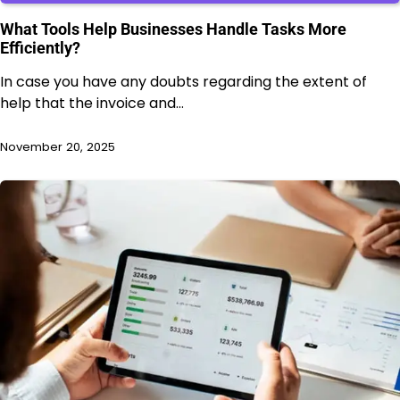
What Tools Help Businesses Handle Tasks More
Efficiently?
In case you have any doubts regarding the extent of
help that the invoice and…
November 20, 2025