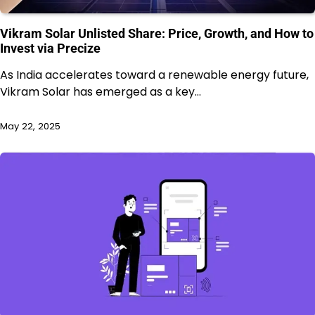
Vikram Solar Unlisted Share: Price, Growth, and How to
Invest via Precize
As India accelerates toward a renewable energy future,
Vikram Solar has emerged as a key…
May 22, 2025