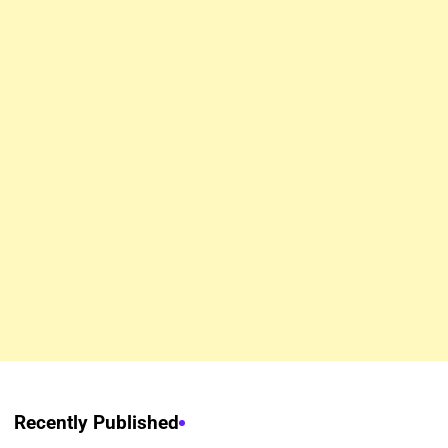
Recently Published