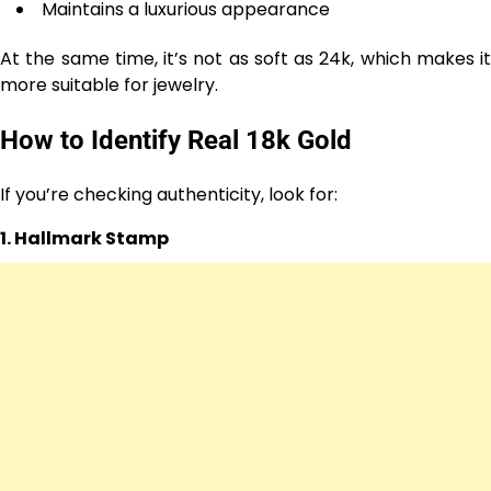
Maintains a luxurious appearance
At the same time, it’s not as soft as 24k, which makes it
more suitable for jewelry.
How to Identify Real 18k Gold
If you’re checking authenticity, look for:
1. Hallmark Stamp