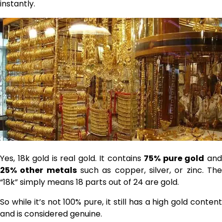
instantly.
Yes, 18k gold is real gold. It contains
75% pure gold
an
25% other metals
such as copper, silver, or zinc. Th
“18k” simply means 18 parts out of 24 are gold.
So while it’s not 100% pure, it still has a high gold content
and is considered genuine.