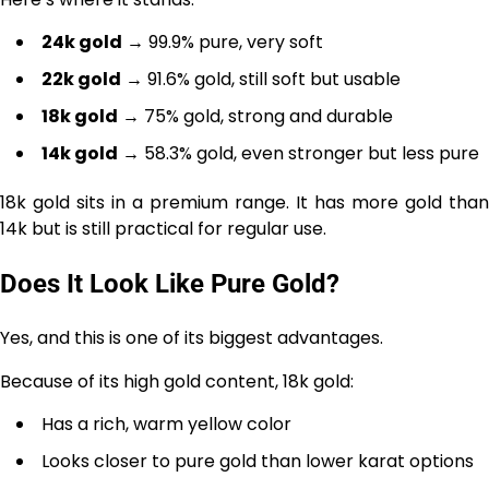
24k gold
→ 99.9% pure, very soft
22k gold
→ 91.6% gold, still soft but usable
18k gold
→ 75% gold, strong and durable
14k gold
→ 58.3% gold, even stronger but less pure
18k gold sits in a premium range. It has more gold than
14k but is still practical for regular use.
Does It Look Like Pure Gold?
Yes, and this is one of its biggest advantages.
Because of its high gold content, 18k gold:
Has a rich, warm yellow color
Looks closer to pure gold than lower karat options