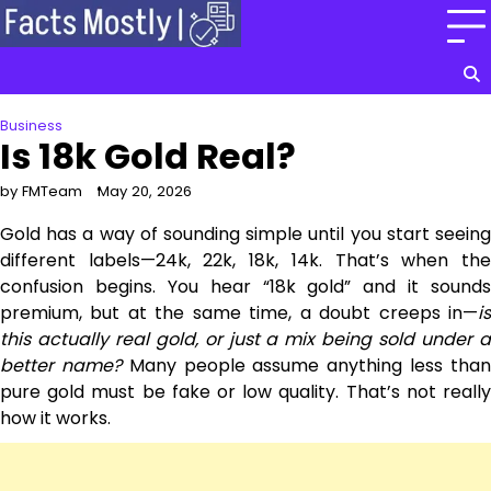
Skip
to
content
Business
Is 18k Gold Real?
by FMTeam
May 20, 2026
Gold has a way of sounding simple until you start seeing
different labels—24k, 22k, 18k, 14k. That’s when the
confusion begins. You hear “18k gold” and it sounds
premium, but at the same time, a doubt creeps in—
is
this actually real gold, or just a mix being sold under a
better name?
Many people assume anything less tha
pure gold must be fake or low quality. That’s not really
how it works.