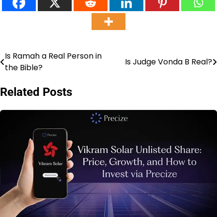
Is Ramah a Real Person in
Post
Is Judge Vonda B Real?
the Bible?
navigation
Related Posts