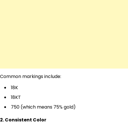
Common markings include:
18K
18KT
750 (which means 75% gold)
2. Consistent Color