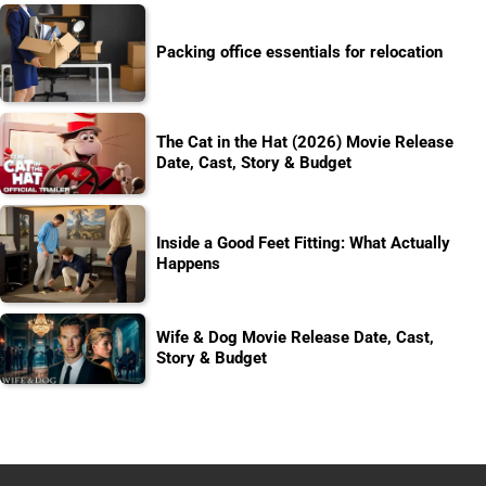
Packing office essentials for relocation
The Cat in the Hat (2026) Movie Release
Date, Cast, Story & Budget
Inside a Good Feet Fitting: What Actually
Happens
Wife & Dog Movie Release Date, Cast,
Story & Budget