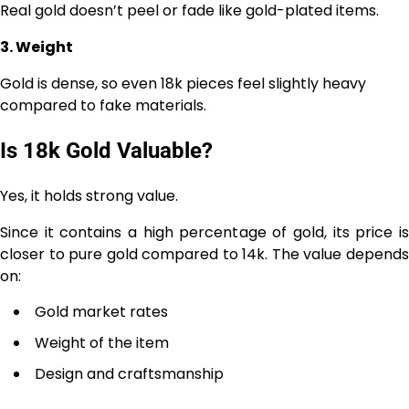
Real gold doesn’t peel or fade like gold-plated items.
3. Weight
Gold is dense, so even 18k pieces feel slightly heavy
compared to fake materials.
Is 18k Gold Valuable?
Yes, it holds strong value.
Since it contains a high percentage of gold, its price is
closer to pure gold compared to 14k. The value depends
on:
Gold market rates
Weight of the item
Design and craftsmanship