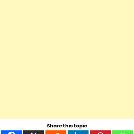
Share this topic