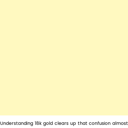
Understanding 18k gold clears up that confusion almost