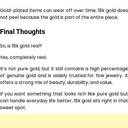
Gold-plated items can wear off over time. 18k gold does
not peel because the gold is part of the entire piece.
Final Thoughts
So, is 18k gold real?
Yes, completely real.
It’s not pure gold, but it still contains a high percentage
of genuine gold and is widely trusted for fine jewelry. It
offers a strong mix of beauty, durability, and value.
If you want something that looks rich like pure gold but
can handle everyday life better, 18k gold sits right in that
sweet spot.