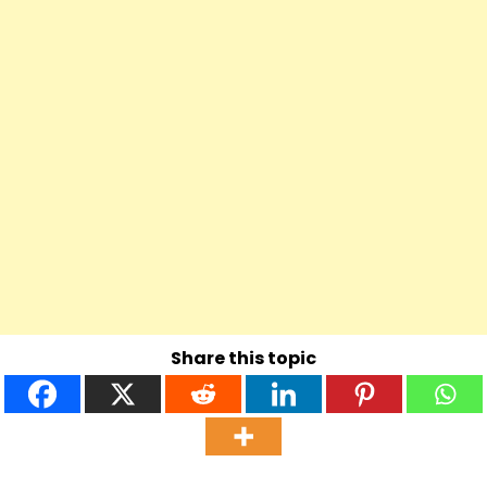
Share this topic