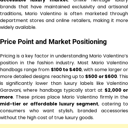
brands that have maintained exclusivity and artisanal
traditions, Mario Valentino is often marketed through
department stores and online retailers, making it more
widely available.
Price Point and Market Positioning
Pricing is a key factor in understanding Mario Valentino’s
position in the fashion industry. Most Mario Valentino
handbags range from
$100 to $400
, with some larger o
more detailed designs reaching up to
$500 or $600
. Thi
is significantly lower than luxury labels like Valentino
Garavani, where handbags typically start at
$2,000 o
more
. These prices place Mario Valentino firmly in the
mid-tier or affordable luxury segment
, catering t
consumers who want stylish, branded accessories
without the high cost of true luxury goods.