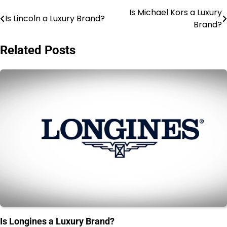
Is Michael Kors a Luxury
Post
Is Lincoln a Luxury Brand?
Brand?
navigation
Related Posts
Is Longines a Luxury Brand?