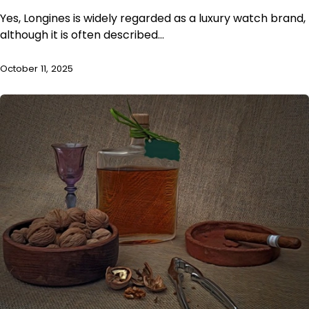
Yes, Longines is widely regarded as a luxury watch brand,
although it is often described…
October 11, 2025