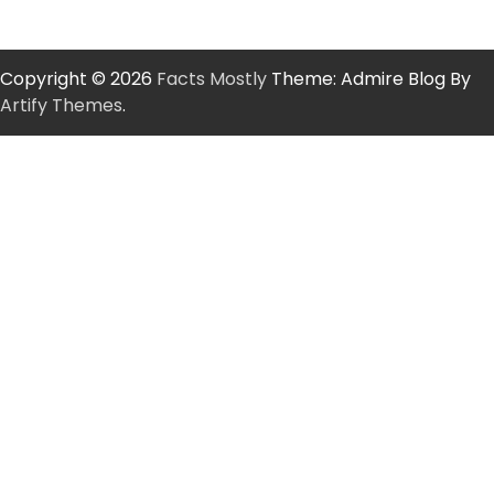
Copyright © 2026
Facts Mostly
Theme: Admire Blog By
Artify Themes
.