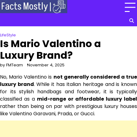
Skip
to
content
LifeStyle
Is Mario Valentino a
Luxury Brand?
by FMTeam
November 4, 2025
No, Mario Valentino is
not generally considered a true
luxury brand
. While it has Italian heritage and is know
for its stylish handbags and footwear, it is typically
classified as a
mid-range or affordable luxury label
rather than being on par with prestigious luxury houses
like Valentino Garavani, Prada, or Gucci.