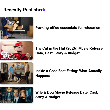
Recently Published
Packing office essentials for relocation
The Cat in the Hat (2026) Movie Release
Date, Cast, Story & Budget
Inside a Good Feet Fitting: What Actually
Happens
Wife & Dog Movie Release Date, Cast,
Story & Budget