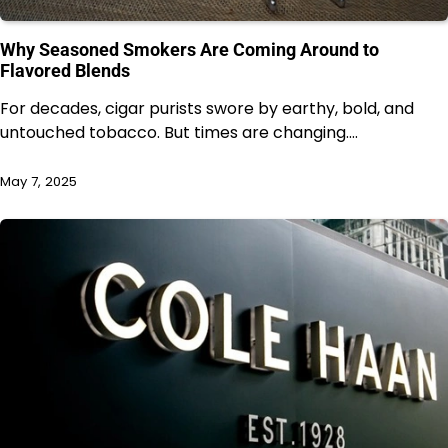
Why Seasoned Smokers Are Coming Around to
Flavored Blends
For decades, cigar purists swore by earthy, bold, and
untouched tobacco. But times are changing.…
May 7, 2025