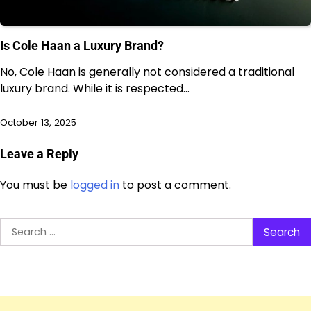
Is Cole Haan a Luxury Brand?
No, Cole Haan is generally not considered a traditional
luxury brand. While it is respected…
October 13, 2025
Leave a Reply
You must be
logged in
to post a comment.
Search
for: