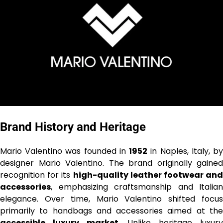
Brand History and Heritage
Mario Valentino was founded in
1952
in Naples, Italy, b
designer Mario Valentino. The brand originally gained
recognition for its
high-quality leather footwear and
accessories
, emphasizing craftsmanship and Italian
elegance. Over time, Mario Valentino shifted focus
primarily to handbags and accessories aimed at the
accessible luxury market
. Unlike heritage luxur