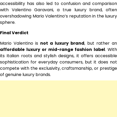
accessibility has also led to confusion and comparison
with Valentino Garavani, a true luxury brand, often
overshadowing Mario Valentino’s reputation in the luxury
sphere.
Final Verdict
Mario Valentino is
not a luxury brand
, but rather an
affordable luxury or mid-range fashion label
. With
its Italian roots and stylish designs, it offers accessible
sophistication for everyday consumers, but it does not
compete with the exclusivity, craftsmanship, or prestige
of genuine luxury brands.