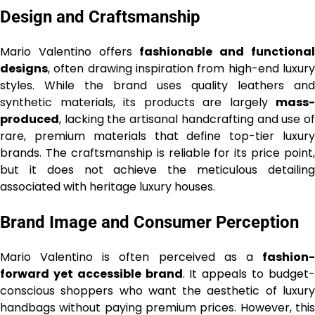
Design and Craftsmanship
Mario Valentino offers
fashionable and functiona
designs
, often drawing inspiration from high-end luxury
styles. While the brand uses quality leathers and
synthetic materials, its products are largely
mass-
produced
, lacking the artisanal handcrafting and use of
rare, premium materials that define top-tier luxury
brands. The craftsmanship is reliable for its price point,
but it does not achieve the meticulous detailing
associated with heritage luxury houses.
Brand Image and Consumer Perception
Mario Valentino is often perceived as a
fashion-
forward yet accessible brand
. It appeals to budget
conscious shoppers who want the aesthetic of luxury
handbags without paying premium prices. However, this