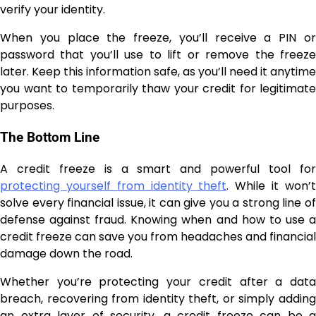
verify your identity.
When you place the freeze, you’ll receive a PIN or
password that you’ll use to lift or remove the freeze
later. Keep this information safe, as you’ll need it anytime
you want to temporarily thaw your credit for legitimate
purposes.
The Bottom Line
A credit freeze is a smart and powerful tool for
protecting yourself from identity theft
. While it won’
solve every financial issue, it can give you a strong line of
defense against fraud. Knowing when and how to use a
credit freeze can save you from headaches and financial
damage down the road.
Whether you’re protecting your credit after a data
breach, recovering from identity theft, or simply adding
an extra layer of security, a credit freeze can be a