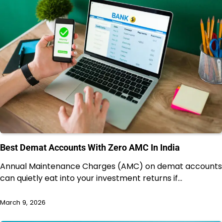
Best Demat Accounts With Zero AMC In India
Annual Maintenance Charges (AMC) on demat accounts
can quietly eat into your investment returns if…
March 9, 2026