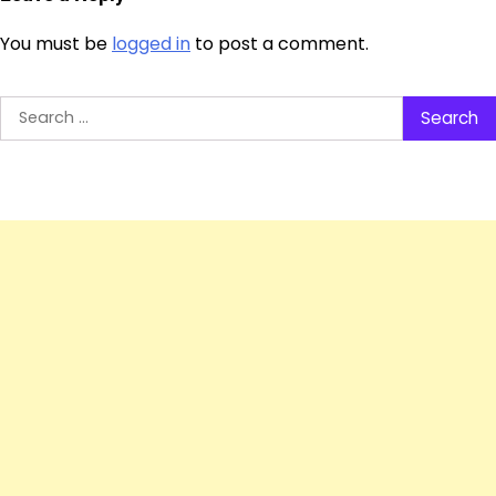
You must be
logged in
to post a comment.
Search
for: