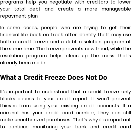
programs help you negotiate with creditors to lower
your total debt and create a more manageable
repayment plan.
In some cases, people who are trying to get their
financial life back on track after identity theft may use
both a credit freeze and a debt resolution program at
the same time. The freeze prevents new fraud, while the
resolution program helps clean up the mess that’s
already been made.
What a Credit Freeze Does Not Do
It’s important to understand that a credit freeze only
blocks access to your credit report. It won’t prevent
thieves from using your existing credit accounts. If a
criminal has your credit card number, they can still
make unauthorized purchases. That’s why it’s important
to continue monitoring your bank and credit card