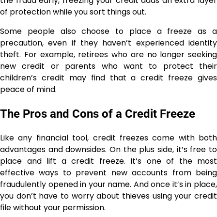
the fraud early, freezing your credit adds an extra layer
of protection while you sort things out.
Some people also choose to place a freeze as a
precaution, even if they haven’t experienced identity
theft. For example, retirees who are no longer seeking
new credit or parents who want to protect their
children’s credit may find that a credit freeze gives
peace of mind.
The Pros and Cons of a Credit Freeze
Like any financial tool, credit freezes come with both
advantages and downsides. On the plus side, it’s free to
place and lift a credit freeze. It’s one of the most
effective ways to prevent new accounts from being
fraudulently opened in your name. And once it’s in place,
you don’t have to worry about thieves using your credit
file without your permission.