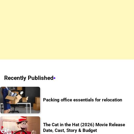
Recently Published
Packing office essentials for relocation
The Cat in the Hat (2026) Movie Release
Date, Cast, Story & Budget