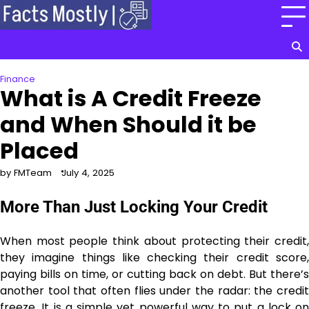
Skip
to
content
Finance
What is A Credit Freeze
and When Should it be
Placed
by FMTeam
July 4, 2025
More Than Just Locking Your Credit
When most people think about protecting their credit,
they imagine things like checking their credit score,
paying bills on time, or cutting back on debt. But there’s
another tool that often flies under the radar: the credit
freeze. It is a simple yet powerful way to put a lock on