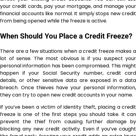
your credit cards, pay your mortgage, and manage your
financial accounts like normal. It simply stops new credit
from being opened while the freeze is active.
When Should You Place a Credit Freeze?
There are a few situations when a credit freeze makes a
lot of sense. The most obvious is if you suspect your
personal information has been compromised. This might
happen if your Social Security number, credit card
details, or other sensitive data are exposed in a data
breach. Once thieves have your personal information,
they can try to open new credit accounts in your name.
If you’ve been a victim of identity theft, placing a credit
freeze is one of the first steps you should take. It can
prevent the thief from causing further damage by
blocking any new credit activity. Even if you’ve caught