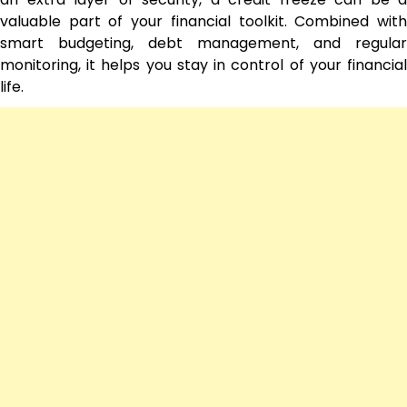
valuable part of your financial toolkit. Combined with
smart budgeting, debt management, and regular
monitoring, it helps you stay in control of your financial
life.