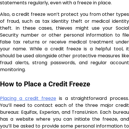
statements regularly, even with a freeze in place.
Also, a credit freeze won’t protect you from other types
of fraud, such as tax identity theft or medical identity
theft. In these cases, thieves might use your Social
Security number or other personal information to file
false tax returns or receive medical treatment under
your name. While a credit freeze is a helpful tool, it
should be used alongside other protective measures like
fraud alerts, strong passwords, and regular account
monitoring.
How to Place a Credit Freeze
Placing a credit freeze
is a straightforward process.
You’ll need to contact each of the three major credit
bureaus: Equifax, Experian, and TransUnion. Each bureau
has a website where you can initiate the freeze, and
you’ll be asked to provide some personal information to