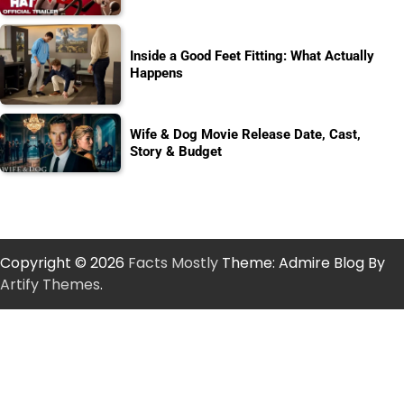
Inside a Good Feet Fitting: What Actually
Happens
Wife & Dog Movie Release Date, Cast,
Story & Budget
Copyright © 2026
Facts Mostly
Theme: Admire Blog By
Artify Themes
.