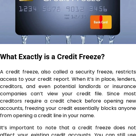
What Exactly is a Credit Freeze?
A credit freeze, also called a security freeze, restricts
access to your credit report. When it’s in place, lenders,
creditors, and even potential landlords or insurance
companies can’t view your credit file. Since most
creditors require a credit check before opening new
accounts, freezing your credit essentially blocks anyone
from opening a credit line in your name.
It’s important to note that a credit freeze does not
affect your existing credit accounts. You can still use