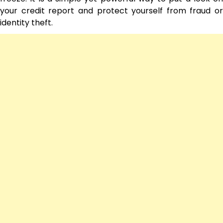
your credit report and protect yourself from fraud or
identity theft.