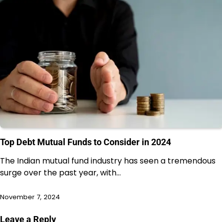
Top Debt Mutual Funds to Consider in 2024
The Indian mutual fund industry has seen a tremendous
surge over the past year, with…
November 7, 2024
Leave a Reply