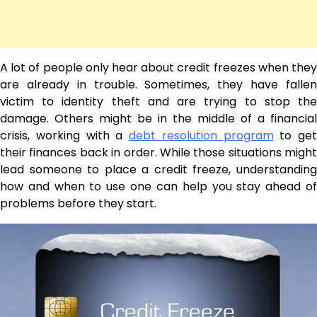
A lot of people only hear about credit freezes when they
are already in trouble. Sometimes, they have fallen
victim to identity theft and are trying to stop the
damage. Others might be in the middle of a financial
crisis, working with a
debt resolution program
to get
their finances back in order. While those situations might
lead someone to place a credit freeze, understanding
how and when to use one can help you stay ahead of
problems before they start.