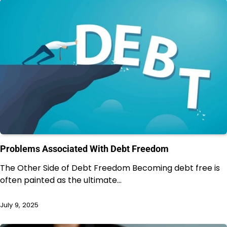
Problems Associated With Debt Freedom
The Other Side of Debt Freedom Becoming debt free is
often painted as the ultimate…
July 9, 2025