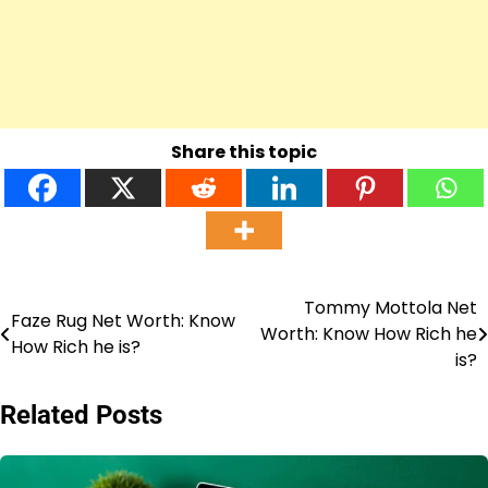
Share this topic
Tommy Mottola Net
Post
Faze Rug Net Worth: Know
Worth: Know How Rich he
How Rich he is?
navigation
is?
Related Posts