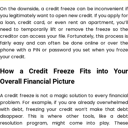
On the downside, a credit freeze can be inconvenient if
you legitimately want to open new credit. If you apply for
a loan, credit card, or even rent an apartment, you’ll
need to temporarily lift or remove the freeze so the
creditor can access your file. Fortunately, this process is
fairly easy and can often be done online or over the
phone with a PIN or password you set when you froze
your credit.
How a Credit Freeze Fits into Your
Overall Financial Picture
A credit freeze is not a magic solution to every financial
problem. For example, if you are already overwhelmed
with debt, freezing your credit won’t make that debt
disappear. This is where other tools, like a debt
resolution program, might come into play. These