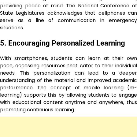
providing peace of mind. The National Conference of
State Legislatures acknowledges that cellphones can
serve as a line of communication in emergency
situations.
5. Encouraging Personalized Learning
With smartphones, students can learn at their own
pace, accessing resources that cater to their individual
needs. This personalization can lead to a deeper
understanding of the material and improved academic
performance. The concept of mobile learning (m-
learning) supports this by allowing students to engage
with educational content anytime and anywhere, thus
promoting continuous learning.