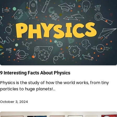
9 Interesting Facts About Physics
Physics is the study of how the world works, from tiny
particles to huge planets!…
October 3, 2024