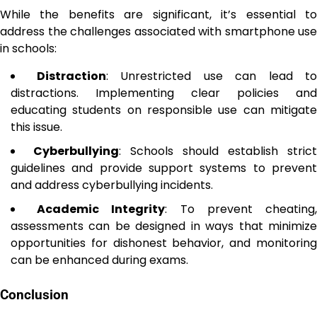
While the benefits are significant, it’s essential to
address the challenges associated with smartphone use
in schools:
Distraction
: Unrestricted use can lead to
distractions. Implementing clear policies and
educating students on responsible use can mitigate
this issue.
Cyberbullying
: Schools should establish strict
guidelines and provide support systems to prevent
and address cyberbullying incidents.
Academic Integrity
: To prevent cheating
assessments can be designed in ways that minimize
opportunities for dishonest behavior, and monitoring
can be enhanced during exams.
Conclusion