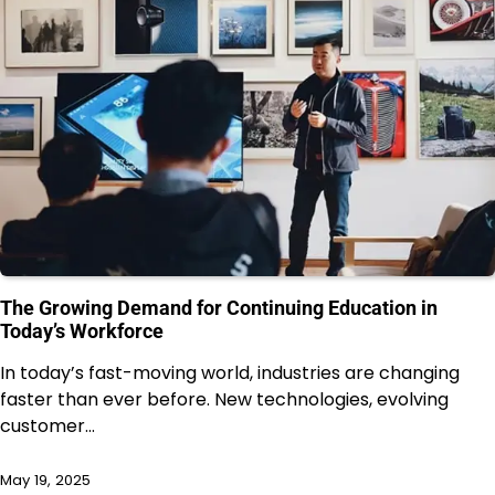
The Growing Demand for Continuing Education in
Today’s Workforce
In today’s fast-moving world, industries are changing
faster than ever before. New technologies, evolving
customer…
May 19, 2025