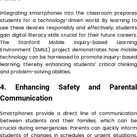
Integrating smartphones into the classroom prepares
students for a technology-driven world. By learning to
use these devices responsibly and effectively, students
gain digital literacy skills crucial for their future careers.
The Stanford Mobile Inquiry-based Learning
Environment (SMILE) project demonstrates how mobile
technology can be harnessed to promote inquiry-based
learning, thereby enhancing students’ critical thinking
and problem-solving abilities.
4. Enhancing Safety and Parental
Communication
Smartphones provide a direct line of communication
between students and their families, which can be
crucial during emergencies. Parents can quickly inform
students of changes in schedules or urgent situations,