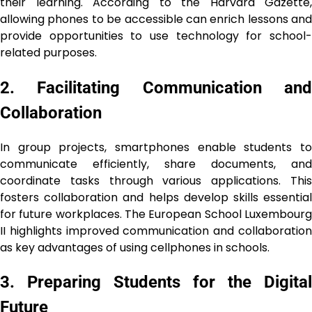
their learning. According to the Harvard Gazette,
allowing phones to be accessible can enrich lessons and
provide opportunities to use technology for school-
related purposes.
2. Facilitating Communication and
Collaboration
In group projects, smartphones enable students to
communicate efficiently, share documents, and
coordinate tasks through various applications. This
fosters collaboration and helps develop skills essential
for future workplaces. The European School Luxembourg
II highlights improved communication and collaboration
as key advantages of using cellphones in schools.
3. Preparing Students for the Digital
Future