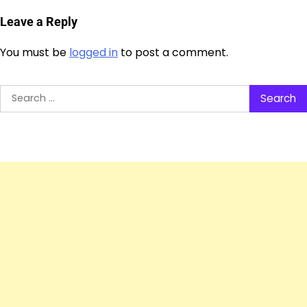
Leave a Reply
You must be
logged in
to post a comment.
Search
for: