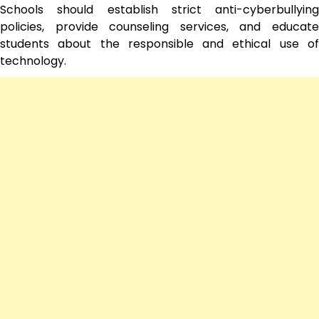
Schools should establish strict anti-cyberbullying
policies, provide counseling services, and educate
students about the responsible and ethical use of
technology.