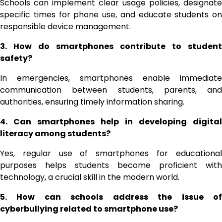
Schools can implement clear usage policies, designate
specific times for phone use, and educate students on
responsible device management.
3. How do smartphones contribute to student
safety?
In emergencies, smartphones enable immediate
communication between students, parents, and
authorities, ensuring timely information sharing.
4. Can smartphones help in developing digital
literacy among students?
Yes, regular use of smartphones for educational
purposes helps students become proficient with
technology, a crucial skill in the modern world.
5. How can schools address the issue of
cyberbullying related to smartphone use?