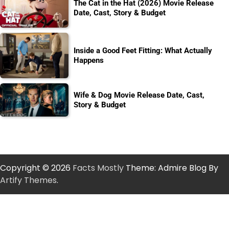
The Cat in the Hat (2026) Movie Release
Date, Cast, Story & Budget
Inside a Good Feet Fitting: What Actually
Happens
Wife & Dog Movie Release Date, Cast,
Story & Budget
Copyright © 2026
Facts Mostly
Theme: Admire Blog By
Artify Themes
.