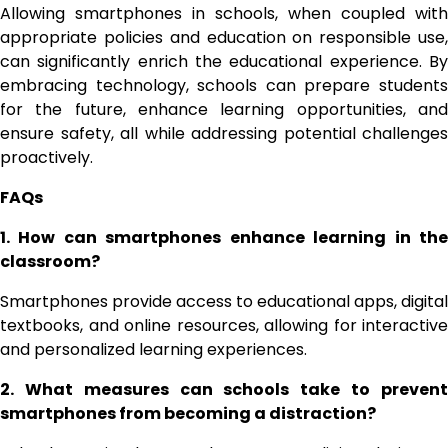
Allowing smartphones in schools, when coupled with
appropriate policies and education on responsible use,
can significantly enrich the educational experience. By
embracing technology, schools can prepare students
for the future, enhance learning opportunities, and
ensure safety, all while addressing potential challenges
proactively.
FAQs
1. How can smartphones enhance learning in the
classroom?
Smartphones provide access to educational apps, digital
textbooks, and online resources, allowing for interactive
and personalized learning experiences.
2. What measures can schools take to prevent
smartphones from becoming a distraction?