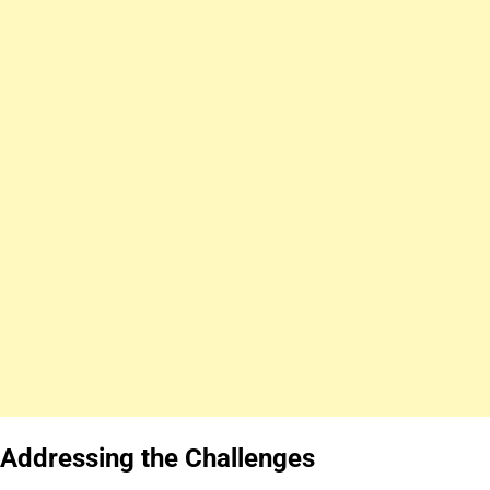
Addressing the Challenges