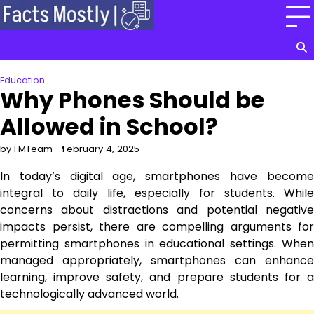
Skip
to
content
Education
Why Phones Should be
Allowed in School?
by FMTeam
February 4, 2025
In today’s digital age, smartphones have become
integral to daily life, especially for students. While
concerns about distractions and potential negative
impacts persist, there are compelling arguments for
permitting smartphones in educational settings. When
managed appropriately, smartphones can enhance
learning, improve safety, and prepare students for a
technologically advanced world.