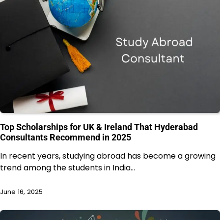
Top Scholarships for UK & Ireland That Hyderabad
Consultants Recommend in 2025
In recent years, studying abroad has become a growing
trend among the students in India…
June 16, 2025