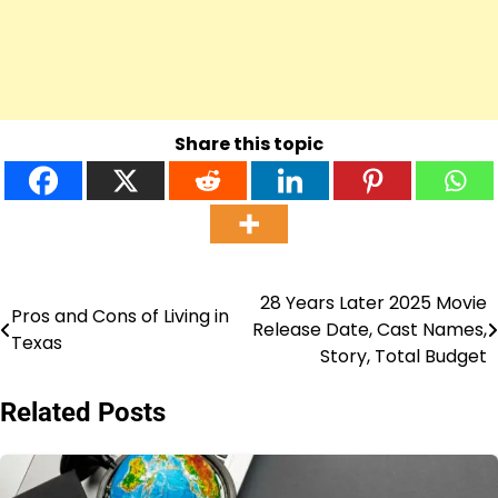
Share this topic
28 Years Later 2025 Movie
Post
Pros and Cons of Living in
Release Date, Cast Names,
Texas
navigation
Story, Total Budget
Related Posts