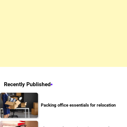
Recently Published
Packing office essentials for relocation