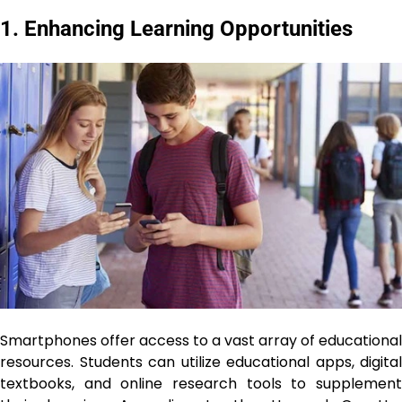
1. Enhancing Learning Opportunities
Smartphones offer access to a vast array of educational
resources. Students can utilize educational apps, digital
textbooks, and online research tools to supplement