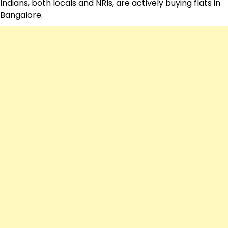
Indians, both locals and NRIs, are actively buying flats in
Bangalore.