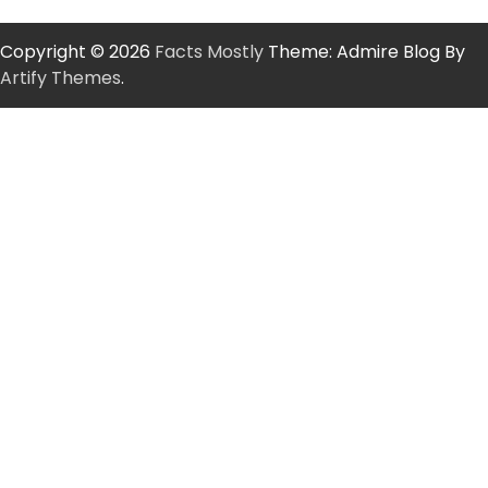
Copyright © 2026
Facts Mostly
Theme: Admire Blog By
Artify Themes
.