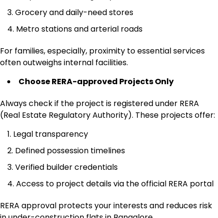
Grocery and daily-need stores
Metro stations and arterial roads
For families, especially, proximity to essential services
often outweighs internal facilities.
Choose RERA-approved Projects Only
Always check if the project is registered under RERA
(Real Estate Regulatory Authority). These projects offer:
Legal transparency
Defined possession timelines
Verified builder credentials
Access to project details via the official RERA portal
RERA approval protects your interests and reduces risk
in under-construction flats in Bangalore.