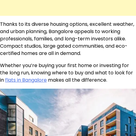
Thanks to its diverse housing options, excellent weather,
and urban planning, Bangalore appeals to working
professionals, families, and long-term investors alike.
Compact studios, large gated communities, and eco-
certified homes are all in demand.
Whether you’re buying your first home or investing for
the long run, knowing where to buy and what to look for
in
flats in Bangalore
makes all the difference.