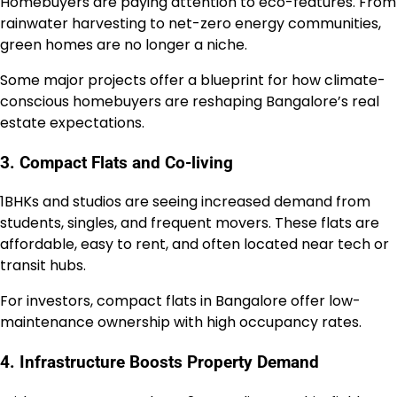
Homebuyers are paying attention to eco-features. From
rainwater harvesting to net-zero energy communities,
green homes are no longer a niche.
Some major projects offer a blueprint for how climate-
conscious homebuyers are reshaping Bangalore’s real
estate expectations.
3. Compact Flats and Co-living
1BHKs and studios are seeing increased demand from
students, singles, and frequent movers. These flats are
affordable, easy to rent, and often located near tech or
transit hubs.
For investors, compact flats in Bangalore offer low-
maintenance ownership with high occupancy rates.
4. Infrastructure Boosts Property Demand