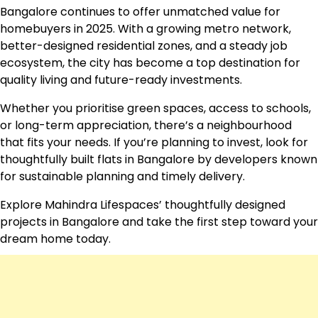
Bangalore continues to offer unmatched value for
homebuyers in 2025. With a growing metro network,
better-designed residential zones, and a steady job
ecosystem, the city has become a top destination for
quality living and future-ready investments.
Whether you prioritise green spaces, access to schools,
or long-term appreciation, there’s a neighbourhood
that fits your needs. If you’re planning to invest, look for
thoughtfully built flats in Bangalore by developers known
for sustainable planning and timely delivery.
Explore Mahindra Lifespaces’ thoughtfully designed
projects in Bangalore and take the first step toward your
dream home today.