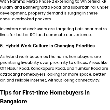
With Namma Metro Phase 2 extending to Whitefield, KR
Puram, and Bannerghatta Road, and suburban rail under
development, property demand is surging in these
once-overlooked pockets.
Investors and end-users are targeting flats near metro
lines for better ROI and commute convenience.
5. Hybrid Work Culture is Changing Priorities
As hybrid work becomes the norm, homebuyers are
prioritising liveability over proximity to offices. Areas like
Off Hosur Road, Kanakapura Road, and Tumkur Road are
attracting homebuyers looking for more space, better
air, and reliable internet, without losing connectivity.
Tips for First-time Homebuyers in
Bangalore