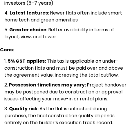
investors (5–7 years)
Latest features:
Newer flats often include smart
home tech and green amenities
Greater choice:
Better availability in terms of
layout, view, and tower
Cons:
5% GST applies:
This tax is applicable on under-
construction flats and must be paid over and above
the agreement value, increasing the total outflow.
Possession timelines may vary:
Project handover
may be postponed due to construction or approval
issues, affecting your move-in or rental plans.
Quality risk:
As the flat is unfinished during
purchase, the final construction quality depends
entirely on the builder’s execution track record.