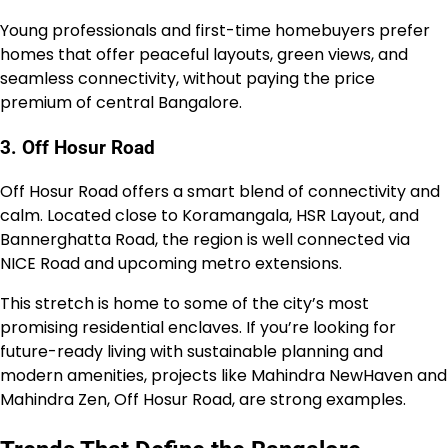
Young professionals and first-time homebuyers prefer
homes that offer peaceful layouts, green views, and
seamless connectivity, without paying the price
premium of central Bangalore.
3. Off Hosur Road
Off Hosur Road offers a smart blend of connectivity and
calm. Located close to Koramangala, HSR Layout, and
Bannerghatta Road, the region is well connected via
NICE Road and upcoming metro extensions.
This stretch is home to some of the city’s most
promising residential enclaves. If you’re looking for
future-ready living with sustainable planning and
modern amenities, projects like Mahindra NewHaven and
Mahindra Zen, Off Hosur Road, are strong examples.