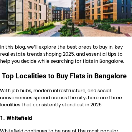
In this blog, we’ll explore the best areas to buy in, key
real estate trends shaping 2025, and essential tips to
help you decide while searching for flats in Bangalore.
Top Localities to Buy Flats in Bangalore
With job hubs, modern infrastructure, and social
conveniences spread across the city, here are three
localities that consistently stand out in 2025.
1. Whitefield
Whitefield continues to be one of the most popular