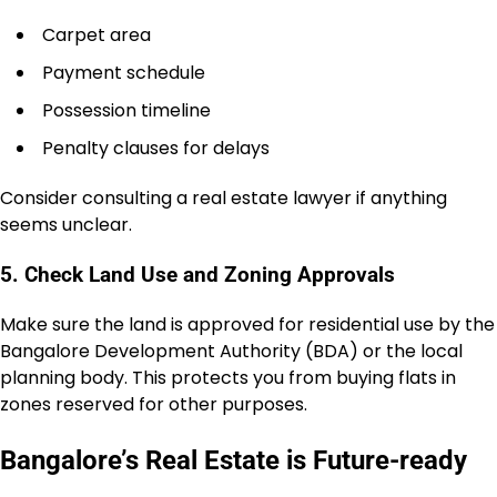
Carpet area
Payment schedule
Possession timeline
Penalty clauses for delays
Consider consulting a real estate lawyer if anything
seems unclear.
5. Check Land Use and Zoning Approvals
Make sure the land is approved for residential use by the
Bangalore Development Authority (BDA) or the local
planning body. This protects you from buying flats in
zones reserved for other purposes.
Bangalore’s Real Estate is Future-ready