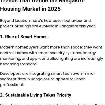
Trends That Define the Bangalore
Housing Market in 2025
Beyond location, here’s how buyer behaviour and
project offerings are evolving in Bangalore this year.
1. Rise of Smart Homes
Modern homebuyers want more than space; they want
control. Homes with smart security systems, energy
monitoring, and app-controlled lighting are increasingly
becoming standard.
Developers are integrating smart tech even in mid-
segment flats in Bangalore to appeal to urban
professionals.
2. Sustainable Living Takes Priority