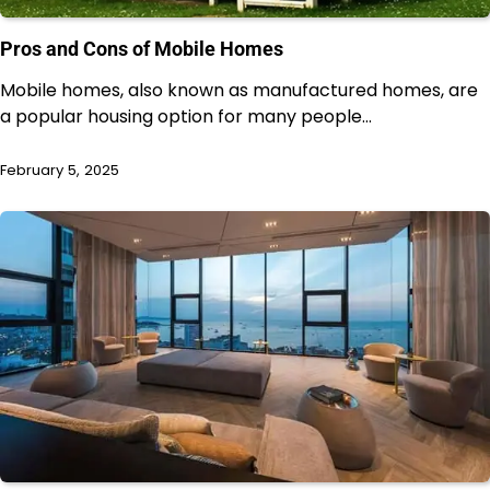
Pros and Cons of Mobile Homes
Mobile homes, also known as manufactured homes, are
a popular housing option for many people…
February 5, 2025