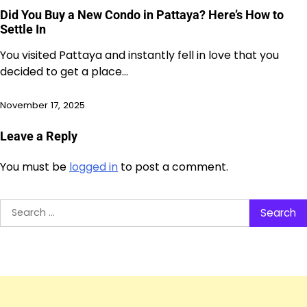
Did You Buy a New Condo in Pattaya? Here’s How to
Settle In
You visited Pattaya and instantly fell in love that you
decided to get a place…
November 17, 2025
Leave a Reply
You must be
logged in
to post a comment.
Search
for: