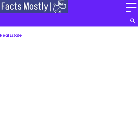
Skip
to
content
Real Estate