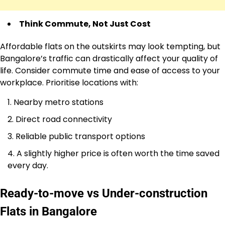
Think Commute, Not Just Cost
Affordable flats on the outskirts may look tempting, but
Bangalore’s traffic can drastically affect your quality of
life. Consider commute time and ease of access to your
workplace. Prioritise locations with:
Nearby metro stations
Direct road connectivity
Reliable public transport options
A slightly higher price is often worth the time saved
every day.
Ready-to-move vs Under-construction
Flats in Bangalore