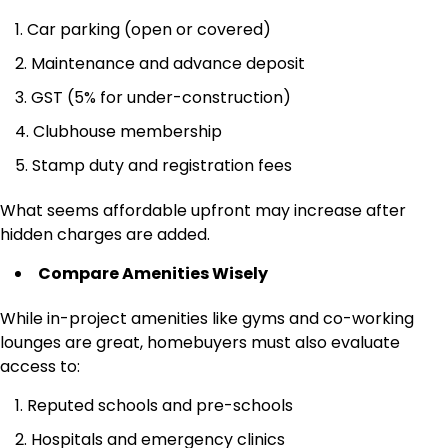
Car parking (open or covered)
Maintenance and advance deposit
GST (5% for under-construction)
Clubhouse membership
Stamp duty and registration fees
What seems affordable upfront may increase after
hidden charges are added.
Compare Amenities Wisely
While in-project amenities like gyms and co-working
lounges are great, homebuyers must also evaluate
access to:
Reputed schools and pre-schools
Hospitals and emergency clinics