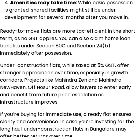
Amenities may take time:
While basic possession
is granted, shared facilities might still be under
development for several months after you move in.
Ready-to-move flats are more tax-efficient in the short
term, as no GST applies. You can also claim home loan
benefits under Section 80C and Section 24(b)
immediately after possession.
Under-construction flats, while taxed at 5% GST, offer
stronger appreciation over time, especially in growth
corridors. Projects like Mahindra Zen and Mahindra
NewHaven, Off Hosur Road, allow buyers to enter early
and benefit from future price escalation as
infrastructure improves.
If you’re buying for immediate use, a ready flat ensures
clarity and convenience. In case you’re investing for the
long haul, under-construction flats in Bangalore may
offer better returns over time.