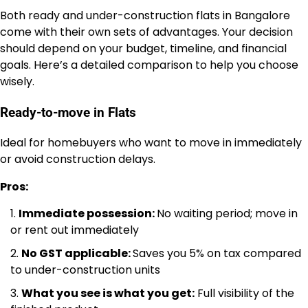
Both ready and under-construction flats in Bangalore
come with their own sets of advantages. Your decision
should depend on your budget, timeline, and financial
goals. Here’s a detailed comparison to help you choose
wisely.
Ready-to-move in Flats
Ideal for homebuyers who want to move in immediately
or avoid construction delays.
Pros:
Immediate possession:
No waiting period; move in
or rent out immediately
No GST applicable:
Saves you 5% on tax compared
to under-construction units
What you see is what you get:
Full visibility of the