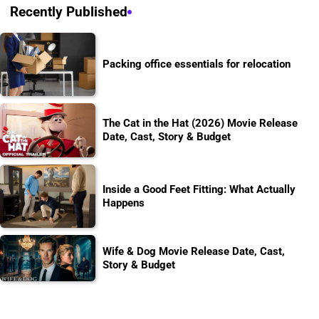
Recently Published
Packing office essentials for relocation
The Cat in the Hat (2026) Movie Release
Date, Cast, Story & Budget
Inside a Good Feet Fitting: What Actually
Happens
Wife & Dog Movie Release Date, Cast,
Story & Budget