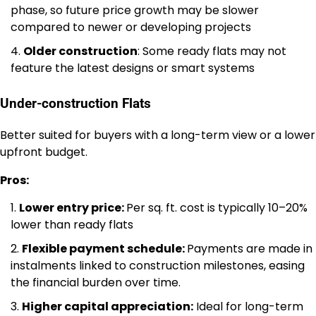
phase, so future price growth may be slower
compared to newer or developing projects
Older construction
: Some ready flats may not
feature the latest designs or smart systems
Under-construction Flats
Better suited for buyers with a long-term view or a lower
upfront budget.
Pros:
Lower entry price:
Per sq. ft. cost is typically 10–20%
lower than ready flats
Flexible payment schedule:
Payments are made in
instalments linked to construction milestones, easing
the financial burden over time.
Higher capital appreciation:
Ideal for long-term