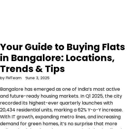
Your Guide to Buying Flats
in Bangalore: Locations,
Trends & Tips
by FMTeam
June 3, 2025
Bangalore has emerged as one of India’s most active
and future-ready housing markets. In Q1 2025, the city
recorded its highest-ever quarterly launches with
20,434 residential units, marking a 62% Y-o-Y increase.
With IT growth, expanding metro lines, and increasing
demand for green homes, it’s no surprise that more