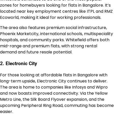
zones for homebuyers looking for flats in Bangalore. It’s
located near key employment centres like ITPL and RMZ
Ecoworld, making it ideal for working professionals.
The area also features premium social infrastructure,
Phoenix Marketcity, international schools, multispeciality
hospitals, and community parks. Whitefield offers both
mid-range and premium flats, with strong rental
demand and future resale potential.
2. Electronic City
For those looking at affordable flats in Bangalore with
long-term upside, Electronic City continues to deliver.
The area is home to companies like Infosys and Wipro
and now boasts improved connectivity. Via the Yellow
Metro Line, the Silk Board Flyover expansion, and the
upcoming Peripheral Ring Road, commuting has become
easier.