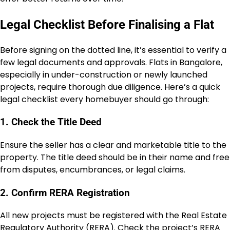
Legal Checklist Before Finalising a Flat
Before signing on the dotted line, it’s essential to verify a
few legal documents and approvals. Flats in Bangalore,
especially in under-construction or newly launched
projects, require thorough due diligence. Here’s a quick
legal checklist every homebuyer should go through:
1. Check the Title Deed
Ensure the seller has a clear and marketable title to the
property. The title deed should be in their name and free
from disputes, encumbrances, or legal claims.
2. Confirm RERA Registration
All new projects must be registered with the Real Estate
Regulatory Authority (RERA). Check the project’s RERA