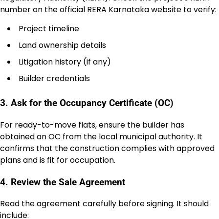
number on the official RERA Karnataka website to verify:
Project timeline
Land ownership details
Litigation history (if any)
Builder credentials
3. Ask for the Occupancy Certificate (OC)
For ready-to-move flats, ensure the builder has
obtained an OC from the local municipal authority. It
confirms that the construction complies with approved
plans and is fit for occupation.
4. Review the Sale Agreement
Read the agreement carefully before signing. It should
include: