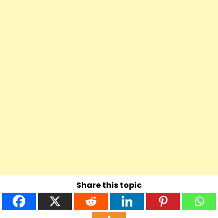
Share this topic