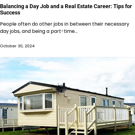
Balancing a Day Job and a Real Estate Career: Tips for
Success
People often do other jobs in between their necessary
day jobs, and being a part-time…
October 30, 2024