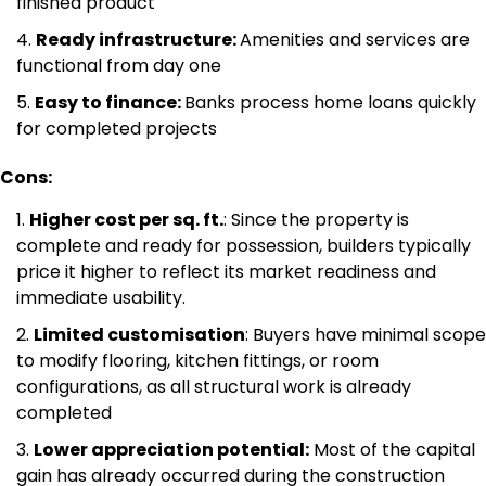
finished product
Ready infrastructure:
Amenities and services are
functional from day one
Easy to finance:
Banks process home loans quickly
for completed projects
Cons:
Higher cost per sq. ft.
: Since the property is
complete and ready for possession, builders typically
price it higher to reflect its market readiness and
immediate usability.
Limited customisation
: Buyers have minimal scope
to modify flooring, kitchen fittings, or room
configurations, as all structural work is already
completed
Lower appreciation potential:
Most of the capital
gain has already occurred during the construction