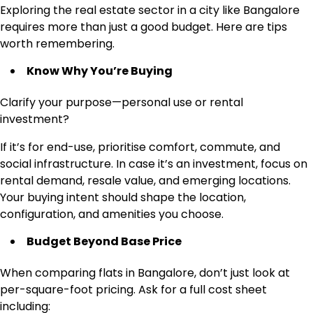
Exploring the real estate sector in a city like Bangalore
requires more than just a good budget. Here are tips
worth remembering.
Know Why You’re Buying
Clarify your purpose—personal use or rental
investment?
If it’s for end-use, prioritise comfort, commute, and
social infrastructure. In case it’s an investment, focus on
rental demand, resale value, and emerging locations.
Your buying intent should shape the location,
configuration, and amenities you choose.
Budget Beyond Base Price
When comparing flats in Bangalore, don’t just look at
per-square-foot pricing. Ask for a full cost sheet
including: