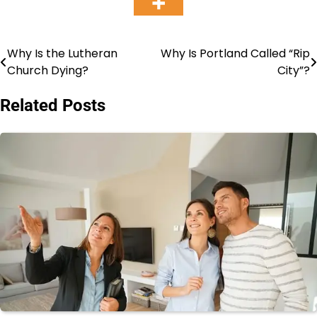
Why Is the Lutheran
Why Is Portland Called “Rip
Post
Church Dying?
City”?
navigation
Related Posts