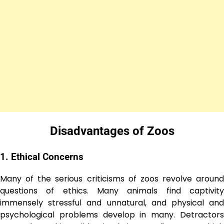
Disadvantagеs of Zoos
1. Ethical Concеrns
Many of the serious criticisms of zoos revolve around
questions of ethics. Many animals find captivity
immensely stressful and unnatural, and physical and
psychological problems develop in many. Detractors