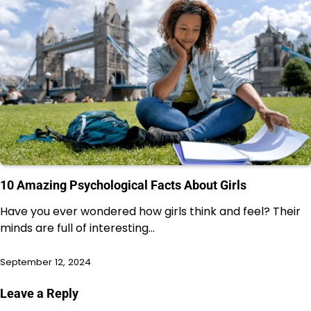
10 Amazing Psychological Facts About Girls
Have you ever wondered how girls think and feel? Their
minds are full of interesting…
September 12, 2024
Leave a Reply