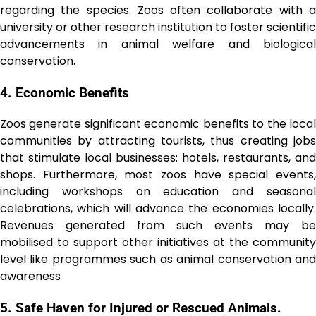
regarding the species. Zoos often collaborate with a
university or other research institution to foster scientific
advancements in animal welfare and biological
conservation.
4. Economic Bеnеfits
Zoos generate significant economic benefits to the local
communities by attracting tourists, thus creating jobs
that stimulate local businesses: hotels, restaurants, and
shops. Furthermore, most zoos have special events,
including workshops on education and seasonal
celebrations, which will advance the economies locally.
Revenues generated from such events may be
mobilised to support other initiatives at the community
level like programmes such as animal conservation and
awareness
5. Safе Haven for Injured or Rescued Animаls.