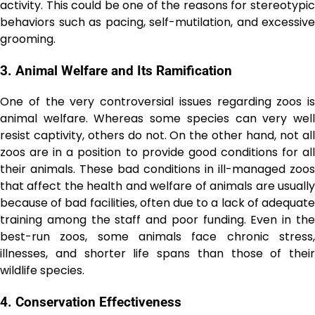
activity. This could be one of the reasons for stereotypic
behaviors such as pacing, self-mutilation, and excessive
grooming.
3. Animal Welfare and Its Ramification
One of the very controversial issues regarding zoos is
animal welfare. Whereas some species can very well
resist captivity, others do not. On the other hand, not all
zoos are in a position to provide good conditions for all
their animals. These bad conditions in ill-managed zoos
that affect the health and welfare of animals are usually
because of bad facilities, often due to a lack of adequate
training among the staff and poor funding. Even in the
best-run zoos, some animals face chronic stress,
illnesses, and shorter life spans than those of their
wildlife species.
4. Conservation Effectiveness