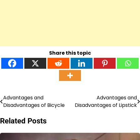
Share this topic
Advantages and
Advantages and
Post
Disadvantages of Bicycle
Disadvantages of Lipstick
navigation
Related Posts