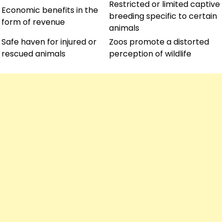
Restricted or limited captive
Economic benefits in the
breeding specific to certain
form of revenue
animals
Safe haven for injured or
Zoos promote a distorted
rescued animals
perception of wildlife