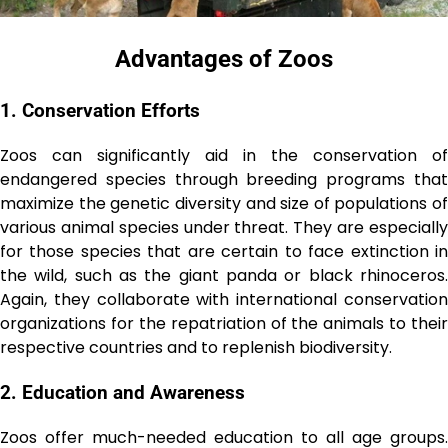
Advantagеs of Zoos
1. Conservation Efforts
Zoos can significantly aid in the conservation of
endangered species through breeding programs that
maximize the genetic diversity and size of populations of
various animal species under threat. They are especially
for those species that are certain to face extinction in
the wild, such as the giant panda or black rhinoceros.
Again, they collaborate with international conservation
organizations for the repatriation of the animals to their
respective countries and to replenish biodiversity.
2. Education and Awarеnеss
Zoos offer much-needed education to all age groups.