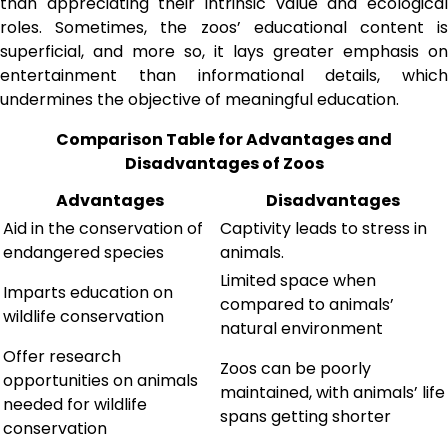
than appreciating their intrinsic value and ecological
roles. Sometimes, the zoos’ educational content is
superficial, and more so, it lays greater emphasis on
entertainment than informational details, which
undermines the objective of meaningful education.
Comparison Table for Advantages and
Disadvantages of Zoos
Advantages
Disadvantages
Aid in the conservation of
Captivity leads to stress in
endangered species
animals.
Limited space when
Imparts education on
compared to animals’
wildlife conservation
natural environment
Offer research
Zoos can be poorly
opportunities on animals
maintained, with animals’ life
needed for wildlife
spans getting shorter
conservation