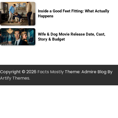
Inside a Good Feet Fitting: What Actually
Happens
Wife & Dog Movie Release Date, Cast,
Story & Budget
Copyright © 2026
Facts Mostly
Theme: Admire Blog By
Artify Themes
.