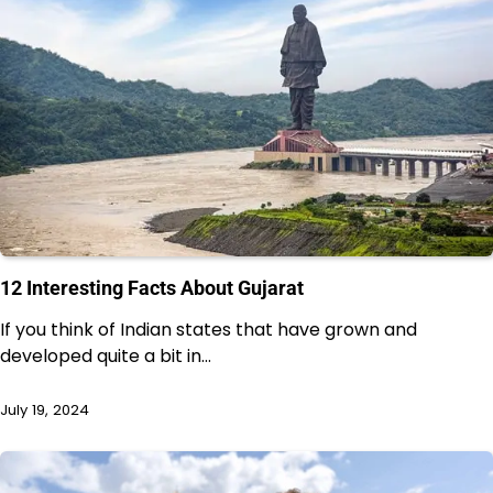
12 Interesting Facts About Gujarat
If you think of Indian states that have grown and
developed quite a bit in…
July 19, 2024