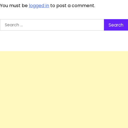
You must be
logged in
to post a comment.
Search
for: