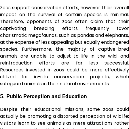
Zoos support conservation efforts, however their overall
impact on the survival of certain species is minimal.
Therefore, opponents of zoos often claim that their
captivating breeding efforts frequently favor
charismatic megafaunas, such as pandas and elephants,
at the expense of less appealing but equally endangered
species. Furthermore, the majority of captive-bred
animals are unable to adjust to life in the wild, and
reintroduction efforts are far less successful.
Resources invested in zoos could be more effectively
utilized for in-situ conservation projects, which
safeguard animals in their natural environments.
5. Public Perception and Education
Despite their educational missions, some zoos could
actually be promoting a distorted perception of wildlife:
visitors learn to see animals as mere attractions rather