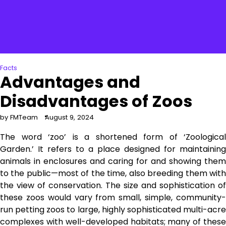
Facts
Advantages and
Disadvantages of Zoos
by FMTeam
August 9, 2024
The word ‘zoo’ is a shortened form of ‘Zoological
Garden.’ It refers to a place designed for maintaining
animals in enclosures and caring for and showing them
to the public—most of the time, also breeding them with
the view of conservation. The size and sophistication of
these zoos would vary from small, simple, community-
run petting zoos to large, highly sophisticated multi-acre
complexes with well-developed habitats; many of these