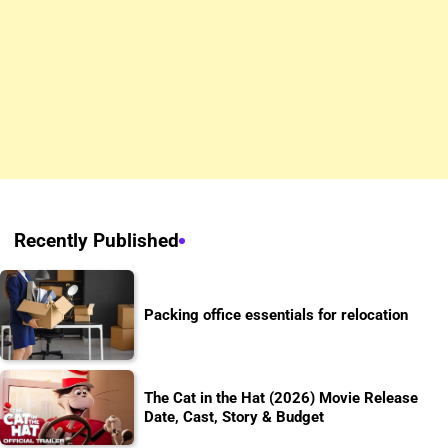
Recently Published
Packing office essentials for relocation
The Cat in the Hat (2026) Movie Release
Date, Cast, Story & Budget