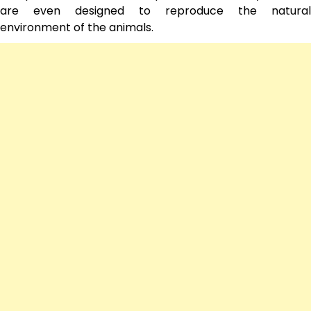
are even designed to reproduce the natural
environment of the animals.