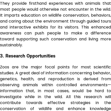
They provide firsthand experiences with animals that
most people would otherwise not encounter in the wild.
It imparts education on wildlife conservation, behaviors,
and caring about the environment through guided tours
and interactive exhibits for its visitors. This enhanced
awareness can push people to make a difference
toward supporting such conservation and living more
sustainably.
3. Rеsеarch Opportunitiеs
Zoos are the major focal points for most scientific
studies. A great deal of information concerning behavior,
genetics, health, and reproduction is derived from
observing animals within controlled environments—
information that, in most cases, would be hard to
investigate while in the wild. All this research will
contribute towards effective strategies in the
conservation of wildlife and enhance knowledge