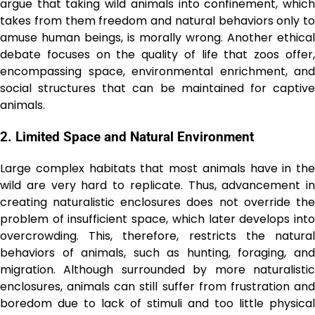
argue that taking wild animals into confinement, which
takes from them freedom and natural behaviors only to
amuse human beings, is morally wrong. Another ethical
debate focuses on the quality of life that zoos offer,
encompassing space, environmental enrichment, and
social structures that can be maintained for captive
animals.
2. Limited Space and Natural Environment
Large complex habitats that most animals have in the
wild are very hard to replicate. Thus, advancement in
creating naturalistic enclosures does not override the
problem of insufficient space, which later develops into
overcrowding. This, therefore, restricts the natural
behaviors of animals, such as hunting, foraging, and
migration. Although surrounded by more naturalistic
enclosures, animals can still suffer from frustration and
boredom due to lack of stimuli and too little physical