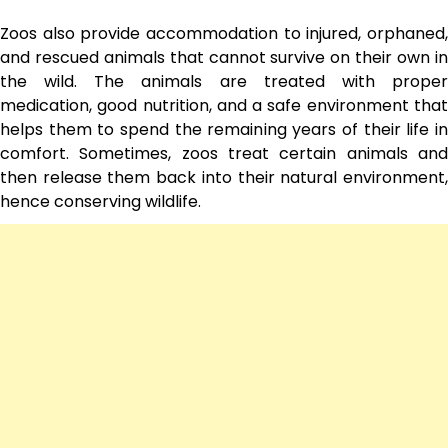
Zoos also provide accommodation to injured, orphaned,
and rescued animals that cannot survive on their own in
the wild. The animals are treated with proper
medication, good nutrition, and a safe environment that
helps them to spend the remaining years of their life in
comfort. Sometimes, zoos treat certain animals and
then release them back into their natural environment,
hence conserving wildlife.