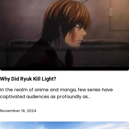
Why Did Ryuk Kill Light?
In the realm of anime and manga, few series have
captivated audiences as profoundly as…
November 19, 2024