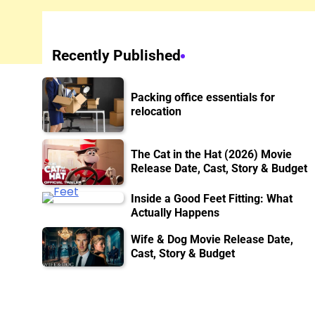
Recently Published
Packing office essentials for
relocation
The Cat in the Hat (2026) Movie
Release Date, Cast, Story & Budget
Inside a Good Feet Fitting: What
Actually Happens
Wife & Dog Movie Release Date,
Cast, Story & Budget