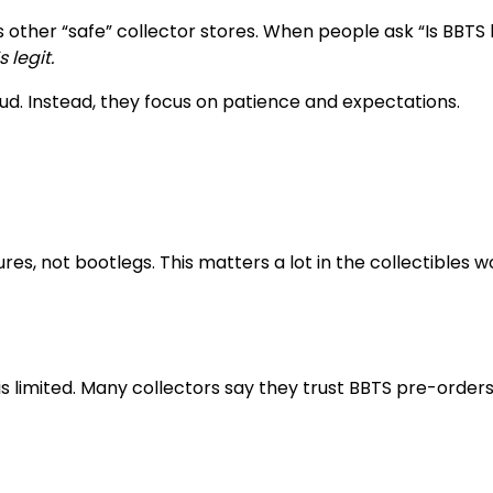
other “safe” collector stores. When people ask “Is BBTS l
s legit.
ud. Instead, they focus on patience and expectations.
res, not bootlegs. This matters a lot in the collectibles wo
s limited. Many collectors say they trust BBTS pre-order