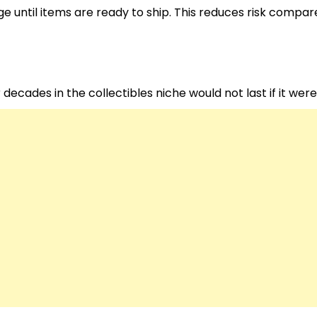
e until items are ready to ship. This reduces risk compar
decades in the collectibles niche would not last if it wer