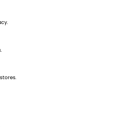
acy.
.
stores.
.