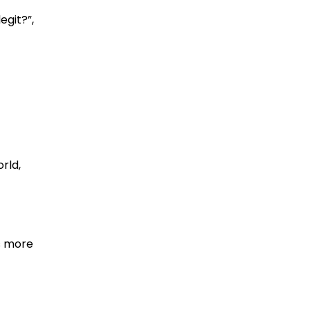
egit?”,
rld,
s more