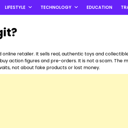
LIFESTYLE
TECHNOLOGY
EDUCATION
TR
git?
online retailer. It sells real, authentic toys and collectibl
 buy action figures and pre-orders. It is not a scam. The 
aits, not about fake products or lost money.