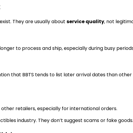
t
exist. They are usually about
service quality
, not legitim
onger to process and ship, especially during busy periods
ion that BBTS tends to list later arrival dates than other 
her retailers, especially for international orders.
tibles industry. They don’t suggest scams or fake goods