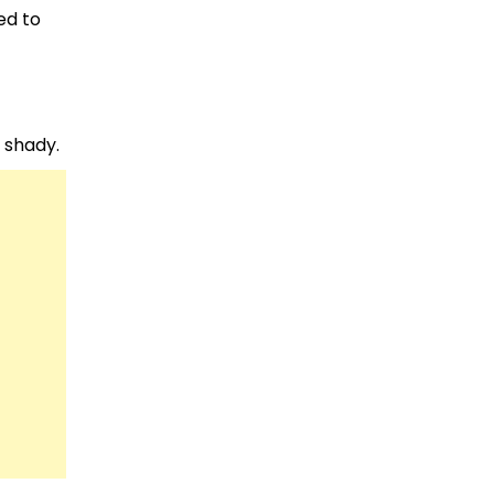
ed to
e shady.