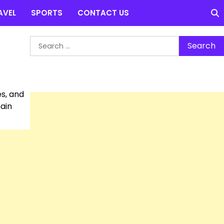
AVEL
SPORTS
CONTACT US
Search
for:
es, and
main