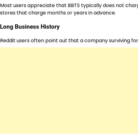
Most users appreciate that BBTS typically does not charg
stores that charge months or years in advance.
Long Business History
Reddit users often point out that a company surviving for 