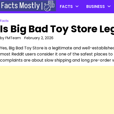
Skip
FACTS
BUSINESS
to
content
Facts
Is Big Bad Toy Store Le
by FMTeam
February 2, 2026
Yes, Big Bad Toy Store is a legitimate and well-established 
most Reddit users consider it one of the safest places to
complaints are about slow shipping and long pre-order w