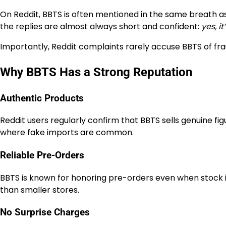
On Reddit, BBTS is often mentioned in the same breath as 
the replies are almost always short and confident:
yes, it’
Importantly, Reddit complaints rarely accuse BBTS of fra
Why BBTS Has a Strong Reputation
Authentic Products
Reddit users regularly confirm that BBTS sells genuine figu
where fake imports are common.
Reliable Pre-Orders
BBTS is known for honoring pre-orders even when stock i
than smaller stores.
No Surprise Charges