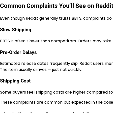
Common Complaints You’ll See on Reddi
Even though Reddit generally trusts BBTS, complaints do 
Slow Shipping
BBTS is often slower than competitors. Orders may take l
Pre-Order Delays
Estimated release dates frequently slip. Reddit users ment
The item usually arrives — just not quickly.
Shipping Cost
Some buyers feel shipping costs are higher compared to ot
These complaints are common but expected in the collec