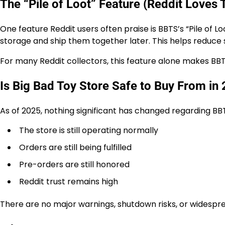
The “Pile of Loot” Feature (Reddit Loves 
One feature Reddit users often praise is BBTS’s “Pile of L
storage and ship them together later. This helps reduce 
For many Reddit collectors, this feature alone makes BBTS
Is Big Bad Toy Store Safe to Buy From in
As of 2025, nothing significant has changed regarding BBT
The store is still operating normally
Orders are still being fulfilled
Pre-orders are still honored
Reddit trust remains high
There are no major warnings, shutdown risks, or widespr