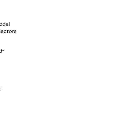
model
lectors
rd-
: