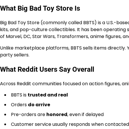
What Big Bad Toy Store Is
Big Bad Toy Store (commonly called BBTS) is a U.S.-based 
kits, and pop-culture collectibles. It has been operating
of Marvel, DC, Star Wars, Transformers, anime figures, a
Unlike marketplace platforms, BBTS sells items directly. 
party sellers.
What Reddit Users Say Overall
Across Reddit communities focused on action figures, anime
BBTS is
trusted and real
Orders
do arrive
Pre-orders are
honored
, even if delayed
Customer service usually responds when contacted