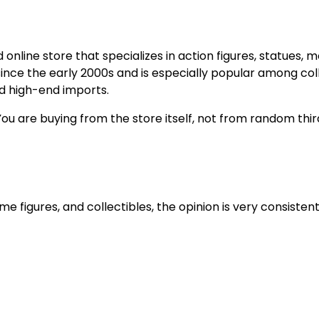
online store that specializes in action figures, statues, 
 since the early 2000s and is especially popular among col
nd high-end imports.
You are buying from the store itself, not from random thi
 figures, and collectibles, the opinion is very consistent