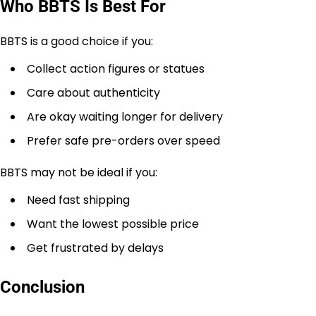
Who BBTS Is Best For
BBTS is a good choice if you:
Collect action figures or statues
Care about authenticity
Are okay waiting longer for delivery
Prefer safe pre-orders over speed
BBTS may not be ideal if you:
Need fast shipping
Want the lowest possible price
Get frustrated by delays
Conclusion