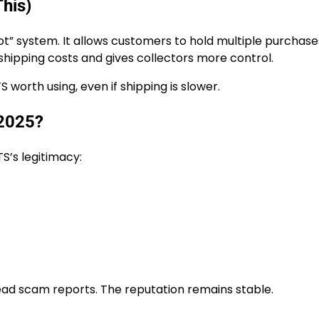
This)
oot” system. It allows customers to hold multiple purchase
shipping costs and gives collectors more control.
 worth using, even if shipping is slower.
 2025?
S’s legitimacy:
ead scam reports. The reputation remains stable.