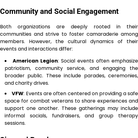
Community and Social Engagement
Both organizations are deeply rooted in their
communities and strive to foster camaraderie among
members. However, the cultural dynamics of their
events and interactions differ:
American Legion
: Social events often emphasize
patriotism, community service, and engaging the
broader public. These include parades, ceremonies,
and charity drives.
VFW
: Events are often centered on providing a saf
space for combat veterans to share experiences and
support one another. These gatherings may include
informal socials, fundraisers, and group therapy
sessions.