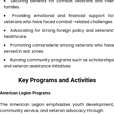
Securing benefits for combat veterans and their
families.
Providing emotional and financial support fo
veterans who have faced combat-related challenges.
Advocating for strong foreign policy and veterans
healthcare.
Promoting camaraderie among veterans who hav
served in war zones.
Running community programs such as scholarship
and veteran assistance initiatives.
Key Programs and Activities
American Legion Programs
The American Legion emphasizes youth development,
community service, and veteran advocacy through: