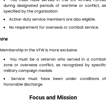
during designated periods of wartime or conflict, as
specified by the organization.
Active-duty service members are also eligible.
No requirement for overseas or combat service.
VFW
Membership in the VFW is more exclusive:
You must be a veteran who served in a comba
zone or overseas conflict, as recognized by specific
military campaign medals.
Service must have been under conditions o
honorable discharge.
Focus and Mission