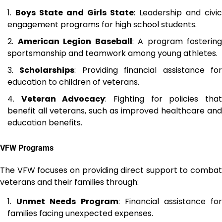
Boys State and Girls State
: Leadership and civic
engagement programs for high school students.
American Legion Baseball
: A program fostering
sportsmanship and teamwork among young athletes.
Scholarships
: Providing financial assistance fo
education to children of veterans.
Veteran Advocacy
: Fighting for policies tha
benefit all veterans, such as improved healthcare and
education benefits.
VFW Programs
The VFW focuses on providing direct support to combat
veterans and their families through:
Unmet Needs Program
: Financial assistance fo
families facing unexpected expenses.