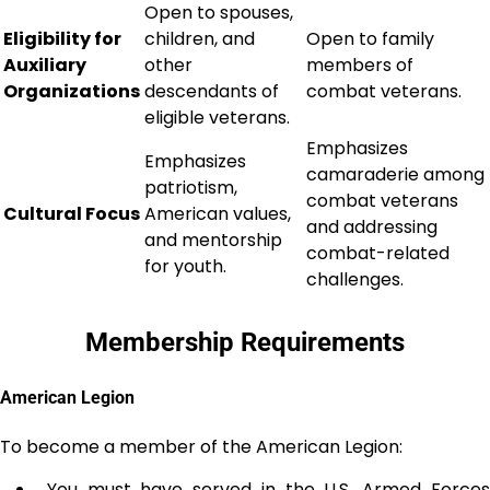
Open to spouses,
Eligibility for
children, and
Open to family
Auxiliary
other
members of
Organizations
descendants of
combat veterans.
eligible veterans.
Emphasizes
Emphasizes
camaraderie among
patriotism,
combat veterans
Cultural Focus
American values,
and addressing
and mentorship
combat-related
for youth.
challenges.
Membership Requirements
American Legion
To become a member of the American Legion:
You must have served in the U.S. Armed Force