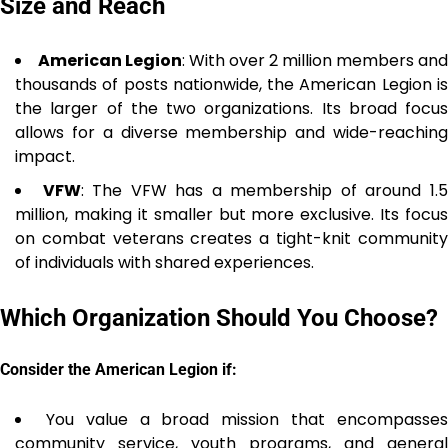
Size and Reach
American Legion
: With over 2 million members and
thousands of posts nationwide, the American Legion is
the larger of the two organizations. Its broad focus
allows for a diverse membership and wide-reaching
impact.
VFW
: The VFW has a membership of around 1.
million, making it smaller but more exclusive. Its focus
on combat veterans creates a tight-knit community
of individuals with shared experiences.
Which Organization Should You Choose?
Consider the American Legion if:
You value a broad mission that encompasse
community service, youth programs, and general