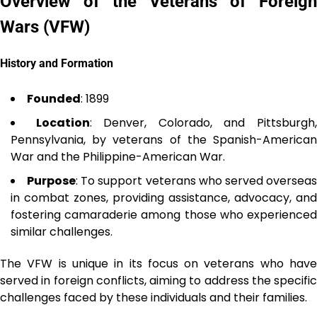
Overview of the Veterans of Foreign
Wars (VFW)
History and Formation
Founded
: 1899
Location
: Denver, Colorado, and Pittsburgh
Pennsylvania, by veterans of the Spanish-American
War and the Philippine-American War.
Purpose
: To support veterans who served oversea
in combat zones, providing assistance, advocacy, and
fostering camaraderie among those who experienced
similar challenges.
The VFW is unique in its focus on veterans who have
served in foreign conflicts, aiming to address the specific
challenges faced by these individuals and their families.