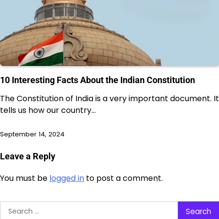
10 Interesting Facts About the Indian Constitution
The Constitution of India is a very important document. It
tells us how our country…
September 14, 2024
Leave a Reply
You must be
logged in
to post a comment.
Search
for: