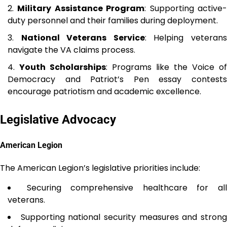
Military Assistance Program
: Supporting active
duty personnel and their families during deployment.
National Veterans Service
: Helping veteran
navigate the VA claims process.
Youth Scholarships
: Programs like the Voice of
Democracy and Patriot’s Pen essay contests
encourage patriotism and academic excellence.
Legislative Advocacy
American Legion
The American Legion’s legislative priorities include:
Securing comprehensive healthcare for al
veterans.
Supporting national security measures and stron