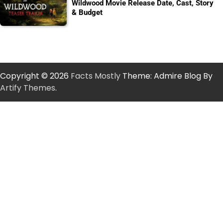
Wildwood Movie Release Date, Cast, Story
& Budget
Copyright © 2026
Facts Mostly
Theme: Admire Blog By
Artify Themes
.