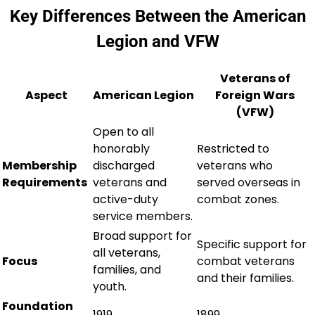
Key Differences Between the American
Legion and VFW
Veterans of
Aspect
American Legion
Foreign Wars
(VFW)
Open to all
honorably
Restricted to
Membership
discharged
veterans who
Requirements
veterans and
served overseas in
active-duty
combat zones.
service members.
Broad support for
Specific support for
all veterans,
Focus
combat veterans
families, and
and their families.
youth.
Foundation
1919
1899