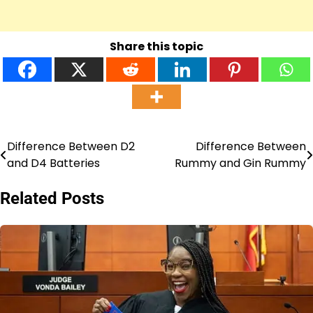
Share this topic
Difference Between D2
Difference Between
Post
and D4 Batteries
Rummy and Gin Rummy
navigation
Related Posts