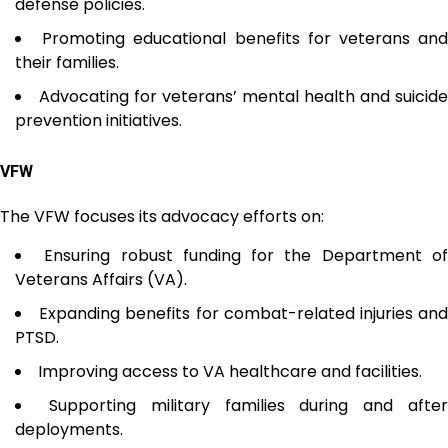
defense policies.
Promoting educational benefits for veterans an
their families.
Advocating for veterans’ mental health and suicide
prevention initiatives.
VFW
The VFW focuses its advocacy efforts on:
Ensuring robust funding for the Department o
Veterans Affairs (VA).
Expanding benefits for combat-related injuries an
PTSD.
Improving access to VA healthcare and facilities.
Supporting military families during and afte
deployments.