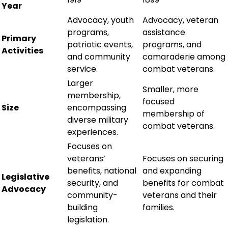
Year
Advocacy, youth
Advocacy, veteran
programs,
assistance
Primary
patriotic events,
programs, and
Activities
and community
camaraderie among
service.
combat veterans.
Larger
Smaller, more
membership,
focused
Size
encompassing
membership of
diverse military
combat veterans.
experiences.
Focuses on
veterans’
Focuses on securing
benefits, national
and expanding
Legislative
security, and
benefits for combat
Advocacy
community-
veterans and their
building
families.
legislation.