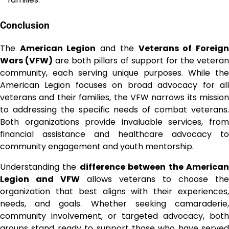
Conclusion
The
American Legion
and the
Veterans of Foreig
Wars (VFW)
are both pillars of support for the vetera
community, each serving unique purposes. While the
American Legion focuses on broad advocacy for all
veterans and their families, the VFW narrows its mission
to addressing the specific needs of combat veterans.
Both organizations provide invaluable services, from
financial assistance and healthcare advocacy to
community engagement and youth mentorship.
Understanding the
difference between the America
Legion and VFW
allows veterans to choose the
organization that best aligns with their experiences,
needs, and goals. Whether seeking camaraderie,
community involvement, or targeted advocacy, both
groups stand ready to support those who have served