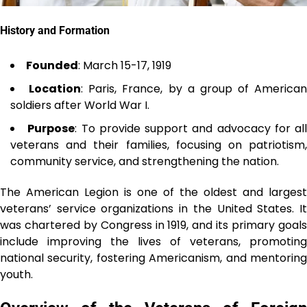
History and Formation
Founded
: March 15-17, 1919
Location
: Paris, France, by a group of American
soldiers after World War I.
Purpose
: To provide support and advocacy for all
veterans and their families, focusing on patriotism,
community service, and strengthening the nation.
The American Legion is one of the oldest and largest
veterans’ service organizations in the United States. It
was chartered by Congress in 1919, and its primary goals
include improving the lives of veterans, promoting
national security, fostering Americanism, and mentoring
youth.