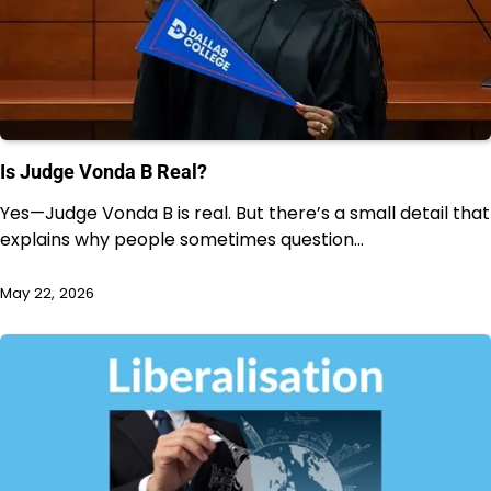
Is Judge Vonda B Real?
Yes—Judge Vonda B is real. But there’s a small detail that
explains why people sometimes question…
May 22, 2026