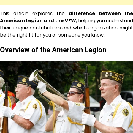
This article explores the
difference between the
American Legion and the VFW
, helping you understan
their unique contributions and which organization might
be the right fit for you or someone you know.
Overview of the American Legion