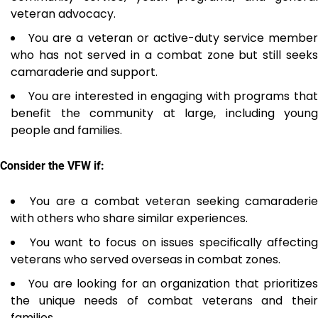
veteran advocacy.
You are a veteran or active-duty service member
who has not served in a combat zone but still seeks
camaraderie and support.
You are interested in engaging with programs that
benefit the community at large, including young
people and families.
Consider the VFW if:
You are a combat veteran seeking camaraderi
with others who share similar experiences.
You want to focus on issues specifically affecting
veterans who served overseas in combat zones.
You are looking for an organization that prioritizes
the unique needs of combat veterans and their
families.