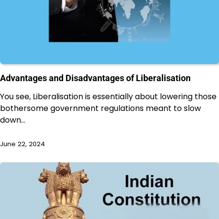
Advantages and Disadvantages of Liberalisation
You see, Liberalisation is essentially about lowering those
bothersome government regulations meant to slow
down…
June 22, 2024