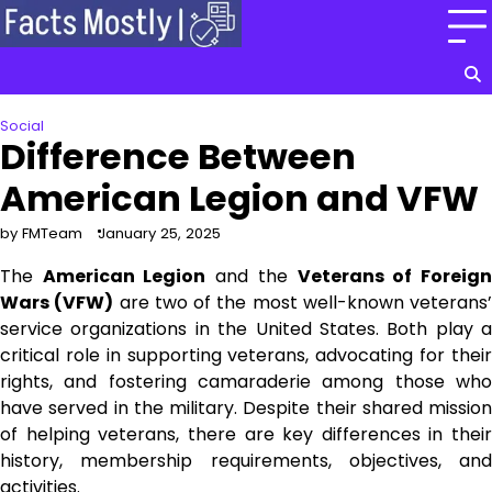
Skip
to
content
Social
Difference Between
American Legion and VFW
by FMTeam
January 25, 2025
The
American Legion
and the
Veterans of Foreig
Wars (VFW)
are two of the most well-known veterans’
service organizations in the United States. Both play a
critical role in supporting veterans, advocating for their
rights, and fostering camaraderie among those who
have served in the military. Despite their shared mission
of helping veterans, there are key differences in their
history, membership requirements, objectives, and
activities.