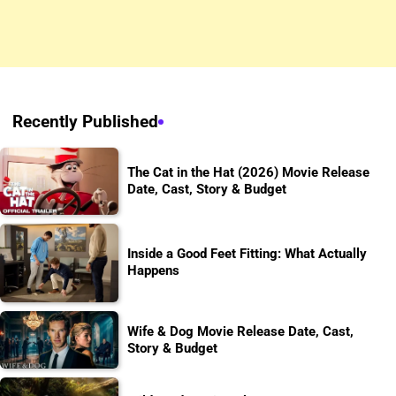
Recently Published
The Cat in the Hat (2026) Movie Release
Date, Cast, Story & Budget
Inside a Good Feet Fitting: What Actually
Happens
Wife & Dog Movie Release Date, Cast,
Story & Budget