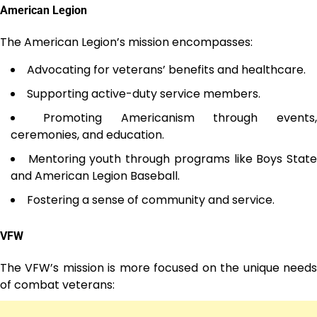
American Legion
The American Legion’s mission encompasses:
Advocating for veterans’ benefits and healthcare.
Supporting active-duty service members.
Promoting Americanism through events,
ceremonies, and education.
Mentoring youth through programs like Boys Stat
and American Legion Baseball.
Fostering a sense of community and service.
VFW
The VFW’s mission is more focused on the unique needs
of combat veterans: