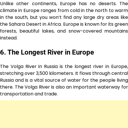
Unlike other continents, Europe has no deserts. The
climate in Europe ranges from cold in the north to warm
in the south, but you won’t find any large dry areas like
the Sahara Desert in Africa. Europe is known for its green
forests, beautiful lakes, and snow-covered mountains
instead.
6. The Longest River in Europe
The Volga River in Russia is the longest river in Europe,
stretching over 3,500 kilometers. It flows through central
Russia and is a vital source of water for the people living
there. The Volga River is also an important waterway for
transportation and trade.