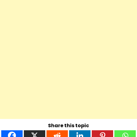
Share this topic