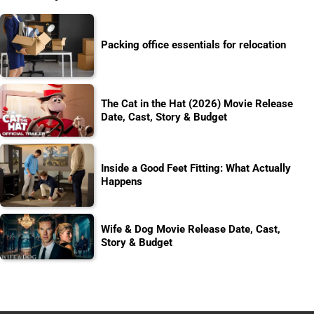
Packing office essentials for relocation
The Cat in the Hat (2026) Movie Release
Date, Cast, Story & Budget
Inside a Good Feet Fitting: What Actually
Happens
Wife & Dog Movie Release Date, Cast,
Story & Budget