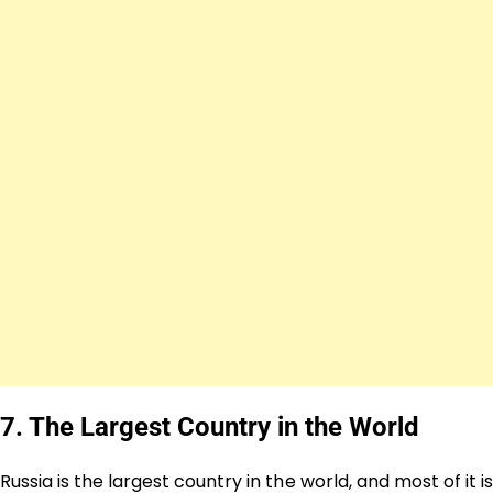
7. The Largest Country in the World
Russia is the largest country in the world, and most of it is