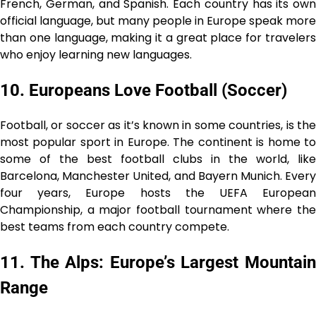
French, German, and Spanish. Each country has its own
official language, but many people in Europe speak more
than one language, making it a great place for travelers
who enjoy learning new languages.
10. Europeans Love Football (Soccer)
Football, or soccer as it’s known in some countries, is the
most popular sport in Europe. The continent is home to
some of the best football clubs in the world, like
Barcelona, Manchester United, and Bayern Munich. Every
four years, Europe hosts the UEFA European
Championship, a major football tournament where the
best teams from each country compete.
11. The Alps: Europe’s Largest Mountain
Range