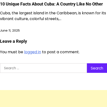
10 Unique Facts About Cuba: A Country Like No Other
Cuba, the largest island in the Caribbean, is known for its
vibrant culture, colorful streets,…
June 11, 2025
Leave a Reply
You must be
logged in
to post a comment.
Search
for: