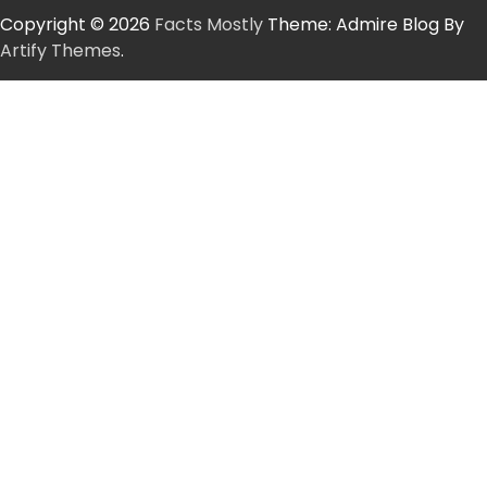
Copyright © 2026
Facts Mostly
Theme: Admire Blog By
Artify Themes
.