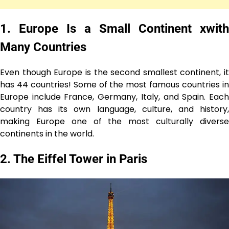
1. Europe Is a Small Continent xwith
Many Countries
Even though Europe is the second smallest continent, it
has 44 countries! Some of the most famous countries in
Europe include France, Germany, Italy, and Spain. Each
country has its own language, culture, and history,
making Europe one of the most culturally diverse
continents in the world.
2. The Eiffel Tower in Paris