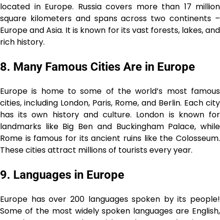
located in Europe. Russia covers more than 17 million
square kilometers and spans across two continents –
Europe and Asia. It is known for its vast forests, lakes, and
rich history.
8. Many Famous Cities Are in Europe
Europe is home to some of the world’s most famous
cities, including London, Paris, Rome, and Berlin. Each city
has its own history and culture. London is known for
landmarks like Big Ben and Buckingham Palace, while
Rome is famous for its ancient ruins like the Colosseum.
These cities attract millions of tourists every year.
9. Languages in Europe
Europe has over 200 languages spoken by its people!
Some of the most widely spoken languages are English,