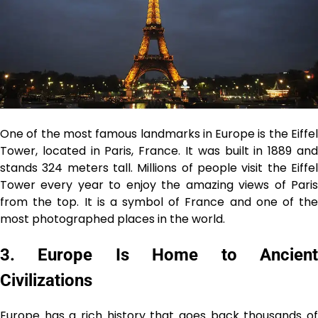
One of the most famous landmarks in Europe is the Eiffel
Tower, located in Paris, France. It was built in 1889 and
stands 324 meters tall. Millions of people visit the Eiffel
Tower every year to enjoy the amazing views of Paris
from the top. It is a symbol of France and one of the
most photographed places in the world.
3. Europe Is Home to Ancient
Civilizations
Europe has a rich history that goes back thousands of