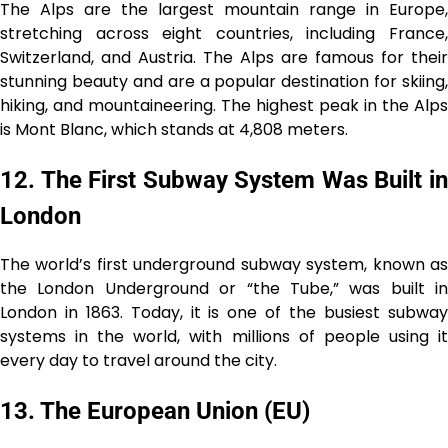
The Alps are the largest mountain range in Europe,
stretching across eight countries, including France,
Switzerland, and Austria. The Alps are famous for their
stunning beauty and are a popular destination for skiing,
hiking, and mountaineering. The highest peak in the Alps
is Mont Blanc, which stands at 4,808 meters.
12. The First Subway System Was Built in
London
The world’s first underground subway system, known as
the London Underground or “the Tube,” was built in
London in 1863. Today, it is one of the busiest subway
systems in the world, with millions of people using it
every day to travel around the city.
13. The European Union (EU)