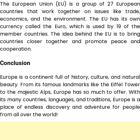
The European Union (EU) is a group of 27 European
countries that work together on issues like trade,
economics, and the environment. The EU has its own
currency called the Euro, which is used by 19 of the
member countries. The idea behind the EU is to bring
countries closer together and promote peace and
cooperation.
Conclusion
Europe is a continent full of history, culture, and natural
beauty. From its famous landmarks like the Eiffel Tower
to the majestic Alps, Europe has so much to offer. With
its many countries, languages, and traditions, Europe is a
place of endless discovery and adventure for people
from all over the world!