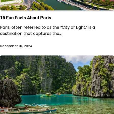
15 Fun Facts About Paris
Paris, often referred to as the “City of Light,” is a
destination that captures the…
December 10, 2024