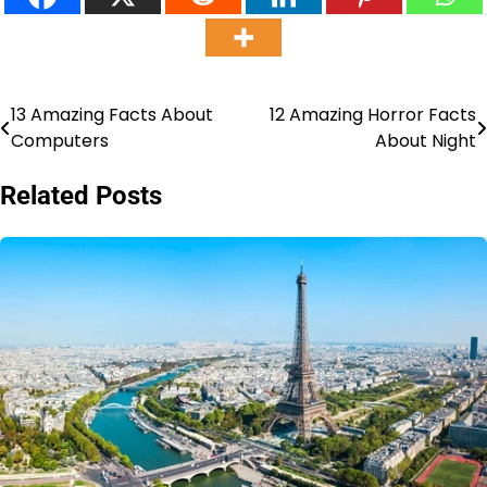
13 Amazing Facts About
12 Amazing Horror Facts
Post
Computers
About Night
navigation
Related Posts