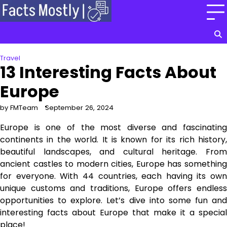
Skip
to
content
Travel
13 Interesting Facts About
Europe
by FMTeam
September 26, 2024
Europe is one of the most diverse and fascinating
continents in the world. It is known for its rich history,
beautiful landscapes, and cultural heritage. From
ancient castles to modern cities, Europe has something
for everyone. With 44 countries, each having its own
unique customs and traditions, Europe offers endless
opportunities to explore. Let’s dive into some fun and
interesting facts about Europe that make it a special
place!