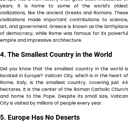
years. It is home to some of the world’s oldest
civilizations, like the ancient Greeks and Romans. These
civilizations made important contributions to science,
art, and government. Greece is known as the birthplace
of democracy, while Rome was famous for its powerful
empire and impressive architecture.
4. The Smallest Country in the World
Did you know that the smallest country in the world is
located in Europe? Vatican City, which is in the heart of
Rome, Italy, is the smallest country, covering just 44
hectares. It is the center of the Roman Catholic Church
and home to the Pope. Despite its small size, Vatican
City is visited by millions of people every year.
5. Europe Has No Deserts