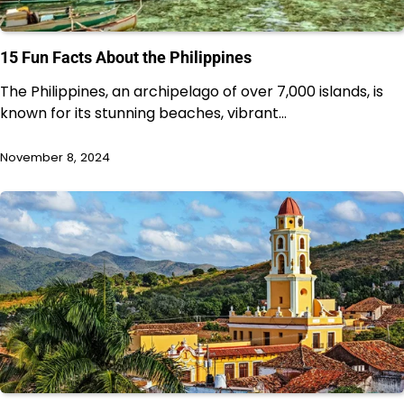
15 Fun Facts About the Philippines
The Philippines, an archipelago of over 7,000 islands, is
known for its stunning beaches, vibrant…
November 8, 2024