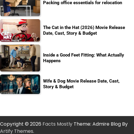
Packing office essentials for relocation
The Cat in the Hat (2026) Movie Release
Date, Cast, Story & Budget
Inside a Good Feet Fitting: What Actually
Happens
Wife & Dog Movie Release Date, Cast,
Story & Budget
Copyright © 2026
Facts Mostly
Theme: Admire Blog By
Artify Themes
.