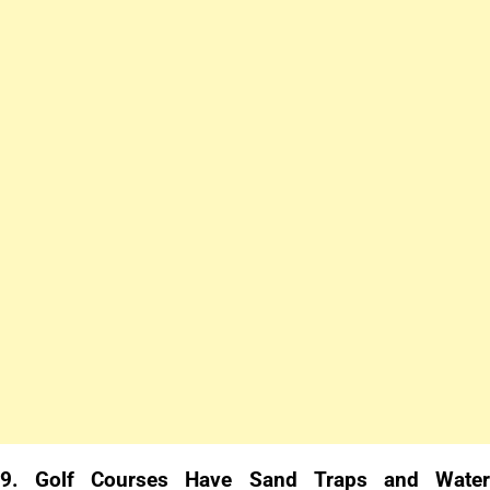
9.
Golf Courses Have Sand Traps and Wate