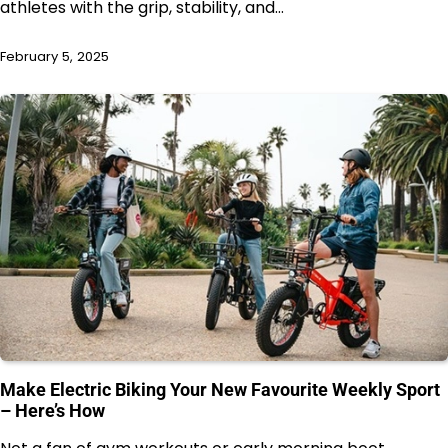
athletes with the grip, stability, and…
February 5, 2025
Make Electric Biking Your New Favourite Weekly Sport
– Here’s How