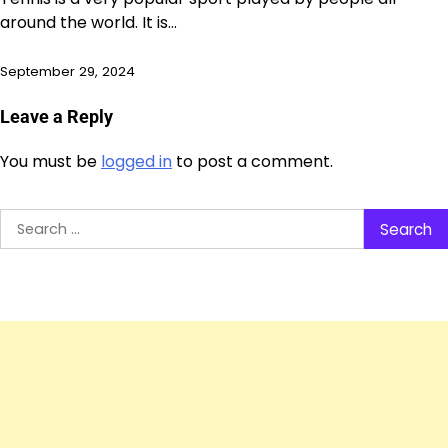
around the world. It is…
September 29, 2024
Leave a Reply
You must be
logged in
to post a comment.
Search
for: