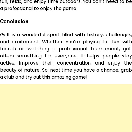
fun, relax, and enjoy time outdoors. You don’t need to be
a professional to enjoy the game!
Conclusion
Golf is a wonderful sport filled with history, challenges,
and excitement. Whether you’re playing for fun with
friends or watching a professional tournament, golf
offers something for everyone. It helps people stay
active, improve their concentration, and enjoy the
beauty of nature. So, next time you have a chance, grab
a club and try out this amazing game!