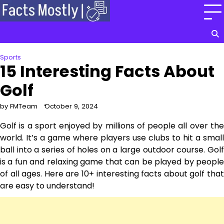
Skip
to
content
Sports
15 Interesting Facts About
Golf
by FMTeam
October 9, 2024
Golf is a sport enjoyed by millions of people all over the
world. It’s a game where players use clubs to hit a small
ball into a series of holes on a large outdoor course. Golf
is a fun and relaxing game that can be played by people
of all ages. Here are 10+ interesting facts about golf that
are easy to understand!