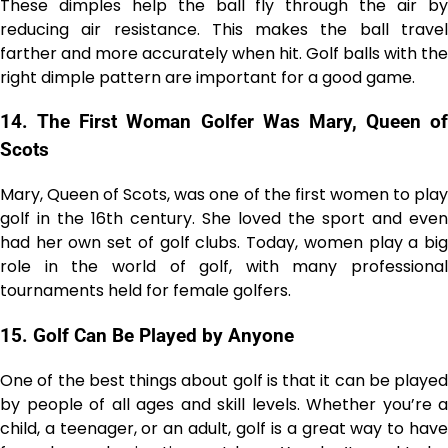
These dimples help the ball fly through the air by
reducing air resistance. This makes the ball travel
farther and more accurately when hit. Golf balls with the
right dimple pattern are important for a good game.
14.
The First Woman Golfer Was Mary, Queen of
Scots
Mary, Queen of Scots, was one of the first women to play
golf in the 16th century. She loved the sport and even
had her own set of golf clubs. Today, women play a big
role in the world of golf, with many professional
tournaments held for female golfers.
15.
Golf Can Be Played by Anyone
One of the best things about golf is that it can be played
by people of all ages and skill levels. Whether you’re a
child, a teenager, or an adult, golf is a great way to have