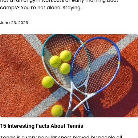
Not a fan of gym workouts or early morning boot
camps? You’re not alone. Staying…
June 23, 2025
15 Interesting Facts About Tennis
Tennis is a very popular sport played by people all