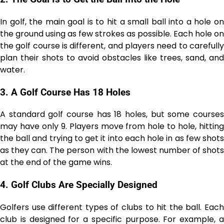
In golf, the main goal is to hit a small ball into a hole on
the ground using as few strokes as possible. Each hole on
the golf course is different, and players need to carefully
plan their shots to avoid obstacles like trees, sand, and
water.
3.
A Golf Course Has 18 Holes
A standard golf course has 18 holes, but some courses
may have only 9. Players move from hole to hole, hitting
the ball and trying to get it into each hole in as few shots
as they can. The person with the lowest number of shots
at the end of the game wins.
4.
Golf Clubs Are Specially Designed
Golfers use different types of clubs to hit the ball. Each
club is designed for a specific purpose. For example, a