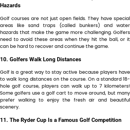
Hazards
Golf courses are not just open fields. They have special
areas like sand traps (called bunkers) and water
hazards that make the game more challenging. Golfers
need to avoid these areas when they hit the ball, or it
can be hard to recover and continue the game.
10.
Golfers Walk Long Distances
Golf is a great way to stay active because players have
to walk long distances on the course. On a standard 18-
hole golf course, players can walk up to 7 kilometers!
Some golfers use a golf cart to move around, but many
prefer walking to enjoy the fresh air and beautiful
scenery.
11.
The Ryder Cup Is a Famous Golf Competition