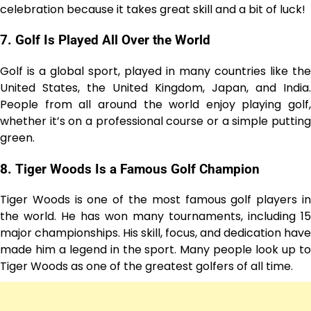
celebration because it takes great skill and a bit of luck!
7.
Golf Is Played All Over the World
Golf is a global sport, played in many countries like the
United States, the United Kingdom, Japan, and India.
People from all around the world enjoy playing golf,
whether it’s on a professional course or a simple putting
green.
8.
Tiger Woods Is a Famous Golf Champion
Tiger Woods is one of the most famous golf players in
the world. He has won many tournaments, including 15
major championships. His skill, focus, and dedication have
made him a legend in the sport. Many people look up to
Tiger Woods as one of the greatest golfers of all time.