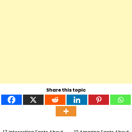
Share this topic