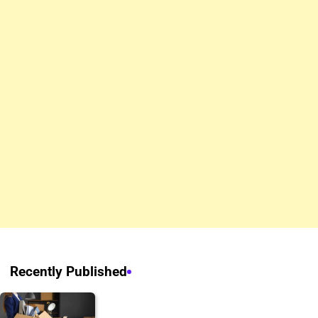
Recently Published