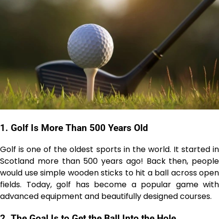
1.
Golf Is More Than 500 Years Old
Golf is one of the oldest sports in the world. It started in
Scotland more than 500 years ago! Back then, people
would use simple wooden sticks to hit a ball across open
fields. Today, golf has become a popular game with
advanced equipment and beautifully designed courses.
2.
The Goal Is to Get the Ball Into the Hole