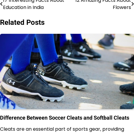
17 Interesting Facts About
12 Amazing Facts About
Post
Education in India
Flowers
navigation
Related Posts
Difference Between Soccer Cleats and Softball Cleats
Cleats are an essential part of sports gear, providing