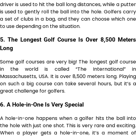
driver is used to hit the ball long distances, while a putter
is used to gently roll the ball into the hole. Golfers carry
a set of clubs in a bag, and they can choose which one
to use depending on the situation.
5.
The Longest Golf Course Is Over 8,500 Meters
Long
Some golf courses are very big! The longest golf course
in the world is called “The International” in
Massachusetts, USA. It is over 8,500 meters long. Playing
on such a big course can take several hours, but it’s a
great challenge for golfers.
6.
A Hole-in-One Is Very Special
A hole-in-one happens when a golfer hits the ball into
the hole with just one shot. This is very rare and exciting.
When a player gets a hole-in-one, it’s a moment of