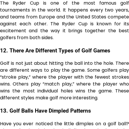
The Ryder Cup is one of the most famous golf
tournaments in the world. It happens every two years,
and teams from Europe and the United States compete
against each other. The Ryder Cup is known for its
excitement and the way it brings together the best
golfers from both sides.
12.
There Are Different Types of Golf Games
Golf is not just about hitting the ball into the hole. There
are different ways to play the game. Some golfers play
“stroke play,” where the player with the fewest strokes
wins. Others play “match play,” where the player who
wins the most individual holes wins the game. These
different styles make golf more interesting.
13.
Golf Balls Have Dimpled Patterns
Have you ever noticed the little dimples on a golf ball?