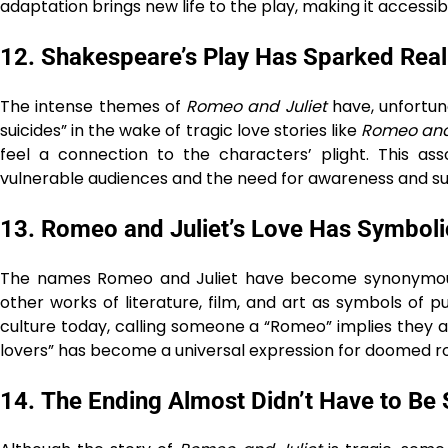
adaptation brings new life to the play, making it accessib
12.
Shakespeare’s Play Has Sparked Real
The intense themes of
Romeo and Juliet
have, unfortun
suicides” in the wake of tragic love stories like
Romeo and 
feel a connection to the characters’ plight. This ass
vulnerable audiences and the need for awareness and su
13.
Romeo and Juliet’s Love Has Symbolic
The names Romeo and Juliet have become synonymous 
other works of literature, film, and art as symbols of 
culture today, calling someone a “Romeo” implies they a
lovers” has become a universal expression for doomed 
14.
The Ending Almost Didn’t Have to Be 