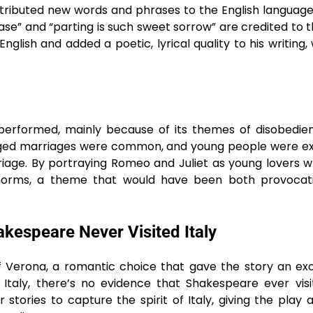
ributed new words and phrases to the English languag
ase” and “parting is such sweet sorrow” are credited to th
lish and added a poetic, lyrical quality to his writing, 
 performed, mainly because of its themes of disobedi
rranged marriages were common, and young people were 
rriage. By portraying Romeo and Juliet as young lovers 
l norms, a theme that would have been both provocat
akespeare Never Visited Italy
 of Verona, a romantic choice that gave the story an ex
 Italy, there’s no evidence that Shakespeare ever vis
stories to capture the spirit of Italy, giving the play a