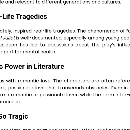
le and relevant to different generations and cultures.
-Life Tragedies
ately, inspired real-life tragedies. The phenomenon of 
Juliet
is well-documented, especially among young peo
ociation has led to discussions about the play’s infl
pport for mental health.
 Power in Literature
with romantic love. The characters are often refere
pure, passionate love that transcends obstacles. Even in
re a romantic or passionate lover, while the term “star
romances.
So Tragic