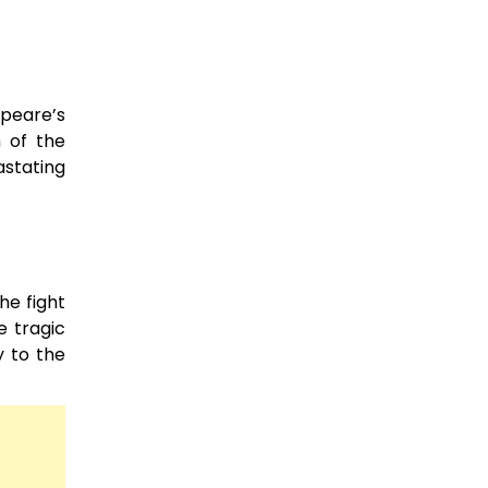
speare’s
 of the
astating
he fight
e tragic
y to the