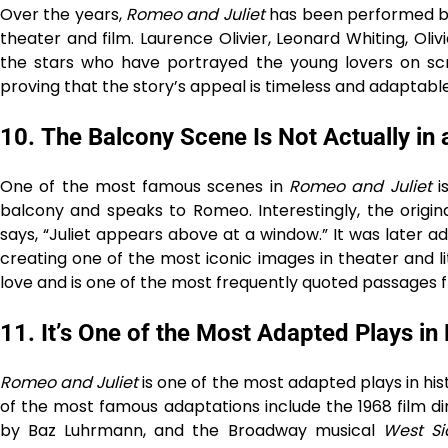
Over the years,
Romeo and Juliet
has been performed by
theater and film. Laurence Olivier, Leonard Whiting, Oli
the stars who have portrayed the young lovers on scr
proving that the story’s appeal is timeless and adaptable 
10.
The Balcony Scene Is Not Actually in 
One of the most famous scenes in
Romeo and Juliet
i
balcony and speaks to Romeo. Interestingly, the origin
says, “Juliet appears above at a window.” It was later a
creating one of the most iconic images in theater and
love and is one of the most frequently quoted passages
11.
It’s One of the Most Adapted Plays in 
Romeo and Juliet
is one of the most adapted plays in hist
of the most famous adaptations include the 1968 film dir
by Baz Luhrmann, and the Broadway musical
West Si