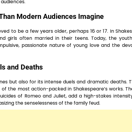
 audiences.
 Than Modern Audiences Imagine
elieved to be a few years older, perhaps 16 or 17. In Shake
girls often married in their teens. Today, the youth
mpulsive, passionate nature of young love and the dev
ls and Deaths
nes but also for its intense duels and dramatic deaths. T
of the most action-packed in Shakespeare’s works. Th
uicides of Romeo and Juliet, add a high-stakes intensit
zing the senselessness of the family feud.