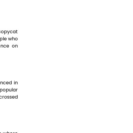
“copycat
ple who
uence on
nced in
 popular
-crossed