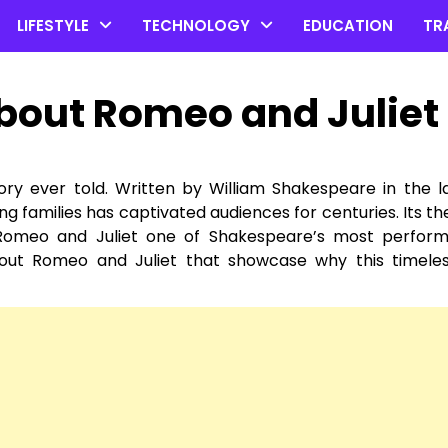
LIFESTYLE
TECHNOLOGY
EDUCATION
TR
About Romeo and Juliet
ry ever told. Written by William Shakespeare in the l
ing families has captivated audiences for centuries. Its t
ng Romeo and Juliet one of Shakespeare’s most perfor
bout Romeo and Juliet that showcase why this timeles