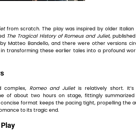
et
from scratch. The play was inspired by older Italian 
led
The Tragical History of Romeus and Juliet
, published
a by Matteo Bandello, and there were other versions cir
in transforming these earlier tales into a profound wor
ys
nd complex,
Romeo and Juliet
is relatively short. It’
me of about two hours on stage, fittingly summarized
his concise format keeps the pacing tight, propelling the 
omance to its tragic end.
 Play