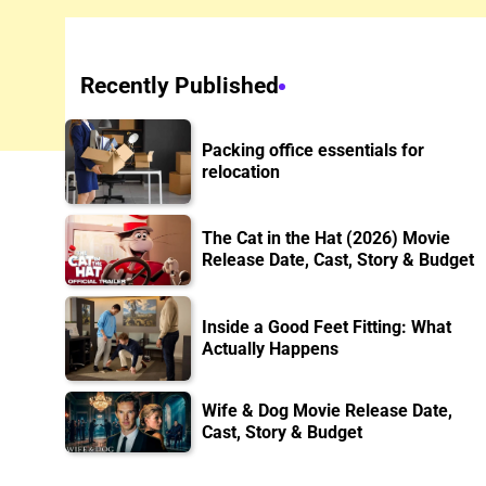
Recently Published
Packing office essentials for
relocation
The Cat in the Hat (2026) Movie
Release Date, Cast, Story & Budget
Inside a Good Feet Fitting: What
Actually Happens
Wife & Dog Movie Release Date,
Cast, Story & Budget