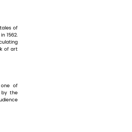
tales of
 in 1562.
culating
k of art
s one of
 by the
audience