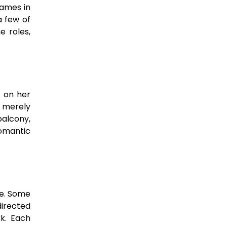
names in
a few of
e roles,
s on her
n merely
balcony,
romantic
re. Some
irected
rk. Each