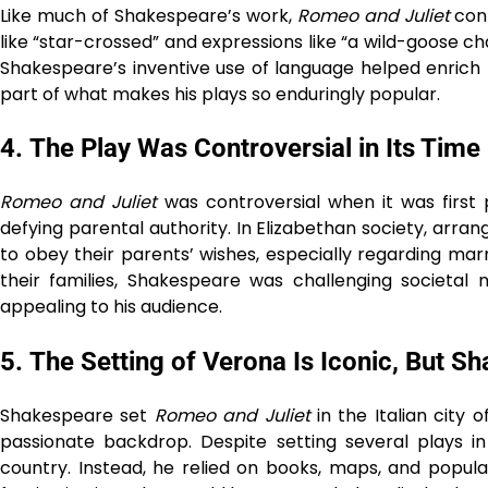
Like much of Shakespeare’s work,
Romeo and Juliet
cont
like “star-crossed” and expressions like “a wild-goose ch
Shakespeare’s inventive use of language helped enrich Eng
part of what makes his plays so enduringly popular.
4.
The Play Was Controversial in Its Time
Romeo and Juliet
was controversial when it was first
defying parental authority. In Elizabethan society, a
to obey their parents’ wishes, especially regarding ma
their families, Shakespeare was challenging societa
appealing to his audience.
5.
The Setting of Verona Is Iconic, But Sh
Shakespeare set
Romeo and Juliet
in the Italian city
passionate backdrop. Despite setting several plays in
country. Instead, he relied on books, maps, and popular 