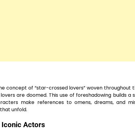
the concept of “star-crossed lovers” woven throughout t
 lovers are doomed. This use of foreshadowing builds a 
haracters make references to omens, dreams, and misg
that unfold.
 Iconic Actors