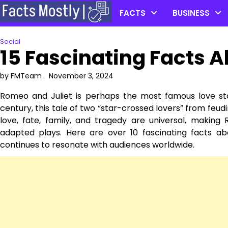
Skip
FACTS
BUSINESS
to
content
Social
15 Fascinating Facts 
by FMTeam
November 3, 2024
Romeo and Juliet is perhaps the most famous love sto
century, this tale of two “star-crossed lovers” from feud
love, fate, family, and tragedy are universal, maki
adapted plays. Here are over 10 fascinating facts a
continues to resonate with audiences worldwide.