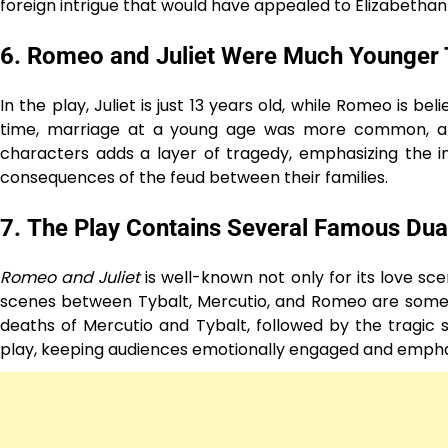
foreign intrigue that would have appealed to Elizabethan
6.
Romeo and Juliet Were Much Younger
In the play, Juliet is just 13 years old, while Romeo is b
time, marriage at a young age was more common, and 
characters adds a layer of tragedy, emphasizing the i
consequences of the feud between their families.
7.
The Play Contains Several Famous Dua
Romeo and Juliet
is well-known not only for its love sce
scenes between Tybalt, Mercutio, and Romeo are some 
deaths of Mercutio and Tybalt, followed by the tragic s
play, keeping audiences emotionally engaged and emphasi