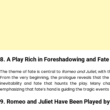
8.
A Play Rich in Foreshadowing and Fate
The theme of fate is central to
Romeo and Juliet
, with 
From the very beginning, the prologue reveals that the
inevitability and fate that haunts the play. Many c
emphasizing that fate’s hand is guiding the tragic events 
9.
Romeo and Juliet Have Been Played by