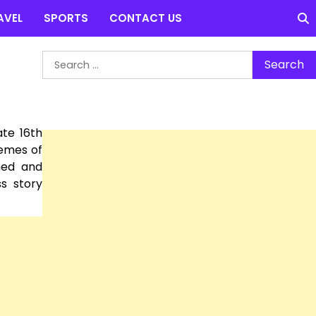
AVEL
SPORTS
CONTACT US
Search
for:
ate 16th
hemes of
med and
s story