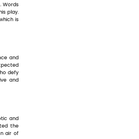
e. Words
is play.
which is
ence and
expected
who defy
ive and
otic and
ited the
n air of