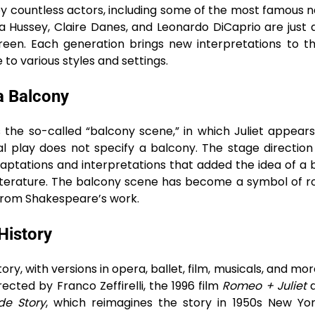
 countless actors, including some of the most famous 
via Hussey, Claire Danes, and Leonardo DiCaprio are just 
een. Each generation brings new interpretations to th
to various styles and settings.
a Balcony
s the so-called “balcony scene,” in which Juliet appear
al play does not specify a balcony. The stage directio
daptations and interpretations that added the idea of a 
 literature. The balcony scene has become a symbol of 
 from Shakespeare’s work.
History
ory, with versions in opera, ballet, film, musicals, and mo
ected by Franco Zeffirelli, the 1996 film
Romeo + Juliet
d
de Story
, which reimagines the story in 1950s New Yo