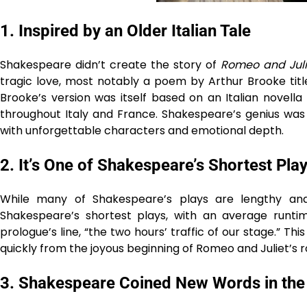
1.
Inspired by an Older Italian Tale
Shakespeare didn’t create the story of
Romeo and Juli
tragic love, most notably a poem by Arthur Brooke tit
Brooke’s version was itself based on an Italian novell
throughout Italy and France. Shakespeare’s genius was 
with unforgettable characters and emotional depth.
2.
It’s One of Shakespeare’s Shortest Pla
While many of Shakespeare’s plays are lengthy a
Shakespeare’s shortest plays, with an average runti
prologue’s line, “the two hours’ traffic of our stage.” T
quickly from the joyous beginning of Romeo and Juliet’s r
3.
Shakespeare Coined New Words in the