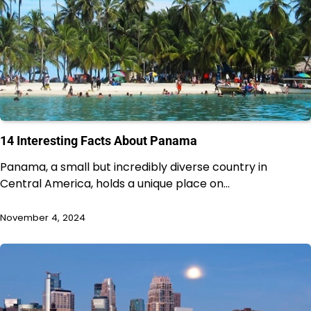
14 Interesting Facts About Panama
Panama, a small but incredibly diverse country in
Central America, holds a unique place on…
November 4, 2024