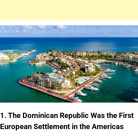
1. The Dominican Republic Was the First
European Settlement in the Americas