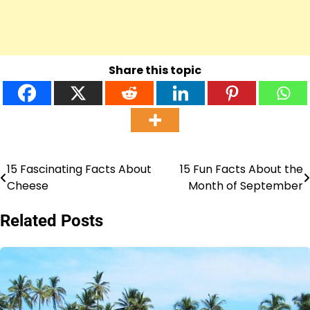
Share this topic
15 Fascinating Facts About
15 Fun Facts About the
Post
Cheese
Month of September
navigation
Related Posts