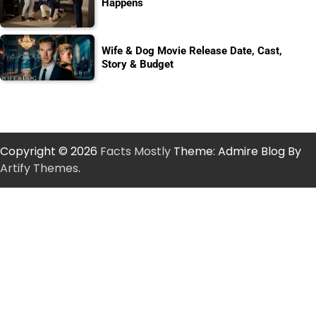
Happens
Wife & Dog Movie Release Date, Cast,
Story & Budget
Copyright © 2026
Facts Mostly
Theme: Admire Blog By
Artify Themes
.