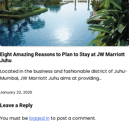
Eight Amazing Reasons to Plan to Stay at JW Marriott
Juhu
Located in the business and fashionable district of Juhu-
Mumbai, JW Marriott Juhu aims at providing…
January 22, 2025
Leave a Reply
You must be
logged in
to post a comment.