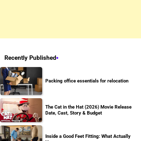
Recently Published
Packing office essentials for relocation
The Cat in the Hat (2026) Movie Release
Date, Cast, Story & Budget
Inside a Good Feet Fitting: What Actually