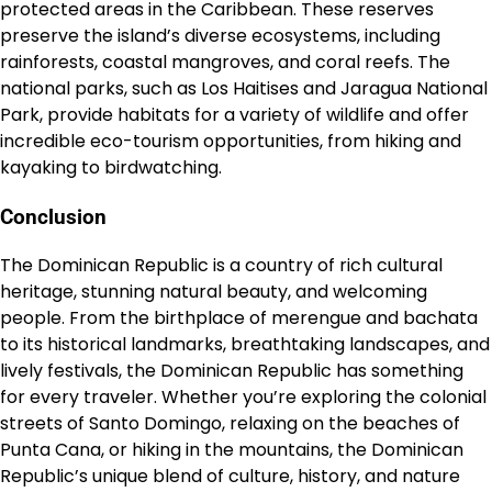
protected areas in the Caribbean. These reserves
preserve the island’s diverse ecosystems, including
rainforests, coastal mangroves, and coral reefs. The
national parks, such as Los Haitises and Jaragua National
Park, provide habitats for a variety of wildlife and offer
incredible eco-tourism opportunities, from hiking and
kayaking to birdwatching.
Conclusion
The Dominican Republic is a country of rich cultural
heritage, stunning natural beauty, and welcoming
people. From the birthplace of merengue and bachata
to its historical landmarks, breathtaking landscapes, and
lively festivals, the Dominican Republic has something
for every traveler. Whether you’re exploring the colonial
streets of Santo Domingo, relaxing on the beaches of
Punta Cana, or hiking in the mountains, the Dominican
Republic’s unique blend of culture, history, and nature