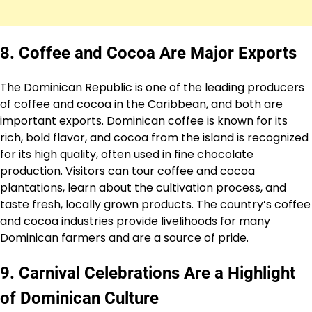
8. Coffee and Cocoa Are Major Exports
The Dominican Republic is one of the leading producers
of coffee and cocoa in the Caribbean, and both are
important exports. Dominican coffee is known for its
rich, bold flavor, and cocoa from the island is recognized
for its high quality, often used in fine chocolate
production. Visitors can tour coffee and cocoa
plantations, learn about the cultivation process, and
taste fresh, locally grown products. The country’s coffee
and cocoa industries provide livelihoods for many
Dominican farmers and are a source of pride.
9. Carnival Celebrations Are a Highlight
of Dominican Culture