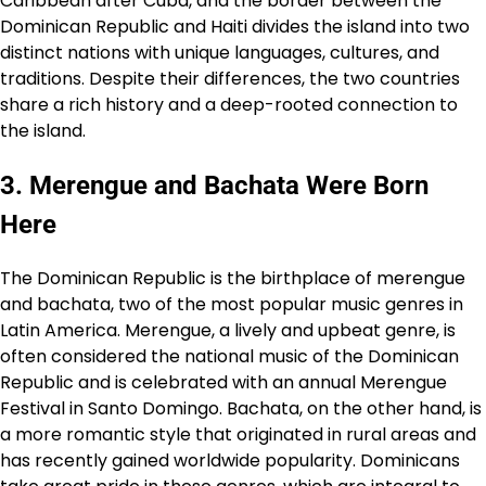
Caribbean after Cuba, and the border between the
Dominican Republic and Haiti divides the island into two
distinct nations with unique languages, cultures, and
traditions. Despite their differences, the two countries
share a rich history and a deep-rooted connection to
the island.
3. Merengue and Bachata Were Born
Here
The Dominican Republic is the birthplace of merengue
and bachata, two of the most popular music genres in
Latin America. Merengue, a lively and upbeat genre, is
often considered the national music of the Dominican
Republic and is celebrated with an annual Merengue
Festival in Santo Domingo. Bachata, on the other hand, is
a more romantic style that originated in rural areas and
has recently gained worldwide popularity. Dominicans