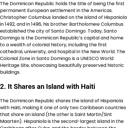
The Dominican Republic holds the title of being the first
permanent European settlement in the Americas.
Christopher Columbus landed on the island of Hispaniola
in 1492, and in 1496, his brother Bartholomew Columbus
established the city of Santo Domingo. Today, Santo
Domingo is the Dominican Republic’s capital and home
to a wealth of colonial history, including the first
cathedral, university, and hospital in the New World. The
Colonial Zone in Santo Domingo is a UNESCO World
Heritage Site, showcasing beautifully preserved historic
buildings.
2. It Shares an Island with Haiti
The Dominican Republic shares the island of Hispaniola
with Haiti, making it one of only two Caribbean countries
that share an island (the other is Saint Martin/Sint
Maarten). Hispaniola is the second-largest island in the