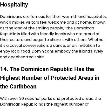
Hospitality
Dominicans are famous for their warmth and hospitality,
which makes visitors feel welcome and at home. Known
as “the land of the smiling people,” the Dominican
Republic is filled with friendly locals who are proud of
their culture and eager to share it with others. Whether
it’s a casual conversation, a dance, or an invitation to
enjoy local food, Dominicans embody the island’s lively
and openhearted spirit.
14. The Dominican Republic Has the
Highest Number of Protected Areas in
the Caribbean
With over 30 national parks and protected areas, the
Dominican Republic has the highest number of