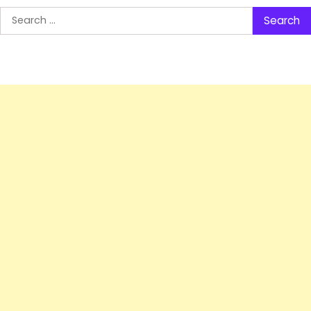
Search
for: