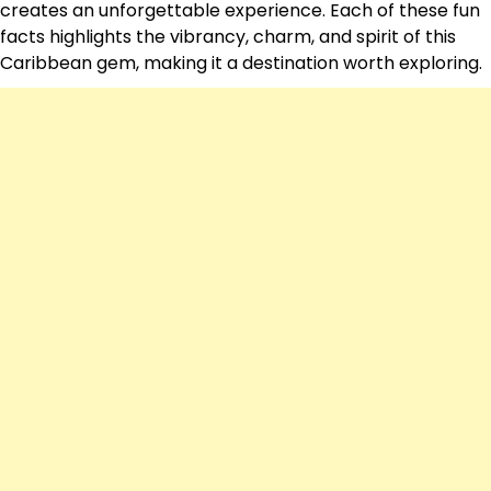
creates an unforgettable experience. Each of these fun
facts highlights the vibrancy, charm, and spirit of this
Caribbean gem, making it a destination worth exploring.