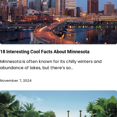
18 Interesting Cool Facts About Minnesota
Minnesota is often known for its chilly winters and
abundance of lakes, but there’s so…
November 7, 2024