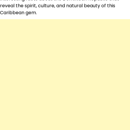
reveal the spirit, culture, and natural beauty of this
Caribbean gem.