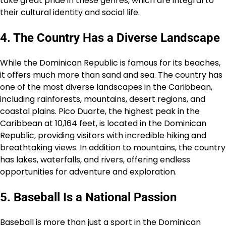
take great pride in these genres, which are integral to
their cultural identity and social life.
4. The Country Has a Diverse Landscape
While the Dominican Republic is famous for its beaches,
it offers much more than sand and sea. The country has
one of the most diverse landscapes in the Caribbean,
including rainforests, mountains, desert regions, and
coastal plains. Pico Duarte, the highest peak in the
Caribbean at 10,164 feet, is located in the Dominican
Republic, providing visitors with incredible hiking and
breathtaking views. In addition to mountains, the country
has lakes, waterfalls, and rivers, offering endless
opportunities for adventure and exploration.
5. Baseball Is a National Passion
Baseball is more than just a sport in the Dominican