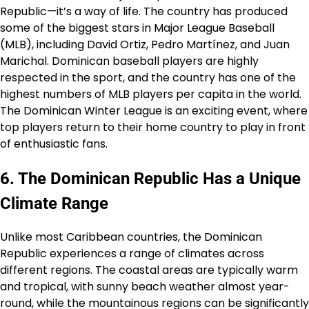
Republic—it’s a way of life. The country has produced
some of the biggest stars in Major League Baseball
(MLB), including David Ortiz, Pedro Martínez, and Juan
Marichal. Dominican baseball players are highly
respected in the sport, and the country has one of the
highest numbers of MLB players per capita in the world.
The Dominican Winter League is an exciting event, where
top players return to their home country to play in front
of enthusiastic fans.
6. The Dominican Republic Has a Unique
Climate Range
Unlike most Caribbean countries, the Dominican
Republic experiences a range of climates across
different regions. The coastal areas are typically warm
and tropical, with sunny beach weather almost year-
round, while the mountainous regions can be significantly