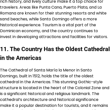
rich history, and lively culture make it a top choice for
travelers. Areas like Punta Cana, Puerto Plata, and La
Romana are known for their stunning resorts and white
sand beaches, while Santo Domingo offers a more
historical experience. Tourism is a vital part of the
Dominican economy, and the country continues to
invest in developing attractions and facilities for visitors.
11. The Country Has the Oldest Cathedral
in the Americas
The Cathedral of Santa María la Menor in Santo
Domingo, built in 1512, holds the title of the oldest
cathedral in the Americas. This stunning Gothic-style
structure is located in the heart of the Colonial Zone and
is a significant historical and religious landmark. The
cathedral’s architecture and historical significance
make it a popular destination for tourists, and it remains