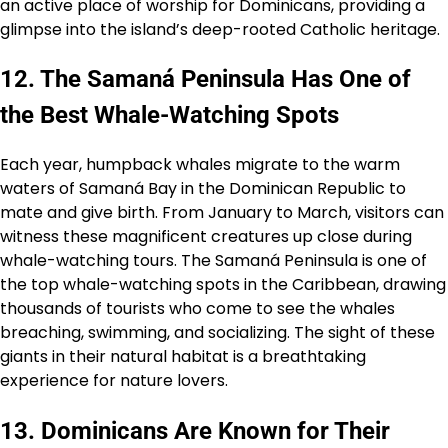
an active place of worship for Dominicans, providing a
glimpse into the island’s deep-rooted Catholic heritage.
12. The Samaná Peninsula Has One of
the Best Whale-Watching Spots
Each year, humpback whales migrate to the warm
waters of Samaná Bay in the Dominican Republic to
mate and give birth. From January to March, visitors can
witness these magnificent creatures up close during
whale-watching tours. The Samaná Peninsula is one of
the top whale-watching spots in the Caribbean, drawing
thousands of tourists who come to see the whales
breaching, swimming, and socializing. The sight of these
giants in their natural habitat is a breathtaking
experience for nature lovers.
13. Dominicans Are Known for Their