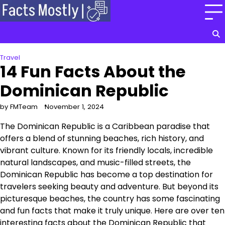
Skip
to
content
Travel
14 Fun Facts About the
Dominican Republic
by FMTeam
November 1, 2024
The Dominican Republic is a Caribbean paradise that
offers a blend of stunning beaches, rich history, and
vibrant culture. Known for its friendly locals, incredible
natural landscapes, and music-filled streets, the
Dominican Republic has become a top destination for
travelers seeking beauty and adventure. But beyond its
picturesque beaches, the country has some fascinating
and fun facts that make it truly unique. Here are over ten
interesting facts about the Dominican Republic that