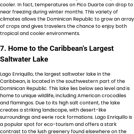
cooler. In fact, temperatures on Pico Duarte can drop to
near freezing during winter months. This variety of
climates allows the Dominican Republic to grow an array
of crops and gives travelers the chance to enjoy both
tropical and cooler environments.
7. Home to the Caribbean’s Largest
Saltwater Lake
Lago Enriquillo, the largest saltwater lake in the
Caribbean, is located in the southwestern part of the
Dominican Republic. This lake lies below sea level and is
home to unique wildlife, including American crocodiles
and flamingos. Due to its high salt content, the lake
creates a striking landscape, with desert-like
surroundings and eerie rock formations. Lago Enriquillo is
a popular spot for eco-tourism and offers a stark
contrast to the lush greenery found elsewhere on the