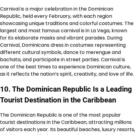
Carnival is a major celebration in the Dominican
Republic, held every February, with each region
showcasing unique traditions and colorful costumes. The
largest and most famous carnival is in La Vega, known
for its elaborate masks and vibrant parades. During
Carnival, Dominicans dress in costumes representing
different cultural symbols, dance to merengue and
bachata, and participate in street parties. Carnival is
one of the best times to experience Dominican culture,
as it reflects the nation’s spirit, creativity, and love of life.
10. The Dominican Republic Is a Leading
Tourist Destination in the Caribbean
The Dominican Republic is one of the most popular
tourist destinations in the Caribbean, attracting millions
of visitors each year. Its beautiful beaches, luxury resorts,