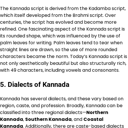
The Kannada script is derived from the Kadamba script,
which itself developed from the Brahmi script. Over
centuries, the script has evolved and become more
refined. One fascinating aspect of the Kannada script is
its rounded shape, which was influenced by the use of
palm leaves for writing. Palm leaves tend to tear when
straight lines are drawn, so the use of more rounded
characters became the norm. Today’s Kannada script is
not only aesthetically beautiful but also structurally rich,
with 49 characters, including vowels and consonants.
5.
Dialects of Kannada
Kannada has several dialects, and these vary based on
region, caste, and profession. Broadly, Kannada can be
classified into three regional dialects—
Northern
Kannada
,
Southern Kannada
, and
Coastal
Kannada
. Additionally, there are caste-based dialects