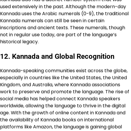
used extensively in the past. Although the modern-day
Kannada uses the Arabic numerals (0-9), the traditional
Kannada numerals can still be seen in certain
inscriptions and ancient texts. These numerals, though
not in regular use today, are part of the language’s
historical legacy.
12.
Kannada and Global Recognition
Kannada-speaking communities exist across the globe,
especially in countries like the United States, the United
Kingdom, and Australia, where Kannada associations
work to preserve and promote the language. The rise of
social media has helped connect Kannada speakers
worldwide, allowing the language to thrive in the digital
age. With the growth of online content in Kannada and
the availability of Kannada books on international
platforms like Amazon, the language is gaining global