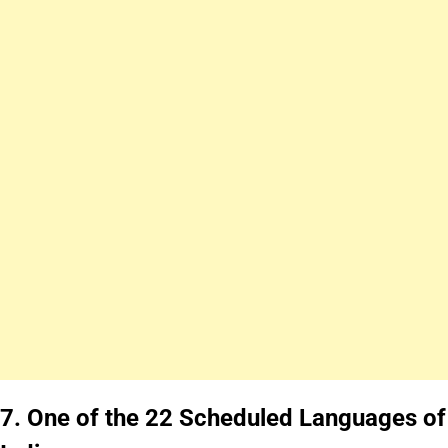
7.
One of the 22 Scheduled Languages of