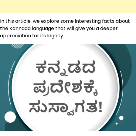
In this article, we explore some interesting facts about
the Kannada language that will give you a deeper
appreciation for its legacy.