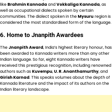
like
Brahmin Kannada
and
Vokkaliga Kannada
, as
well as occupational dialects spoken by certain
communities. The dialect spoken in the
Mysuru
region is
considered the most standardised form of the language.
6.
Home to Jnanpith Awardees
The
Jnanpith Award
, India’s highest literary honour, has
been awarded to Kannada writers more than any other
Indian language. So far, eight Kannada writers have
received this prestigious recognition, including renowned
authors such as
Kuvempu
,
U. R. Ananthamurthy
, and
Girish Karnad
. This speaks volumes about the depth of
Kannada literature and the impact of its authors on the
Indian literary landscape.