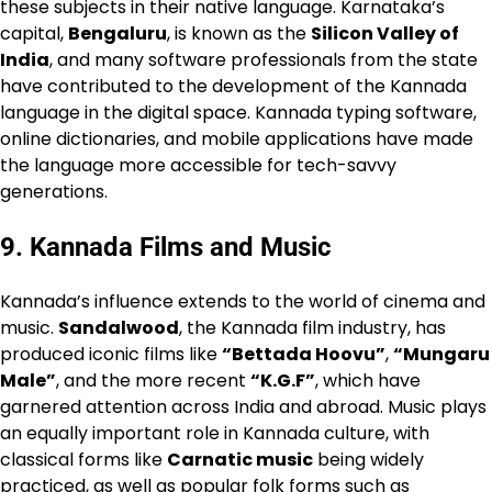
these subjects in their native language. Karnataka’s
capital,
Bengaluru
, is known as the
Silicon Valley of
India
, and many software professionals from the state
have contributed to the development of the Kannada
language in the digital space. Kannada typing software,
online dictionaries, and mobile applications have made
the language more accessible for tech-savvy
generations.
9.
Kannada Films and Music
Kannada’s influence extends to the world of cinema and
music.
Sandalwood
, the Kannada film industry, has
produced iconic films like
“Bettada Hoovu”
,
“Mungaru
Male”
, and the more recent
“K.G.F”
, which have
garnered attention across India and abroad. Music plays
an equally important role in Kannada culture, with
classical forms like
Carnatic music
being widely
practiced, as well as popular folk forms such as