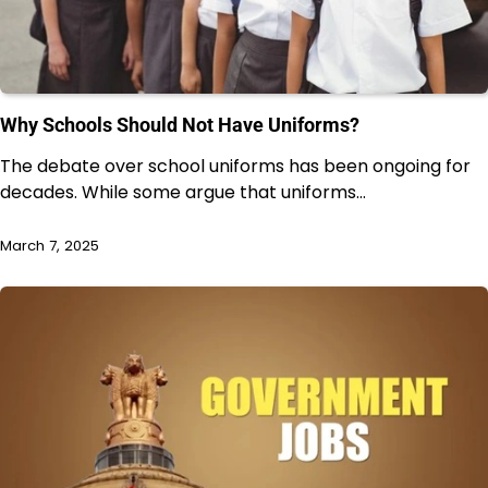
Why Schools Should Not Have Uniforms?
The debate over school uniforms has been ongoing for
decades. While some argue that uniforms…
March 7, 2025