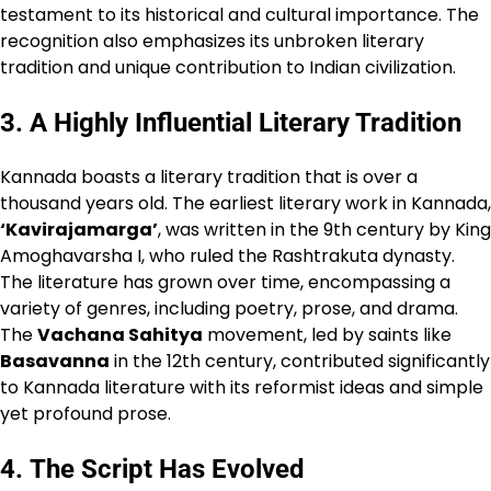
testament to its historical and cultural importance. The
recognition also emphasizes its unbroken literary
tradition and unique contribution to Indian civilization.
3.
A Highly Influential Literary Tradition
Kannada boasts a literary tradition that is over a
thousand years old. The earliest literary work in Kannada,
‘Kavirajamarga’
, was written in the 9th century by King
Amoghavarsha I, who ruled the Rashtrakuta dynasty.
The literature has grown over time, encompassing a
variety of genres, including poetry, prose, and drama.
The
Vachana Sahitya
movement, led by saints like
Basavanna
in the 12th century, contributed significantly
to Kannada literature with its reformist ideas and simple
yet profound prose.
4.
The Script Has Evolved