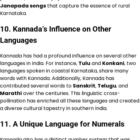
Janapada songs
that capture the essence of rural
Karnataka.
10.
Kannada’s Influence on Other
Languages
Kannada has had a profound influence on several other
languages in India. For instance,
Tulu
and
Konkani
, two
languages spoken in coastal Karnataka, share many
words with Kannada. Additionally, Kannada has
contributed several words to
Sanskrit
,
Telugu
, and
Marathi
over the centuries. This linguistic cross-
pollination has enriched all these languages and created
a diverse cultural tapestry in southern India.
11.
A Unique Language for Numerals
Kannada also has a distinct number system that was