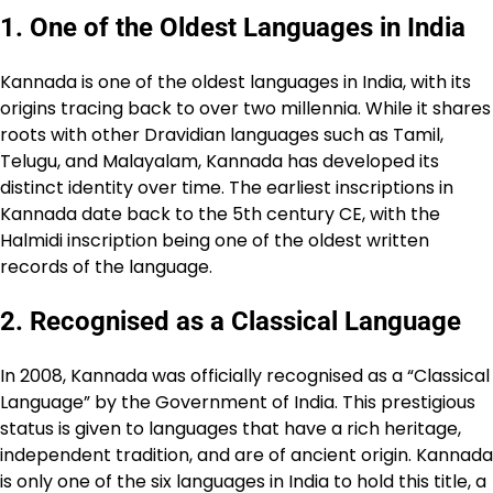
1.
One of the Oldest Languages in India
Kannada is one of the oldest languages in India, with its
origins tracing back to over two millennia. While it shares
roots with other Dravidian languages such as Tamil,
Telugu, and Malayalam, Kannada has developed its
distinct identity over time. The earliest inscriptions in
Kannada date back to the 5th century CE, with the
Halmidi inscription being one of the oldest written
records of the language.
2.
Recognised as a Classical Language
In 2008, Kannada was officially recognised as a “Classical
Language” by the Government of India. This prestigious
status is given to languages that have a rich heritage,
independent tradition, and are of ancient origin. Kannada
is only one of the six languages in India to hold this title, a