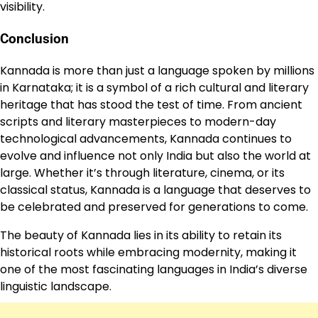
visibility.
Conclusion
Kannada is more than just a language spoken by millions
in Karnataka; it is a symbol of a rich cultural and literary
heritage that has stood the test of time. From ancient
scripts and literary masterpieces to modern-day
technological advancements, Kannada continues to
evolve and influence not only India but also the world at
large. Whether it’s through literature, cinema, or its
classical status, Kannada is a language that deserves to
be celebrated and preserved for generations to come.
The beauty of Kannada lies in its ability to retain its
historical roots while embracing modernity, making it
one of the most fascinating languages in India’s diverse
linguistic landscape.