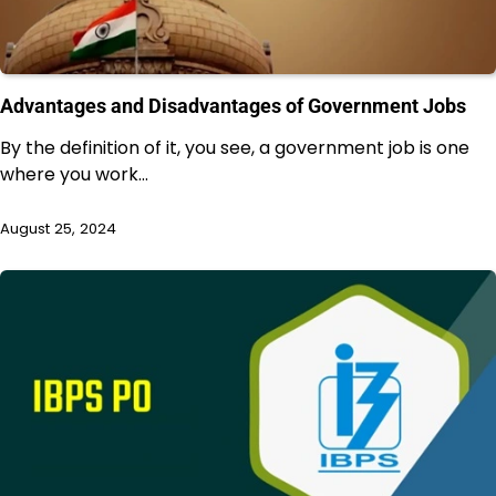
Advantages and Disadvantages of Government Jobs
By the definition of it, you see, a government job is one
where you work…
August 25, 2024