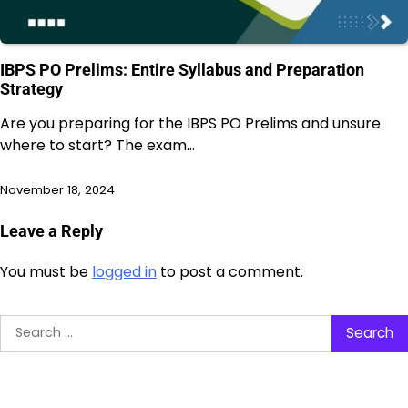
IBPS PO Prelims: Entire Syllabus and Preparation
Strategy
Are you preparing for the IBPS PO Prelims and unsure
where to start? The exam…
November 18, 2024
Leave a Reply
You must be
logged in
to post a comment.
Search
for: