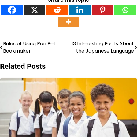
Rules of Using Pari Bet
13 Interesting Facts About
Post
Bookmaker
the Japanese Language
navigation
Related Posts