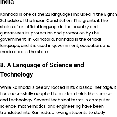
India
Kannada is one of the 22 languages included in the Eighth
Schedule of the Indian Constitution. This grants it the
status of an official language in the country and
guarantees its protection and promotion by the
government. In Karnataka, Kannada is the official
language, and it is used in government, education, and
media across the state.
8.
A Language of Science and
Technology
While Kannada is deeply rooted in its classical heritage, it
has successfully adapted to modern fields like science
and technology. Several technical terms in computer
science, mathematics, and engineering have been
translated into Kannada, allowing students to study