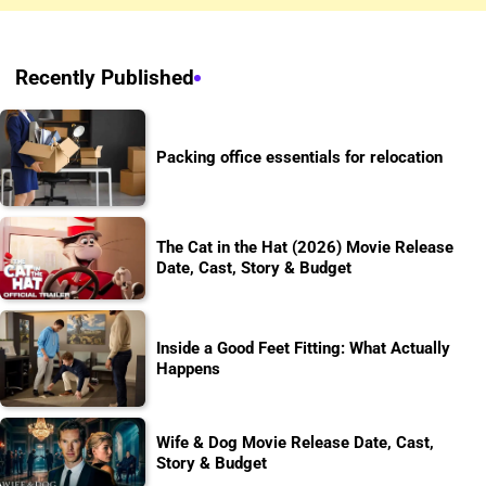
Recently Published
Packing office essentials for relocation
The Cat in the Hat (2026) Movie Release
Date, Cast, Story & Budget
Inside a Good Feet Fitting: What Actually
Happens
Wife & Dog Movie Release Date, Cast,
Story & Budget