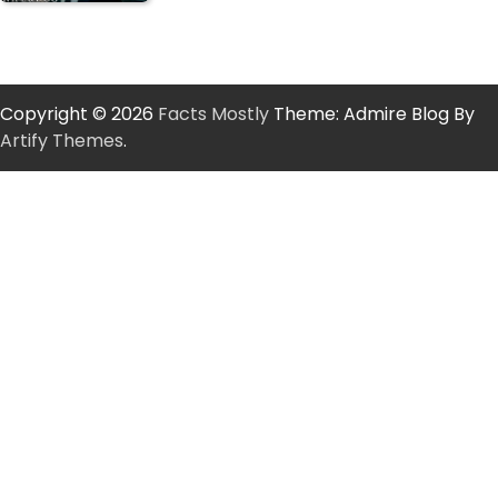
Copyright © 2026
Facts Mostly
Theme: Admire Blog By
Artify Themes
.