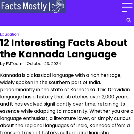
Skip
to
content
Education
12 Interesting Facts About
the Kannada Language
by FMTeam
October 23, 2024
Kannada is a classical language with a rich heritage,
widely spoken in the southern part of India,
predominantly in the state of Karnataka. This Dravidian
language has a history that stretches over 2,000 years,
and it has evolved significantly over time, retaining its
essence while adapting to modernity. Whether you are a
language enthusiast, a literature lover, or simply curious
about the regional languages of India, Kannada offers a
treasure trove of history, culture, and linguistic