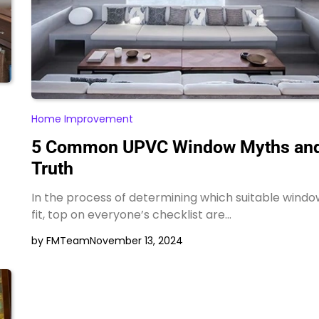
Home Improvement
5 Common UPVC Window Myths and
Truth
In the process of determining which suitable windo
fit, top on everyone’s checklist are…
by FMTeam
November 13, 2024