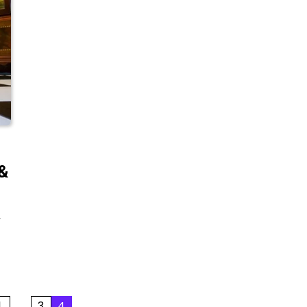
 &
y
1
…
3
4