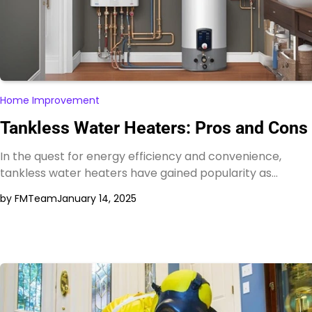
Home Improvement
Tankless Water Heaters: Pros and Cons
In the quest for energy efficiency and convenience,
tankless water heaters have gained popularity as…
by FMTeam
January 14, 2025