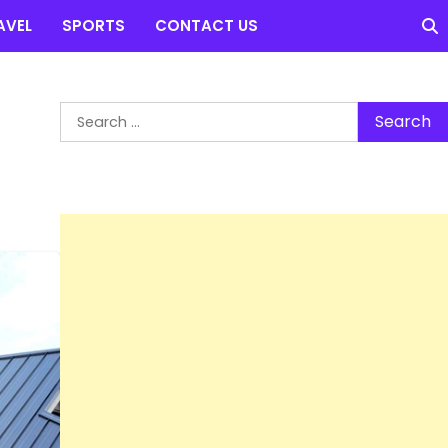
AVEL
SPORTS
CONTACT US
Search
for: