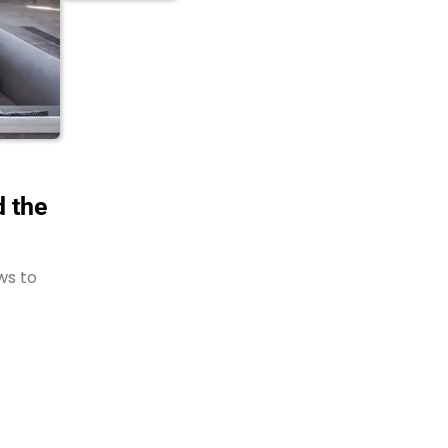
 the
ws to