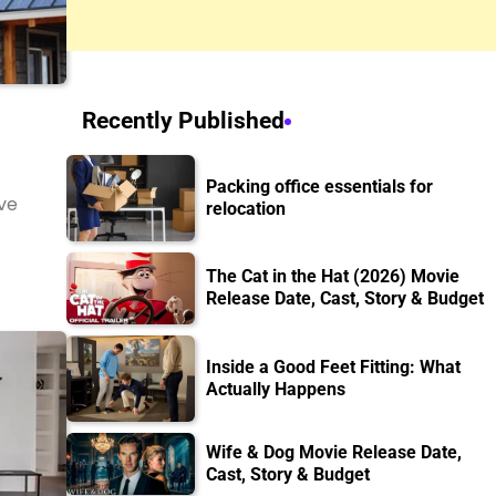
Recently Published
Packing office essentials for
ve
relocation
The Cat in the Hat (2026) Movie
Release Date, Cast, Story & Budget
Inside a Good Feet Fitting: What
Actually Happens
Wife & Dog Movie Release Date,
Cast, Story & Budget