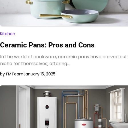
Kitchen
Ceramic Pans: Pros and Cons
In the world of cookware, ceramic pans have carved out
niche for themselves, offering…
by FMTeam
January 15, 2025