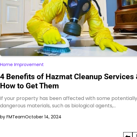
Home Improvement
4 Benefits of Hazmat Cleanup Services
How to Get Them
If your property has been affected with some potentiall
dangerous materials, such as biological agents,…
by FMTeam
October 14, 2024