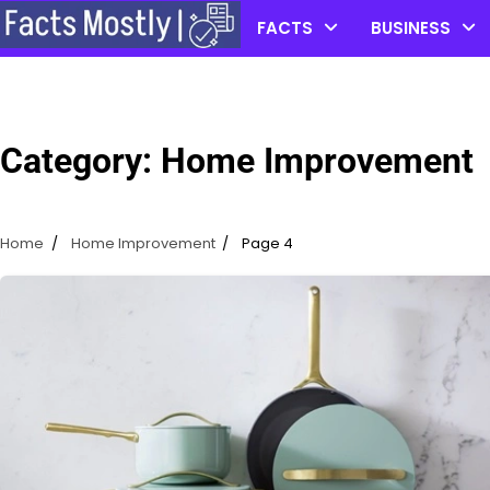
Skip
FACTS
BUSINESS
to
content
Category:
Home Improvement
Home
Home Improvement
Page 4