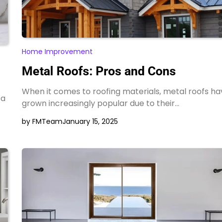
Home Improvement
Metal Roofs: Pros and Cons
When it comes to roofing materials, metal roofs ha
 a
grown increasingly popular due to their…
by FMTeam
January 15, 2025