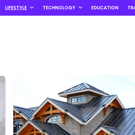
LIFESTYLE
TECHNOLOGY
EDUCATION
TR