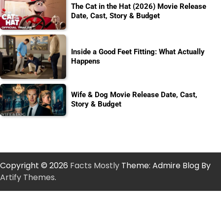
The Cat in the Hat (2026) Movie Release
Date, Cast, Story & Budget
Inside a Good Feet Fitting: What Actually
Happens
Wife & Dog Movie Release Date, Cast,
Story & Budget
Copyright © 2026
Facts Mostly
Theme: Admire Blog By
Artify Themes
.