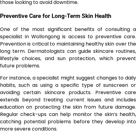
those looking to avoid downtime.
Preventive Care for Long-Term Skin Health
One of the most significant benefits of consulting a
specialist in Wollongong is access to preventive care.
Prevention is critical to maintaining healthy skin over the
long term. Dermatologists can guide skincare routines,
lifestyle choices, and sun protection, which prevent
future problems.
For instance, a specialist might suggest changes to daily
habits, such as using a specific type of sunscreen or
avoiding certain skincare products. Preventive care
extends beyond treating current issues and includes
education on protecting the skin from future damage.
Regular check-ups can help monitor the skin’s health,
catching potential problems before they develop into
more severe conditions.