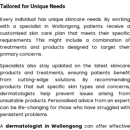
Tailored for Unique Needs
Every individual has unique skincare needs. By working
with a specialist in Wollongong, patients receive a
customised skin care plan that meets their specific
requirements. This might include a combination of
treatments and products designed to target their
primary concerns.
Specialists also stay updated on the latest skincare
products and treatments, ensuring patients benefit
from cutting-edge solutions. By recommending
products that suit specific skin types and concerns,
dermatologists help prevent issues arising from
unsuitable products. Personalised advice from an expert
can be life-changing for those who have struggled with
persistent problems.
A
dermatologist in Wollongong
can offer effectiv