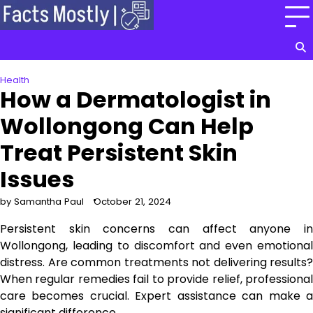
Skip
to
content
Health
How a Dermatologist in
Wollongong Can Help
Treat Persistent Skin
Issues
by Samantha Paul
October 21, 2024
Persistent skin concerns can affect anyone in
Wollongong, leading to discomfort and even emotional
distress. Are common treatments not delivering results?
When regular remedies fail to provide relief, professional
care becomes crucial. Expert assistance can make a
significant difference.