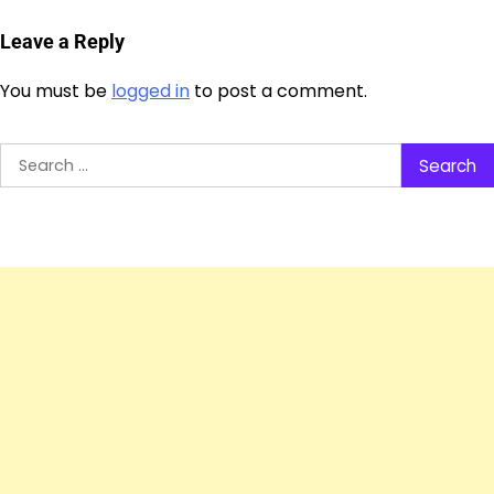
Leave a Reply
You must be
logged in
to post a comment.
Search
for: