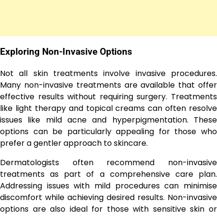
Exploring Non-Invasive Options
Not all skin treatments involve invasive procedures.
Many non-invasive treatments are available that offer
effective results without requiring surgery. Treatments
like light therapy and topical creams can often resolve
issues like mild acne and hyperpigmentation. These
options can be particularly appealing for those who
prefer a gentler approach to skincare.
Dermatologists often recommend non-invasive
treatments as part of a comprehensive care plan.
Addressing issues with mild procedures can minimise
discomfort while achieving desired results. Non-invasive
options are also ideal for those with sensitive skin or