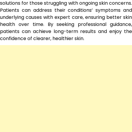
solutions for those struggling with ongoing skin concerns.
Patients can address their conditions’ symptoms and
underlying causes with expert care, ensuring better skin
health over time. By seeking professional guidance,
patients can achieve long-term results and enjoy the
confidence of clearer, healthier skin.