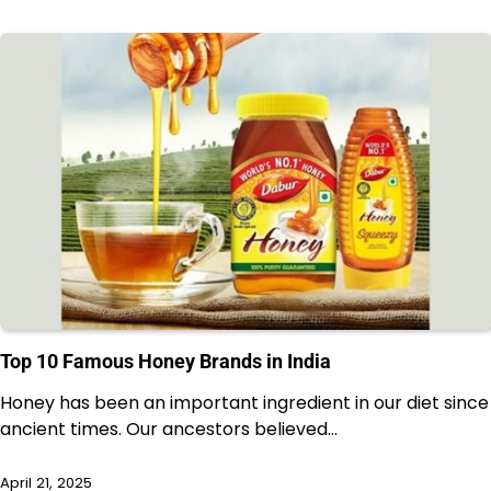
Top 10 Famous Honey Brands in India
Honey has been an important ingredient in our diet since
ancient times. Our ancestors believed…
April 21, 2025