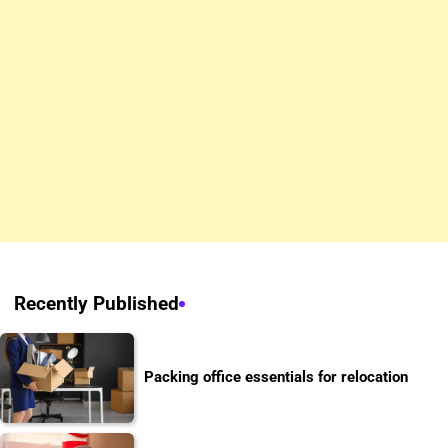
Recently Published
Packing office essentials for relocation