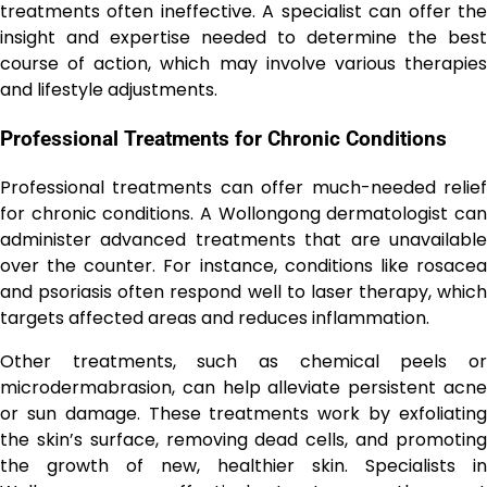
treatments often ineffective. A specialist can offer the
insight and expertise needed to determine the best
course of action, which may involve various therapies
and lifestyle adjustments.
Professional Treatments for Chronic Conditions
Professional treatments can offer much-needed relief
for chronic conditions. A Wollongong dermatologist can
administer advanced treatments that are unavailable
over the counter. For instance, conditions like rosacea
and psoriasis often respond well to laser therapy, which
targets affected areas and reduces inflammation.
Other treatments, such as chemical peels or
microdermabrasion, can help alleviate persistent acne
or sun damage. These treatments work by exfoliating
the skin’s surface, removing dead cells, and promoting
the growth of new, healthier skin. Specialists in