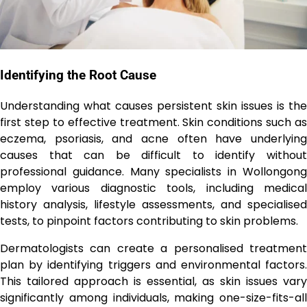
Identifying the Root Cause
Understanding what causes persistent skin issues is the
first step to effective treatment. Skin conditions such as
eczema, psoriasis, and acne often have underlying
causes that can be difficult to identify without
professional guidance. Many specialists in Wollongong
employ various diagnostic tools, including medical
history analysis, lifestyle assessments, and specialised
tests, to pinpoint factors contributing to skin problems.
Dermatologists can create a personalised treatment
plan by identifying triggers and environmental factors.
This tailored approach is essential, as skin issues vary
significantly among individuals, making one-size-fits-all