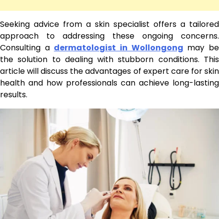
Seeking advice from a skin specialist offers a tailored
approach to addressing these ongoing concerns.
Consulting a
dermatologist in Wollongong
may b
the solution to dealing with stubborn conditions. This
article will discuss the advantages of expert care for skin
health and how professionals can achieve long-lasting
results.