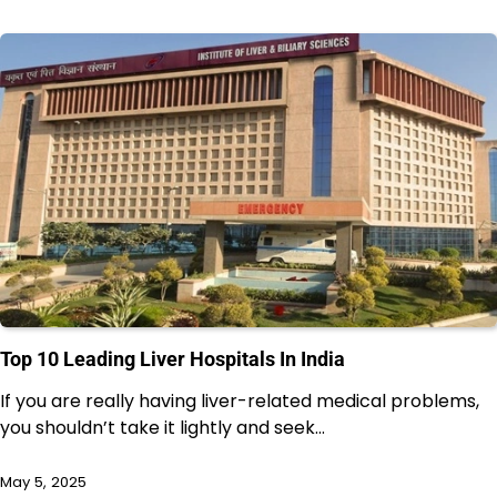
Top 10 Leading Liver Hospitals In India
If you are really having liver-related medical problems,
you shouldn’t take it lightly and seek…
May 5, 2025