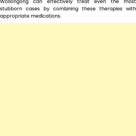
Wollongong can effectively treat even the most
stubborn cases by combining these therapies with
appropriate medications.