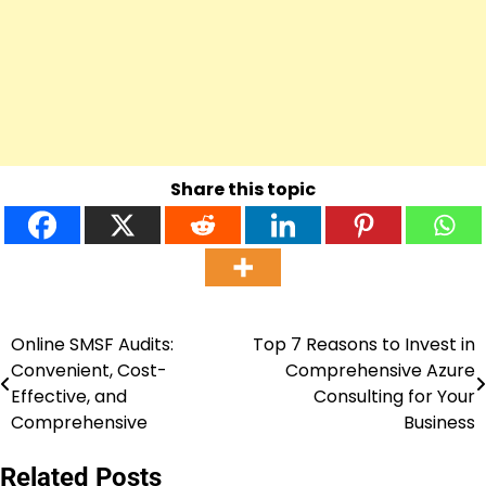
Share this topic
Online SMSF Audits:
Top 7 Reasons to Invest in
Post
Convenient, Cost-
Comprehensive Azure
navigation
Effective, and
Consulting for Your
Comprehensive
Business
Related Posts