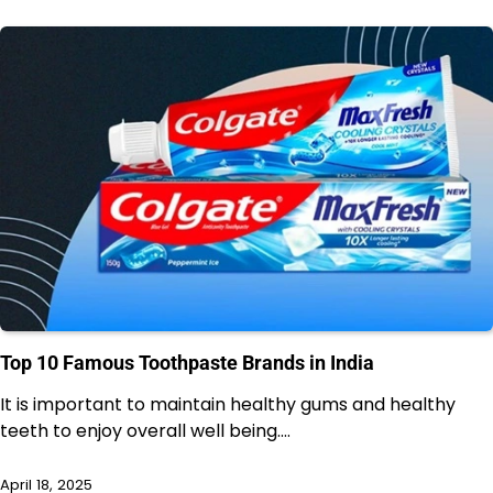
Top 10 Famous Toothpaste Brands in India
It is important to maintain healthy gums and healthy
teeth to enjoy overall well being.…
April 18, 2025