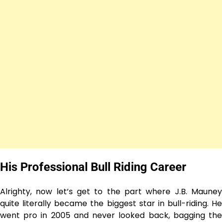
His Professional Bull Riding Career
Alrighty, now let’s get to the part where J.B. Mauney
quite literally became the biggest star in bull-riding. He
went pro in 2005 and never looked back, bagging the