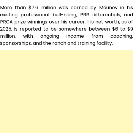
More than $7.6 million was earned by Mauney in his
existing professional bull-riding, PBR differentials, and
PRCA prize winnings over his career. His net worth, as of
2025, is reported to be somewhere between $6 to $9
million, with ongoing income from coaching,
sponsorships, and the ranch and training facility.