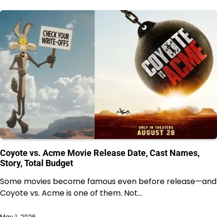
Coyote vs. Acme Movie Release Date, Cast Names,
Story, Total Budget
Some movies become famous even before release—and
Coyote vs. Acme is one of them. Not…
May 1, 2026