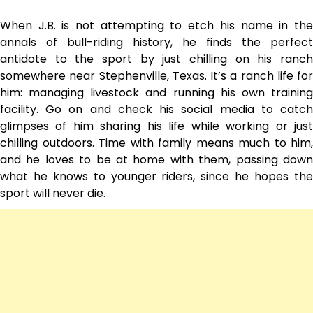
When J.B. is not attempting to etch his name in the
annals of bull-riding history, he finds the perfect
antidote to the sport by just chilling on his ranch
somewhere near Stephenville, Texas. It’s a ranch life for
him: managing livestock and running his own training
facility. Go on and check his social media to catch
glimpses of him sharing his life while working or just
chilling outdoors. Time with family means much to him,
and he loves to be at home with them, passing down
what he knows to younger riders, since he hopes the
sport will never die.