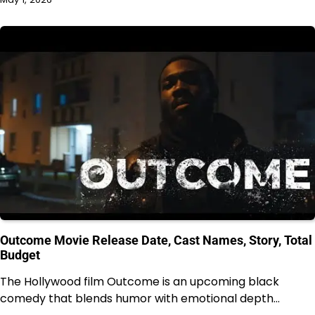
Outcome Movie Release Date, Cast Names, Story, Total
Budget
The Hollywood film Outcome is an upcoming black
comedy that blends humor with emotional depth…