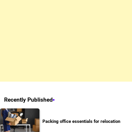
Recently Published
Packing office essentials for relocation