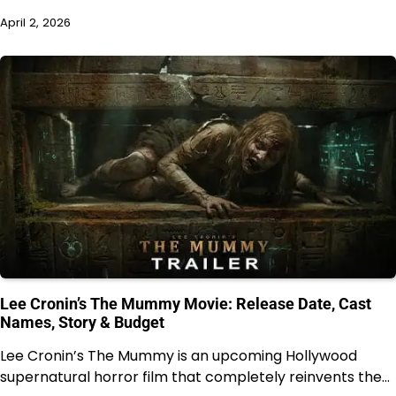
April 2, 2026
Lee Cronin’s The Mummy Movie: Release Date, Cast
Names, Story & Budget
Lee Cronin’s The Mummy is an upcoming Hollywood
supernatural horror film that completely reinvents the…