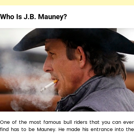
Who Is J.B. Mauney?
One of the most famous bull riders that you can ever
find has to be Mauney. He made his entrance into the