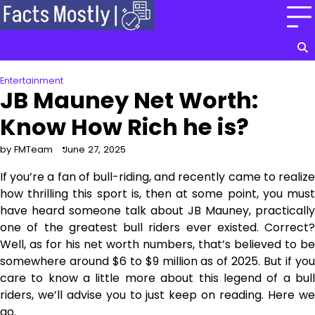
Skip
to
content
Entertainment
JB Mauney Net Worth:
Know How Rich he is?
by FMTeam
June 27, 2025
If you’re a fan of bull-riding, and recently came to realize
how thrilling this sport is, then at some point, you must
have heard someone talk about JB Mauney, practically
one of the greatest bull riders ever existed. Correct?
Well, as for his net worth numbers, that’s believed to be
somewhere around $6 to $9 million as of 2025. But if you
care to know a little more about this legend of a bull
riders, we’ll advise you to just keep on reading. Here we
go.