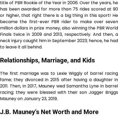
title of PBR Rookie of the Year in 2006. Over the years, he
has been awarded for more than 75 rides scored at 90
or higher, that right there is a big thing in this sport! He
became the first-ever PBR rider to make over seven
million dollars in prize money, also winning the PBR World
Finals twice in 2009 and 2013, respectively. And then, a
neck injury caught him in September 2023; hence, he had
to leave it all behind.
Relationships, Marriage, and Kids
The first marriage was to Lexie Wiggly of barrel racing
fame; they divorced in 2015 after having a daughter in
2011. Then, in 2017, Mauney wed Samantha Lyne in barrel
racing; they were blessed with their son Jagger Briggs
Mauney on January 23, 2019.
J.B. Mauney’s Net Worth and More