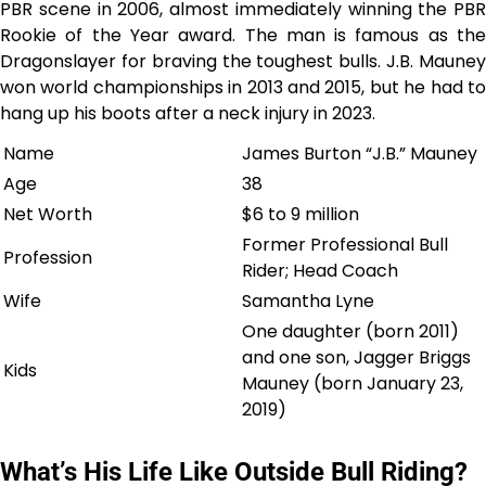
PBR scene in 2006, almost immediately winning the PBR
Rookie of the Year award. The man is famous as the
Dragonslayer for braving the toughest bulls. J.B. Mauney
won world championships in 2013 and 2015, but he had to
hang up his boots after a neck injury in 2023.
Name
James Burton “J.B.” Mauney
Age
38
Net Worth
$6 to 9 million
Former Professional Bull
Profession
Rider; Head Coach
Wife
Samantha Lyne
One daughter (born 2011)
and one son, Jagger Briggs
Kids
Mauney (born January 23,
2019)
What’s His Life Like Outside Bull Riding?