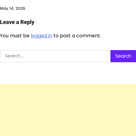
May 14, 2026
Leave a Reply
You must be
logged in
to post a comment.
Search
for: