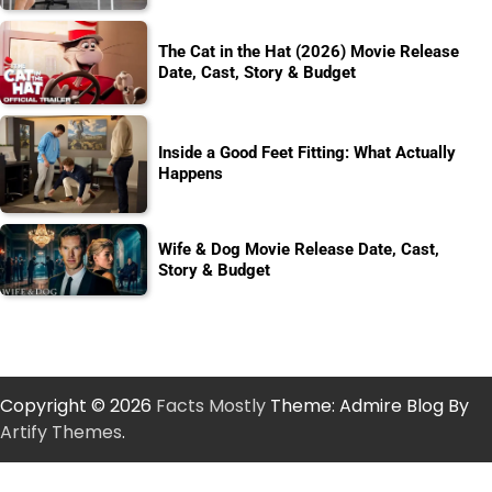
The Cat in the Hat (2026) Movie Release
Date, Cast, Story & Budget
Inside a Good Feet Fitting: What Actually
Happens
Wife & Dog Movie Release Date, Cast,
Story & Budget
Copyright © 2026
Facts Mostly
Theme: Admire Blog By
Artify Themes
.