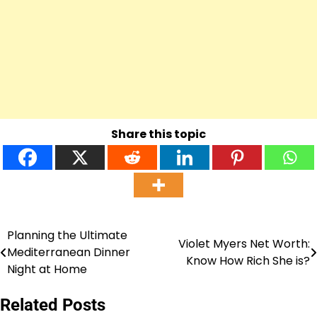
Share this topic
Planning the Ultimate
Post
Violet Myers Net Worth:
Mediterranean Dinner
Know How Rich She is?
navigation
Night at Home
Related Posts