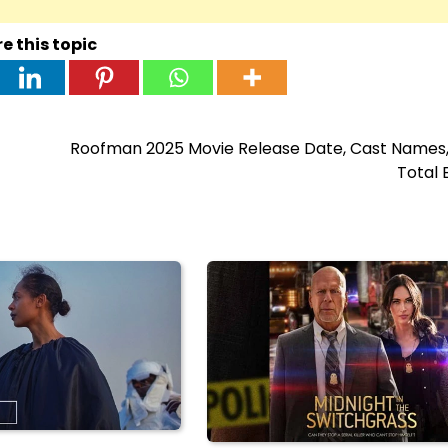
e this topic
Roofman 2025 Movie Release Date, Cast Names, 
Total 