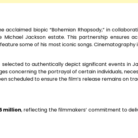
he acclaimed biopic “Bohemian Rhapsody,” in collaborat
e Michael Jackson estate. This partnership ensures a
o feature some of his most iconic songs. Cinematography i
selected to authentically depict significant events in J
es concerning the portrayal of certain individuals, neces
en scheduled to ensure the film’s release remains on tra
5 million
, reflecting the filmmakers’ commitment to deli