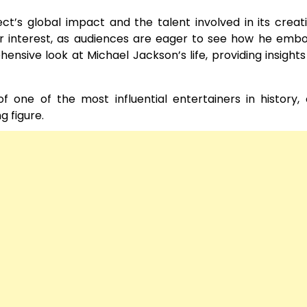
ect’s global impact and the talent involved in its creat
r interest, as audiences are eager to see how he embo
nsive look at Michael Jackson’s life, providing insights 
f one of the most influential entertainers in history, 
 figure.