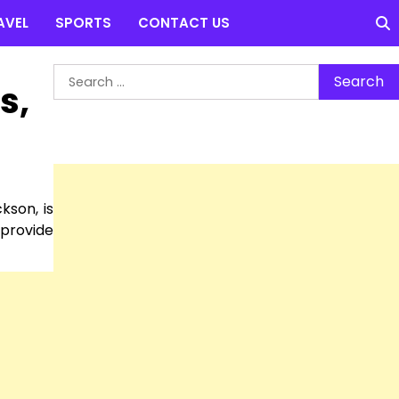
AVEL
SPORTS
CONTACT US
Search
s,
for:
kson, is
 provide