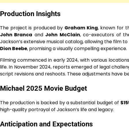
Production Insights
The project is produced by
Graham King
, known for t
John Branca
and
John McClain
, co-executors of th
Jackson’s extensive musical catalog, allowing the film t
Dion Beebe
, promising a visually compelling experience.
Filming commenced in early 2024, with various locations 
life. In November 2024, reports emerged of legal challeng
script revisions and reshoots. These adjustments have be
Michael 2025 Movie Budget
The production is backed by a substantial budget of
$15
high-quality portrayal of Jackson’s life and legacy.
Anticipation and Expectations