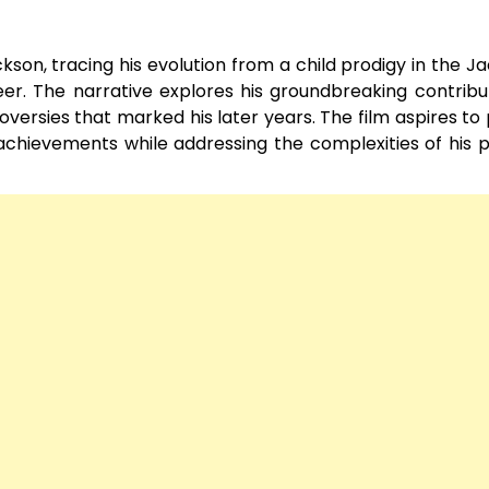
ckson, tracing his evolution from a child prodigy in the J
eer. The narrative explores his groundbreaking contribu
versies that marked his later years. The film aspires to
 achievements while addressing the complexities of his 