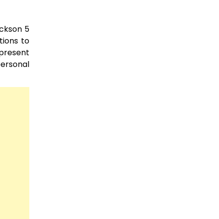
ackson 5
tions to
 present
personal