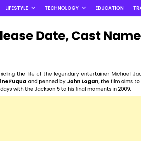
LIFESTYLE
TECHNOLOGY
EDUCATION
TR
lease Date, Cast Name
nicling the life of the legendary entertainer Michael Jac
ine Fuqua
and penned by
John Logan
, the film aims to
 days with the Jackson 5 to his final moments in 2009.