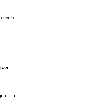
c uncle.
reer.
gures in