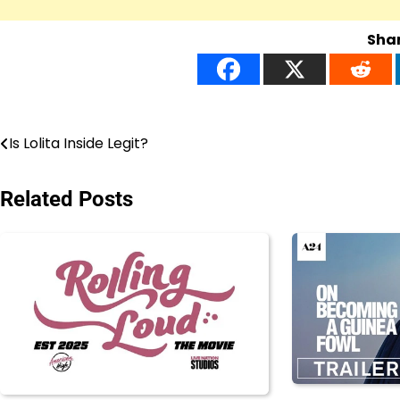
Shar
Post
Is Lolita Inside Legit?
navigation
Related Posts