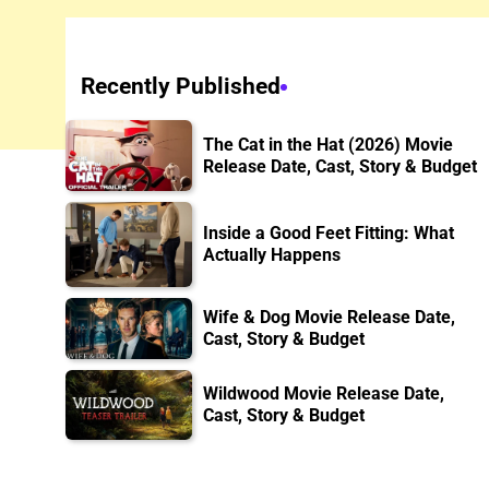
Recently Published
The Cat in the Hat (2026) Movie
Release Date, Cast, Story & Budget
Inside a Good Feet Fitting: What
Actually Happens
Wife & Dog Movie Release Date,
Cast, Story & Budget
Wildwood Movie Release Date,
Cast, Story & Budget