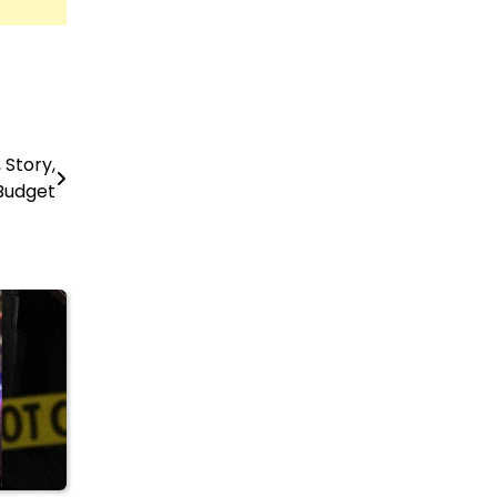
Story,
Budget