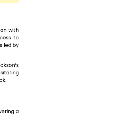
ion with
ccess to
s led by
ackson’s
sitating
ck.
vering a