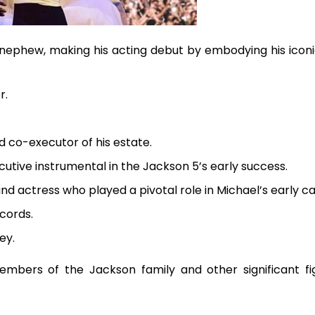
 nephew, making his acting debut by embodying his iconi
r.
d co-executor of his estate.
utive instrumental in the Jackson 5’s early success.
nd actress who played a pivotal role in Michael’s early ca
cords.
ey.
mbers of the Jackson family and other significant fi