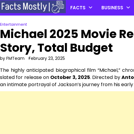
Skip
FACTS
BUSINESS
to
content
Entertainment
Michael 2025 Movie Re
Story, Total Budget
by FMTeam
February 23, 2025
The highly anticipated biographical film “Michael,” chro
slated for release on
October 3, 2025
. Directed by
Anto
an intimate portrayal of Jackson’s journey from his early