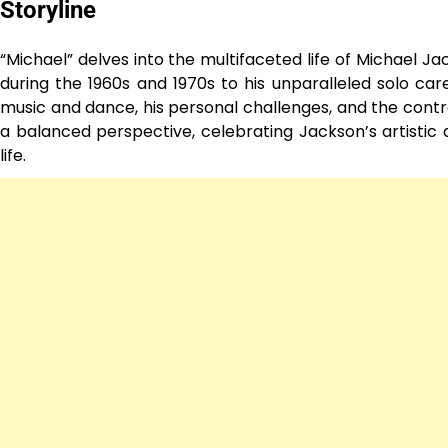
Storyline
“Michael” delves into the multifaceted life of Michael Ja
during the 1960s and 1970s to his unparalleled solo car
music and dance, his personal challenges, and the contro
a balanced perspective, celebrating Jackson’s artistic
life.