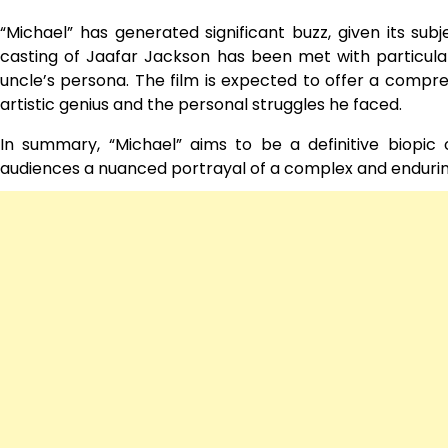
“Michael” has generated significant buzz, given its subj
casting of Jaafar Jackson has been met with particula
uncle’s persona. The film is expected to offer a comprehe
artistic genius and the personal struggles he faced.
In summary, “Michael” aims to be a definitive biopic o
audiences a nuanced portrayal of a complex and enduring