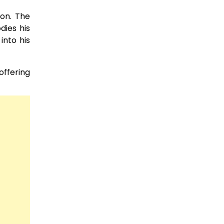
ion. The
dies his
into his
offering