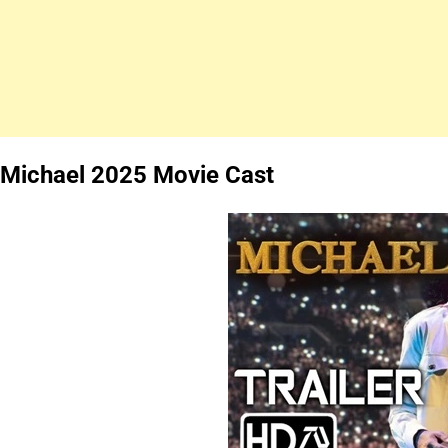
Michael 2025 Movie Cast