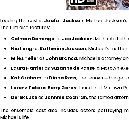
Leading the cast is
Jaafar Jackson
, Michael Jackson’s
The film also features:
Colman Domingo
as
Joe Jackson
, Michael’s fathe
Nia Long
as
Katherine Jackson
, Michael’s mother.
Miles Teller
as
John Branca
, Michael’s attorney an
Laura Harrier
as
Suzanne de Passe
, a Motown exec
Kat Graham
as
Diana Ross
, the renowned singer a
Larenz Tate
as
Berry Gordy
, founder of Motown Re
Derek Luke
as
Johnnie Cochran
, the famed attorn
The ensemble cast also includes actors portraying me
Michael’s life.