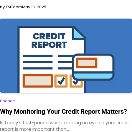
by FMTeam
May 10, 2025
Finance
Why Monitoring Your Credit Report Matters?
In today’s fast-paced world, keeping an eye on your credit
report is more important than…