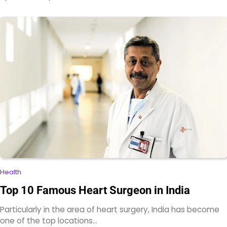
Health
Top 10 Famous Heart Surgeon in India
Particularly in the area of heart surgery, India has become
one of the top locations…