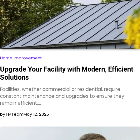
Home Improvement
Upgrade Your Facility with Modern, Efficient
Solutions
Facilities, whether commercial or residential, require
constant maintenance and upgrades to ensure they
remain efficient,…
by FMTeam
May 12, 2025