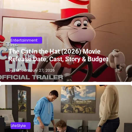
Entertainment
The Cat in the Hat (2026) Movie
Release Date, Cast, Story & Budget
by FMTeam
July 27, 2026
LifeStyle