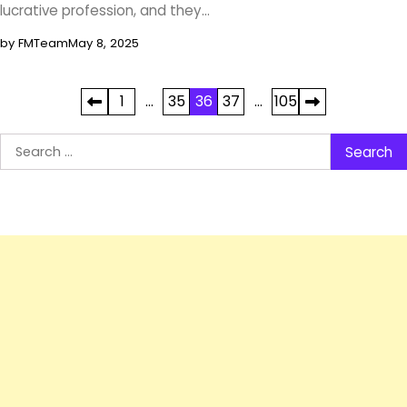
lucrative profession, and they…
by FMTeam
May 8, 2025
Posts
1
…
35
36
37
…
105
pagination
Search
for: