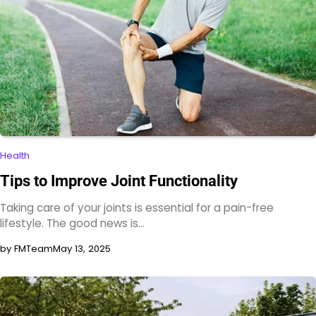
Health
Tips to Improve Joint Functionality
Taking care of your joints is essential for a pain-free
lifestyle. The good news is…
by FMTeam
May 13, 2025