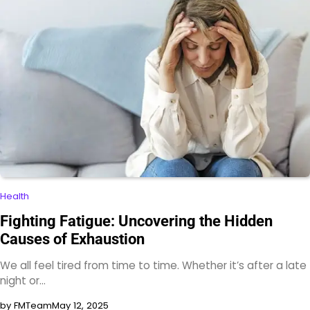
Health
Fighting Fatigue: Uncovering the Hidden
Causes of Exhaustion
We all feel tired from time to time. Whether it’s after a late
night or…
by FMTeam
May 12, 2025