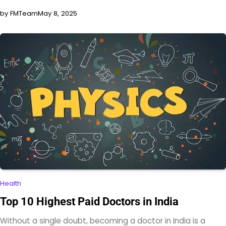
by FMTeam
May 8, 2025
Health
Top 10 Highest Paid Doctors in India
Without a single doubt, becoming a doctor in India is a