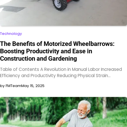
Technology
The Benefits of Motorized Wheelbarrows:
Boosting Productivity and Ease in
Construction and Gardening
Table of Contents A Revolution in Manual Labor Increased
Efficiency and Productivity Reducing Physical Strain…
by FMTeam
May 15, 2025