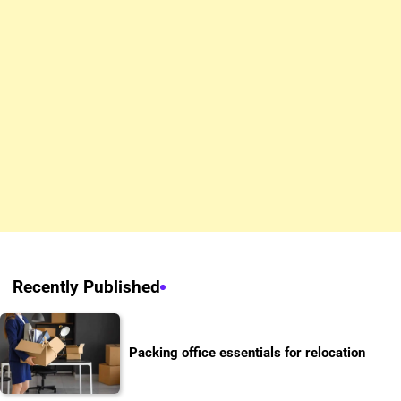
Recently Published
Packing office essentials for relocation