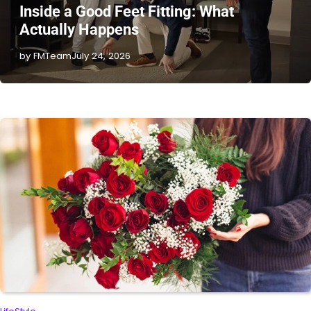
Inside a Good Feet Fitting: What
Actually Happens
by FMTeam
July 24, 2026