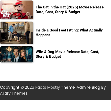
The Cat in the Hat (2026) Movie Release
Date, Cast, Story & Budget
Inside a Good Feet Fitting: What Actually
Happens
Wife & Dog Movie Release Date, Cast,
Story & Budget
Copyright © 2026
Facts Mostly
Theme: Admire Blog By
Artify Themes
.