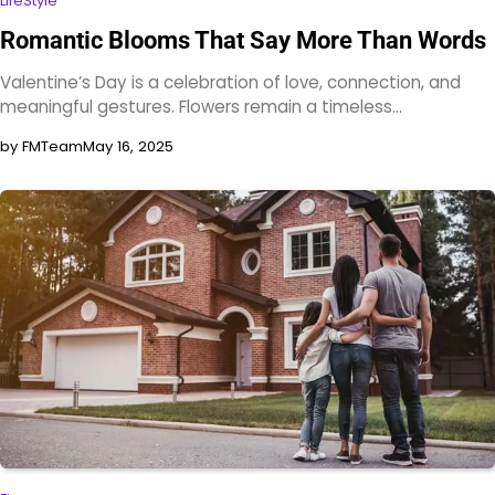
LifeStyle
Romantic Blooms That Say More Than Words
Valentine’s Day is a celebration of love, connection, and
meaningful gestures. Flowers remain a timeless…
by FMTeam
May 16, 2025