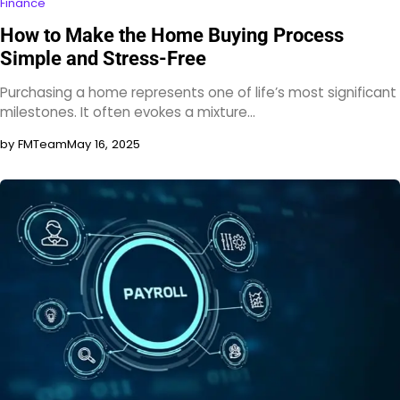
Finance
How to Make the Home Buying Process
Simple and Stress-Free
Purchasing a home represents one of life’s most significant
milestones. It often evokes a mixture…
by FMTeam
May 16, 2025