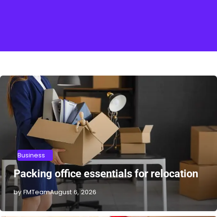
Business
Packing office essentials for relocation
by FMTeam
August 6, 2026