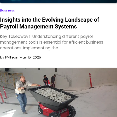
Business
Insights into the Evolving Landscape of
Payroll Management Systems
Key Takeaways: Understanding different payroll
management tools is essential for efficient business
operations. Implementing the…
by FMTeam
May 15, 2025