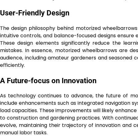
User-Friendly Design
The design philosophy behind motorized wheelbarrows 
intuitive controls, and balance-focused designs ensure 
These design elements significantly reduce the learn
mistakes. In essence, motorized wheelbarrows are de
audience, including amateur gardeners and seasoned con
efficiently.
A Future-focus on Innovation
As technology continues to advance, the future of mo
include enhancements such as integrated navigation sy
load capacities. These improvements will likely enhanc
to construction and gardening practices. With continue
evolve, maintaining their trajectory of innovation and c
manual labor tasks.