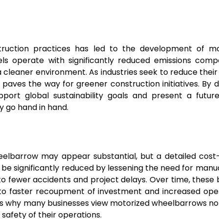
truction practices has led to the development of mo
ls operate with significantly reduced emissions comp
 cleaner environment. As industries seek to reduce thei
paves the way for greener construction initiatives. By d
support global sustainability goals and present a futu
y go hand in hand.
wheelbarrow may appear substantial, but a detailed cost
an be significantly reduced by lessening the need for manua
to fewer accidents and project delays. Over time, these 
g to faster recoupment of investment and increased ope
rates why many businesses view motorized wheelbarrows not
 safety of their operations.