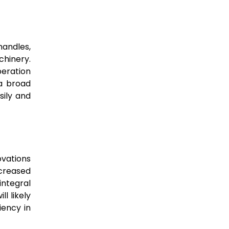
handles,
chinery.
peration
a broad
sily and
ovations
ncreased
integral
l likely
iency in