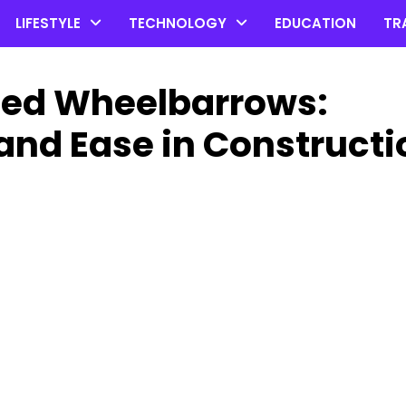
LIFESTYLE
TECHNOLOGY
EDUCATION
TR
ized Wheelbarrows:
and Ease in Constructi