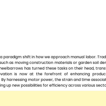
a paradigm shift in how we approach manual labor. Tradi
ks such as moving construction materials or garden soil 
 wheelbarrows has turned these tasks on their head, tran
vation is now at the forefront of enhancing producti
g. By harnessing motor power, the strain and time associa
 up new possibilities for efficiency across various secto