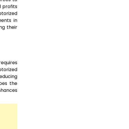
 profits
otorized
ents in
ng their
requires
otorized
reducing
does the
enhances