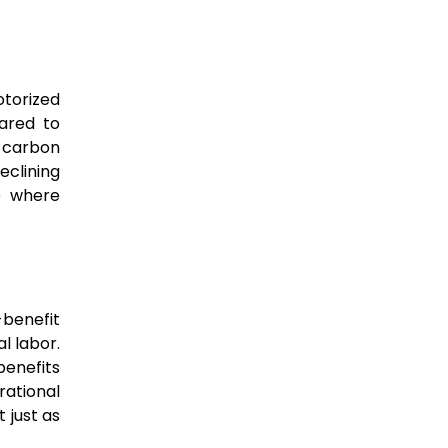
torized
ared to
r carbon
eclining
re where
-benefit
l labor.
benefits
rational
 just as