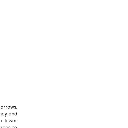
barrows,
ency and
to lower
urces to