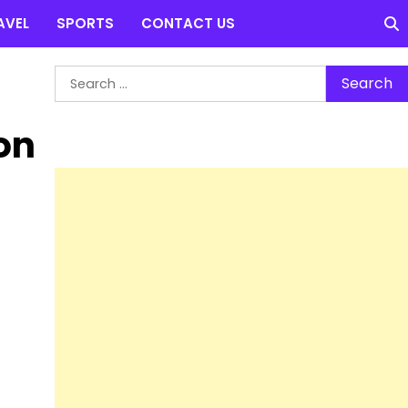
AVEL
SPORTS
CONTACT US
Search
for:
on