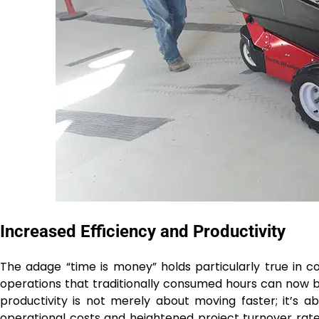
Increased Efficiency and Productivity
The adage “time is money” holds particularly true in c
operations that traditionally consumed hours can now be
productivity is not merely about moving faster; it’s ab
operational costs and heightened project turnover rate