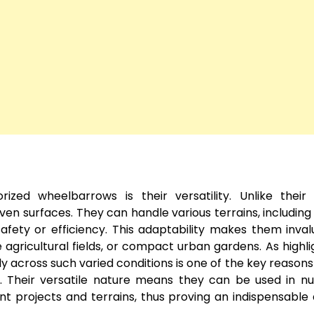
ed wheelbarrows is their versatility. Unlike their
ven surfaces. They can handle various terrains, including
fety or efficiency. This adaptability makes them inval
 agricultural fields, or compact urban gardens. As highli
ably across such varied conditions is one of the key reasons
se. Their versatile nature means they can be used in 
ent projects and terrains, thus proving an indispensable 