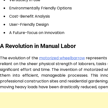
Environmentally Friendly Options
Cost-Benefit Analysis
User-Friendly Design
A Future-focus on Innovation
A Revolution in Manual Labor
The evolution of the
motorized wheelbarrow
represents 
reliant on the sheer physical strength of laborers, tas
significant effort and time. The invention of motorized
them into efficient, manageable processes. This inno
professional construction sites and residential gardenin
moving heavy loads have been drastically reduced, opening