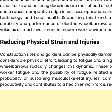
other tasks and ensuring deadlines are met ahead of sched
and a robust competitive edge in business operations, il
technology and fiscal health. Supporting this trend, 
durability and performance of electric wheelbarrows ar
value as a smart investment in modern work environmen
Reducing Physical Strain and Injuries
Construction sites and gardens can be physically deman
considerable physical effort, leading to fatigue and a high
wheelbarrows radically changes this dynamic. These to
worker fatigue and the possibility of fatigue-related 
probability of sustaining musculoskeletal injuries, co
productivity and contributes to a healthier workforce, 