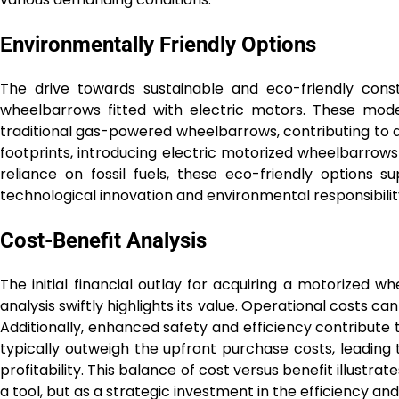
Environmentally Friendly Options
The drive towards sustainable and eco-friendly cons
wheelbarrows fitted with electric motors. These mode
traditional gas-powered wheelbarrows, contributing to a
footprints, introducing electric motorized wheelbarrows 
reliance on fossil fuels, these eco-friendly options 
technological innovation and environmental responsibilit
Cost-Benefit Analysis
The initial financial outlay for acquiring a motorized 
analysis swiftly highlights its value. Operational costs c
Additionally, enhanced safety and efficiency contribute 
typically outweigh the upfront purchase costs, leadin
profitability. This balance of cost versus benefit illust
a tool, but as a strategic investment in the efficiency and