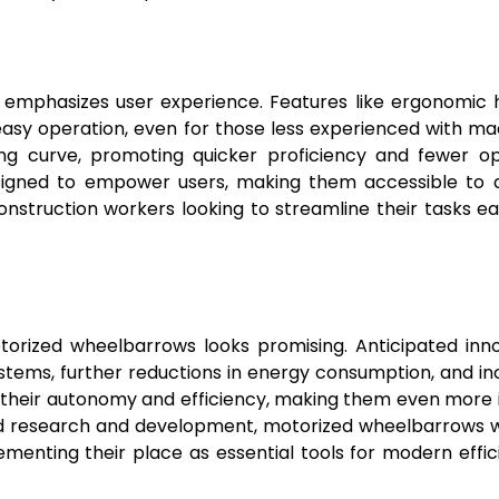
emphasizes user experience. Features like ergonomic 
easy operation, even for those less experienced with ma
ing curve, promoting quicker proficiency and fewer o
signed to empower users, making them accessible to 
struction workers looking to streamline their tasks ea
torized wheelbarrows looks promising. Anticipated inn
stems, further reductions in energy consumption, and i
e their autonomy and efficiency, making them even more 
d research and development, motorized wheelbarrows wil
ementing their place as essential tools for modern effic