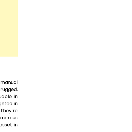
 manual
 rugged,
uable in
ghted in
 they’re
numerous
asset in