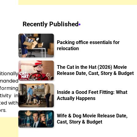
Recently Published
Packing office essentials for
relocation
The Cat in the Hat (2026) Movie
tionally
Release Date, Cast, Story & Budget
demanded
sforming
Inside a Good Feet Fitting: What
vity in
Actually Happens
ted with
rs.
Wife & Dog Movie Release Date,
Cast, Story & Budget