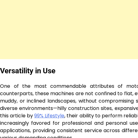
Versatility in Use
One of the most commendable attributes of motoriz
counterparts, these machines are not confined to flat, e
muddy, or inclined landscapes, without compromising sa
diverse environments—hilly construction sites, expansive
this article by
99% Lifestyle
, their ability to perform reli
increasingly favored for professional and personal u
applications, providing consistent service across differ
various demanding conditions.