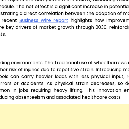
ule. The net effect is a significant increase in potential
lustrating a direct correlation between the adoption of m
a recent
Business Wire report
highlights how improvem
e key drivers of market growth through 2030, reinforci
ts.
ding environments. The traditional use of wheelbarrows 
er risk of injuries due to repetitive strain. Introducing m
ols can carry heavier loads with less physical input, 
errors or accidents. As physical strain decreases, so 
mmon in jobs requiring heavy lifting. This innovation 
reducing absenteeism and associated healthcare costs.