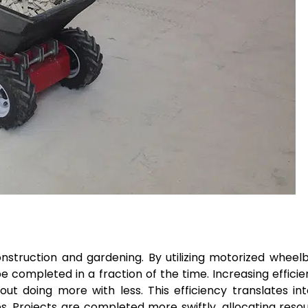
onstruction and gardening. By utilizing motorized wheel
 completed in a fraction of the time. Increasing effici
out doing more with less. This efficiency translates in
s. Projects are completed more swiftly, allocating reso