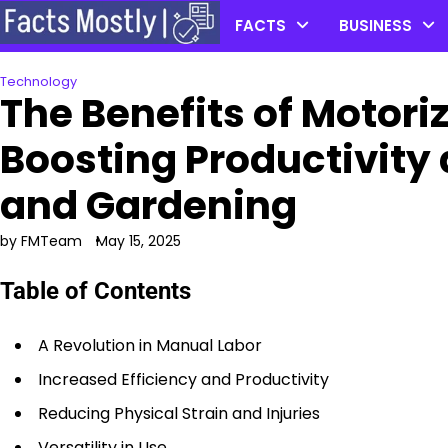
Skip
FACTS
BUSINESS
to
content
Technology
The Benefits of Motor
Boosting Productivity 
and Gardening
by FMTeam
May 15, 2025
Table of Contents
A Revolution in Manual Labor
Increased Efficiency and Productivity
Reducing Physical Strain and Injuries
Versatility in Use