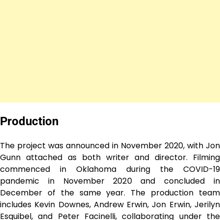
Production
The project was announced in November 2020, with Jon
Gunn attached as both writer and director. Filming
commenced in Oklahoma during the COVID-19
pandemic in November 2020 and concluded in
December of the same year. The production team
includes Kevin Downes, Andrew Erwin, Jon Erwin, Jerilyn
Esquibel, and Peter Facinelli, collaborating under the