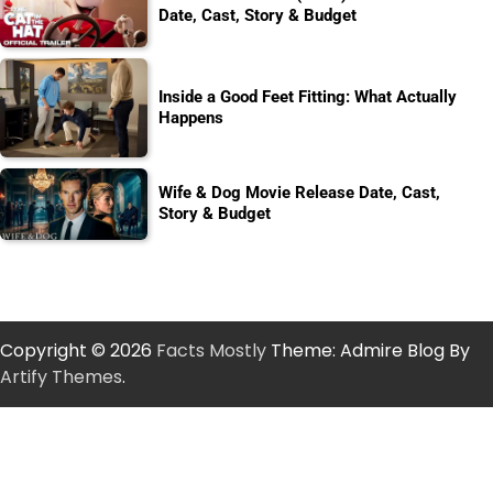
Date, Cast, Story & Budget
Inside a Good Feet Fitting: What Actually
Happens
Wife & Dog Movie Release Date, Cast,
Story & Budget
Copyright © 2026
Facts Mostly
Theme: Admire Blog By
Artify Themes
.