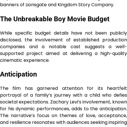
banners of Lionsgate and Kingdom Story Company.
The Unbreakable Boy Movie Budget
While specific budget details have not been publicly
disclosed, the involvement of established production
companies and a notable cast suggests a well-
supported project aimed at delivering a high-quality
cinematic experience.
Anticipation
The film has garnered attention for its heartfelt
portrayal of a family’s journey with a child who defies
societal expectations. Zachary Levi’s involvement, known
for his dynamic performances, adds to the anticipation.
The narrative’s focus on themes of love, acceptance,
and resilience resonates with audiences seeking inspiring