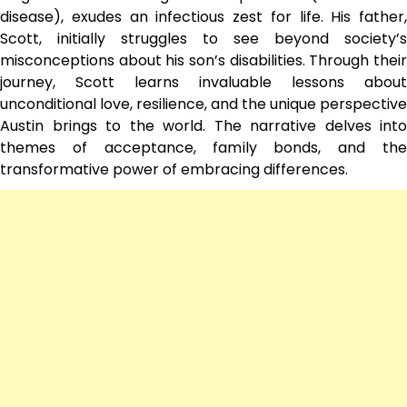
disease), exudes an infectious zest for life. His father,
Scott, initially struggles to see beyond society’s
misconceptions about his son’s disabilities. Through their
journey, Scott learns invaluable lessons about
unconditional love, resilience, and the unique perspective
Austin brings to the world. The narrative delves into
themes of acceptance, family bonds, and the
transformative power of embracing differences.