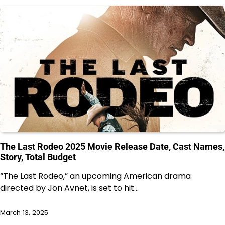
The Last Rodeo 2025 Movie Release Date, Cast Names,
Story, Total Budget
“The Last Rodeo,” an upcoming American drama
directed by Jon Avnet, is set to hit…
March 13, 2025