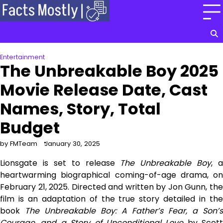
Skip
to
content
Entertainment
The Unbreakable Boy 2025
Movie Release Date, Cast
Names, Story, Total
Budget
by FMTeam
January 30, 2025
Lionsgate is set to release
The Unbreakable Boy
, a
heartwarming biographical coming-of-age drama, on
February 21, 2025. Directed and written by Jon Gunn, the
film is an adaptation of the true story detailed in the
book
The Unbreakable Boy: A Father’s Fear, a Son’s
Courage, and a Story of Unconditional Love
by Scott