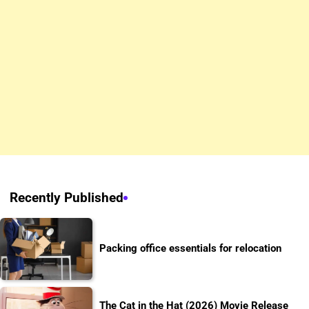
Recently Published
Packing office essentials for relocation
The Cat in the Hat (2026) Movie Release