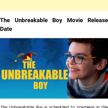
The Unbreakable Boy Movie Release
Date
The Unbreakable Boy
is scheduled to premiere in the