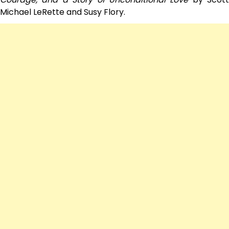
Michael LeRette and Susy Flory.