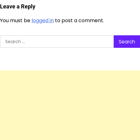
Leave a Reply
You must be
logged in
to post a comment.
Search
for: