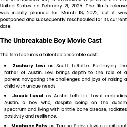
United States on February 21, 2025. The film’s release
was initially planned for March 18, 2022, but it was
postponed and subsequently rescheduled for its current
date.
The Unbreakable Boy Movie Cast
The film features a talented ensemble cast:
Zachary Levi
as Scott LeRette: Portraying th
father of Austin, Levi brings depth to the role of a
parent navigating the challenges and joys of raising a
child with unique needs.
Jacob Laval
as Austin LeRette: Laval embodie
Austin, a boy who, despite being on the autism
spectrum and living with brittle bone disease, radiates
positivity and resilience.
Meghann Fahy
as Teresa: Fahy plays a significant