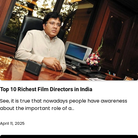
Top 10 Richest Film Directors in India
See, it is true that nowadays people have awareness
about the important role of a…
April 11, 2025