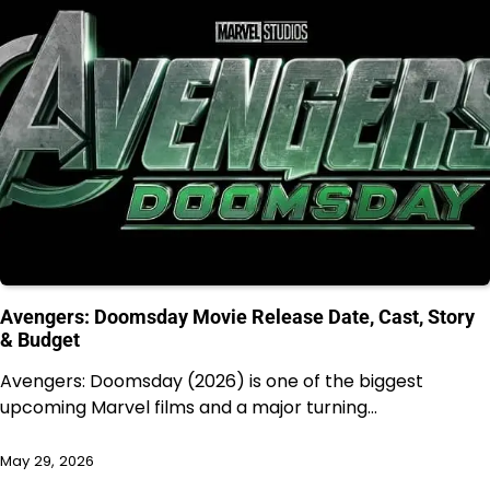
Avengers: Doomsday Movie Release Date, Cast, Story
& Budget
Avengers: Doomsday (2026) is one of the biggest
upcoming Marvel films and a major turning…
May 29, 2026