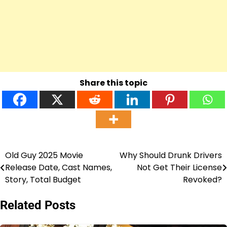
Share this topic
Old Guy 2025 Movie
Why Should Drunk Drivers
Post
Release Date, Cast Names,
Not Get Their License
navigation
Story, Total Budget
Revoked?
Related Posts