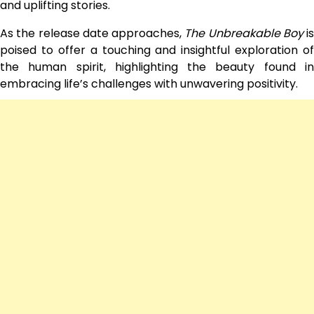
and uplifting stories.
As the release date approaches,
The Unbreakable Boy
is
poised to offer a touching and insightful exploration of
the human spirit, highlighting the beauty found in
embracing life’s challenges with unwavering positivity.