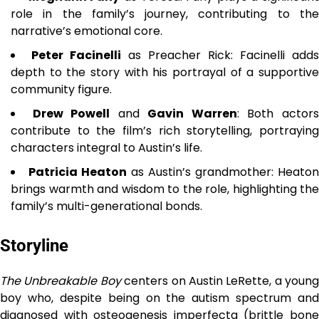
role in the family’s journey, contributing to the
narrative’s emotional core.
Peter Facinelli
as Preacher Rick: Facinelli adds
depth to the story with his portrayal of a supportive
community figure.
Drew Powell
and
Gavin Warren
: Both actor
contribute to the film’s rich storytelling, portraying
characters integral to Austin’s life.
Patricia Heaton
as Austin’s grandmother: Heaton
brings warmth and wisdom to the role, highlighting the
family’s multi-generational bonds.
Storyline
The Unbreakable Boy
centers on Austin LeRette, a young
boy who, despite being on the autism spectrum and
diagnosed with osteogenesis imperfecta (brittle bone