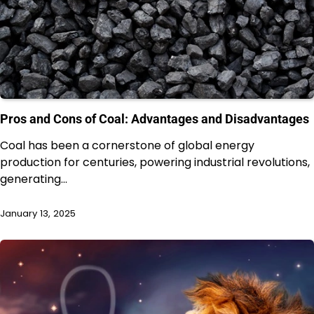
Pros and Cons of Coal: Advantages and Disadvantages
Coal has been a cornerstone of global energy
production for centuries, powering industrial revolutions,
generating…
January 13, 2025