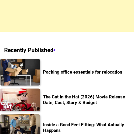
Recently Published
Packing office essentials for relocation
The Cat in the Hat (2026) Movie Release
Date, Cast, Story & Budget
Inside a Good Feet Fitting: What Actually
Happens