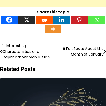
Share this topic
11 Interesting
Post
15 Fun Facts About the
Characteristics of a
Month of January
navigation
Capricorn Woman & Man
Related Posts