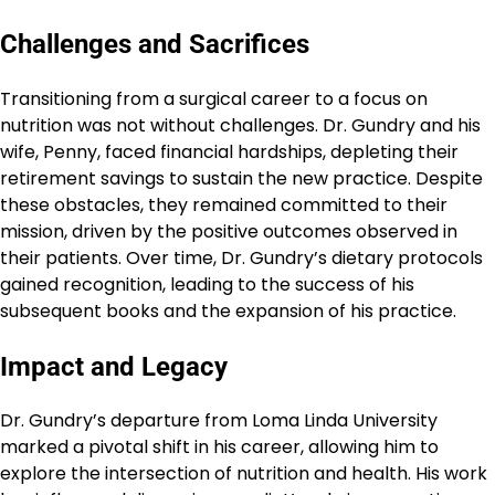
Challenges and Sacrifices
Transitioning from a surgical career to a focus on
nutrition was not without challenges. Dr. Gundry and his
wife, Penny, faced financial hardships, depleting their
retirement savings to sustain the new practice. Despite
these obstacles, they remained committed to their
mission, driven by the positive outcomes observed in
their patients. Over time, Dr. Gundry’s dietary protocols
gained recognition, leading to the success of his
subsequent books and the expansion of his practice.
Impact and Legacy
Dr. Gundry’s departure from Loma Linda University
marked a pivotal shift in his career, allowing him to
explore the intersection of nutrition and health. His work