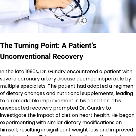
The Turning Point: A Patient’s
Unconventional Recovery
In the late 1990s, Dr. Gundry encountered a patient with
severe coronary artery disease deemed inoperable by
multiple specialists. The patient had adopted a regimen
of dietary changes and nutritional supplements, leading
to a remarkable improvement in his condition. This
unexpected recovery prompted Dr. Gundry to
investigate the impact of diet on heart health. He began
experimenting with similar dietary modifications on
himself, resulting in significant weight loss and improved