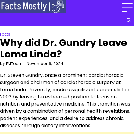
Skip
to
content
Facts
Why did Dr. Gundry Leave
Loma Linda?
by FMTeam
November 9, 2024
Dr. Steven Gundry, once a prominent cardiothoracic
surgeon and chairman of cardiothoracic surgery at
Loma Linda University, made a significant career shift in
2002 by leaving his esteemed position to focus on
nutrition and preventative medicine. This transition was
driven by a combination of personal health revelations,
patient experiences, and a desire to address chronic
diseases through dietary interventions.