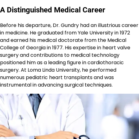
A Distinguished Medical Career
Before his departure, Dr. Gundry had an illustrious career
in medicine. He graduated from Yale University in 1972
and earned his medical doctorate from the Medical
College of Georgia in 1977. His expertise in heart valve
surgery and contributions to medical technology
positioned him as a leading figure in cardiothoracic
surgery. At Loma Linda University, he performed
numerous pediatric heart transplants and was
instrumental in advancing surgical techniques.