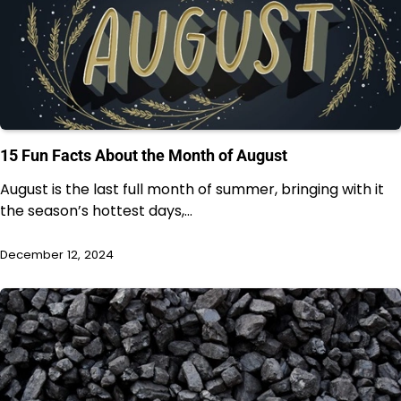
15 Fun Facts About the Month of August
August is the last full month of summer, bringing with it
the season’s hottest days,…
December 12, 2024