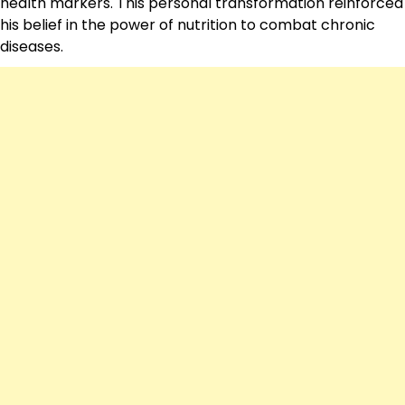
health markers. This personal transformation reinforced
his belief in the power of nutrition to combat chronic
diseases.