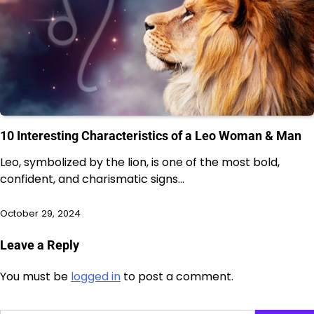
10 Interesting Characteristics of a Leo Woman & Man
Leo, symbolized by the lion, is one of the most bold,
confident, and charismatic signs…
October 29, 2024
Leave a Reply
You must be
logged in
to post a comment.