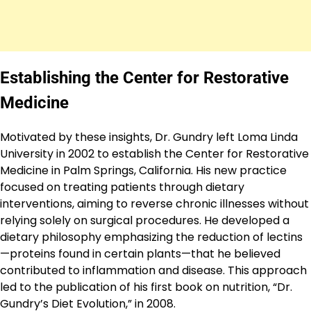
Establishing the Center for Restorative
Medicine
Motivated by these insights, Dr. Gundry left Loma Linda
University in 2002 to establish the Center for Restorative
Medicine in Palm Springs, California. His new practice
focused on treating patients through dietary
interventions, aiming to reverse chronic illnesses without
relying solely on surgical procedures. He developed a
dietary philosophy emphasizing the reduction of lectins
—proteins found in certain plants—that he believed
contributed to inflammation and disease. This approach
led to the publication of his first book on nutrition, “Dr.
Gundry’s Diet Evolution,” in 2008.