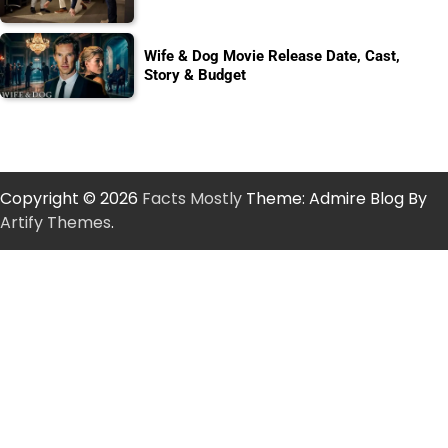
Wife & Dog Movie Release Date, Cast,
Story & Budget
Copyright © 2026
Facts Mostly
Theme: Admire Blog By
Artify Themes
.