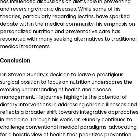
has influenced discussions on diet’s role in preventing
and reversing chronic diseases. While some of his
theories, particularly regarding lectins, have sparked
debate within the medical community, his emphasis on
personalized nutrition and preventative care has
resonated with many seeking alternatives to traditional
medical treatments.
Conclusion
Dr. Steven Gundry’s decision to leave a prestigious
surgical position to focus on nutrition underscores the
evolving understanding of health and disease
management. His journey highlights the potential of
dietary interventions in addressing chronic illnesses and
reflects a broader shift towards integrative approaches
in medicine. Through his work, Dr. Gundry continues to
challenge conventional medical paradigms, advocating
for a holistic view of health that prioritizes prevention