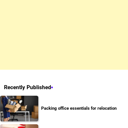
Recently Published
Packing office essentials for relocation