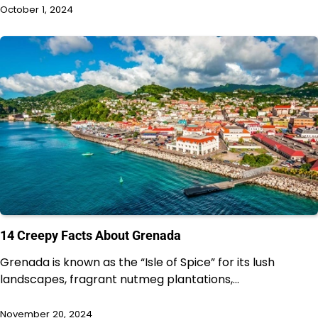
October 1, 2024
14 Creepy Facts About Grenada
Grenada is known as the “Isle of Spice” for its lush
landscapes, fragrant nutmeg plantations,…
November 20, 2024