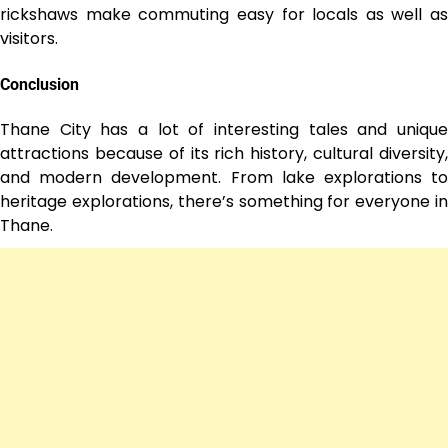
rickshaws make commuting easy for locals as well as
visitors.
Conclusion
Thane City has a lot of interesting tales and unique
attractions because of its rich history, cultural diversity,
and modern development. From lake explorations to
heritage explorations, there’s something for everyone in
Thane.