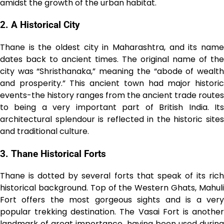
amidst the growth of the urban habitat.
2. A Historical City
Thane is the oldest city in Maharashtra, and its name
dates back to ancient times. The original name of the
city was “Shristhanaka,” meaning the “abode of wealth
and prosperity.” This ancient town had major historic
events-the history ranges from the ancient trade routes
to being a very important part of British India. Its
architectural splendour is reflected in the historic sites
and traditional culture.
3. Thane Historical Forts
Thane is dotted by several forts that speak of its rich
historical background. Top of the Western Ghats, Mahuli
Fort offers the most gorgeous sights and is a very
popular trekking destination. The Vasai Fort is another
landmark of great importance, having been used during