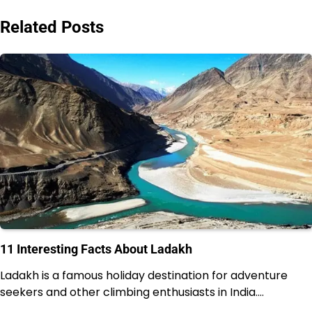
navigation
Related Posts
11 Interesting Facts About Ladakh
Ladakh is a famous holiday destination for adventure
seekers and other climbing enthusiasts in India.…