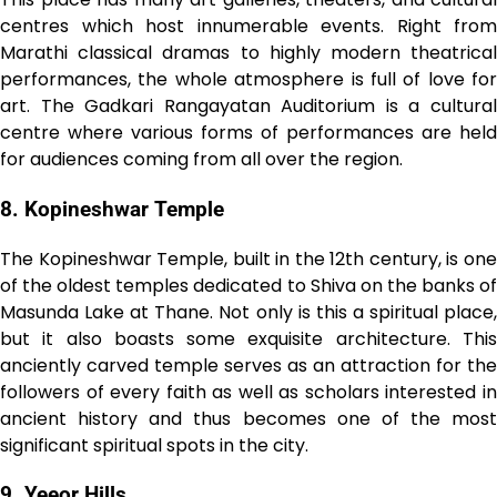
centres which host innumerable events. Right from
Marathi classical dramas to highly modern theatrical
performances, the whole atmosphere is full of love for
art. The Gadkari Rangayatan Auditorium is a cultural
centre where various forms of performances are held
for audiences coming from all over the region.
8. Kopineshwar Temple
The Kopineshwar Temple, built in the 12th century, is one
of the oldest temples dedicated to Shiva on the banks of
Masunda Lake at Thane. Not only is this a spiritual place,
but it also boasts some exquisite architecture. This
anciently carved temple serves as an attraction for the
followers of every faith as well as scholars interested in
ancient history and thus becomes one of the most
significant spiritual spots in the city.
9. Yeeor Hills