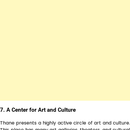
7. A Center for Art and Culture
Thane presents a highly active circle of art and culture.
This place has many art galleries, theaters, and cultural