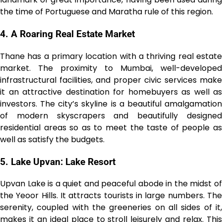
the time of Portuguese and Maratha rule of this region.
4. A Roaring Real Estate Market
Thane has a primary location with a thriving real estate
market. The proximity to Mumbai, well-developed
infrastructural facilities, and proper civic services make
it an attractive destination for homebuyers as well as
investors. The city’s skyline is a beautiful amalgamation
of modern skyscrapers and beautifully designed
residential areas so as to meet the taste of people as
well as satisfy the budgets.
5. Lake Upvan: Lake Resort
Upvan Lake is a quiet and peaceful abode in the midst of
the Yeoor Hills. It attracts tourists in large numbers. The
serenity, coupled with the greeneries on all sides of it,
makes it an ideal place to stroll leisurely and relax. This