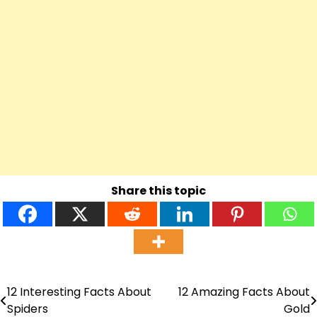
Share this topic
12 Interesting Facts About
12 Amazing Facts About
Post
Spiders
Gold