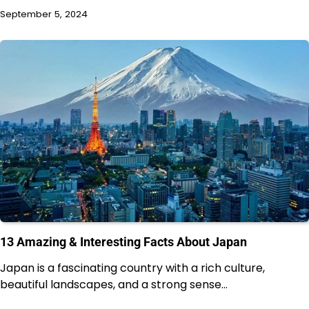
September 5, 2024
13 Amazing & Interesting Facts About Japan
Japan is a fascinating country with a rich culture,
beautiful landscapes, and a strong sense…