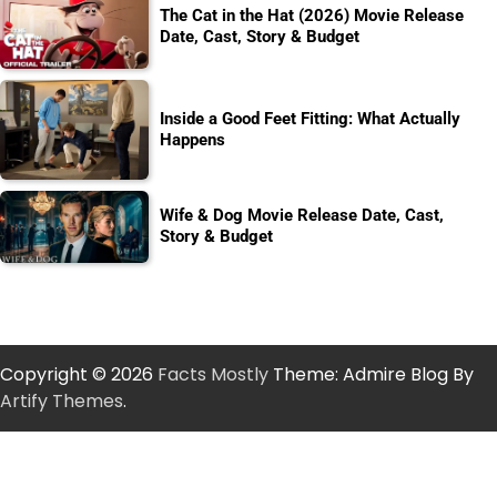
The Cat in the Hat (2026) Movie Release
Date, Cast, Story & Budget
Inside a Good Feet Fitting: What Actually
Happens
Wife & Dog Movie Release Date, Cast,
Story & Budget
Copyright © 2026
Facts Mostly
Theme: Admire Blog By
Artify Themes
.