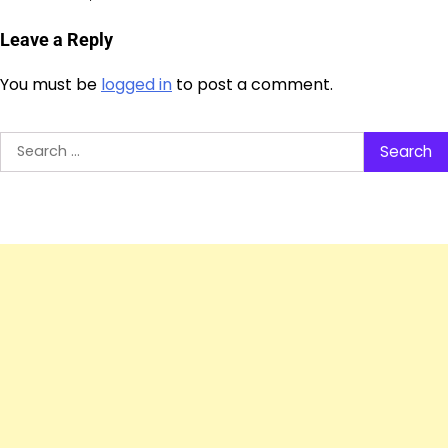
Leave a Reply
You must be
logged in
to post a comment.
Search
for: