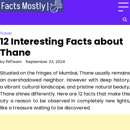
Skip
to
content
Travel
12 Interesting Facts about
Thane
by FMTeam
September 23, 2024
Situated on the fringes of Mumbai, Thane usually remains
an overshadowed neighbor. However with deep history,
a vibrant cultural landscape, and pristine natural beauty,
Thane shines differently. Here are 12 facts that make this
city a reason to be observed in completely new lights,
like a treasure waiting to be discovered.