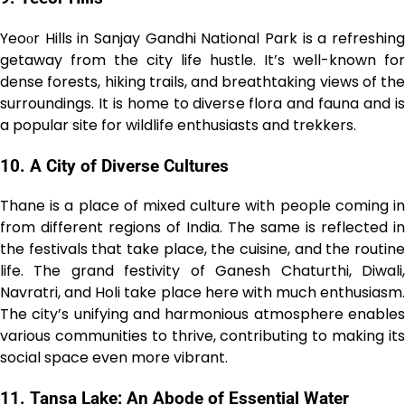
Yeoоr Hills in Sanjay Gandhi National Park is a refreshing
getaway from the city life hustle. It’s well-known for
dense forests, hiking trails, and breathtaking views of the
surroundings. It is home to diverse flora and fauna and is
a popular site for wildlife enthusiasts and trekkers.
10. A City of Diverse Cultures
Thane is a place of mixed culture with people coming in
from different regions of India. The same is reflected in
the festivals that take place, the cuisine, and the routine
life. The grand festivity of Ganesh Chaturthi, Diwali,
Navratri, and Holi take place here with much enthusiasm.
The city’s unifying and harmonious atmosphere enables
various communities to thrive, contributing to making its
social space even more vibrant.
11. Tansa Lake: An Abode of Essential Water