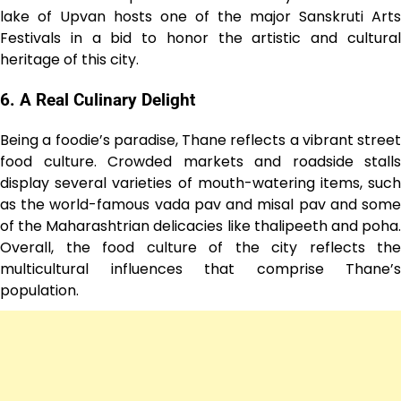
lake of Upvan hosts one of the major Sanskruti Arts
Festivals in a bid to honor the artistic and cultural
heritage of this city.
6. A Real Culinary Delight
Being a foodie’s paradise, Thane reflects a vibrant street
food culture. Crowded markets and roadside stalls
display several varieties of mouth-watering items, such
as the world-famous vada pav and misal pav and some
of the Maharashtrian delicacies like thalipeeth and poha.
Overall, the food culture of the city reflects the
multicultural influences that comprise Thane’s
population.