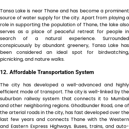
Tansa Lake is near Thane and has become a prominent
source of water supply for the city. Apart from playing a
role in supporting the population of Thane, the lake also
serves as a place of peaceful retreat for people in
search of a natural experience. Surrounded
conspicuously by abundant greenery, Tansa Lake has
been considered an ideal spot for birdwatching,
picnicking, and nature walks.
12. Affordable Transportation System
The city has developed a well-advanced and highly
efficient mode of transport. The city is well-linked by the
suburban railway system that connects it to Mumbai
and other neighboring regions. Ghodbunder Road, one of
the arterial roads in the city, has fast developed over the
last few years and connects Thane with the Western
and Eastern Express Highways. Buses, trains, and auto-