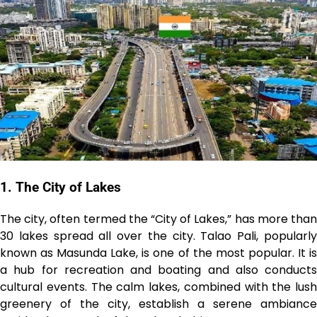
1. The City of Lakes
The city, often termed the “City of Lakes,” has more than
30 lakes spread all over the city. Talao Pali, popularly
known as Masunda Lake, is one of the most popular. It is
a hub for recreation and boating and also conducts
cultural events. The calm lakes, combined with the lush
greenery of the city, establish a serene ambiance