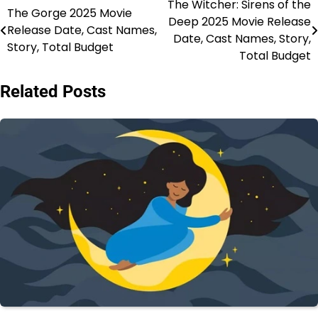
The Witcher: Sirens of the
Post
The Gorge 2025 Movie
Deep 2025 Movie Release
Release Date, Cast Names,
navigation
Date, Cast Names, Story,
Story, Total Budget
Total Budget
Related Posts