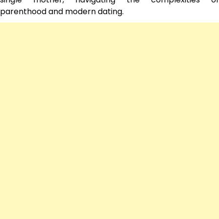
parenthood and modern dating.