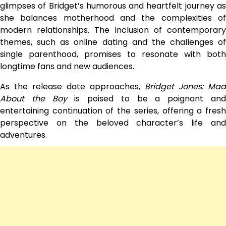
glimpses of Bridget’s humorous and heartfelt journey as
she balances motherhood and the complexities of
modern relationships. The inclusion of contemporary
themes, such as online dating and the challenges of
single parenthood, promises to resonate with both
longtime fans and new audiences.
As the release date approaches,
Bridget Jones: Mad
About the Boy
is poised to be a poignant an
entertaining continuation of the series, offering a fresh
perspective on the beloved character’s life and
adventures.