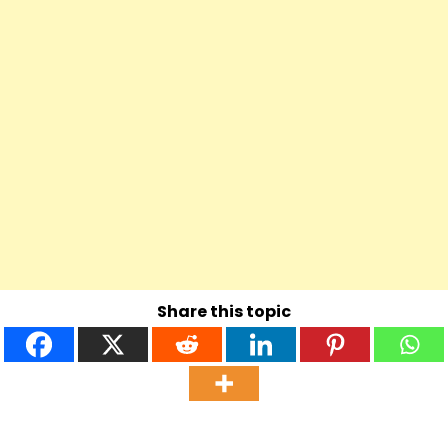
Share this topic