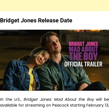
Bridget Jones Release Date
In the U.S.,
Bridget Jones: Mad About the Boy
will b
available for streaming on Peacock starting February 13,