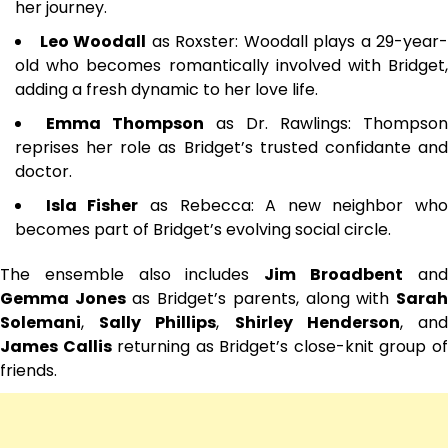
her journey.
Leo Woodall
as Roxster: Woodall plays a 29-year-
old who becomes romantically involved with Bridget,
adding a fresh dynamic to her love life.
Emma Thompson
as Dr. Rawlings: Thompson
reprises her role as Bridget’s trusted confidante and
doctor.
Isla Fisher
as Rebecca: A new neighbor who
becomes part of Bridget’s evolving social circle.
The ensemble also includes
Jim Broadbent
an
Gemma Jones
as Bridget’s parents, along with
Sara
Solemani
,
Sally Phillips
,
Shirley Henderson
, an
James Callis
returning as Bridget’s close-knit group o
friends.