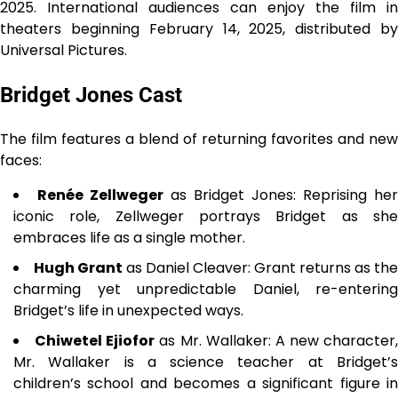
2025. International audiences can enjoy the film in
theaters beginning February 14, 2025, distributed by
Universal Pictures.
Bridget Jones Cast
The film features a blend of returning favorites and new
faces:
Renée Zellweger
as Bridget Jones: Reprising her
iconic role, Zellweger portrays Bridget as she
embraces life as a single mother.
Hugh Grant
as Daniel Cleaver: Grant returns as the
charming yet unpredictable Daniel, re-entering
Bridget’s life in unexpected ways.
Chiwetel Ejiofor
as Mr. Wallaker: A new character,
Mr. Wallaker is a science teacher at Bridget’s
children’s school and becomes a significant figure in