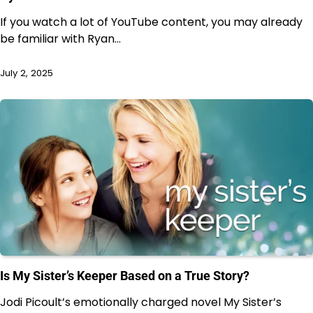
If you watch a lot of YouTube content, you may already
be familiar with Ryan…
July 2, 2025
Is My Sister’s Keeper Based on a True Story?
Jodi Picoult’s emotionally charged novel My Sister’s