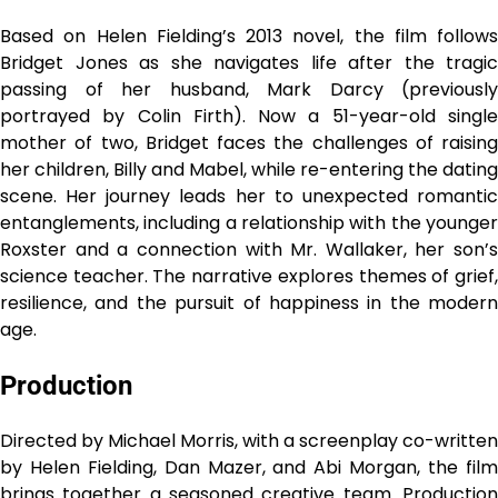
Based on Helen Fielding’s 2013 novel, the film follows
Bridget Jones as she navigates life after the tragic
passing of her husband, Mark Darcy (previously
portrayed by Colin Firth). Now a 51-year-old single
mother of two, Bridget faces the challenges of raising
her children, Billy and Mabel, while re-entering the dating
scene. Her journey leads her to unexpected romantic
entanglements, including a relationship with the younger
Roxster and a connection with Mr. Wallaker, her son’s
science teacher. The narrative explores themes of grief,
resilience, and the pursuit of happiness in the modern
age.
Production
Directed by Michael Morris, with a screenplay co-written
by Helen Fielding, Dan Mazer, and Abi Morgan, the film
brings together a seasoned creative team. Production