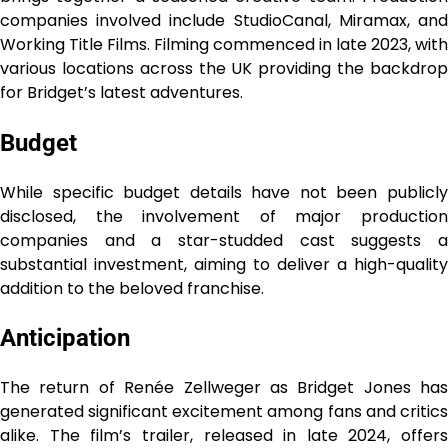
companies involved include StudioCanal, Miramax, and
Working Title Films. Filming commenced in late 2023, with
various locations across the UK providing the backdrop
for Bridget’s latest adventures.
Budget
While specific budget details have not been publicly
disclosed, the involvement of major production
companies and a star-studded cast suggests a
substantial investment, aiming to deliver a high-quality
addition to the beloved franchise.
Anticipation
The return of Renée Zellweger as Bridget Jones has
generated significant excitement among fans and critics
alike. The film’s trailer, released in late 2024, offers