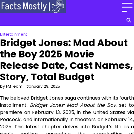
Skip
to
content
Entertainment
Bridget Jones: Mad About
the Boy 2025 Movie
Release Date, Cast Names,
Story, Total Budget
by FMTeam
January 29, 2025
The beloved Bridget Jones saga continues with its fourth
installment,
Bridget Jones: Mad About the Boy
, set to
premiere on February 13, 2025, in the United States via
Peacock, and internationally in theaters on February 14,
2025. This latest chapter delves into Bridget’s life as a
single mother, navigating the complexities of