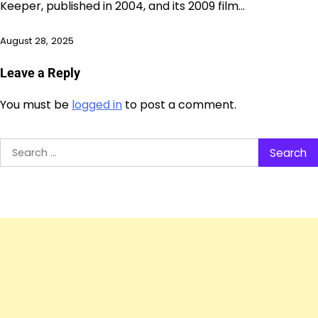
Keeper, published in 2004, and its 2009 film…
August 28, 2025
Leave a Reply
You must be
logged in
to post a comment.
Search
for: