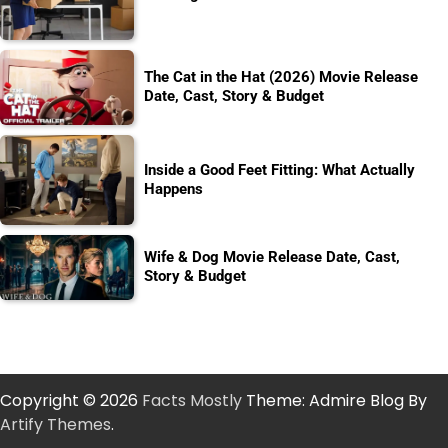
The Cat in the Hat (2026) Movie Release
Date, Cast, Story & Budget
Inside a Good Feet Fitting: What Actually
Happens
Wife & Dog Movie Release Date, Cast,
Story & Budget
Copyright © 2026
Facts Mostly
Theme: Admire Blog By
Artify Themes
.