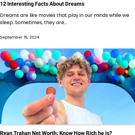
12 Interesting Facts About Dreams
Dreams are like movies that play in our minds while we
sleep. Sometimes, they are…
September 15, 2024
Ryan Trahan Net Worth: Know How Rich he is?