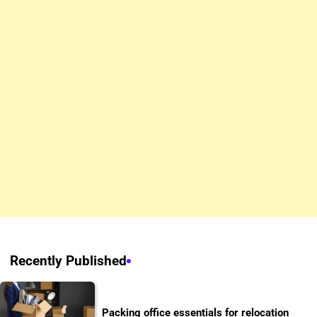
Recently Published
Packing office essentials for relocation