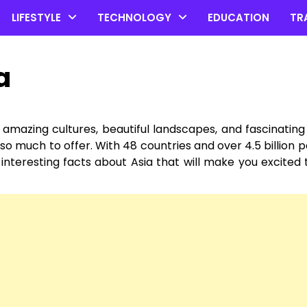
LIFESTYLE
TECHNOLOGY
EDUCATION
TR
a
of amazing cultures, beautiful landscapes, and fascinating 
so much to offer. With 48 countries and over 4.5 billion pe
 interesting facts about Asia that will make you excited 