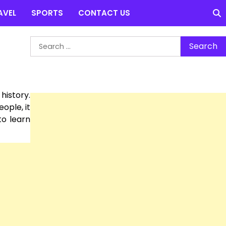
AVEL
SPORTS
CONTACT US
Search
for:
history.
ople, it
to learn