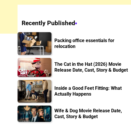
Recently Published
Packing office essentials for
relocation
The Cat in the Hat (2026) Movie
Release Date, Cast, Story & Budget
Inside a Good Feet Fitting: What
Actually Happens
Wife & Dog Movie Release Date,
Cast, Story & Budget