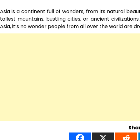
Asia is a continent full of wonders, from its natural bea
tallest mountains, bustling cities, or ancient civilizatio
Asia, it’s no wonder people from all over the world are dr
Shar