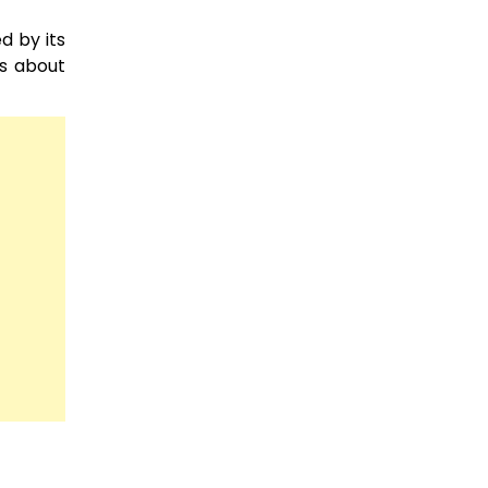
d by its
ts about