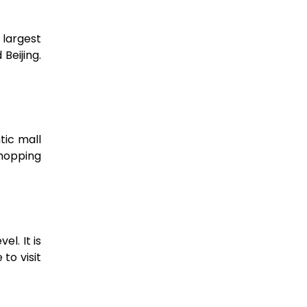
 largest
Beijing.
tic mall
Shopping
l. It is
to visit