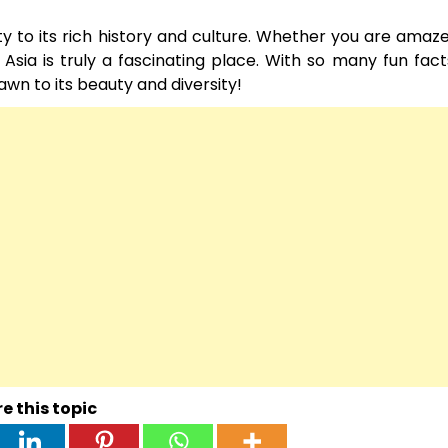
uty to its rich history and culture. Whether you are amaze
ns, Asia is truly a fascinating place. With so many fun fac
awn to its beauty and diversity!
e this topic