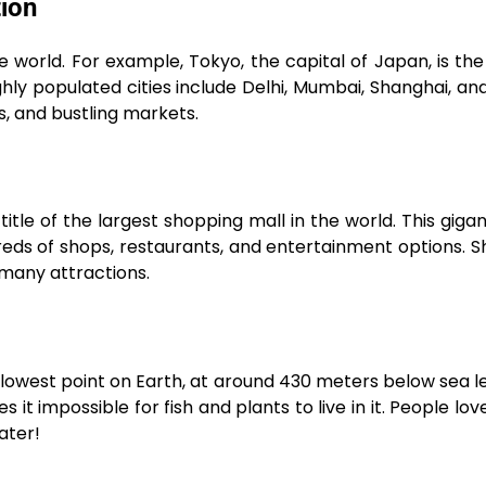
tion
 world. For example, Tokyo, the capital of Japan, is the
hly populated cities include Delhi, Mumbai, Shanghai, and 
s, and bustling markets.
tle of the largest shopping mall in the world. This gigan
reds of shops, restaurants, and entertainment options. 
s many attractions.
owest point on Earth, at around 430 meters below sea leve
t impossible for fish and plants to live in it. People love 
ater!