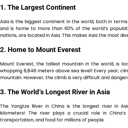
1. The Largest Continent
Asia is the biggest continent in the world, both in term
and is home to more than 60% of the world’s populati
nations, are located in Asia. This makes Asia the most div
2. Home to Mount Everest
Mount Everest, the tallest mountain in the world, is lo
whopping 8,848 meters above sea level! Every year, clim
mountain. However, the climb is very difficult and danger
3. The World’s Longest River in Asia
The Yangtze River in China is the longest river in As
kilometers! The river plays a crucial role in China’s
transportation, and food for millions of people.