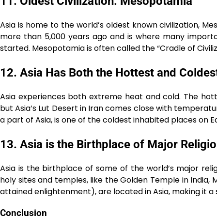
11. Oldest Civilization: Mesopotamia
Asia is home to the world’s oldest known civilization, M
more than 5,000 years ago and is where many important 
started. Mesopotamia is often called the “Cradle of Civiliz
12. Asia Has Both the Hottest and Coldes
Asia experiences both extreme heat and cold. The hott
but Asia’s Lut Desert in Iran comes close with temperat
a part of Asia, is one of the coldest inhabited places on
13. Asia is the Birthplace of Major Religi
Asia is the birthplace of some of the world’s major relig
holy sites and temples, like the Golden Temple in India,
attained enlightenment), are located in Asia, making it a s
Conclusion