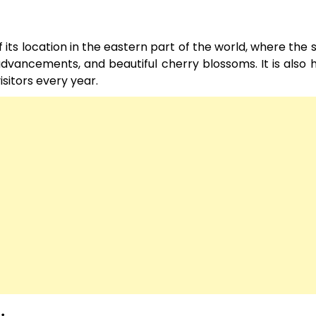
its location in the eastern part of the world, where the s
l advancements, and beautiful cherry blossoms. It is also
isitors every year.