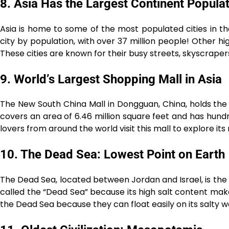
8. Asia Has the Largest Continent Popula
Asia is home to some of the most populated cities in the
city by population, with over 37 million people! Other hig
These cities are known for their busy streets, skyscraper
9. World’s Largest Shopping Mall in Asia
The New South China Mall in Dongguan, China, holds the ti
covers an area of 6.46 million square feet and has hund
lovers from around the world visit this mall to explore it
10. The Dead Sea: Lowest Point on Earth
The Dead Sea, located between Jordan and Israel, is the l
called the “Dead Sea” because its high salt content makes i
the Dead Sea because they can float easily on its salty w