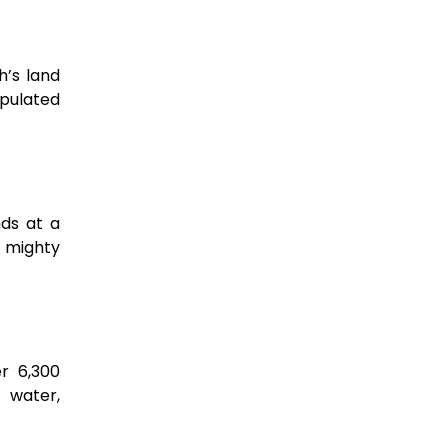
h’s land
opulated
nds at a
s mighty
er 6,300
f water,