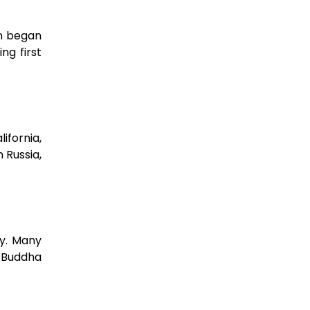
on began
ng first
ifornia,
 Russia,
ty. Many
e Buddha