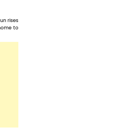
un rises
 home to