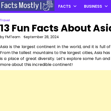
Skip
FACTS
BUSINESS
to
content
Travel
13 Fun Facts About Asi
by FMTeam
September 28, 2024
Asia is the largest continent in the world, and it is full 
From the tallest mountains to the largest cities, Asia has 
is a place of great diversity. Let’s explore some fun and
more about this incredible continent!