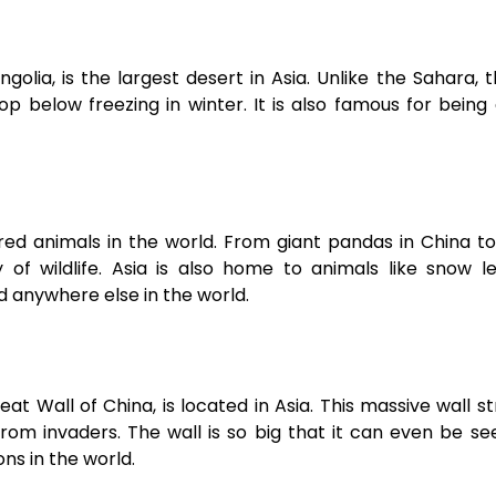
lia, is the largest desert in Asia. Unlike the Sahara, 
p below freezing in winter. It is also famous for being
ed animals in the world. From giant pandas in China t
y of wildlife. Asia is also home to animals like snow l
 anywhere else in the world.
t Wall of China, is located in Asia. This massive wall s
from invaders. The wall is so big that it can even be s
ons in the world.