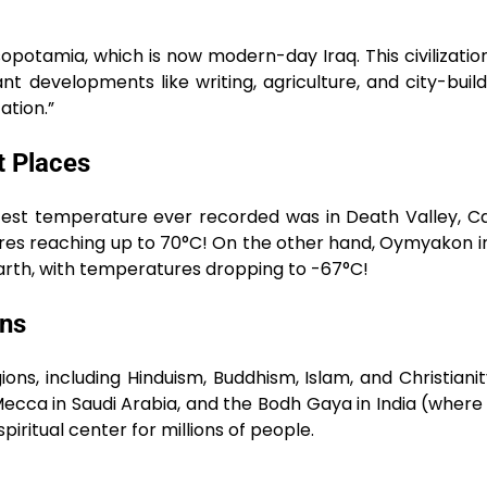
esopotamia, which is now modern-day Iraq. This civilizati
developments like writing, agriculture, and city-buildi
ation.”
t Places
est temperature ever recorded was in Death Valley, Cal
ures reaching up to 70°C! On the other hand, Oymyakon in
 Earth, with temperatures dropping to -67°C!
ons
ions, including Hinduism, Buddhism, Islam, and Christiani
 Mecca in Saudi Arabia, and the Bodh Gaya in India (wher
piritual center for millions of people.