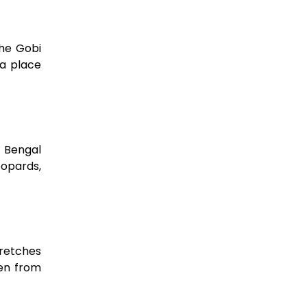
the Gobi
 a place
o Bengal
eopards,
tretches
een from