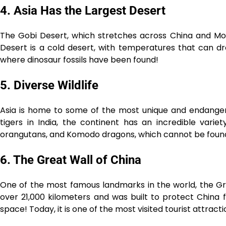
4. Asia Has the Largest Desert
The Gobi Desert, which stretches across China and Mongo
Desert is a cold desert, with temperatures that can dro
where dinosaur fossils have been found!
5. Diverse Wildlife
Asia is home to some of the most unique and endanger
tigers in India, the continent has an incredible variet
orangutans, and Komodo dragons, which cannot be found
6. The Great Wall of China
One of the most famous landmarks in the world, the Grea
over 21,000 kilometers and was built to protect China 
space! Today, it is one of the most visited tourist attracti