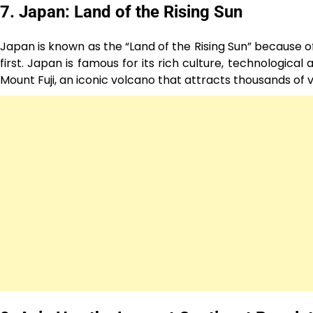
7. Japan: Land of the Rising Sun
Japan is known as the “Land of the Rising Sun” because of 
first. Japan is famous for its rich culture, technologica
Mount Fuji, an iconic volcano that attracts thousands of v