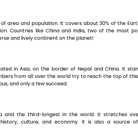
s of area and population. It covers about 30% of the Eart
on. Countries like China and India, two of the most p
erse and lively continent on the planet!
cated in Asia, on the border of Nepal and China. It sta
bers from all over the world try to reach the top of thi
ous, and only a few succeed.
ia and the third-longest in the world. It stretches ov
 history, culture, and economy. It is also a source o