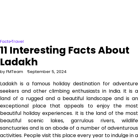
Facts
Travel
11 Interesting Facts About
Ladakh
by FMTeam
September 5, 2024
Ladakh is a famous holiday destination for adventure
seekers and other climbing enthusiasts in India. It is a
land of a rugged and a beautiful landscape and is an
exceptional place that appeals to enjoy the most
beautiful holiday experiences. It is the land of the most
beautiful scenic lakes, garrulous rivers, wildlife
sanctuaries and is an abode of a number of adventurous
activities. People visit this place every year to indulge in a