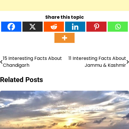
Share this topic
15 Interesting Facts About
11 Interesting Facts About
Post
Chandigarh
Jammu & Kashmir
navigation
Related Posts