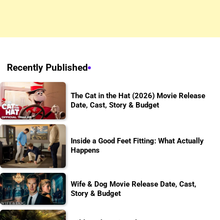
Recently Published
The Cat in the Hat (2026) Movie Release
Date, Cast, Story & Budget
Inside a Good Feet Fitting: What Actually
Happens
Wife & Dog Movie Release Date, Cast,
Story & Budget