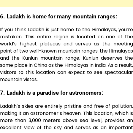
6. Ladakh is home for many mountain ranges:
If you think Ladakh is just home to the Himalayas, you’re
mistaken. This entire region is located on one of the
world’s highest plateaus and serves as the meeting
point of two well-known mountain ranges: the Himalayas
and the Kunlun mountain range. Kunlun deserves the
same place in China as the Himalayas in India. As a result,
visitors to this location can expect to see spectacular
mountain vistas.
7. Ladakh is a paradise for astronomers:
Ladakh’s skies are entirely pristine and free of pollution,
making it an astronomer’s heaven. This location, which is
more than 3,000 meters above sea level, provides an
excellent view of the sky and serves as an important