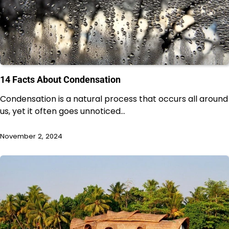
14 Facts About Condensation
Condensation is a natural process that occurs all around
us, yet it often goes unnoticed…
November 2, 2024