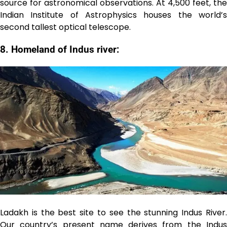
source for astronomical observations. At 4,500 feet, the
Indian Institute of Astrophysics houses the world’s
second tallest optical telescope.
8. Homeland of Indus river:
Ladakh is the best site to see the stunning Indus River.
Our country’s present name derives from the Indus