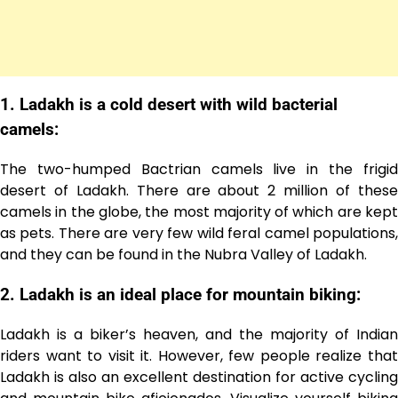
1. Ladakh is a cold desert with wild bacterial
camels:
The two-humped Bactrian camels live in the frigid
desert of Ladakh. There are about 2 million of these
camels in the globe, the most majority of which are kept
as pets. There are very few wild feral camel populations,
and they can be found in the Nubra Valley of Ladakh.
2. Ladakh is an ideal place for mountain biking:
Ladakh is a biker’s heaven, and the majority of Indian
riders want to visit it. However, few people realize that
Ladakh is also an excellent destination for active cycling