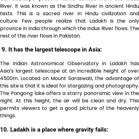
River. It was known as the Sindhu River in ancient Hindu
texts. This is a sacred river in Hindu civilization and
culture. Few people realize that Ladakh is the only
province in India through which the Indus River flows. The
rest of this river flows in Pakistan.
9.
It has the largest telescope in Asia:
The Indian Astronomical Observatory in Ladakh has
Asia’s largest telescope at an incredible height of over
4500m. Located on Mount Saraswati, the advantage of
this site is that it is ideal for stargazing and photography.
The Pangong lake offers a starry panoramic view in the
night. At this height, the air will be clean and dry. This
permits viewers to get a good picture of the heavenly
things.
10. Ladakh is a place where gravity fails: