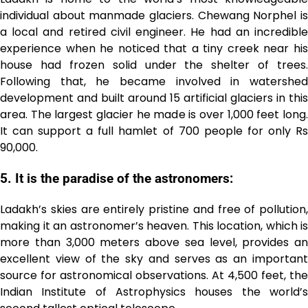
individual about manmade glaciers. Chewang Norphel is
a local and retired civil engineer. He had an incredible
experience when he noticed that a tiny creek near his
house had frozen solid under the shelter of trees.
Following that, he became involved in watershed
development and built around 15 artificial glaciers in this
area. The largest glacier he made is over 1,000 feet long.
It can support a full hamlet of 700 people for only Rs
90,000.
5. It is the paradise of the astronomers:
Ladakh’s skies are entirely pristine and free of pollution,
making it an astronomer’s heaven. This location, which is
more than 3,000 meters above sea level, provides an
excellent view of the sky and serves as an important
source for astronomical observations. At 4,500 feet, the
Indian Institute of Astrophysics houses the world’s