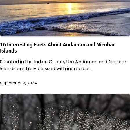
16 Interesting Facts About Andaman and Nicobar
Islands
Situated in the Indian Ocean, the Andaman and Nicobar
Islands are truly blessed with incredible…
September 3, 2024