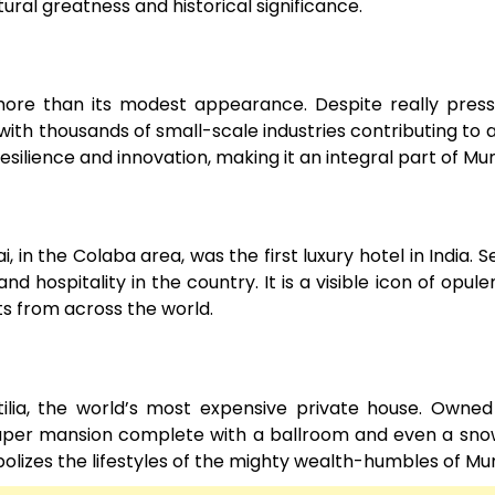
ural greatness and historical significance.
r more than its modest appearance. Despite really pres
 with thousands of small-scale industries contributing to a 
silience and innovation, making it an integral part of Mu
, in the Colaba area, was the first luxury hotel in India. S
nd hospitality in the country. It is a visible icon of opul
sts from across the world.
lia, the world’s most expensive private house. Owned
craper mansion complete with a ballroom and even a sn
bolizes the lifestyles of the mighty wealth-humbles of Mu