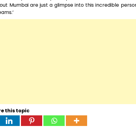
ut Mumbai are just a glimpse into this incredible person
ams.’ ͏
e this topic