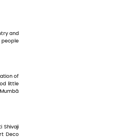
ntry and
f people
ation of
d little
ty Mumbā
 Shivaji
Art Deco