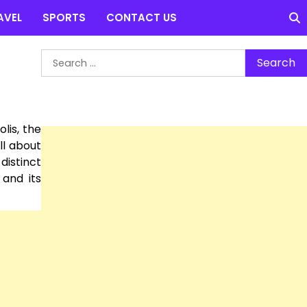
AVEL
SPORTS
CONTACT US
Search
for:
lis, the
ll about
distinct
 and its