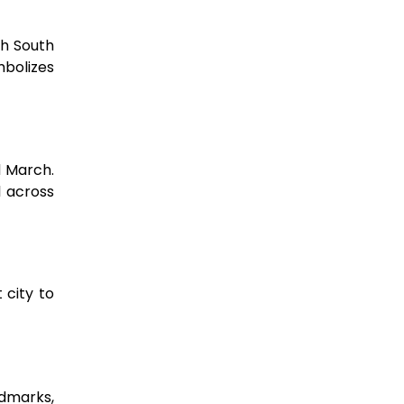
th South
mbolizes
d March.
 across
 city to
ndmarks,