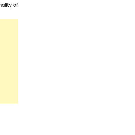
ality of