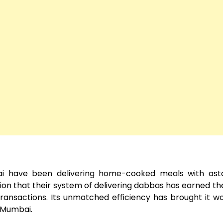
i have been delivering home-cooked meals with asto
tion that their system of delivering dabbas has earned th
n transactions. Its unmatched efficiency has brought it w
n Mumbai.