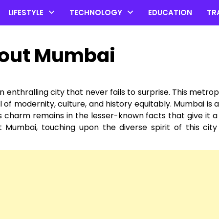
LIFESTYLE
TECHNOLOGY
EDUCATION
TR
about Mumbai
enthralling city that never fails to surprise. This metropo
l of modernity, culture, and history equitably. Mumbai is a
Its charm remains in the lesser-known facts that give it a 
t Mumbai, touching upon the diverse spirit of this city