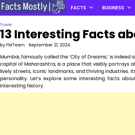
Skip
FACTS
BUSINESS
to
content
Travel
13 Interesting Facts 
by FMTeam
September 21, 2024
Mumbai, famously called the ‘City of Dreams,’ is indeed an 
capital of Maharashtra, is a place that visibly portrays al
lively streets, iconic landmarks, and thriving industries. 
personality. Let’s explore some interesting facts abou
interesting history.͏