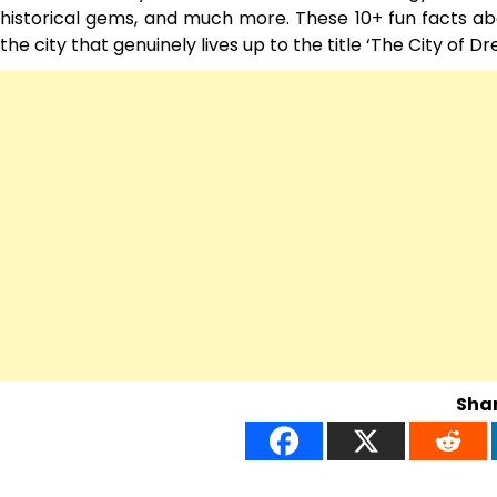
historical gems, and much more. These 10+ fun facts abo
the city that genuinely lives up to the title ‘The City of Dre
Shar