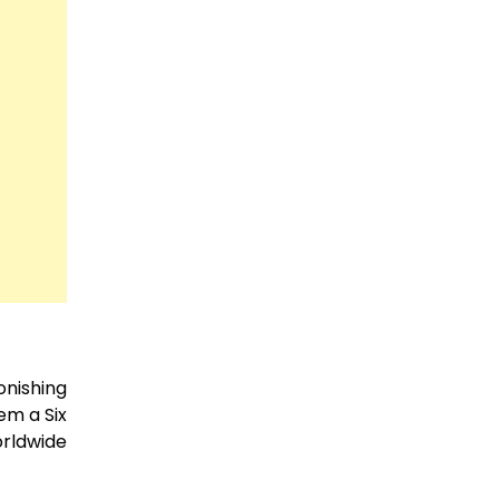
nishing
em a Six
orldwide