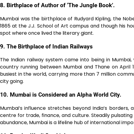
8. Birthplace of Author of ‘The Jungle Book’.
Mumbai was the birthplace of Rudyard Kipling, the Nobel
1865 at the J.J. School of Art campus and though his 
spot where once lived the literary giant.͏͏
9. The Birthplace of Indian Railways
The Indian railway system came into being in Mumbai, wh
country running between Mumbai and Thane on April 16,
busiest in the world, carrying more than 7 million commu
city going.
10. Mumbai is Considered an Alpha World City.
Mumbai’s influence stretches beyond India’s borders, a
centre for trade, finance, and culture. Steadily pulsating 
abundance, Mumbai is a lifeline hub of international imp