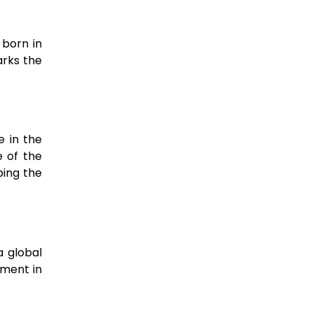
 born in
arks the
e in the
e of the
ping the
a global
nment in