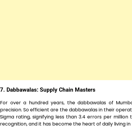
7. Dabbawalas: Supply Chain Masters
For over a hundred years, the dabbawalas of Mumba
precision. So efficient are the dabbawalas in their opera
Sigma rating, signifying less than 3.4 errors per millio
recognition, and it has become the heart of daily living i