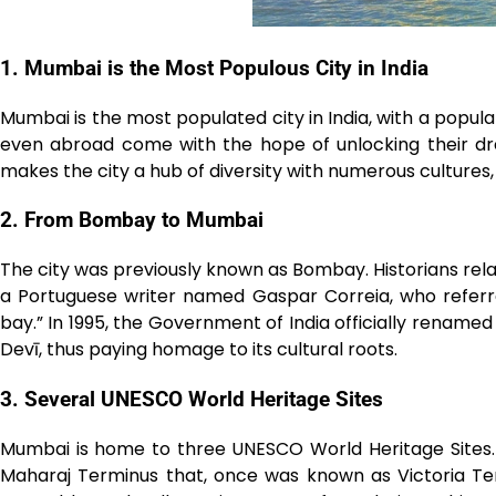
1. Mumbai is the Most Populous City in India
Mumbai is the most populated city in India, with a popula
even abroad come with the hope of unlocking their dre
makes the city a hub of diversity with numerous cultures,
2. From Bombay to Mumbai
The city was previously known as Bombay. Historians re
a Portuguese writer named Gaspar Correia, who referre
bay.” In 1995, the Government of India officially renam
Devī, thus paying homage to its cultural roots.
3. Several UNESCO World Heritage Sites
Mumbai is home to three UNESCO World Heritage Sites.
Maharaj Terminus that, once was known as Victoria Te