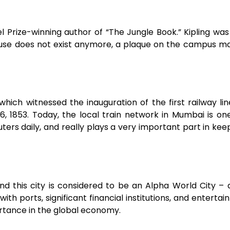
 Prize-winning author of “The Jungle Book.” Kipling was
house does not exist anymore, a plaque on the campus m
ich witnessed the inauguration of the first railway lin
 1853. Today, the local train network in Mumbai is on
ters daily, and really plays a very important part in kee
nd this city is considered to be an Alpha World City – 
with ports, significant financial institutions, and entertai
ortance in the global economy.