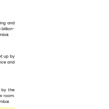
sing and
billion-
mbai.
et up by
ence and
 by the
ow room.
mbai.