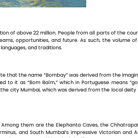
tion of above 22 million. People from all parts of the cou
ams, opportunities, and future. As such, the volume o
 languages, and traditions.
late that the name “Bombay” was derived from the imagin
d to it as “Bom Baím,” which in Portuguese means “goo
ed the city Mumbai, which was derived from the local dei
 Among them are the Elephanta Caves, the Chhatrapati
rminus, and South Mumbai’s impressive Victorian and 