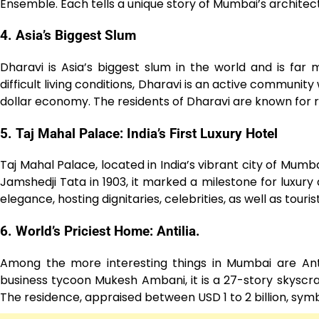
Ensemble. Each tells a unique story of Mumbai’s architect
4. Asia’s Biggest Slum
Dharavi is Asia’s biggest slum in the world and is fa
difficult living conditions, Dharavi is an active community
dollar economy. The residents of Dharavi are known for re
5. Taj Mahal Palace: India’s First Luxury Hotel
Taj Mahal Palace, located in India’s vibrant city of Mumbai
Jamshedji Tata in 1903, it marked a milestone for luxury a
elegance, hosting dignitaries, celebrities, as well as touri
6. World’s Priciest Home: Antilia.
Among the more interesting things in Mumbai are Anti
business tycoon Mukesh Ambani, it is a 27-story skys
The residence, appraised between USD 1 to 2 billion, sym