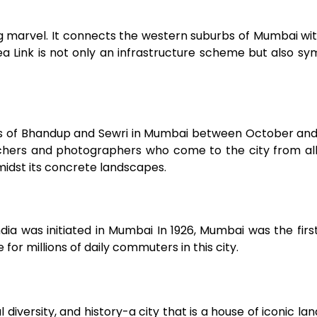
ng marvel. It connects the western suburbs of Mumbai wi
 Link is not only an infrastructure scheme but also sy
mps of Bhandup and Sewri in Mumbai between October an
ers and photographers who come to the city from all
midst its concrete landscapes.
dia was initiated in Mumbai In 1926, Mumbai was the first
e for millions of daily commuters in this city.
 diversity, and history-a city that is a house of iconic la