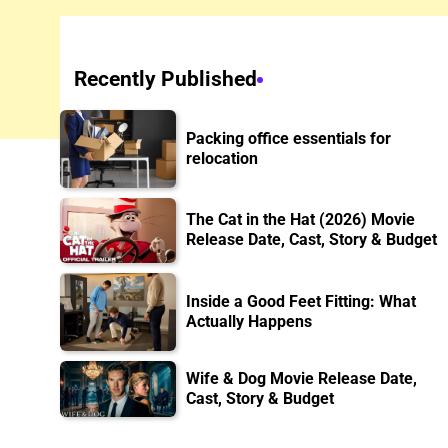
Recently Published
Packing office essentials for
relocation
The Cat in the Hat (2026) Movie
Release Date, Cast, Story & Budget
Inside a Good Feet Fitting: What
Actually Happens
Wife & Dog Movie Release Date,
Cast, Story & Budget