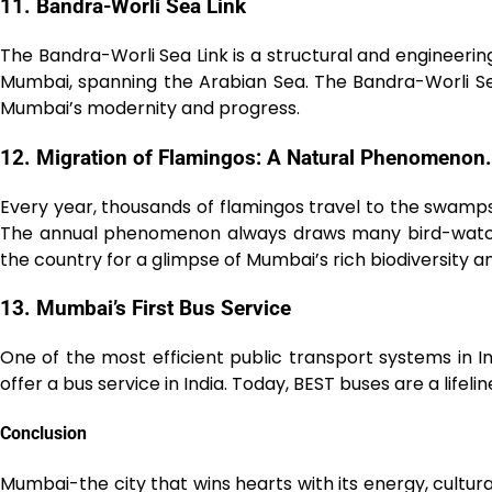
11. Bandra-Worli Sea Link
The Bandra-Worli Sea Link is a structural and engineeri
Mumbai, spanning the Arabian Sea. The Bandra-Worli Sea
Mumbai’s modernity and progress.
12. Migration of Flamingos: A Natural Phenomenon.
Every year, thousands of flamingos travel to the swa
The annual phenomenon always draws many bird-watch
the country for a glimpse of Mumbai’s rich biodiversity a
1͏3. ͏Mumbai’s First Bus Service
One of the most efficient public transport systems in In
offer a bus service in India. Today, BEST buses are a lifelin
Conclusion
Mumbai-the city that wins hearts with its energy, cultural