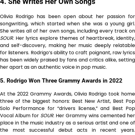
4. She Writes Her Own Songs
Olivia Rodrigo has been open about her passion for
songwriting, which started when she was a young girl.
She writes all of her own songs, including every track on
SOUR
. Her lyrics explore themes of heartbreak, identity,
and self-discovery, making her music deeply relatable
for listeners. Rodrigo’s ability to craft poignant, raw lyrics
has been widely praised by fans and critics alike, setting
her apart as an authentic voice in pop music.
5. Rodrigo Won Three Grammy Awards in 2022
At the 2022 Grammy Awards, Olivia Rodrigo took home
three of the biggest honors: Best New Artist, Best Pop
Solo Performance for “drivers license,” and Best Pop
Vocal Album for
SOUR
. Her Grammy wins cemented her
place in the music industry as a serious artist and one of
the most successful debut acts in recent years.