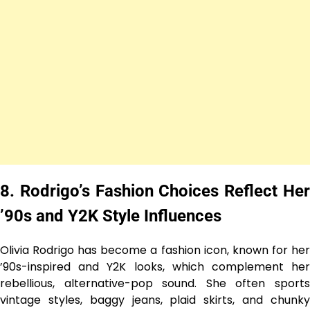
8. Rodrigo’s Fashion Choices Reflect Her
’90s and Y2K Style Influences
Olivia Rodrigo has become a fashion icon, known for her
’90s-inspired and Y2K looks, which complement her
rebellious, alternative-pop sound. She often sports
vintage styles, baggy jeans, plaid skirts, and chunky