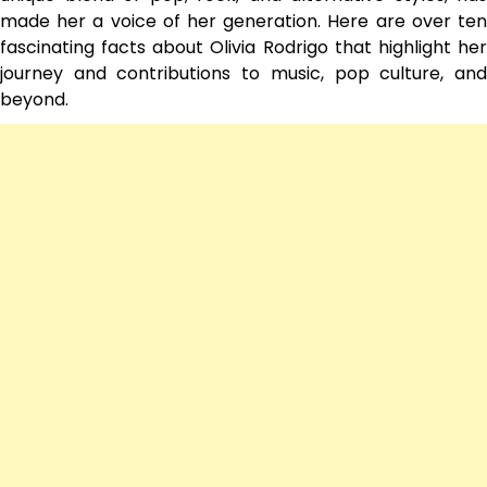
made her a voice of her generation. Here are over ten
fascinating facts about Olivia Rodrigo that highlight her
journey and contributions to music, pop culture, and
beyond.