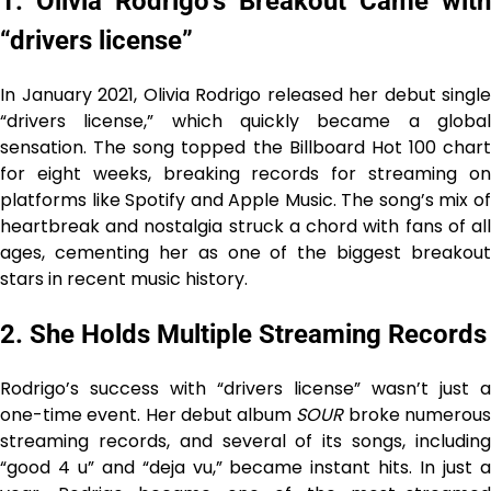
1. Olivia Rodrigo’s Breakout Came with
“drivers license”
In January 2021, Olivia Rodrigo released her debut single
“drivers license,” which quickly became a global
sensation. The song topped the Billboard Hot 100 chart
for eight weeks, breaking records for streaming on
platforms like Spotify and Apple Music. The song’s mix of
heartbreak and nostalgia struck a chord with fans of all
ages, cementing her as one of the biggest breakout
stars in recent music history.
2. She Holds Multiple Streaming Records
Rodrigo’s success with “drivers license” wasn’t just a
one-time event. Her debut album
SOUR
broke numerou
streaming records, and several of its songs, including
“good 4 u” and “deja vu,” became instant hits. In just a