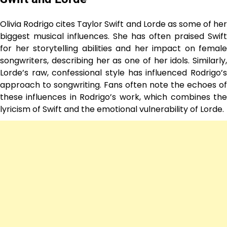
Olivia Rodrigo cites Taylor Swift and Lorde as some of her
biggest musical influences. She has often praised Swift
for her storytelling abilities and her impact on female
songwriters, describing her as one of her idols. Similarly,
Lorde’s raw, confessional style has influenced Rodrigo’s
approach to songwriting. Fans often note the echoes of
these influences in Rodrigo’s work, which combines the
lyricism of Swift and the emotional vulnerability of Lorde.