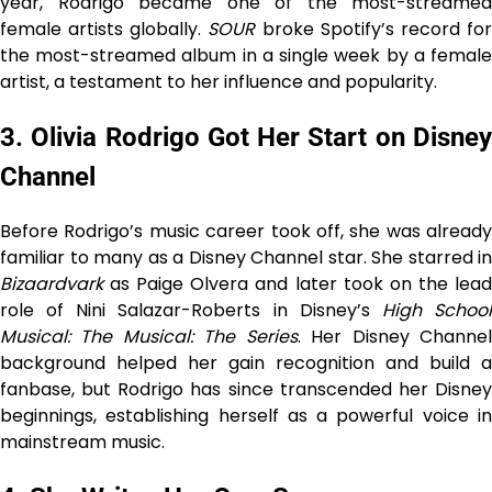
year, Rodrigo became one of the most-streamed
female artists globally.
SOUR
broke Spotify’s record fo
the most-streamed album in a single week by a female
artist, a testament to her influence and popularity.
3. Olivia Rodrigo Got Her Start on Disney
Channel
Before Rodrigo’s music career took off, she was already
familiar to many as a Disney Channel star. She starred in
Bizaardvark
as Paige Olvera and later took on the lead
role of Nini Salazar-Roberts in Disney’s
High Schoo
Musical: The Musical: The Series
. Her Disney Channe
background helped her gain recognition and build a
fanbase, but Rodrigo has since transcended her Disney
beginnings, establishing herself as a powerful voice in
mainstream music.