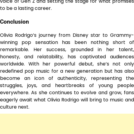
voice of Gen Z and setting the stage for what promises
to be a lasting career.
Conclusion
Olivia Rodrigo’s journey from Disney star to Grammy-
winning pop sensation has been nothing short of
remarkable. Her success, grounded in her talent,
honesty, and relatability, has captivated audiences
worldwide. With her powerful debut, she’s not only
redefined pop music for a new generation but has also
become an icon of authenticity, representing the
struggles, joys, and heartbreaks of young people
everywhere. As she continues to evolve and grow, fans
eagerly await what Olivia Rodrigo will bring to music and
culture next.