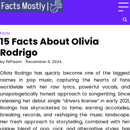
Skip
to
content
Facts
15 Facts About Olivia
Rodrigo
by FMTeam
December 6, 2024
Olivia Rodrigo has quickly become one of the biggest
names in pop music, capturing the hearts of fans
worldwide with her raw lyrics, powerful vocals, and
unapologetically honest approach to songwriting. Since
releasing her debut single “drivers license” in early 2021,
Rodrigo has skyrocketed to fame, earning accolades,
breaking records, and reshaping the music landscape.
Her fresh approach to storytelling, combined with her
unique blend of pop, rock, and alternative styles, has