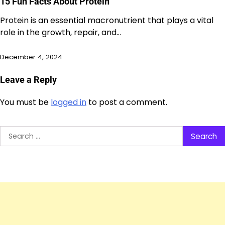
15 Fun Facts About Protein
Protein is an essential macronutrient that plays a vital
role in the growth, repair, and…
December 4, 2024
Leave a Reply
You must be
logged in
to post a comment.
Search
for: