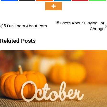
15 Facts About Playing For
Post
15 Fun Facts About Rats
Change
navigation
Related Posts