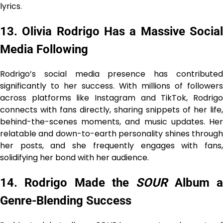
lyrics.
13. Olivia Rodrigo Has a Massive Social
Media Following
Rodrigo’s social media presence has contributed
significantly to her success. With millions of followers
across platforms like Instagram and TikTok, Rodrigo
connects with fans directly, sharing snippets of her life,
behind-the-scenes moments, and music updates. Her
relatable and down-to-earth personality shines through
her posts, and she frequently engages with fans,
solidifying her bond with her audience.
14. Rodrigo Made the
SOUR
Album 
Genre-Blending Success