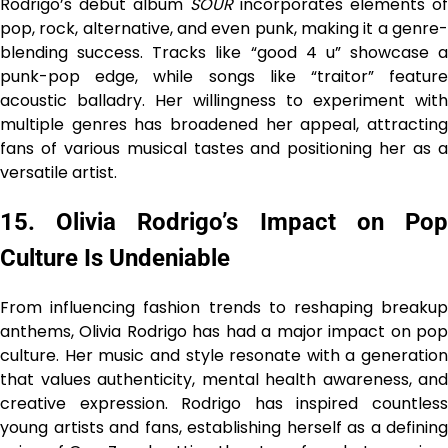
Rodrigo’s debut album
SOUR
incorporates elements of
pop, rock, alternative, and even punk, making it a genre-
blending success. Tracks like “good 4 u” showcase a
punk-pop edge, while songs like “traitor” feature
acoustic balladry. Her willingness to experiment with
multiple genres has broadened her appeal, attracting
fans of various musical tastes and positioning her as a
versatile artist.
15. Olivia Rodrigo’s Impact on Pop
Culture Is Undeniable
From influencing fashion trends to reshaping breakup
anthems, Olivia Rodrigo has had a major impact on pop
culture. Her music and style resonate with a generation
that values authenticity, mental health awareness, and
creative expression. Rodrigo has inspired countless
young artists and fans, establishing herself as a defining