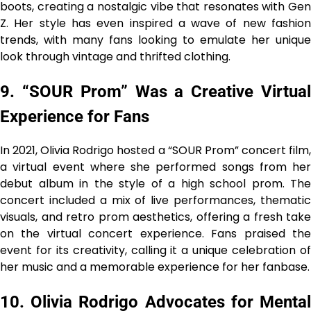
boots, creating a nostalgic vibe that resonates with Gen
Z. Her style has even inspired a wave of new fashion
trends, with many fans looking to emulate her unique
look through vintage and thrifted clothing.
9. “SOUR Prom” Was a Creative Virtual
Experience for Fans
In 2021, Olivia Rodrigo hosted a “SOUR Prom” concert film,
a virtual event where she performed songs from her
debut album in the style of a high school prom. The
concert included a mix of live performances, thematic
visuals, and retro prom aesthetics, offering a fresh take
on the virtual concert experience. Fans praised the
event for its creativity, calling it a unique celebration of
her music and a memorable experience for her fanbase.
10. Olivia Rodrigo Advocates for Mental