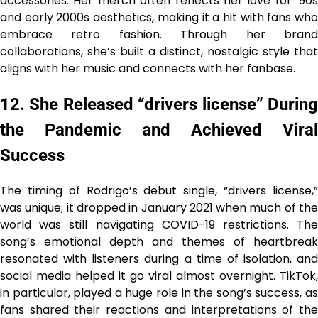
accessories. Her merch often reflects her love for ’90s
and early 2000s aesthetics, making it a hit with fans who
embrace retro fashion. Through her brand
collaborations, she’s built a distinct, nostalgic style that
aligns with her music and connects with her fanbase.
12. She Released “drivers license” During
the Pandemic and Achieved Viral
Success
The timing of Rodrigo’s debut single, “drivers license,”
was unique; it dropped in January 2021 when much of the
world was still navigating COVID-19 restrictions. The
song’s emotional depth and themes of heartbreak
resonated with listeners during a time of isolation, and
social media helped it go viral almost overnight. TikTok,
in particular, played a huge role in the song’s success, as
fans shared their reactions and interpretations of the