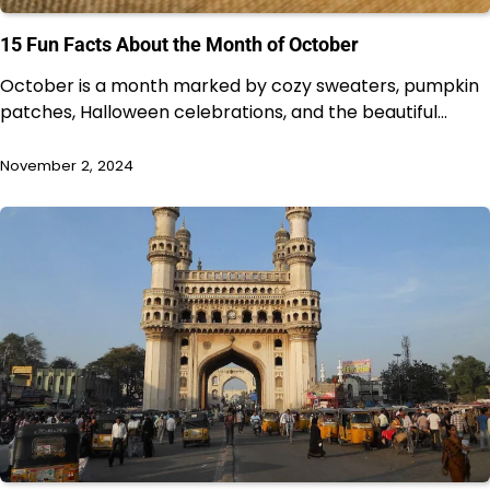
15 Fun Facts About the Month of October
October is a month marked by cozy sweaters, pumpkin
patches, Halloween celebrations, and the beautiful…
November 2, 2024