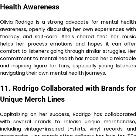
Health Awareness
Olivia Rodrigo is a strong advocate for mental health
awareness, openly discussing her own experiences with
therapy and self-care. She’s shared that her music
helps her process emotions and hopes it can offer
comfort to listeners going through similar struggles. Her
commitment to mental health has made her a relatable
and inspiring figure for fans, especially young listeners
navigating their own mental health journeys.
11. Rodrigo Collaborated with Brands for
Unique Merch Lines
Capitalizing on her success, Rodrigo has collaborated
with several brands to release unique merchandise,
including vintage-inspired t-shirts, vinyl records, and