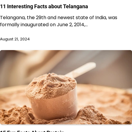
11 Interesting Facts about Telangana
Telangana, the 29th and newest state of India, was
formally inaugurated on June 2, 2014,…
August 21, 2024