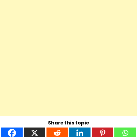
Share this topic