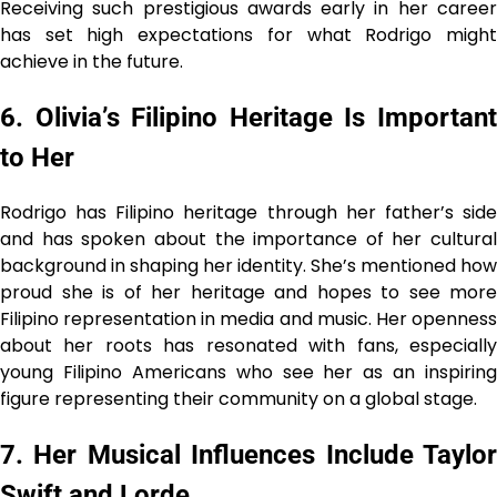
Receiving such prestigious awards early in her career
has set high expectations for what Rodrigo might
achieve in the future.
6. Olivia’s Filipino Heritage Is Important
to Her
Rodrigo has Filipino heritage through her father’s side
and has spoken about the importance of her cultural
background in shaping her identity. She’s mentioned how
proud she is of her heritage and hopes to see more
Filipino representation in media and music. Her openness
about her roots has resonated with fans, especially
young Filipino Americans who see her as an inspiring
figure representing their community on a global stage.
7. Her Musical Influences Include Taylor
Swift and Lorde