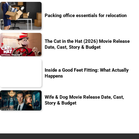
Packing office essentials for relocation
The Cat in the Hat (2026) Movie Release
Date, Cast, Story & Budget
Inside a Good Feet Fitting: What Actually
Happens
Wife & Dog Movie Release Date, Cast,
Story & Budget