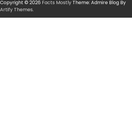
Copyright © 2026
Facts Mostly
Theme: Admire Blog By
Artify Themes
.