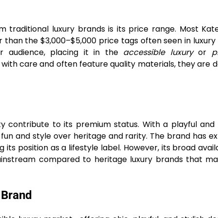
 traditional luxury brands is its price range. Most Ka
 than the $3,000–$5,000 price tags often seen in luxury 
r audience, placing it in the
accessible luxury
or
p
with care and often feature quality materials, they are 
 contribute to its premium status. With a playful and 
 fun and style over heritage and rarity. The brand has 
s position as a lifestyle label. However, its broad availab
instream compared to heritage luxury brands that mai
 Brand