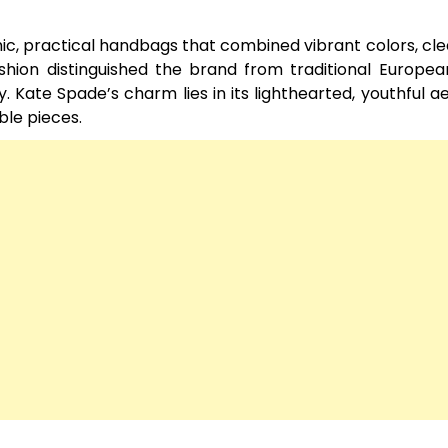
c, practical handbags that combined vibrant colors, clea
shion distinguished the brand from traditional Europea
 Kate Spade’s charm lies in its lighthearted, youthful ae
le pieces.