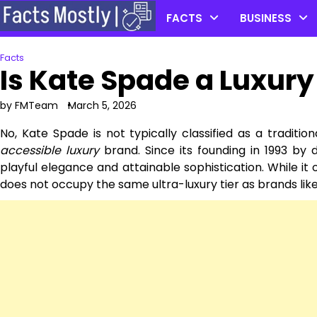
Skip
FACTS
BUSINESS
to
content
Facts
Is Kate Spade a Luxur
by FMTeam
March 5, 2026
No, Kate Spade is not typically classified as a traditio
accessible luxury
brand. Since its founding in 1993 b
playful elegance and attainable sophistication. While it o
does not occupy the same ultra-luxury tier as brands like