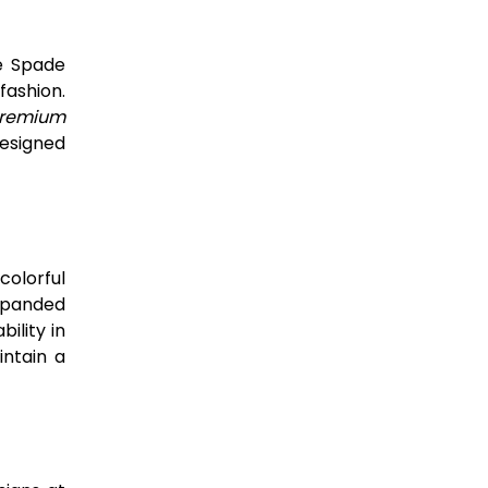
te Spade
fashion.
remium
designed
colorful
expanded
ility in
ntain a