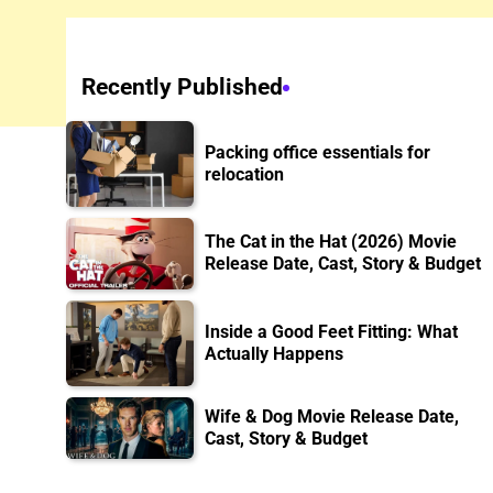
Recently Published
Packing office essentials for
relocation
The Cat in the Hat (2026) Movie
Release Date, Cast, Story & Budget
Inside a Good Feet Fitting: What
Actually Happens
Wife & Dog Movie Release Date,
Cast, Story & Budget