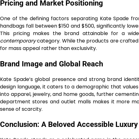
Pricing and Market Positioning
One of the defining factors separating Kate Spade from
handbags fall between $150 and $500, significantly lower
This pricing makes the brand attainable for a wide
contemporary
category. While the products are crafted 
for mass appeal rather than exclusivity.
Brand Image and Global Reach
Kate Spade’s global presence and strong brand identity
design language, it caters to a demographic that values
into apparel, jewelry, and home goods, further cementing it
department stores and outlet malls makes it more ma
sense of scarcity.
Conclusion: A Beloved Accessible Luxury