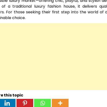
le luxury market—offering chic, playful, and stylish de
f a traditional luxury fashion house, it delivers qua
. For those seeking their first step into the world of 
ainable choice.
e this topic