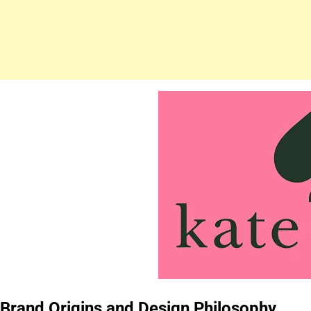
Brand Origins and Design Philosophy