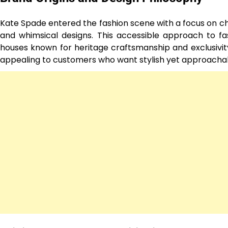
Kate Spade entered the fashion scene with a focus on chi
and whimsical designs. This accessible approach to fa
houses known for heritage craftsmanship and exclusivity.
appealing to customers who want stylish yet approachab