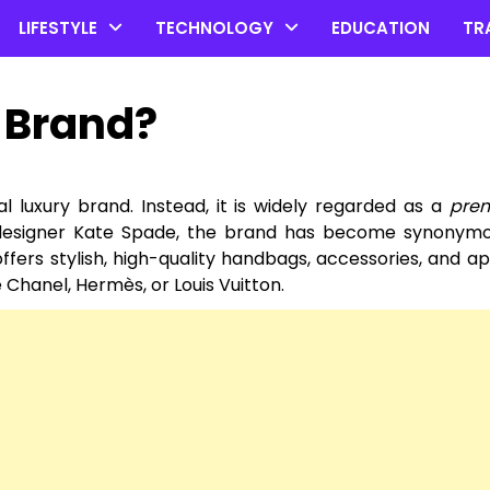
LIFESTYLE
TECHNOLOGY
EDUCATION
TR
y Brand?
nal luxury brand. Instead, it is widely regarded as a
pre
y designer Kate Spade, the brand has become synonymo
ffers stylish, high-quality handbags, accessories, and app
 Chanel, Hermès, or Louis Vuitton.