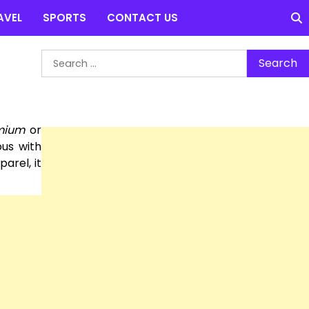
AVEL
SPORTS
CONTACT US
Search
for:
mium
or
us with
arel, it