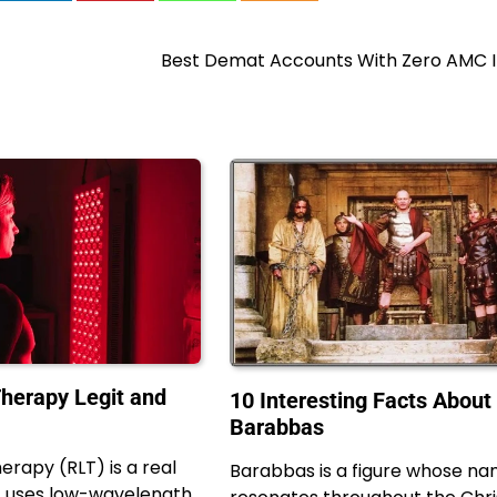
Best Demat Accounts With Zero AMC In
Therapy Legit and
10 Interesting Facts About
Barabbas
herapy (RLT) is a real
Barabbas is a figure whose n
t uses low-wavelength