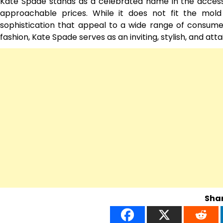
Kate Spade stands as a celebrated name in the accessib
approachable prices. While it does not fit the mold o
sophistication that appeal to a wide range of consumers
fashion, Kate Spade serves as an inviting, stylish, and att
Shar