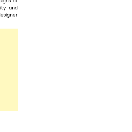
signs at
lity and
designer