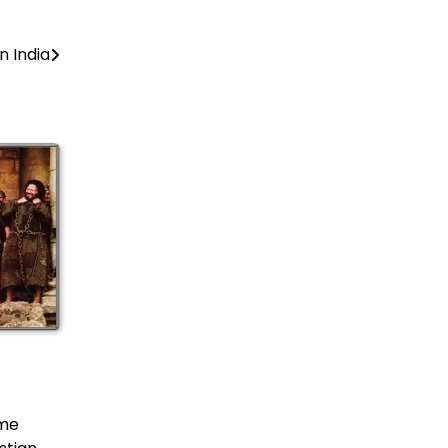
 India
ame