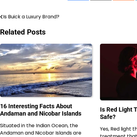
Is Buick a Luxury Brand?
Post
navigation
Related Posts
16 Interesting Facts About
Is Red Light 
Andaman and Nicobar Islands
Safe?
Situated in the Indian Ocean, the
Yes, Red light t
Andaman and Nicobar Islands are
treatment tha