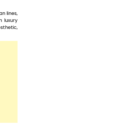
n lines,
n luxury
sthetic,