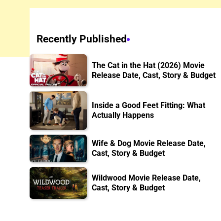
Recently Published
The Cat in the Hat (2026) Movie
Release Date, Cast, Story & Budget
Inside a Good Feet Fitting: What
Actually Happens
Wife & Dog Movie Release Date,
Cast, Story & Budget
Wildwood Movie Release Date,
Cast, Story & Budget