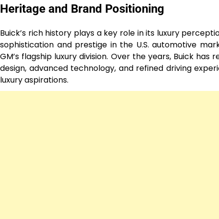
Heritage and Brand Positioning
Buick’s rich history plays a key role in its luxury percep
sophistication and prestige in the U.S. automotive ma
GM’s flagship luxury division. Over the years, Buick has
design, advanced technology, and refined driving experien
luxury aspirations.