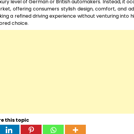
xury level of German or British automakers. Instead, it oc
ket, offering consumers stylish design, comfort, and 
ing a refined driving experience without venturing into 
nored choice.
e this topic