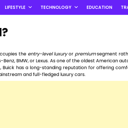
LIFESTYLE
TECHNOLOGY
EDUCATION
TR
d?
 occupies the
entry-level luxury
or
premium
segment rath
-Benz, BMW, or Lexus. As one of the oldest American au
 Buick has a long-standing reputation for offering comf
nstream and full-fledged luxury cars.