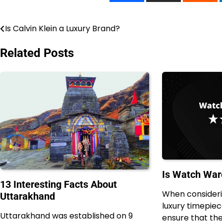
Is Calvin Klein a Luxury Brand?
Post
navigation
Related Posts
Is Watch War
13 Interesting Facts About
When consideri
Uttarakhand
luxury timepiece
Uttarakhand was established on 9
ensure that the