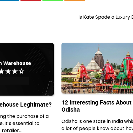
Is Kate Spade a Luxury
12 Interesting Facts About
ehouse Legitimate?
Odisha
ng the purchase of a
Odisha is one state in India wh
, it’s essential to
a lot of people know about ho
 retailer…