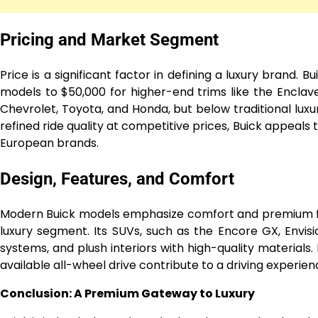
Pricing and Market Segment
Price is a significant factor in defining a luxury brand. 
models to $50,000 for higher-end trims like the Enclav
Chevrolet, Toyota, and Honda, but below traditional luxu
refined ride quality at competitive prices, Buick appeals
European brands.
Design, Features, and Comfort
Modern Buick models emphasize comfort and premium fea
luxury segment. Its SUVs, such as the Encore GX, Envisi
systems, and plush interiors with high-quality materials
available all-wheel drive contribute to a driving experien
Conclusion: A Premium Gateway to Luxury