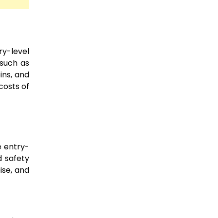
ry-level
 such as
ins, and
costs of
e entry-
d safety
ise, and