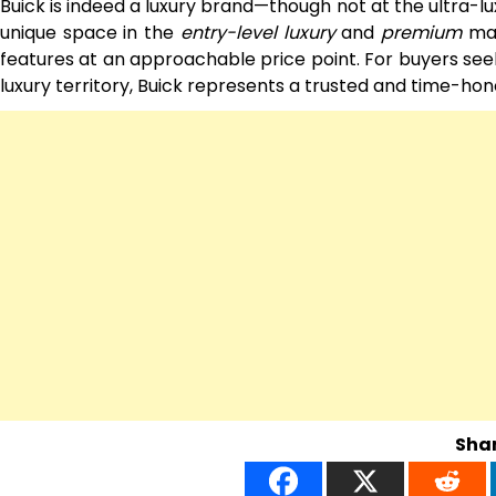
Buick is indeed a luxury brand—though not at the ultra-lu
unique space in the
entry-level luxury
and
premium
mar
features at an approachable price point. For buyers seek
luxury territory, Buick represents a trusted and time-ho
Shar