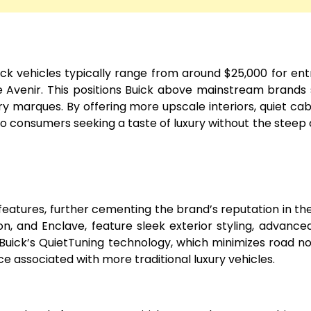
Buick vehicles typically range from around $25,000 for ent
e Avenir. This positions Buick above mainstream brands
ry marques. By offering more upscale interiors, quiet cab
 to consumers seeking a taste of luxury without the steep 
tures, further cementing the brand’s reputation in th
on, and Enclave, feature sleek exterior styling, advance
. Buick’s QuietTuning technology, which minimizes road no
ce associated with more traditional luxury vehicles.