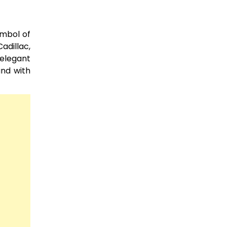
ymbol of
adillac,
 elegant
and with