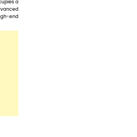
cupies a
advanced
high-end