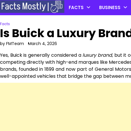
Skip
FACTS
BUSINESS
to
content
Facts
Is Buick a Luxury Bran
by FMTeam
March 4, 2026
Yes, Buick is generally considered a
luxury brand
, but it
competing directly with high-end marques like Mercedes
brands, founded in 1899 and now part of General Motors,
well-appointed vehicles that bridge the gap between mai