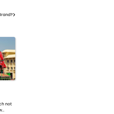
 Brand?
ich not
w…