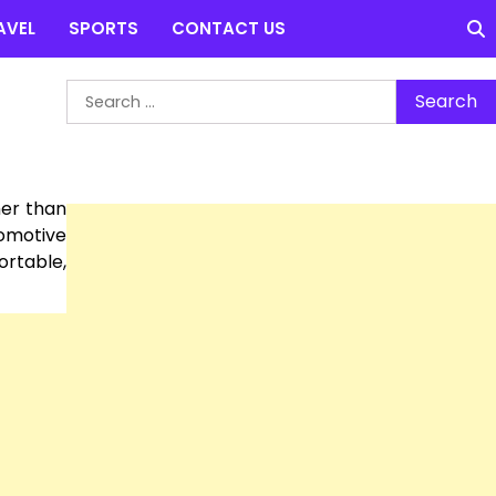
AVEL
SPORTS
CONTACT US
Search
for:
er than
tomotive
ortable,