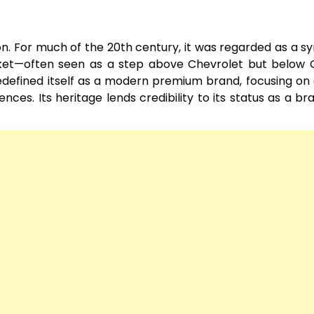
tion. For much of the 20th century, it was regarded as a s
rket—often seen as a step above Chevrolet but below C
 redefined itself as a modern premium brand, focusing on
ces. Its heritage lends credibility to its status as a br