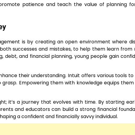
promote patience and teach the value of planning for
ey
gement is by creating an open environment where dis
 both successes and mistakes, to help them learn from r
, debt, and financial planning, young people gain confi
hance their understanding. Intuit offers various tools to 
to grasp. Empowering them with knowledge equips them
 it’s a journey that evolves with time. By starting earl
arents and educators can build a strong financial founda
ping a confident and financially savvy individual.