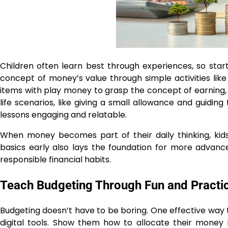
Children often learn best through experiences, so starti
concept of money’s value through simple activities like
items with play money to grasp the concept of earning, 
life scenarios, like giving a small allowance and guid
lessons engaging and relatable.
When money becomes part of their daily thinking, kid
basics early also lays the foundation for more advanc
responsible financial habits.
Teach Budgeting Through Fun and Practic
Budgeting doesn’t have to be boring. One effective way 
digital tools. Show them how to allocate their money i