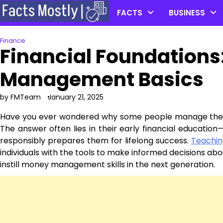
Skip
FACTS
BUSINESS
to
content
Finance
Financial Foundations
Management Basics
by FMTeam
January 21, 2025
Have you ever wondered why some people manage their 
The answer often lies in their early financial educati
responsibly prepares them for lifelong success.
Teaching
individuals with the tools to make informed decisions abou
instill money management skills in the next generation.