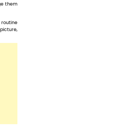
age them
 routine
picture,