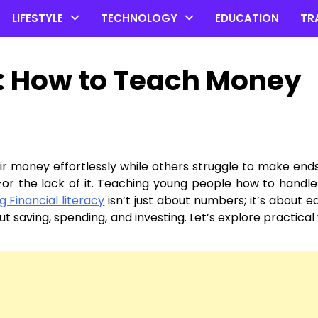
LIFESTYLE
TECHNOLOGY
EDUCATION
TR
: How to Teach Money
money effortlessly while others struggle to make end
on—or the lack of it. Teaching young people how to hand
 Financial literacy
isn’t just about numbers; it’s about e
t saving, spending, and investing. Let’s explore practical