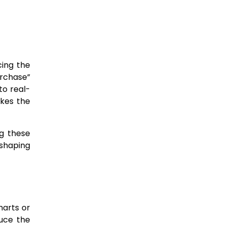
cing the
urchase”
to real-
akes the
ng these
 shaping
harts or
duce the