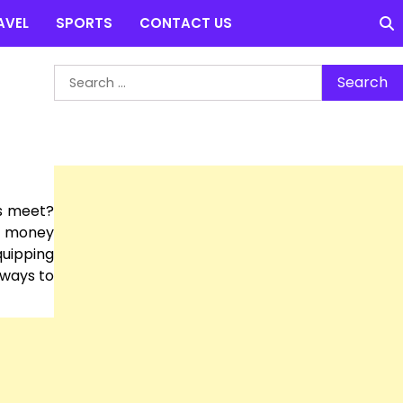
AVEL
SPORTS
CONTACT US
Search
for:
s meet?
le money
quipping
 ways to