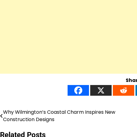
Shar
Why Wilmington’s Coastal Charm Inspires New
Post
Construction Designs
navigation
Related Posts