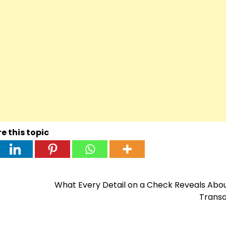
e this topic
What Every Detail on a Check Reveals Abo
Transa