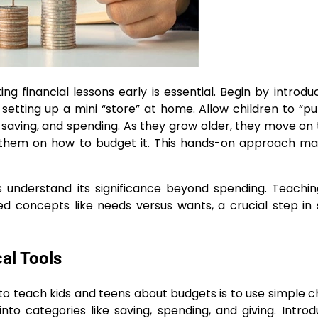
ng financial lessons early is essential. Begin by introdu
 setting up a mini “store” at home. Allow children to “p
saving, and spending. As they grow older, they move on 
ing them on how to budget it. This hands-on approach m
s understand its significance beyond spending. Teachi
ed concepts like needs versus wants, a crucial step in
al Tools
to teach kids and teens about budgets is to use simple c
nto categories like saving, spending, and giving. Intro