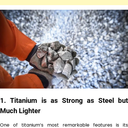
1.
Titanium is as Strong as Steel bu
Much Lighter
One of titanium’s most remarkable features is its