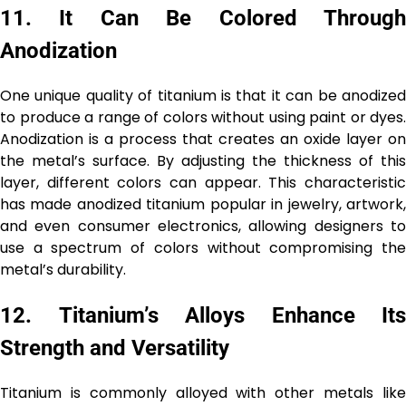
11.
It Can Be Colored Throug
Anodization
One unique quality of titanium is that it can be anodized
to produce a range of colors without using paint or dyes.
Anodization is a process that creates an oxide layer on
the metal’s surface. By adjusting the thickness of this
layer, different colors can appear. This characteristic
has made anodized titanium popular in jewelry, artwork,
and even consumer electronics, allowing designers to
use a spectrum of colors without compromising the
metal’s durability.
12.
Titanium’s Alloys Enhance Its
Strength and Versatility
Titanium is commonly alloyed with other metals like