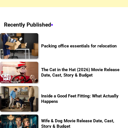
Recently Published
Packing office essentials for relocation
The Cat in the Hat (2026) Movie Release
Date, Cast, Story & Budget
Inside a Good Feet Fitting: What Actually
Happens
Wife & Dog Movie Release Date, Cast,
Story & Budget