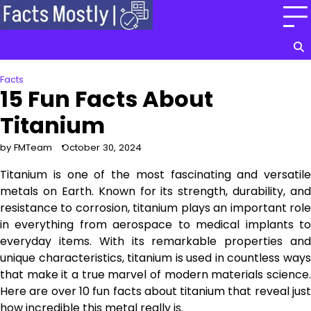
Skip
to
content
Facts
15 Fun Facts About
Titanium
by FMTeam
October 30, 2024
Titanium is one of the most fascinating and versatile
metals on Earth. Known for its strength, durability, and
resistance to corrosion, titanium plays an important role
in everything from aerospace to medical implants to
everyday items. With its remarkable properties and
unique characteristics, titanium is used in countless ways
that make it a true marvel of modern materials science.
Here are over 10 fun facts about titanium that reveal just
how incredible this metal really is.