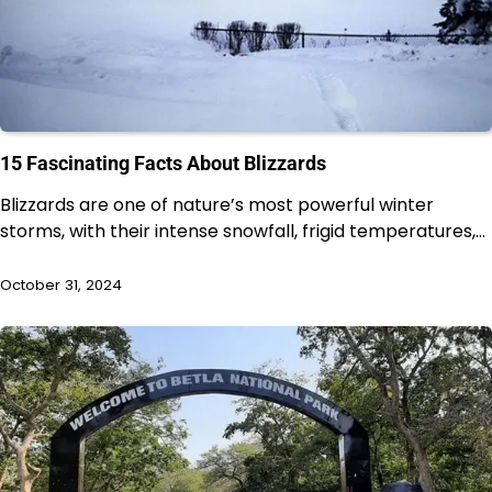
15 Fascinating Facts About Blizzards
Blizzards are one of nature’s most powerful winter
storms, with their intense snowfall, frigid temperatures,…
October 31, 2024