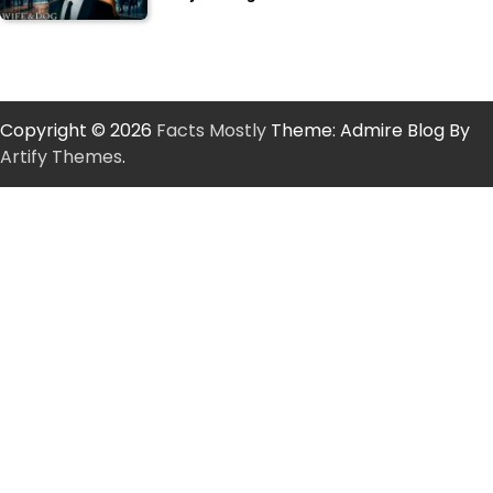
Copyright © 2026
Facts Mostly
Theme: Admire Blog By
Artify Themes
.