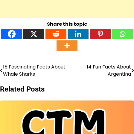
Share this topic
15 Fascinating Facts About
14 Fun Facts About
Post
Whale Sharks
Argentina
navigation
Related Posts