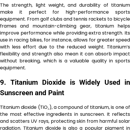
The strength, light weight, and durability of titanium
make it perfect for high-performance sports
equipment. From golf clubs and tennis rackets to bicycle
frames and mountain-climbing gear, titanium helps
improve performance while providing extra strength. Its
use in racing bikes, for instance, allows for greater speed
with less effort due to the reduced weight. Titanium’s
flexibility and strength also mean it can absorb impact
without breaking, which is a valuable quality in sports
equipment.
9.
Titanium Dioxide is Widely Used in
Sunscreen and Paint
Titanium dioxide (TiO₂), a compound of titanium, is one of
the most effective ingredients in sunscreen. It reflects
and scatters UV rays, protecting skin from harmful solar
radiation. Titanium dioxide is also a popular pigment in