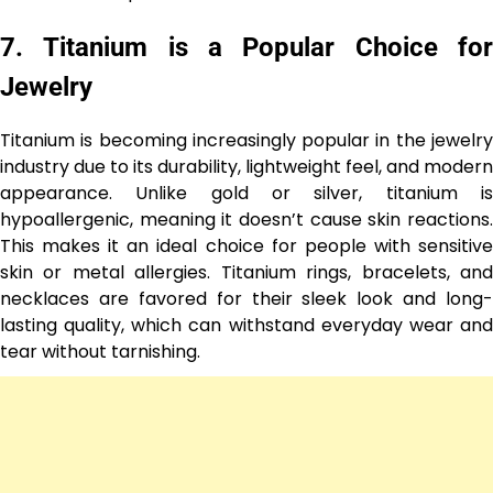
7.
Titanium is a Popular Choice fo
Jewelry
Titanium is becoming increasingly popular in the jewelry
industry due to its durability, lightweight feel, and modern
appearance. Unlike gold or silver, titanium is
hypoallergenic, meaning it doesn’t cause skin reactions.
This makes it an ideal choice for people with sensitive
skin or metal allergies. Titanium rings, bracelets, and
necklaces are favored for their sleek look and long-
lasting quality, which can withstand everyday wear and
tear without tarnishing.