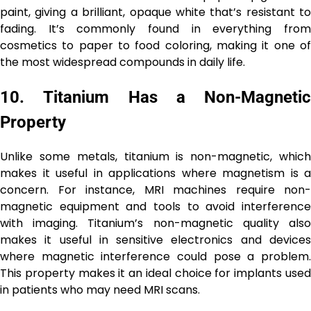
paint, giving a brilliant, opaque white that’s resistant to
fading. It’s commonly found in everything from
cosmetics to paper to food coloring, making it one of
the most widespread compounds in daily life.
10.
Titanium Has a Non-Magnetic
Property
Unlike some metals, titanium is non-magnetic, which
makes it useful in applications where magnetism is a
concern. For instance, MRI machines require non-
magnetic equipment and tools to avoid interference
with imaging. Titanium’s non-magnetic quality also
makes it useful in sensitive electronics and devices
where magnetic interference could pose a problem.
This property makes it an ideal choice for implants used
in patients who may need MRI scans.