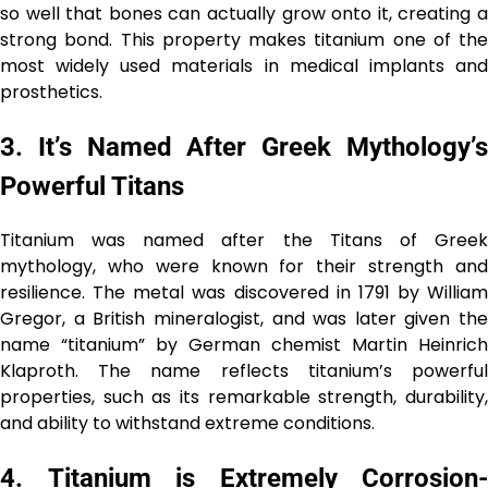
so well that bones can actually grow onto it, creating a
strong bond. This property makes titanium one of the
most widely used materials in medical implants and
prosthetics.
3.
It’s Named After Greek Mythology’
Powerful Titans
Titanium was named after the Titans of Greek
mythology, who were known for their strength and
resilience. The metal was discovered in 1791 by William
Gregor, a British mineralogist, and was later given the
name “titanium” by German chemist Martin Heinrich
Klaproth. The name reflects titanium’s powerful
properties, such as its remarkable strength, durability,
and ability to withstand extreme conditions.
4.
Titanium is Extremely Corrosion-