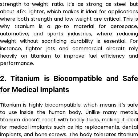
strength-to-weight ratio. It’s as strong as steel but
about 45% lighter, which makes it ideal for applications
where both strength and low weight are critical. This is
why titanium is a go-to material for aerospace,
automotive, and sports industries, where reducing
weight without sacrificing durability is essential. For
instance, fighter jets and commercial aircraft rely
heavily on titanium to improve fuel efficiency and
performance.
2.
Titanium is Biocompatible and Saf
for Medical Implants
Titanium is highly biocompatible, which means it’s safe
to use inside the human body. Unlike many metals,
titanium doesn’t react with bodily fluids, making it ideal
for medical implants such as hip replacements, dental
implants, and bone screws. The body tolerates titanium