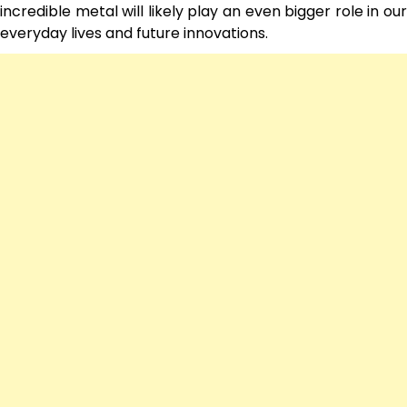
incredible metal will likely play an even bigger role in our
everyday lives and future innovations.