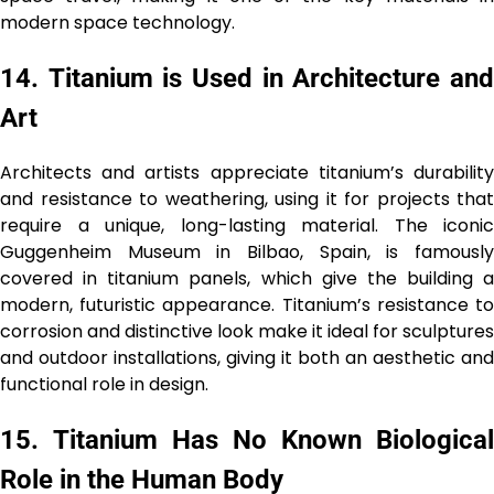
modern space technology.
14.
Titanium is Used in Architecture an
Art
Architects and artists appreciate titanium’s durability
and resistance to weathering, using it for projects that
require a unique, long-lasting material. The iconic
Guggenheim Museum in Bilbao, Spain, is famously
covered in titanium panels, which give the building a
modern, futuristic appearance. Titanium’s resistance to
corrosion and distinctive look make it ideal for sculptures
and outdoor installations, giving it both an aesthetic and
functional role in design.
15.
Titanium Has No Known Biological
Role in the Human Body