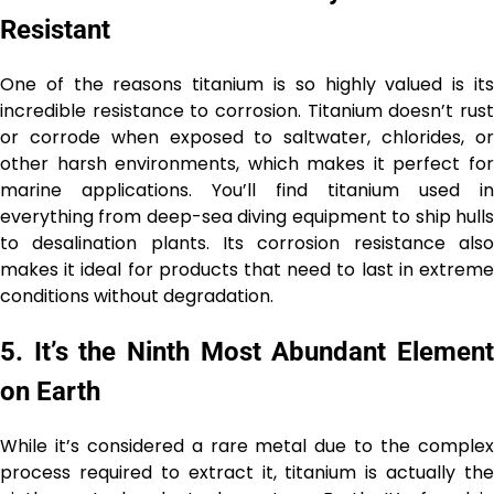
Resistant
One of the reasons titanium is so highly valued is its
incredible resistance to corrosion. Titanium doesn’t rust
or corrode when exposed to saltwater, chlorides, or
other harsh environments, which makes it perfect for
marine applications. You’ll find titanium used in
everything from deep-sea diving equipment to ship hulls
to desalination plants. Its corrosion resistance also
makes it ideal for products that need to last in extreme
conditions without degradation.
5.
It’s the Ninth Most Abundant Elemen
on Earth
While it’s considered a rare metal due to the complex
process required to extract it, titanium is actually the