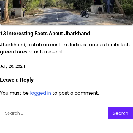
13 Interesting Facts About Jharkhand
Jharkhand, a state in eastern India, is famous for its lush
green forests, rich mineral…
July 26, 2024
Leave a Reply
You must be
logged in
to post a comment.
Search
for: