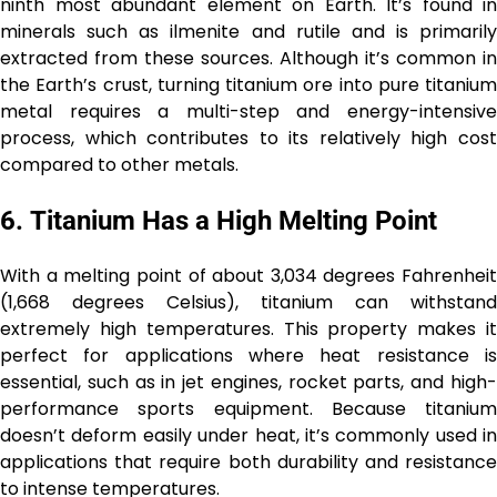
ninth most abundant element on Earth. It’s found in
minerals such as ilmenite and rutile and is primarily
extracted from these sources. Although it’s common in
the Earth’s crust, turning titanium ore into pure titanium
metal requires a multi-step and energy-intensive
process, which contributes to its relatively high cost
compared to other metals.
6.
Titanium Has a High Melting Point
With a melting point of about 3,034 degrees Fahrenheit
(1,668 degrees Celsius), titanium can withstand
extremely high temperatures. This property makes it
perfect for applications where heat resistance is
essential, such as in jet engines, rocket parts, and high-
performance sports equipment. Because titanium
doesn’t deform easily under heat, it’s commonly used in
applications that require both durability and resistance
to intense temperatures.