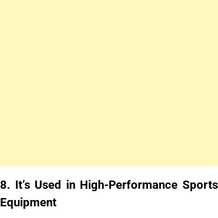
8.
It’s Used in High-Performance Sport
Equipment