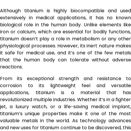
Although titanium is highly biocompatible and used
extensively in medical applications, it has no known
biological role in the human body. Unlike elements like
iron or calcium, which are essential for bodily functions,
titanium doesn’t play a role in metabolism or any other
physiological processes. However, its inert nature makes
it safe for medical use, and it’s one of the few metals
that the human body can tolerate without adverse
reactions.
From its exceptional strength and resistance to
corrosion to its lightweight feel and versatile
applications, titanium is a material that has
revolutionized multiple industries. Whether it’s in a fighter
jet, a luxury watch, or a life-saving medical implant,
titanium’s unique properties make it one of the most
valuable metals in the world. As technology advances
and new uses for titanium continue to be discovered, this