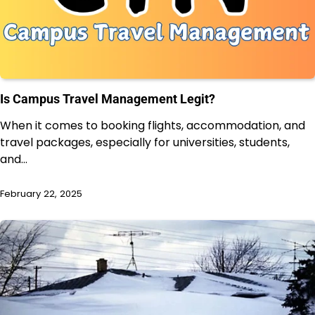
Is Campus Travel Management Legit?
When it comes to booking flights, accommodation, and
travel packages, especially for universities, students,
and…
February 22, 2025