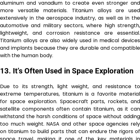
aluminum and vanadium to create even stronger and
more versatile materials. Titanium alloys are used
extensively in the aerospace industry, as well as in the
automotive and military sectors, where high strength,
lightweight, and corrosion resistance are essential.
Titanium alloys are also widely used in medical devices
and implants because they are durable and compatible
with the human body.
13.
It’s Often Used in Space Exploration
Due to its strength, light weight, and resistance to
extreme temperatures, titanium is a favorite material
for space exploration. Spacecraft parts, rockets, and
satellite components often contain titanium, as it can
withstand the harsh conditions of space without adding
too much weight. NASA and other space agencies rely
on titanium to build parts that can endure the rigors of
space travel, making it one of the key materials in