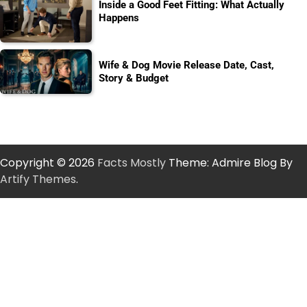
Inside a Good Feet Fitting: What Actually
Happens
Wife & Dog Movie Release Date, Cast,
Story & Budget
Copyright © 2026
Facts Mostly
Theme: Admire Blog By
Artify Themes
.