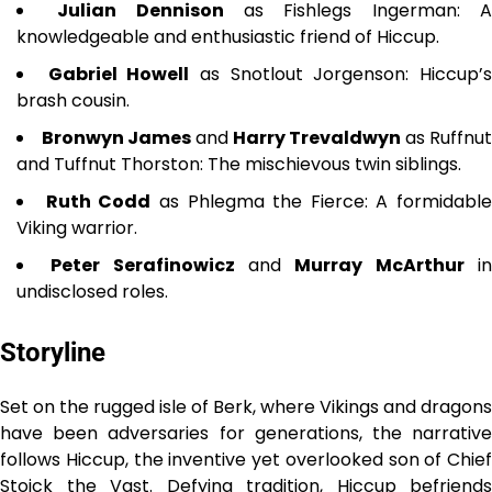
Julian Dennison
as Fishlegs Ingerman: 
knowledgeable and enthusiastic friend of Hiccup.
Gabriel Howell
as Snotlout Jorgenson: Hiccup’
brash cousin.
Bronwyn James
and
Harry Trevaldwyn
as Ruffnut
and Tuffnut Thorston: The mischievous twin siblings.
Ruth Codd
as Phlegma the Fierce: A formidable
Viking warrior.
Peter Serafinowicz
and
Murray McArthur
i
undisclosed roles.
Storyline
Set on the rugged isle of Berk, where Vikings and dragons
have been adversaries for generations, the narrative
follows Hiccup, the inventive yet overlooked son of Chief
Stoick the Vast. Defying tradition, Hiccup befriends