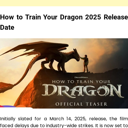
How to Train Your Dragon 2025 Release
Date
Initially slated for a March 14, 2025, release, the film
faced delays due to industry-wide strikes. It is now set to