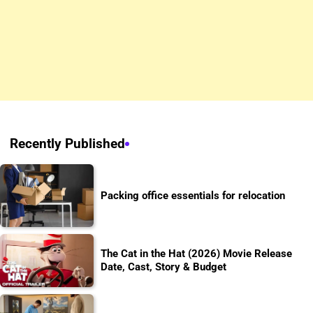
Recently Published
Packing office essentials for relocation
The Cat in the Hat (2026) Movie Release
Date, Cast, Story & Budget