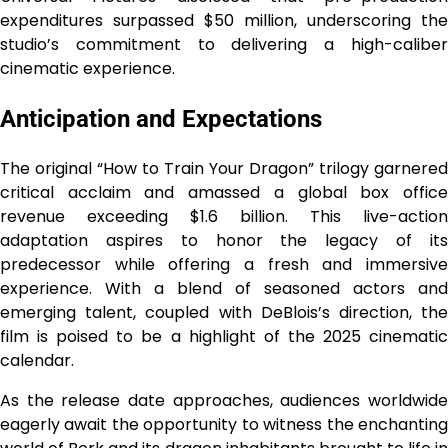
expenditures surpassed $50 million, underscoring the
studio’s commitment to delivering a high-caliber
cinematic experience.
Anticipation and Expectations
The original “How to Train Your Dragon” trilogy garnered
critical acclaim and amassed a global box office
revenue exceeding $1.6 billion. This live-action
adaptation aspires to honor the legacy of its
predecessor while offering a fresh and immersive
experience. With a blend of seasoned actors and
emerging talent, coupled with DeBlois’s direction, the
film is poised to be a highlight of the 2025 cinematic
calendar.
As the release date approaches, audiences worldwide
eagerly await the opportunity to witness the enchanting