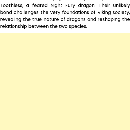
Toothless, a feared Night Fury dragon. Their unlikely
bond challenges the very foundations of Viking society,
revealing the true nature of dragons and reshaping the
relationship between the two species.