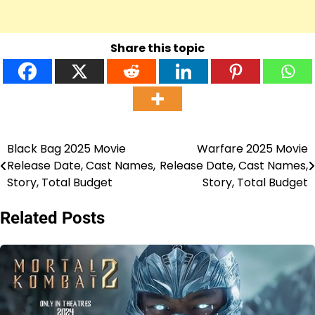
Share this topic
Black Bag 2025 Movie
Warfare 2025 Movie
Post
Release Date, Cast Names,
Release Date, Cast Names,
navigation
Story, Total Budget
Story, Total Budget
Related Posts