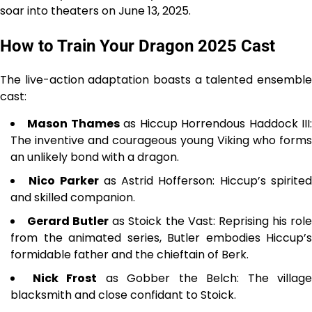
soar into theaters on June 13, 2025.
How to Train Your Dragon 2025 Cast
The live-action adaptation boasts a talented ensemble
cast:
Mason Thames
as Hiccup Horrendous Haddock III
The inventive and courageous young Viking who forms
an unlikely bond with a dragon.
Nico Parker
as Astrid Hofferson: Hiccup’s spirite
and skilled companion.
Gerard Butler
as Stoick the Vast: Reprising his rol
from the animated series, Butler embodies Hiccup’s
formidable father and the chieftain of Berk.
Nick Frost
as Gobber the Belch: The village
blacksmith and close confidant to Stoick.