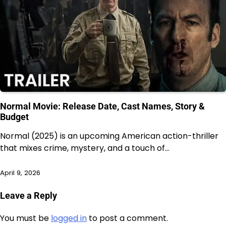
Normal Movie: Release Date, Cast Names, Story &
Budget
Normal (2025) is an upcoming American action-thriller
that mixes crime, mystery, and a touch of…
April 9, 2026
Leave a Reply
You must be
logged in
to post a comment.