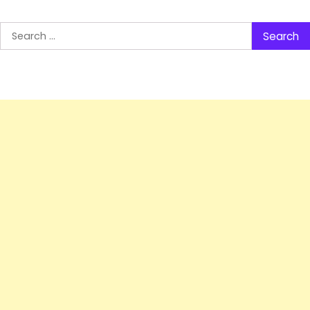
Search
for: