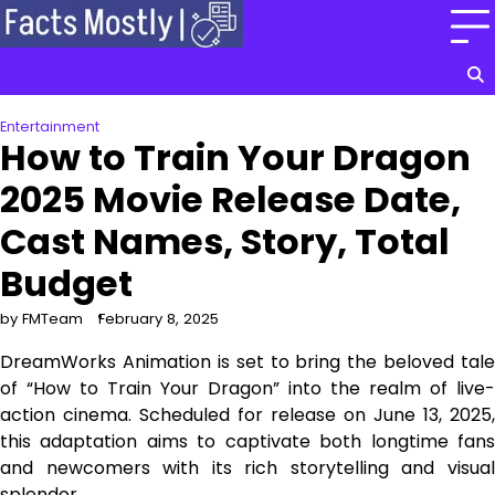
Skip
to
content
Entertainment
How to Train Your Dragon
2025 Movie Release Date,
Cast Names, Story, Total
Budget
by FMTeam
February 8, 2025
DreamWorks Animation is set to bring the beloved tale
of “How to Train Your Dragon” into the realm of live-
action cinema. Scheduled for release on June 13, 2025,
this adaptation aims to captivate both longtime fans
and newcomers with its rich storytelling and visual
splendor.