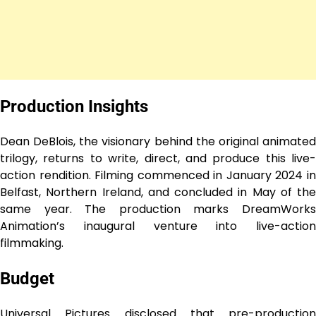
Production Insights
Dean DeBlois, the visionary behind the original animated
trilogy, returns to write, direct, and produce this live-
action rendition. Filming commenced in January 2024 in
Belfast, Northern Ireland, and concluded in May of the
same year. The production marks DreamWorks
Animation’s inaugural venture into live-action
filmmaking.
Budget
Universal Pictures disclosed that pre-production