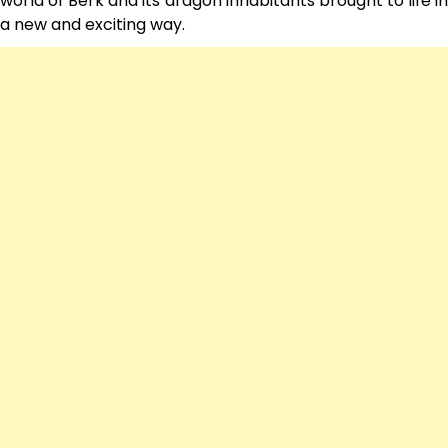
world of Berk and its dragon inhabitants brought to life in
a new and exciting way.