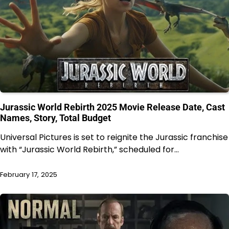
Jurassic World Rebirth 2025 Movie Release Date, Cast
Names, Story, Total Budget
Universal Pictures is set to reignite the Jurassic franchise
with “Jurassic World Rebirth,” scheduled for…
February 17, 2025