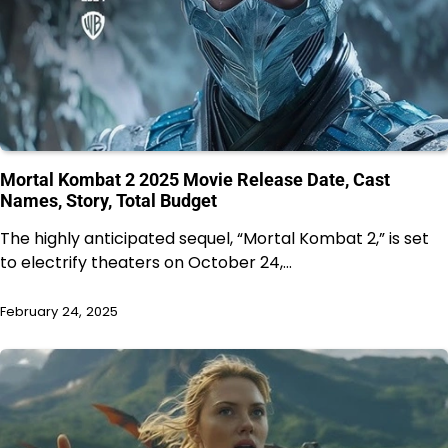
Mortal Kombat 2 2025 Movie Release Date, Cast
Names, Story, Total Budget
The highly anticipated sequel, “Mortal Kombat 2,” is set
to electrify theaters on October 24,…
February 24, 2025