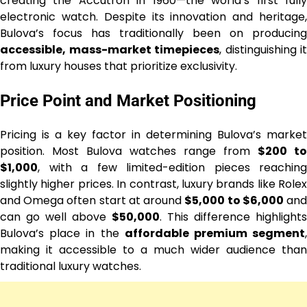
creating the Accutron in 1960—the world’s first fully
electronic watch. Despite its innovation and heritage,
Bulova’s focus has traditionally been on producing
accessible, mass-market timepieces
, distinguishing it
from luxury houses that prioritize exclusivity.
Price Point and Market Positioning
Pricing is a key factor in determining Bulova’s market
position. Most Bulova watches range from
$200 to
$1,000
, with a few limited-edition pieces reaching
slightly higher prices. In contrast, luxury brands like Rolex
and Omega often start at around
$5,000 to $6,000
an
can go well above
$50,000
. This difference highlights
Bulova’s place in the
affordable premium segment
making it accessible to a much wider audience than
traditional luxury watches.