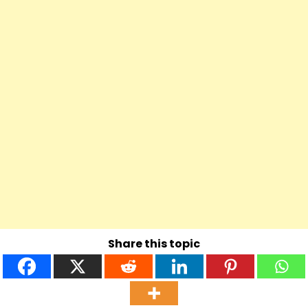
Share this topic