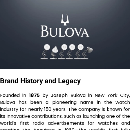
Brand History and Legacy
Founded in
1875
by Joseph Bulova in New York City
Bulova has been a pioneering name in the watch
industry for nearly 150 years. The company is known for
its innovative contributions, such as launching one of the
world’s first radio advertisements for watches and