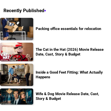
Recently Published
Packing office essentials for relocation
The Cat in the Hat (2026) Movie Release
Date, Cast, Story & Budget
Inside a Good Feet Fitting: What Actually
Happens
Wife & Dog Movie Release Date, Cast,
Story & Budget