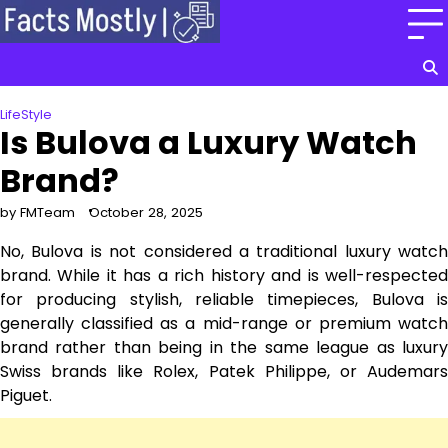
Skip
to
content
LifeStyle
Is Bulova a Luxury Watch
Brand?
by FMTeam
October 28, 2025
No, Bulova is not considered a traditional luxury watch
brand. While it has a rich history and is well-respected
for producing stylish, reliable timepieces, Bulova is
generally classified as a mid-range or premium watch
brand rather than being in the same league as luxury
Swiss brands like Rolex, Patek Philippe, or Audemars
Piguet.