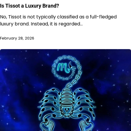
Is Tissot a Luxury Brand?
No, Tissot is not typically classified as a full-fledged
luxury brand. Instead, it is regarded…
February 28, 2026