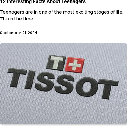
12 Interesting Facts About Teenagers
Teenagers are in one of the most exciting stages of life.
This is the time…
September 21, 2024