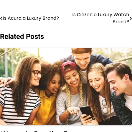
Is Citizen a Luxury Watch
Post
Is Acura a Luxury Brand?
Brand?
navigation
Related Posts