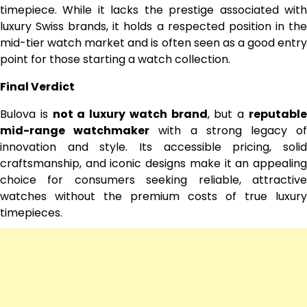
timepiece. While it lacks the prestige associated with
luxury Swiss brands, it holds a respected position in the
mid-tier watch market and is often seen as a good entry
point for those starting a watch collection.
Final Verdict
Bulova is
not a luxury watch brand
, but a
reputabl
mid-range watchmaker
with a strong legacy o
innovation and style. Its accessible pricing, solid
craftsmanship, and iconic designs make it an appealing
choice for consumers seeking reliable, attractive
watches without the premium costs of true luxury
timepieces.