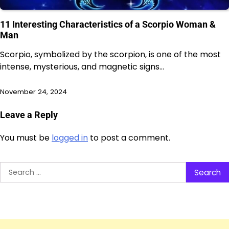
11 Interesting Characteristics of a Scorpio Woman &
Man
Scorpio, symbolized by the scorpion, is one of the most
intense, mysterious, and magnetic signs…
November 24, 2024
Leave a Reply
You must be
logged in
to post a comment.
Search
for: