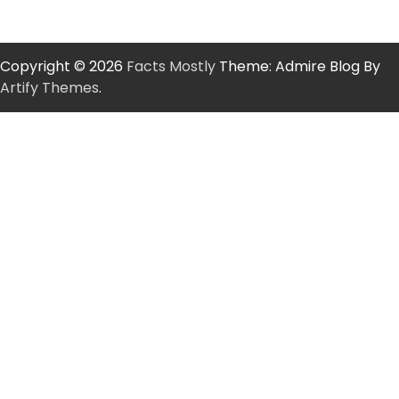
Copyright © 2026
Facts Mostly
Theme: Admire Blog By
Artify Themes
.