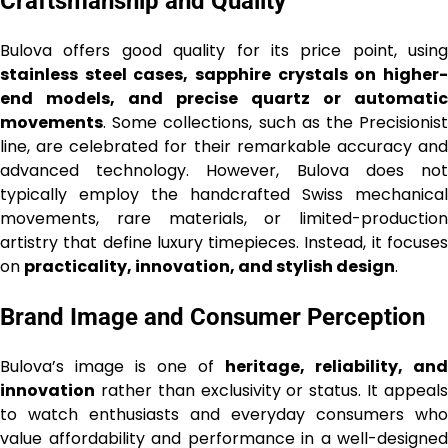
Craftsmanship and Quality
Bulova offers good quality for its price point, using
stainless steel cases, sapphire crystals on higher-
end models, and precise quartz or automatic
movements
. Some collections, such as the Precisionist
line, are celebrated for their remarkable accuracy and
advanced technology. However, Bulova does not
typically employ the handcrafted Swiss mechanical
movements, rare materials, or limited-production
artistry that define luxury timepieces. Instead, it focuses
on
practicality, innovation, and stylish design
.
Brand Image and Consumer Perception
Bulova’s image is one of
heritage, reliability, and
innovation
rather than exclusivity or status. It appeals
to watch enthusiasts and everyday consumers who
value affordability and performance in a well-designed