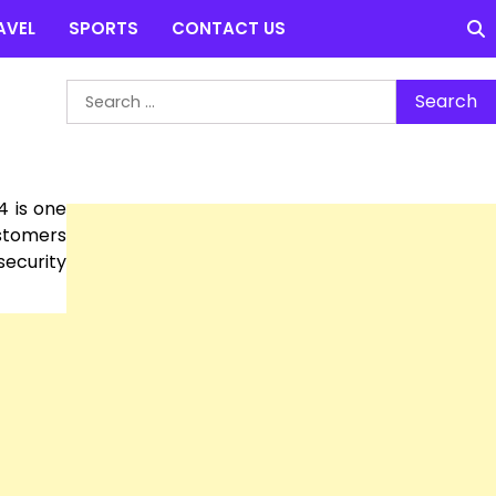
AVEL
SPORTS
CONTACT US
Search
for:
4 is one
ustomers
security