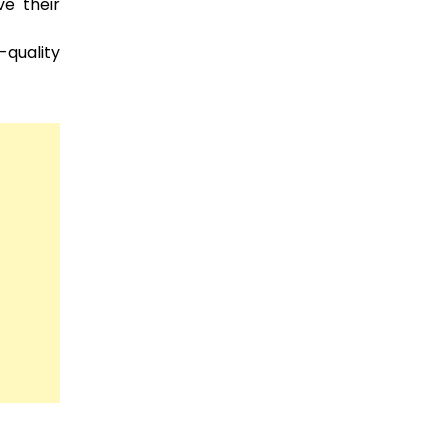
e their
quality