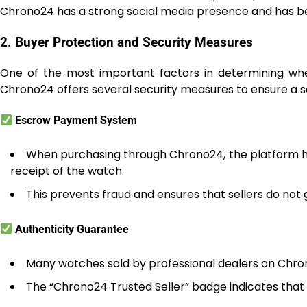
Chrono24 has a strong social media presence and has been
2. Buyer Protection and Security Measures
One of the most important factors in determining wheth
Chrono24 offers several security measures to ensure a 
Escrow Payment System
When purchasing through Chrono24, the platform ho
receipt of the watch.
This prevents fraud and ensures that sellers do not g
Authenticity Guarantee
Many watches sold by professional dealers on Chro
The “Chrono24 Trusted Seller” badge indicates that a