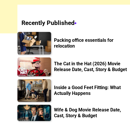
Recently Published
Packing office essentials for
relocation
The Cat in the Hat (2026) Movie
Release Date, Cast, Story & Budget
Inside a Good Feet Fitting: What
Actually Happens
Wife & Dog Movie Release Date,
Cast, Story & Budget