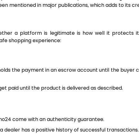
 mentioned in major publications, which adds to its cred
er a platform is legitimate is how well it protects it
safe shopping experience:
lds the payment in an escrow account until the buyer 
et paid until the product is delivered as described.
no24 come with an authenticity guarantee.
 dealer has a positive history of successful transactions.