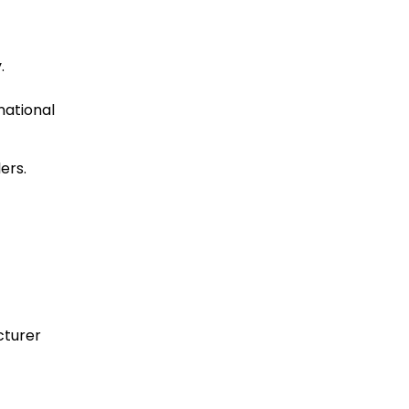
.
ational
ers.
cturer