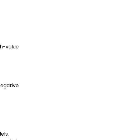
gh-value
negative
els.