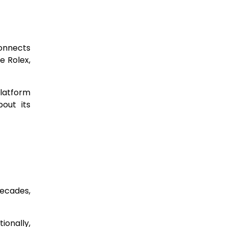
connects
e Rolex,
platform
out its
decades,
ionally,