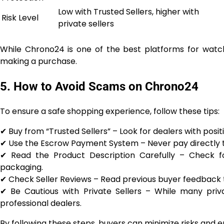
Low with Trusted Sellers, higher with
Risk Level
private sellers
While Chrono24 is one of the best platforms for watch e
making a purchase.
5. How to Avoid Scams on Chrono24
To ensure a safe shopping experience, follow these tips:
✔ Buy from “Trusted Sellers” – Look for dealers with posi
✔ Use the Escrow Payment System – Never pay directly to
✔ Read the Product Description Carefully – Check for
packaging.
✔ Check Seller Reviews – Read previous buyer feedback to
✔ Be Cautious with Private Sellers – While many priva
professional dealers.
By following these steps, buyers can minimize risks and 