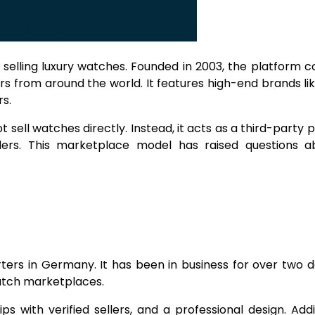
 selling luxury watches. Founded in 2003, the platform 
rs from around the world. It features high-end brands lik
s.
sell watches directly. Instead, it acts as a third-party 
lers. This marketplace model has raised questions ab
ers in Germany. It has been in business for over two 
watch marketplaces.
with verified sellers, and a professional design. Addit