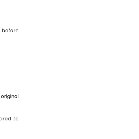
r before
original
pared to