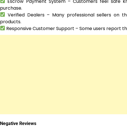
Escrow Payment System – Customers feel safe know
purchase.
Verified Dealers – Many professional sellers on t
products.
Responsive Customer Support – Some users report that 
Negative Reviews