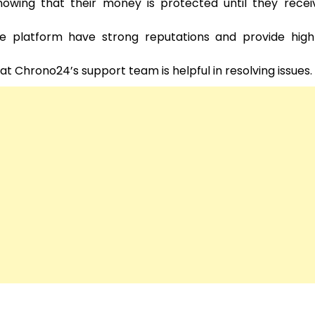
ing that their money is protected until they receiv
he platform have strong reputations and provide high-
Chrono24’s support team is helpful in resolving issues.