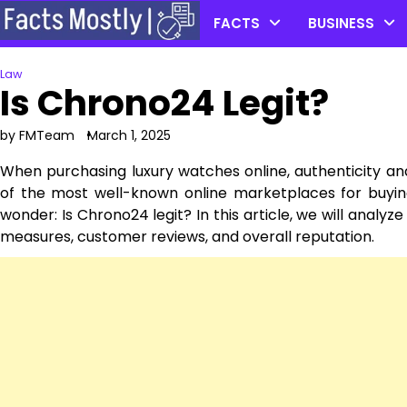
Skip
FACTS
BUSINESS
to
content
Law
Is Chrono24 Legit?
by FMTeam
March 1, 2025
When purchasing luxury watches online, authenticity an
of the most well-known online marketplaces for buyin
wonder: Is Chrono24 legit? In this article, we will analy
measures, customer reviews, and overall reputation.