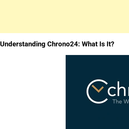
Understanding Chrono24: What Is It?