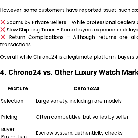
However, some customers have reported issues, such as:
Scams by Private Sellers – While professional dealers 
Slow Shipping Times – Some buyers experience delays i
Return Complications – Although returns are allo
transactions.
Overall, while Chrono24 is a legitimate platform, buyers 
4. Chrono24 vs. Other Luxury Watch Mar
Feature
Chrono24
Selection
Large variety, including rare models
Pricing
Often competitive, but varies by seller
Buyer
Escrow system, authenticity checks
Protection