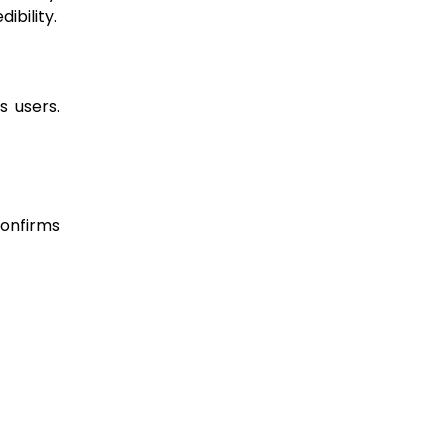
ibility.
s users.
confirms