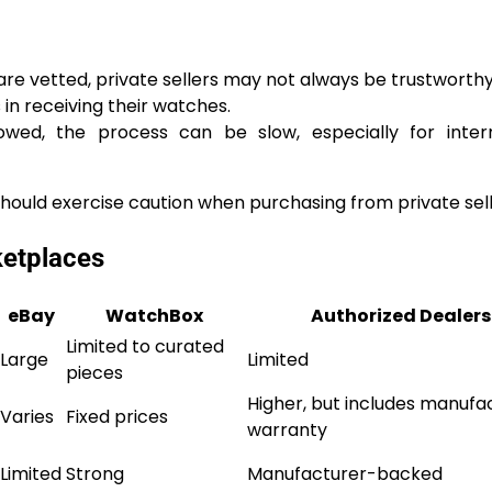
are vetted, private sellers may not always be trustworthy
n receiving their watches.
wed, the process can be slow, especially for intern
should exercise caution when purchasing from private sell
ketplaces
eBay
WatchBox
Authorized Dealers
Limited to curated
Large
Limited
pieces
Higher, but includes manufa
Varies
Fixed prices
warranty
Limited
Strong
Manufacturer-backed