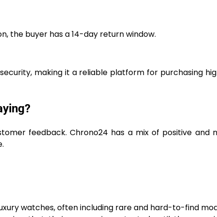
on, the buyer has a 14-day return window.
security, making it a reliable platform for purchasing hi
aying?
ustomer feedback. Chrono24 has a mix of positive and 
.
uxury watches, often including rare and hard-to-find mod