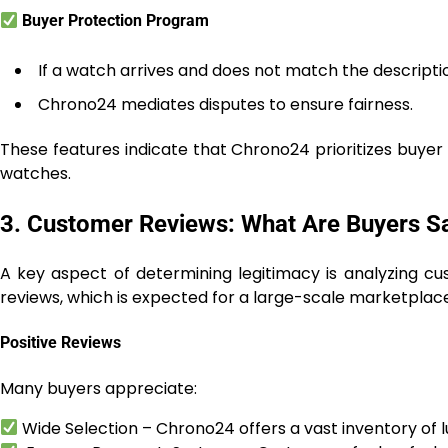
Buyer Protection Program
If a watch arrives and does not match the descripti
Chrono24 mediates disputes to ensure fairness.
These features indicate that Chrono24 prioritizes buyer 
watches.
3. Customer Reviews: What Are Buyers S
A key aspect of determining legitimacy is analyzing c
reviews, which is expected for a large-scale marketplace
Positive Reviews
Many buyers appreciate:
Wide Selection – Chrono24 offers a vast inventory of l