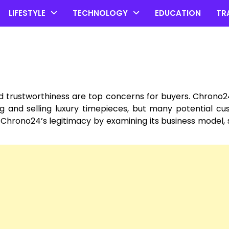
LIFESTYLE
TECHNOLOGY
EDUCATION
TR
d trustworthiness are top concerns for buyers. Chrono2
g and selling luxury timepieces, but many potential c
ze Chrono24’s legitimacy by examining its business model, 