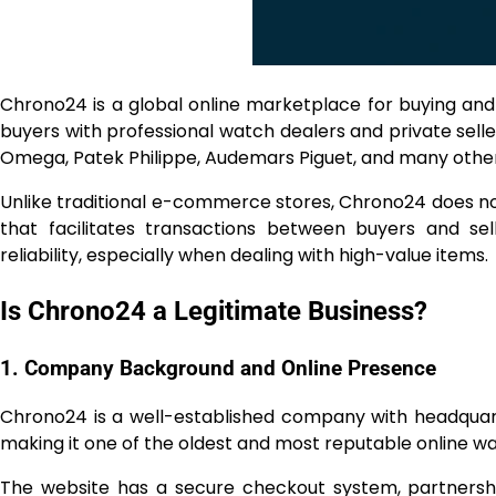
Chrono24 is a global online marketplace for buying and
buyers with professional watch dealers and private selle
Omega, Patek Philippe, Audemars Piguet, and many other
Unlike traditional e-commerce stores, Chrono24 does not 
that facilitates transactions between buyers and sel
reliability, especially when dealing with high-value items.
Is Chrono24 a Legitimate Business?
1. Company Background and Online Presence
Chrono24 is a well-established company with headquart
making it one of the oldest and most reputable online 
The website has a secure checkout system, partnerships 