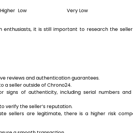
Higher
Low
Very Low
nthusiasts, it is still important to research the selle
tive reviews and authentication guarantees.
 a seller outside of Chrono24.
 signs of authenticity, including serial numbers and 
 verify the seller’s reputation.
te sellers are legitimate, there is a higher risk com
ensure a smooth transaction.