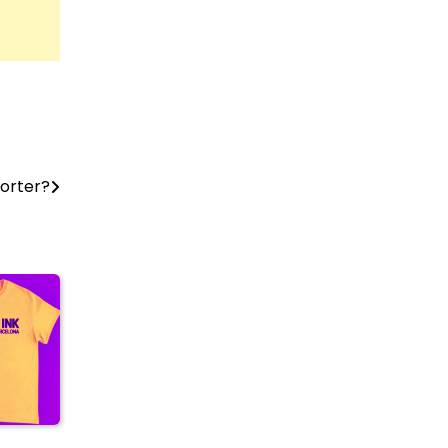
orter?