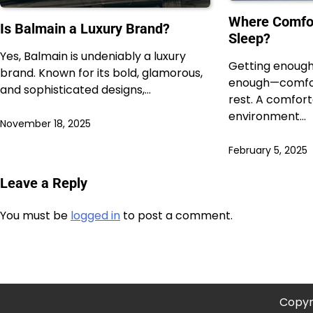
Where Comfo
Is Balmain a Luxury Brand?
Sleep?
Yes, Balmain is undeniably a luxury
Getting enough 
brand. Known for its bold, glamorous,
enough—comfort
and sophisticated designs,…
rest. A comfort
environment…
November 18, 2025
February 5, 2025
Leave a Reply
You must be
logged in
to post a comment.
Copyr