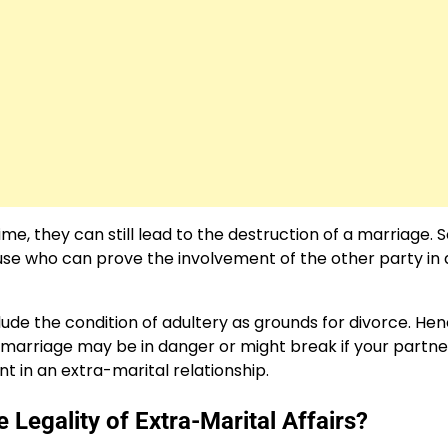
me, they can still lead to the destruction of a marriage. S
 spouse who can prove the involvement of the other party in
lude the condition of adultery as grounds for divorce. Hen
r marriage may be in danger or might break if your partne
t in an extra-marital relationship.
egality of Extra-Marital Affairs?