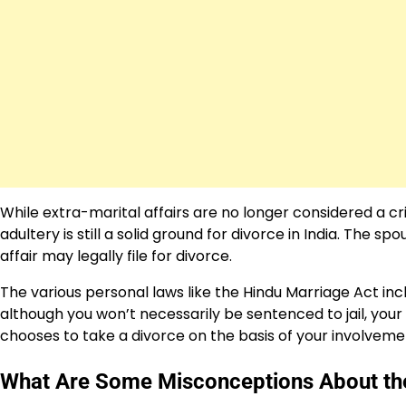
While extra-marital affairs are no longer considered a cri
adultery is still a solid ground for divorce in India. The
affair may legally file for divorce.
The various personal laws like the Hindu Marriage Act inc
although you won’t necessarily be sentenced to jail, you
chooses to take a divorce on the basis of your involvemen
What Are Some Misconceptions About the L