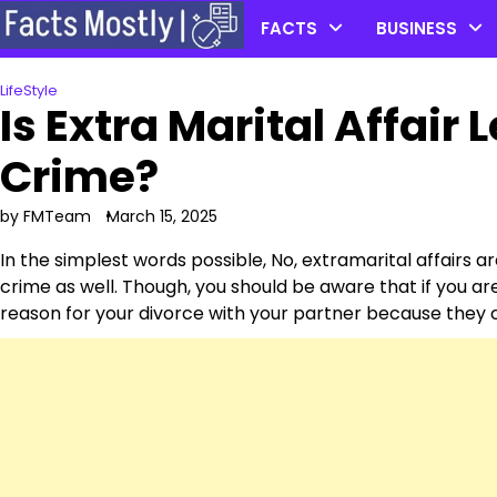
Skip
FACTS
BUSINESS
to
content
LifeStyle
Is Extra Marital Affair L
Crime?
by FMTeam
March 15, 2025
In the simplest words possible, No, extramarital affairs ar
crime as well. Though, you should be aware that if you are
reason for your divorce with your partner because they ca