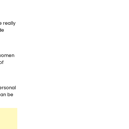
e really
de
d women
of
personal
 can be