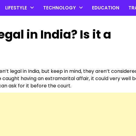
LIFESTYLE
TECHNOLOGY
EDUCATION
TR
egal in India? Is it a
en’t legal in India, but keep in mind, they aren’t considere
 caught having an extramarital affair, it could very well 
n ask for it before the court.