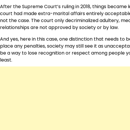
After the Supreme Court’s ruling in 2018, things became k
court had made extra-marital affairs entirely acceptable
not the case. The court only decriminalized adultery, mea
relationships are not approved by society or by law.
And yes, here in this case, one distinction that needs t
place any penalties, society may still see it as unacceptabl
be a way to lose recognition or respect among people you
least.