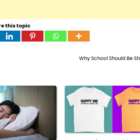
e this topic
Why School Should Be Sh