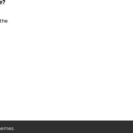
e?
 the
Themes
.