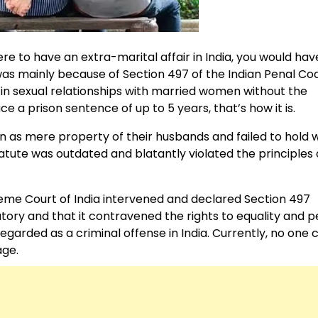
were to have an extra-marital affair in India, you would hav
 was mainly because of Section 497 of the Indian Penal Co
 in sexual relationships with married women without the
e a prison sentence of up to 5 years, that’s how it is.
men as mere property of their husbands and failed to hol
tatute was outdated and blatantly violated the principles 
reme Court of India intervened and declared Section 497
atory and that it contravened the rights to equality and 
regarded as a criminal offense in India. Currently, no one
age.