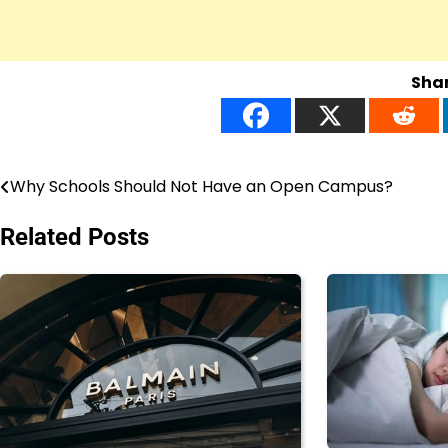
Shar
Why Schools Should Not Have an Open Campus?
Post
navigation
Related Posts