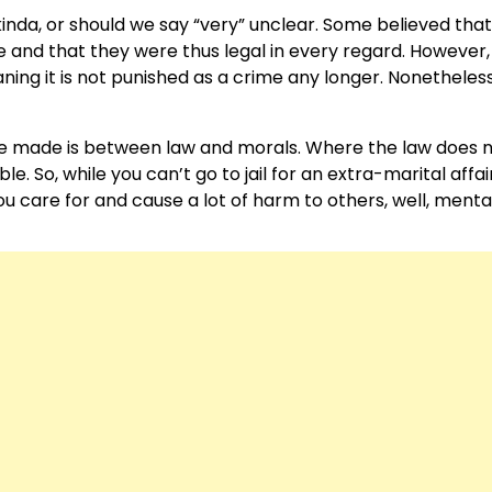
inda, or should we say “very” unclear. Some believed that
 and that they were thus legal in every regard. However, 
ning it is not punished as a crime any longer. Nonetheles
o be made is between law and morals. Where the law does 
e. So, while you can’t go to jail for an extra-marital affair
 care for and cause a lot of harm to others, well, mental