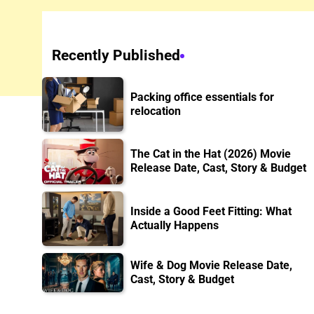
Recently Published
Packing office essentials for
relocation
The Cat in the Hat (2026) Movie
Release Date, Cast, Story & Budget
Inside a Good Feet Fitting: What
Actually Happens
Wife & Dog Movie Release Date,
Cast, Story & Budget