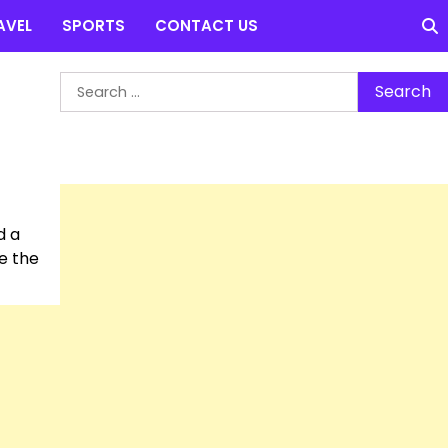
AVEL
SPORTS
CONTACT US
Search
for:
d a
be the