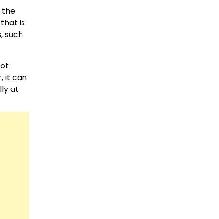
 the
that is
s, such
not
, it can
ly at