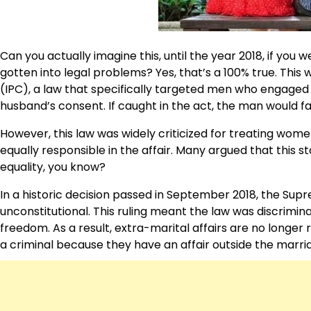
Can you actually imagine this, until the year 2018, if you 
gotten into legal problems? Yes, that’s a 100% true. This
(IPC), a law that specifically targeted men who engaged
husband’s consent. If caught in the act, the man would fac
However, this law was widely criticized for treating wo
equally responsible in the affair. Many argued that this s
equality, you know?
In a historic decision passed in September 2018, the Sup
unconstitutional. This ruling meant the law was discrimin
freedom. As a result, extra-marital affairs are no longer 
a criminal because they have an affair outside the marri