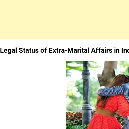
Legal Status of Extra-Marital Affairs in In