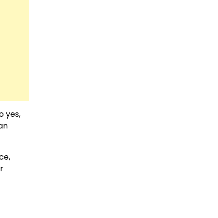
o yes,
 an
ce,
r