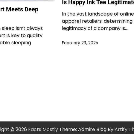
Is Happy Ink Tee Legitimat
rt Meets Deep
In the vast landscape of online
apparel retailers, determining
sleep isn’t always
legitimacy of a company is…
 is key to quality
able sleeping
February 23, 2025
ight © 2026
Facts Mostly
Theme: Admire Blog By
Artify 