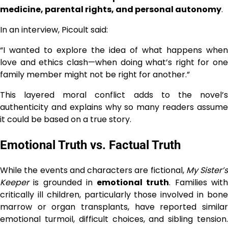
medicine, parental rights, and personal autonomy
.
In an interview, Picoult said:
“I wanted to explore the idea of what happens when
love and ethics clash—when doing what’s right for one
family member might not be right for another.”
This layered moral conflict adds to the novel’s
authenticity and explains why so many readers assume
it could be based on a true story.
Emotional Truth vs. Factual Truth
While the events and characters are fictional,
My Sister’s
Keeper
is grounded in
emotional truth
. Families wit
critically ill children, particularly those involved in bone
marrow or organ transplants, have reported similar
emotional turmoil, difficult choices, and sibling tension.