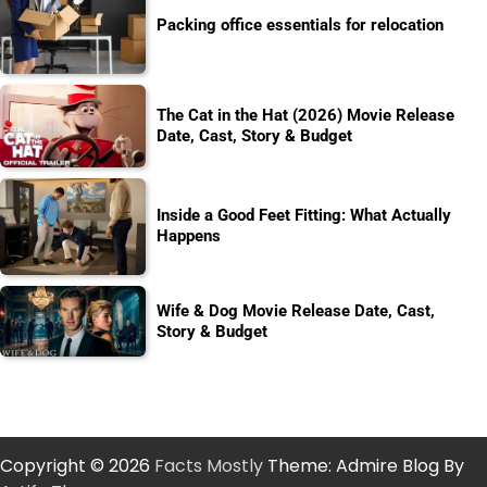
Packing office essentials for relocation
The Cat in the Hat (2026) Movie Release
Date, Cast, Story & Budget
Inside a Good Feet Fitting: What Actually
Happens
Wife & Dog Movie Release Date, Cast,
Story & Budget
Copyright © 2026
Facts Mostly
Theme: Admire Blog By