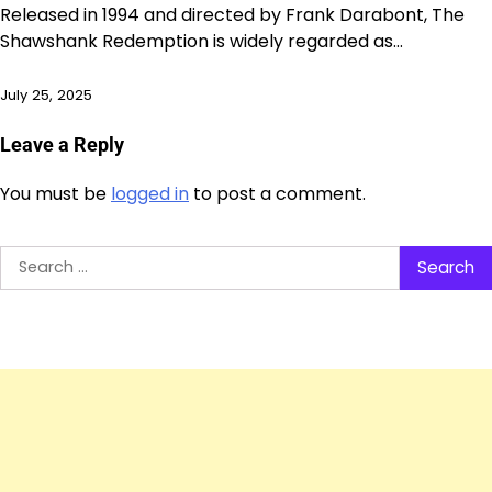
Released in 1994 and directed by Frank Darabont, The
Shawshank Redemption is widely regarded as…
July 25, 2025
Leave a Reply
You must be
logged in
to post a comment.
Search
for: