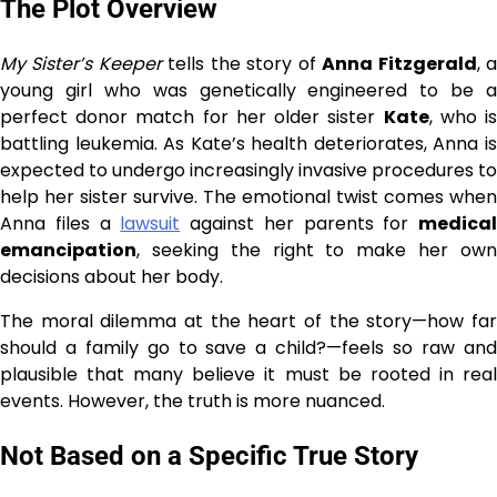
The Plot Overview
My Sister’s Keeper
tells the story of
Anna Fitzgerald
, 
young girl who was genetically engineered to be a
perfect donor match for her older sister
Kate
, who i
battling leukemia. As Kate’s health deteriorates, Anna is
expected to undergo increasingly invasive procedures to
help her sister survive. The emotional twist comes when
Anna files a
lawsuit
against her parents for
medical
emancipation
, seeking the right to make her own
decisions about her body.
The moral dilemma at the heart of the story—how far
should a family go to save a child?—feels so raw and
plausible that many believe it must be rooted in real
events. However, the truth is more nuanced.
Not Based on a Specific True Story