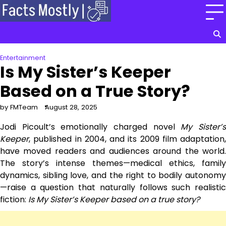
Skip
to
content
Entertainment
Is My Sister’s Keeper
Based on a True Story?
by FMTeam
August 28, 2025
Jodi Picoult’s emotionally charged novel
My Sister’
Keeper
, published in 2004, and its 2009 film adaptation,
have moved readers and audiences around the world.
The story’s intense themes—medical ethics, family
dynamics, sibling love, and the right to bodily autonomy
—raise a question that naturally follows such realistic
fiction:
Is My Sister’s Keeper based on a true story?