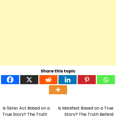
Share this topic
Is Sister Act Based on a
Is Manifest Based on a True
Post
True Story? The Truth
Story? The Truth Behind