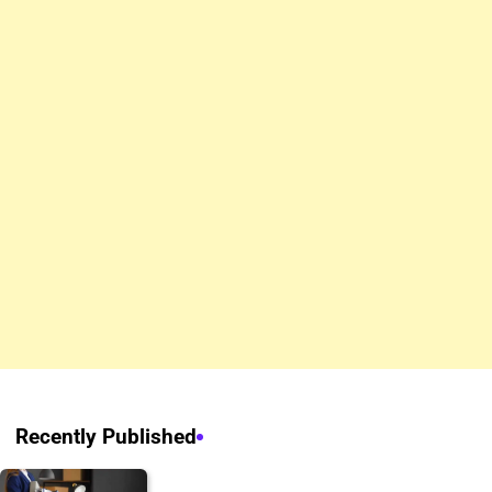
Recently Published