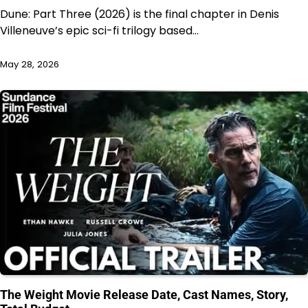
Dune: Part Three (2026) is the final chapter in Denis
Villeneuve’s epic sci-fi trilogy based…
May 28, 2026
The Weight Movie Release Date, Cast Names, Story,