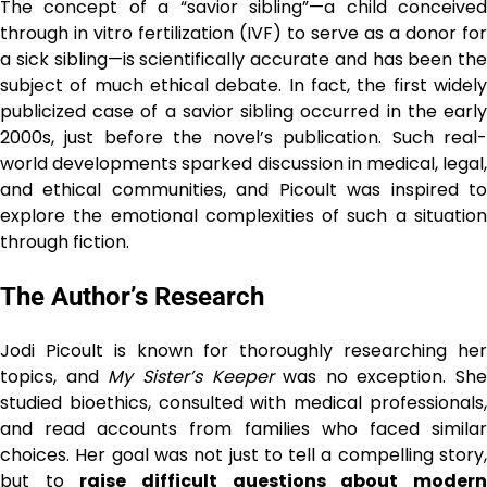
The concept of a “savior sibling”—a child conceived
through in vitro fertilization (IVF) to serve as a donor for
a sick sibling—is scientifically accurate and has been the
subject of much ethical debate. In fact, the first widely
publicized case of a savior sibling occurred in the early
2000s, just before the novel’s publication. Such real-
world developments sparked discussion in medical, legal,
and ethical communities, and Picoult was inspired to
explore the emotional complexities of such a situation
through fiction.
The Author’s Research
Jodi Picoult is known for thoroughly researching her
topics, and
My Sister’s Keeper
was no exception. She
studied bioethics, consulted with medical professionals,
and read accounts from families who faced similar
choices. Her goal was not just to tell a compelling story,
but to
raise difficult questions about moder