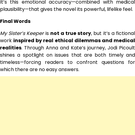
It’s this emotional accuracy—combined with medical
plausibility—that gives the novel its powerful, lifelike feel.
Final Words
My Sister’s Keeper
is
not a true story
, but it’s a fictiona
work
inspired by real ethical dilemmas and medica
realities
. Through Anna and Kate’s journey, Jodi Picoult
shines a spotlight on issues that are both timely and
timeless—forcing readers to confront questions for
which there are no easy answers.