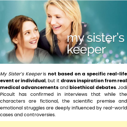
My Sister’s Keeper
is
not based on a specific real-lif
event or individual
, but it
draws inspiration from real
medical advancements
and
bioethical debates
. Jod
Picoult has confirmed in interviews that while the
characters are fictional, the scientific premise and
emotional struggles are deeply influenced by real-world
cases and controversies.