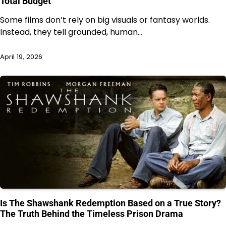
Total Budget
Some films don’t rely on big visuals or fantasy worlds.
Instead, they tell grounded, human…
April 19, 2026
Is The Shawshank Redemption Based on a True Story?
The Truth Behind the Timeless Prison Drama