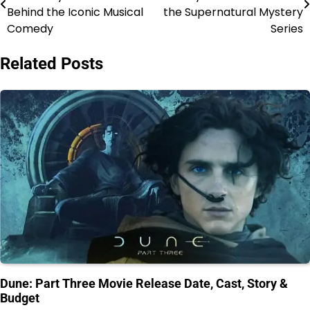
navigation
Behind the Iconic Musical
the Supernatural Mystery
Comedy
Series
Related Posts
Dune: Part Three Movie Release Date, Cast, Story &
Budget