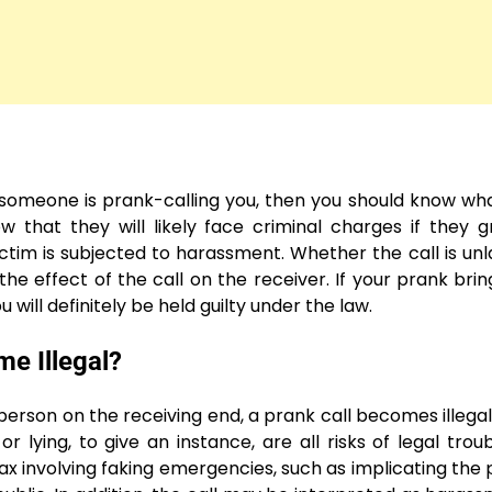
f someone is prank-calling you, then you should know wh
w that they will likely face criminal charges if they g
ctim is subjected to harassment. Whether the call is unl
he effect of the call on the receiver. If your prank brin
u will definitely be held guilty under the law.
e Illegal?
 person on the receiving end, a prank call becomes illegal
lying, to give an instance, are all risks of legal trou
oax involving faking emergencies, such as implicating the p