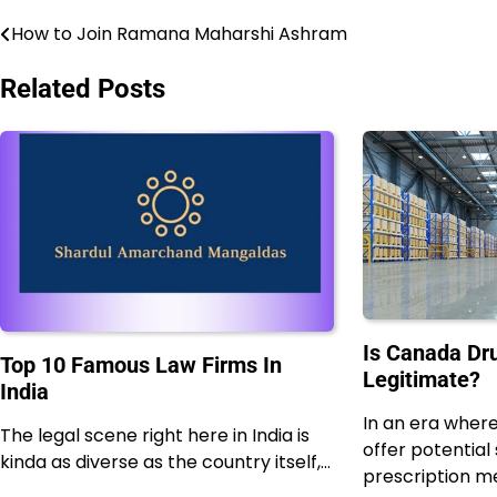
How to Join Ramana Maharshi Ashram
Post
navigation
Related Posts
Is Canada D
Top 10 Famous Law Firms In
Legitimate?
India
In an era wher
The legal scene right here in India is
offer potential
kinda as diverse as the country itself,…
prescription med