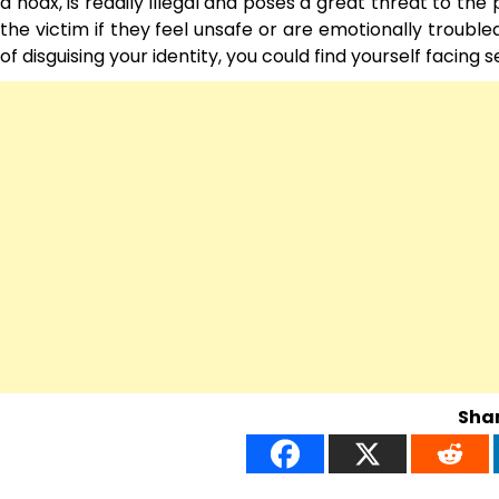
a hoax, is readily illegal and poses a great threat to the
the victim if they feel unsafe or are emotionally troubl
of disguising your identity, you could find yourself facing 
Shar