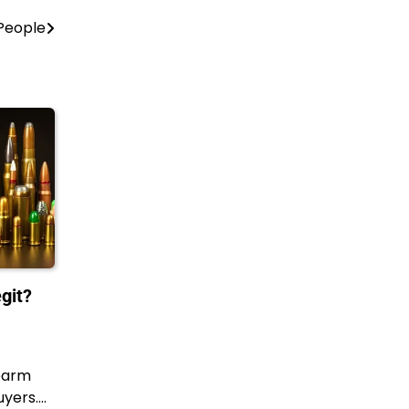
 People
git?
earm
uyers.…