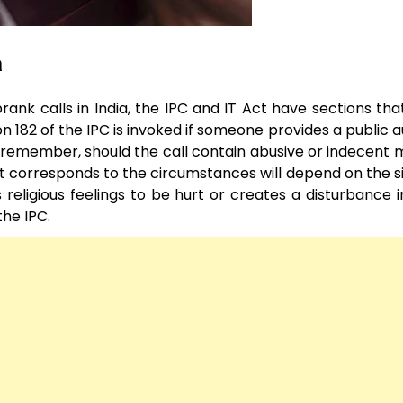
a
rank calls in India, the IPC and IT Act have sections tha
 182 of the IPC is invoked if someone provides a public a
t remember, should the call contain abusive or indecent m
ct corresponds to the circumstances will depend on the si
s religious feelings to be hurt or creates a disturbance i
the IPC.