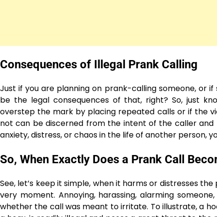
Consequences of Illegal Prank Calling
Just if you are planning on prank-calling someone, or i
be the legal consequences of that, right? So, just kno
overstep the mark by placing repeated calls or if the vi
not can be discerned from the intent of the caller and t
anxiety, distress, or chaos in the life of another person, yo
So, When Exactly Does a Prank Call Becom
See, let’s keep it simple, when it harms or distresses the
very moment. Annoying, harassing, alarming someone, or 
whether the call was meant to irritate. To illustrate, a h