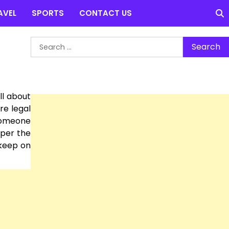
AVEL
SPORTS
CONTACT US
Search
for:
ll about
re legal
 someone
 per the
 keep on