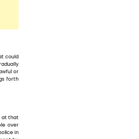
at could
radually
awful or
gs forth
 at that
ble over
olice in