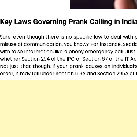
Key Laws Governing Prank Calling in Indi
Sure, even though there is no specific law to deal with p
misuse of communication, you know? For instance, Section
with false information, like a phony emergency call. Jus
whether Section 294 of the IPC or Section 67 of the IT A
Not just that though, if your prank causes an individual’
order, it may fall under Section 153A and Section 295A of 