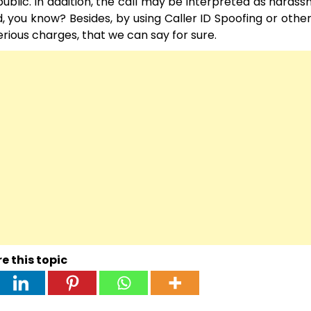
 public. In addition, the call may be interpreted as haras
ed, you know? Besides, by using Caller ID Spoofing or oth
serious charges, that we can say for sure.
e this topic