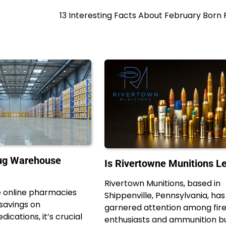
13 Interesting Facts About February Born
rug Warehouse
Is Rivertowne Munitions Le
Rivertown Munitions, based in
e online pharmacies
Shippenville, Pennsylvania, has
 savings on
garnered attention among fir
ications, it’s crucial
enthusiasts and ammunition b