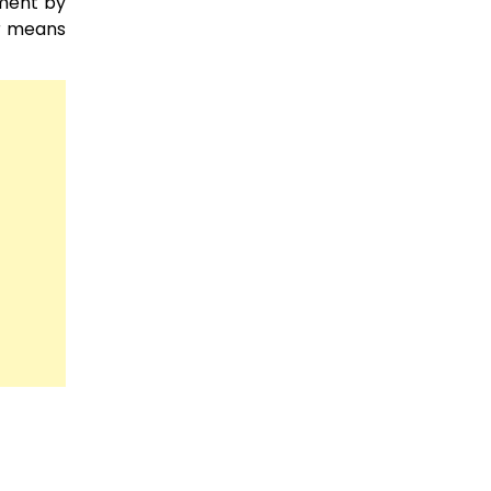
sment by
er means