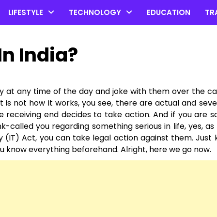
LIFESTYLE
TECHNOLOGY
EDUCATION
TR
In India?
dy at any time of the day and joke with them over the ca
 is not how it works, you see, there are actual and seve
he receiving end decides to take action. And if you are
k-called you regarding something serious in life, yes, as
 (IT) Act, you can take legal action against them. Just
 you know everything beforehand. Alright, here we go now.