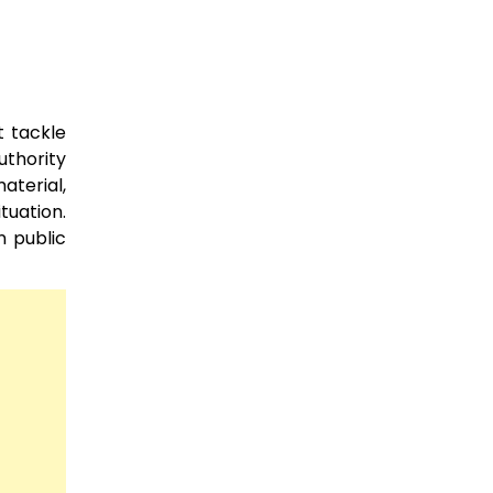
t tackle
uthority
aterial,
tuation.
n public