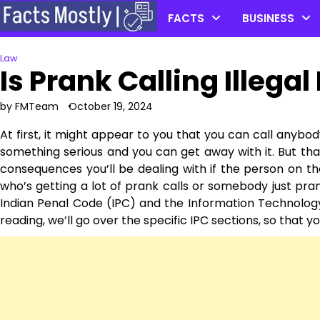
Skip
FACTS
BUSINESS
to
content
Law
Is Prank Calling Illegal 
by FMTeam
October 19, 2024
At first, it might appear to you that you can call anybo
something serious and you can get away with it. But that
consequences you’ll be dealing with if the person on t
who’s getting a lot of prank calls or somebody just pran
Indian Penal Code (IPC) and the Information Technology
reading, we’ll go over the specific IPC sections, so that