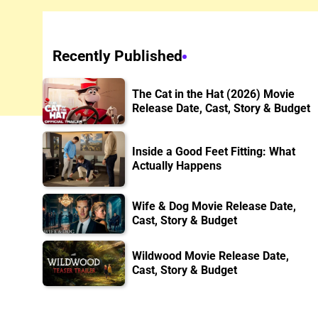
Recently Published
The Cat in the Hat (2026) Movie
Release Date, Cast, Story & Budget
Inside a Good Feet Fitting: What
Actually Happens
Wife & Dog Movie Release Date,
Cast, Story & Budget
Wildwood Movie Release Date,
Cast, Story & Budget