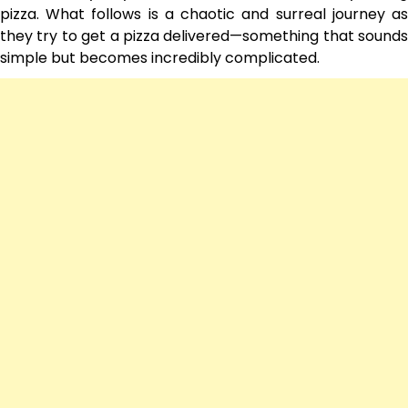
pizza. What follows is a chaotic and surreal journey as
they try to get a pizza delivered—something that sounds
simple but becomes incredibly complicated.