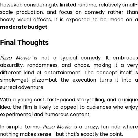
However, considering its limited runtime, relatively small-
scale production, and focus on comedy rather than
heavy visual effects, it is expected to be made on a
moderate budget
.
Final Thoughts
Pizza Movie
is not a typical comedy. It embraces
absurdity, randomness, and chaos, making it a very
different kind of entertainment. The concept itself is
simple—get pizza—but the execution turns it into a
surreal adventure.
With a young cast, fast-paced storytelling, and a unique
idea, the film is likely to appeal to audiences who enjoy
experimental and humorous content.
In simple terms,
Pizza Movie
is a crazy, fun ride wher
nothing makes sense—but that’s exactly the point.