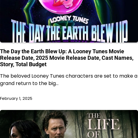
The Day the Earth Blew Up: A Looney Tunes Movie
Release Date, 2025 Movie Release Date, Cast Names,
Story, Total Budget
The beloved Looney Tunes characters are set to make a
grand return to the big…
February 1, 2025