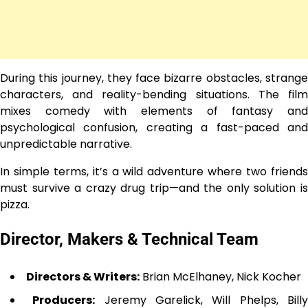
During this journey, they face bizarre obstacles, strange
characters, and reality-bending situations. The film
mixes comedy with elements of fantasy and
psychological confusion, creating a fast-paced and
unpredictable narrative.
In simple terms, it’s a wild adventure where two friends
must survive a crazy drug trip—and the only solution is
pizza.
Director, Makers & Technical Team
Directors & Writers:
Brian McElhaney, Nick Kocher
Producers:
Jeremy Garelick, Will Phelps, Bill