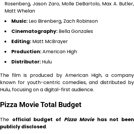
Rosenberg, Jason Zaro, Molle DeBartolo, Max A. Butler,
Matt Whelan
Music:
Leo Birenberg, Zach Robinson
Cinematography:
Bella Gonzales
Editing:
Matt McBrayer
Production:
American High
Distributor:
Hulu
The film is produced by American High, a company
known for youth-centric comedies, and distributed by
Hulu, focusing on a digital-first audience.
Pizza Movie Total Budget
The
official budget of
Pizza Movie
has not been
publicly disclosed
.