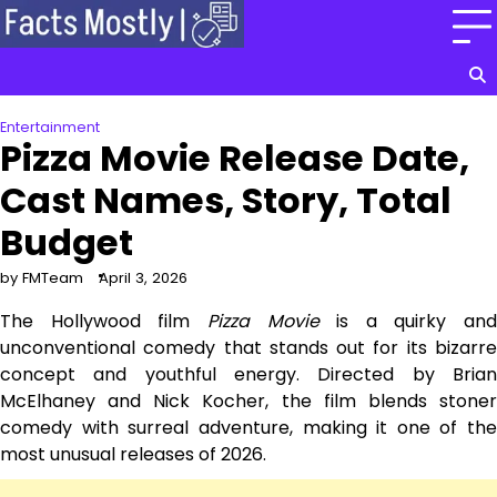
Skip
to
content
Entertainment
Pizza Movie Release Date,
Cast Names, Story, Total
Budget
by FMTeam
April 3, 2026
The Hollywood film
Pizza Movie
is a quirky and
unconventional comedy that stands out for its bizarre
concept and youthful energy. Directed by Brian
McElhaney and Nick Kocher, the film blends stoner
comedy with surreal adventure, making it one of the
most unusual releases of 2026.