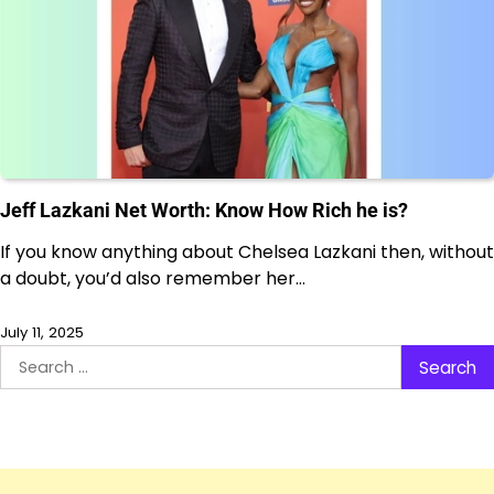
Jeff Lazkani Net Worth: Know How Rich he is?
If you know anything about Chelsea Lazkani then, without
a doubt, you’d also remember her…
July 11, 2025
Search
for: