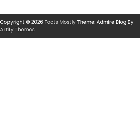
Copyright © 2026
Facts Mostly
Theme: Admire Blog By
Artify Themes
.