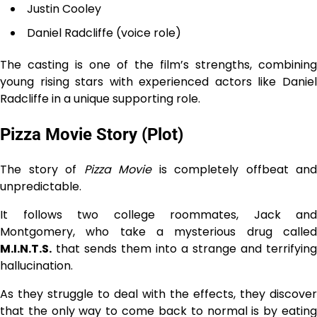
Justin Cooley
Daniel Radcliffe (voice role)
The casting is one of the film’s strengths, combining
young rising stars with experienced actors like Daniel
Radcliffe in a unique supporting role.
Pizza Movie Story (Plot)
The story of
Pizza Movie
is completely offbeat and
unpredictable.
It follows two college roommates, Jack and
Montgomery, who take a mysterious drug called
M.I.N.T.S.
that sends them into a strange and terrifying
hallucination.
As they struggle to deal with the effects, they discover
that the only way to come back to normal is by eating