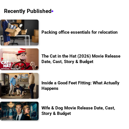
Recently Published
Packing office essentials for relocation
The Cat in the Hat (2026) Movie Release
Date, Cast, Story & Budget
Inside a Good Feet Fitting: What Actually
Happens
Wife & Dog Movie Release Date, Cast,
Story & Budget