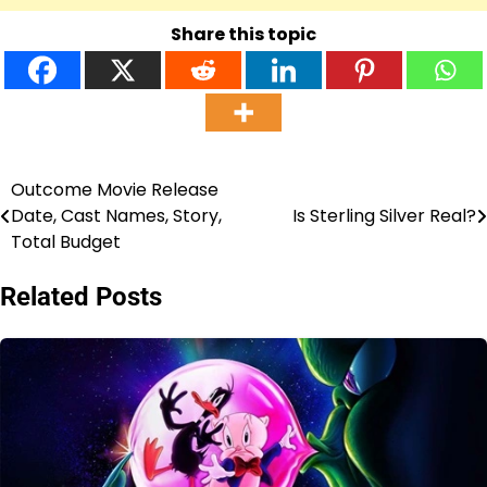
Share this topic
Outcome Movie Release
Post
Date, Cast Names, Story,
Is Sterling Silver Real?
navigation
Total Budget
Related Posts