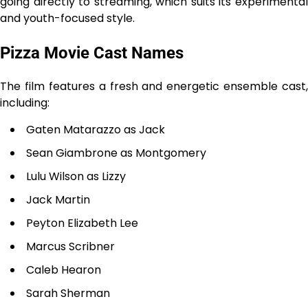
going directly to streaming, which suits its experimental
and youth-focused style.
Pizza Movie Cast Names
The film features a fresh and energetic ensemble cast,
including:
Gaten Matarazzo as Jack
Sean Giambrone as Montgomery
Lulu Wilson as Lizzy
Jack Martin
Peyton Elizabeth Lee
Marcus Scribner
Caleb Hearon
Sarah Sherman