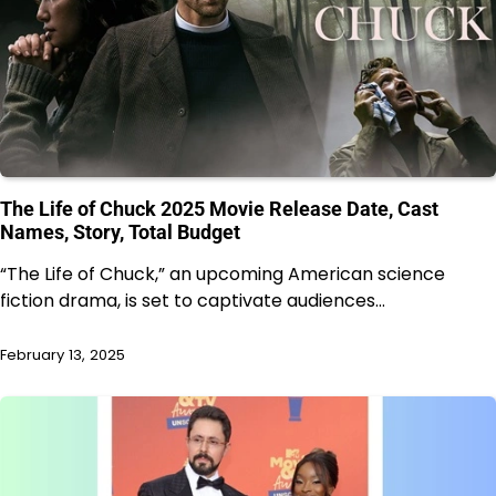
The Life of Chuck 2025 Movie Release Date, Cast
Names, Story, Total Budget
“The Life of Chuck,” an upcoming American science
fiction drama, is set to captivate audiences…
February 13, 2025