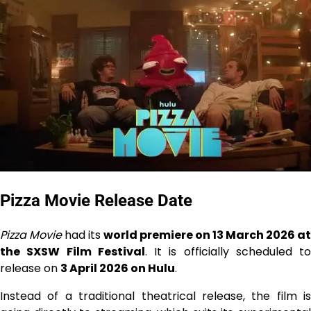
Pizza Movie Release Date
Pizza Movie
had its
world premiere on 13 March 2026 at
the SXSW Film Festival
. It is officially scheduled to
release on
3 April 2026 on Hulu
.
Instead of a traditional theatrical release, the film is