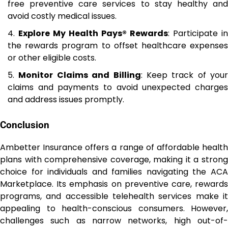
free preventive care services to stay healthy and
avoid costly medical issues.
Explore My Health Pays® Rewards
: Participate in
the rewards program to offset healthcare expenses
or other eligible costs.
Monitor Claims and Billing
: Keep track of your
claims and payments to avoid unexpected charges
and address issues promptly.
Conclusion
Ambetter Insurance offers a range of affordable health
plans with comprehensive coverage, making it a strong
choice for individuals and families navigating the ACA
Marketplace. Its emphasis on preventive care, rewards
programs, and accessible telehealth services make it
appealing to health-conscious consumers. However,
challenges such as narrow networks, high out-of-