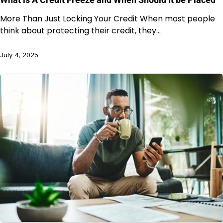
More Than Just Locking Your Credit When most people
think about protecting their credit, they…
July 4, 2025