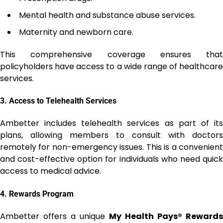
Mental health and substance abuse services.
Maternity and newborn care.
This comprehensive coverage ensures that
policyholders have access to a wide range of healthcare
services.
3.
Access to Telehealth Services
Ambetter includes telehealth services as part of its
plans, allowing members to consult with doctors
remotely for non-emergency issues. This is a convenient
and cost-effective option for individuals who need quick
access to medical advice.
4.
Rewards Program
Ambetter offers a unique
My Health Pays® Rewards