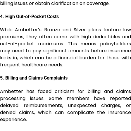
billing issues or obtain clarification on coverage.
4.
High Out-of-Pocket Costs
While Ambetter’s Bronze and Silver plans feature low
premiums, they often come with high deductibles and
out-of-pocket maximums. This means policyholders
may need to pay significant amounts before insurance
kicks in, which can be a financial burden for those with
frequent healthcare needs.
5.
Billing and Claims Complaints
Ambetter has faced criticism for billing and claims
processing issues. Some members have reported
delayed reimbursements, unexpected charges, or
denied claims, which can complicate the insurance
experience.