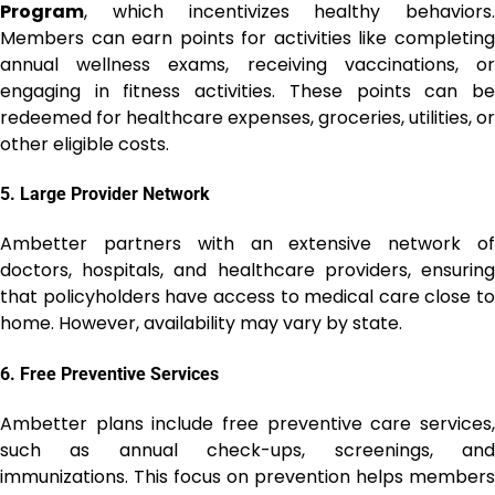
Program
, which incentivizes healthy behaviors.
Members can earn points for activities like completing
annual wellness exams, receiving vaccinations, or
engaging in fitness activities. These points can be
redeemed for healthcare expenses, groceries, utilities, or
other eligible costs.
5.
Large Provider Network
Ambetter partners with an extensive network of
doctors, hospitals, and healthcare providers, ensuring
that policyholders have access to medical care close to
home. However, availability may vary by state.
6.
Free Preventive Services
Ambetter plans include free preventive care services,
such as annual check-ups, screenings, and
immunizations. This focus on prevention helps members