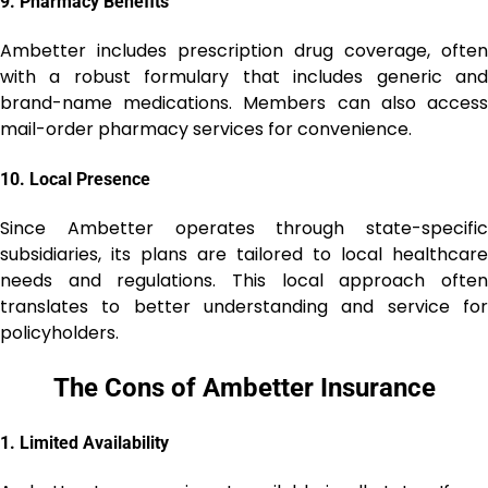
9.
Pharmacy Benefits
Ambetter includes prescription drug coverage, often
with a robust formulary that includes generic and
brand-name medications. Members can also access
mail-order pharmacy services for convenience.
10.
Local Presence
Since Ambetter operates through state-specific
subsidiaries, its plans are tailored to local healthcare
needs and regulations. This local approach often
translates to better understanding and service for
policyholders.
The Cons of Ambetter Insurance
1.
Limited Availability