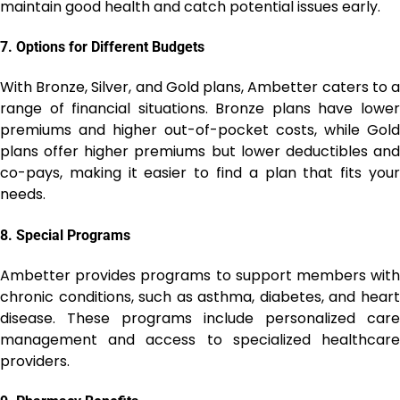
maintain good health and catch potential issues early.
7.
Options for Different Budgets
With Bronze, Silver, and Gold plans, Ambetter caters to a
range of financial situations. Bronze plans have lower
premiums and higher out-of-pocket costs, while Gold
plans offer higher premiums but lower deductibles and
co-pays, making it easier to find a plan that fits your
needs.
8.
Special Programs
Ambetter provides programs to support members with
chronic conditions, such as asthma, diabetes, and heart
disease. These programs include personalized care
management and access to specialized healthcare
providers.