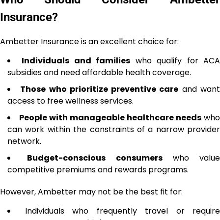
Insurance?
Ambetter Insurance is an excellent choice for:
Individuals and families
who qualify for AC
subsidies and need affordable health coverage.
Those who prioritize preventive care
and wan
access to free wellness services.
People with manageable healthcare needs
who
can work within the constraints of a narrow provider
network.
Budget-conscious consumers
who value
competitive premiums and rewards programs.
However, Ambetter may not be the best fit for:
Individuals who frequently travel or require