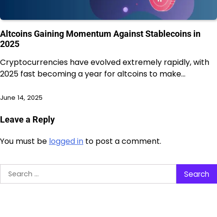
Altcoins Gaining Momentum Against Stablecoins in
2025
Cryptocurrencies have evolved extremely rapidly, with
2025 fast becoming a year for altcoins to make…
June 14, 2025
Leave a Reply
You must be
logged in
to post a comment.
Search
for: