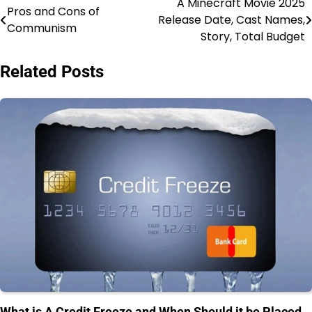
A Minecraft Movie 2025
Post
Pros and Cons of
Release Date, Cast Names,
Communism
navigation
Story, Total Budget
Related Posts
What is A Credit Freeze and When Should it be Placed