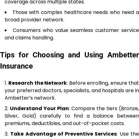
coverage across multiple states.
Those with complex healthcare needs who need a
broad provider network.
Consumers who value seamless customer servic
and claims handling.
Tips for Choosing and Using Ambetter
Insurance
Research the Network
: Before enrolling, ensure tha
your preferred doctors, specialists, and hospitals are in
Ambetter’s network.
Understand Your Plan
: Compare the tiers (Bronze,
Silver, Gold) carefully to find a balance between
premiums, deductibles, and out-of-pocket costs.
Take Advantage of Preventive Services
: Use th