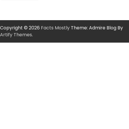
Copyright © 2026
Facts Mostly
Theme: Admire Blog By
Artify Themes
.