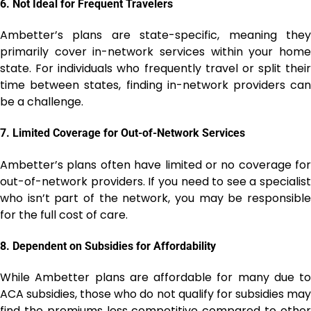
6.
Not Ideal for Frequent Travelers
Ambetter’s plans are state-specific, meaning they
primarily cover in-network services within your home
state. For individuals who frequently travel or split their
time between states, finding in-network providers can
be a challenge.
7.
Limited Coverage for Out-of-Network Services
Ambetter’s plans often have limited or no coverage for
out-of-network providers. If you need to see a specialist
who isn’t part of the network, you may be responsible
for the full cost of care.
8.
Dependent on Subsidies for Affordability
While Ambetter plans are affordable for many due to
ACA subsidies, those who do not qualify for subsidies may
find the premiums less competitive compared to other