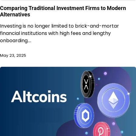
Comparing Traditional Investment Firms to Modern
Alternatives
Investing is no longer limited to brick-and-mortar
financial institutions with high fees and lengthy
onboarding.…
May 23, 2025