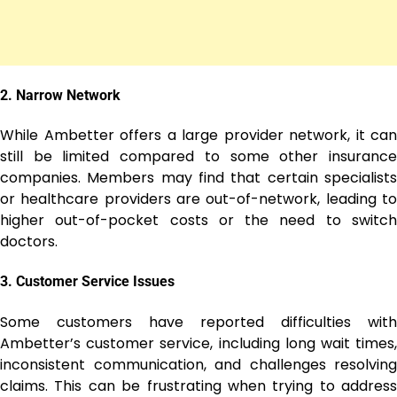
2.
Narrow Network
While Ambetter offers a large provider network, it can
still be limited compared to some other insurance
companies. Members may find that certain specialists
or healthcare providers are out-of-network, leading to
higher out-of-pocket costs or the need to switch
doctors.
3.
Customer Service Issues
Some customers have reported difficulties with
Ambetter’s customer service, including long wait times,
inconsistent communication, and challenges resolving
claims. This can be frustrating when trying to address