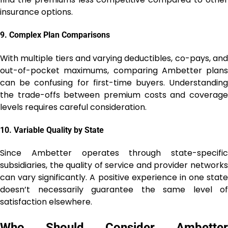
insurance options.
9.
Complex Plan Comparisons
With multiple tiers and varying deductibles, co-pays, and
out-of-pocket maximums, comparing Ambetter plans
can be confusing for first-time buyers. Understanding
the trade-offs between premium costs and coverage
levels requires careful consideration.
10.
Variable Quality by State
Since Ambetter operates through state-specific
subsidiaries, the quality of service and provider networks
can vary significantly. A positive experience in one state
doesn’t necessarily guarantee the same level of
satisfaction elsewhere.
Who Should Consider Ambetter