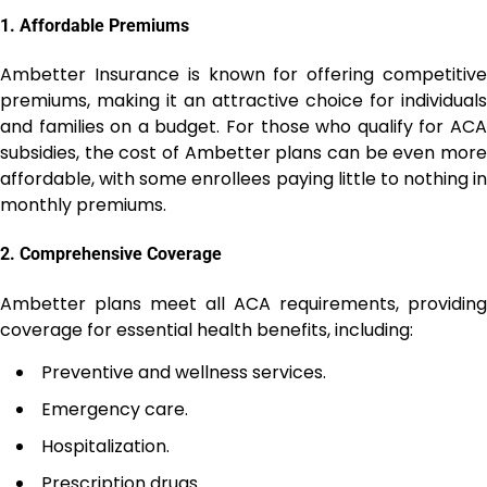
1.
Affordable Premiums
Ambetter Insurance is known for offering competitive
premiums, making it an attractive choice for individuals
and families on a budget. For those who qualify for ACA
subsidies, the cost of Ambetter plans can be even more
affordable, with some enrollees paying little to nothing in
monthly premiums.
2.
Comprehensive Coverage
Ambetter plans meet all ACA requirements, providing
coverage for essential health benefits, including:
Preventive and wellness services.
Emergency care.
Hospitalization.
Prescription drugs.