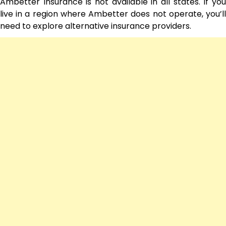
Ambetter Insurance is not available in all states. If you
live in a region where Ambetter does not operate, you’ll
need to explore alternative insurance providers.