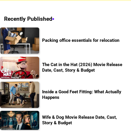
Recently Published
Packing office essentials for relocation
The Cat in the Hat (2026) Movie Release
Date, Cast, Story & Budget
Inside a Good Feet Fitting: What Actually
Happens
Wife & Dog Movie Release Date, Cast,
Story & Budget