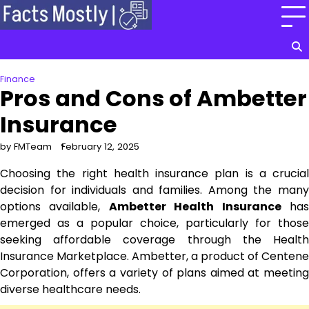
Skip
to
content
Finance
Pros and Cons of Ambetter
Insurance
by FMTeam
February 12, 2025
Choosing the right health insurance plan is a crucial
decision for individuals and families. Among the many
options available,
Ambetter Health Insurance
ha
emerged as a popular choice, particularly for those
seeking affordable coverage through the Health
Insurance Marketplace. Ambetter, a product of Centene
Corporation, offers a variety of plans aimed at meeting
diverse healthcare needs.