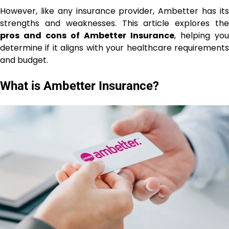
However, like any insurance provider, Ambetter has its
strengths and weaknesses. This article explores the
pros and cons of Ambetter Insurance
, helping you
determine if it aligns with your healthcare requirements
and budget.
What is Ambetter Insurance?