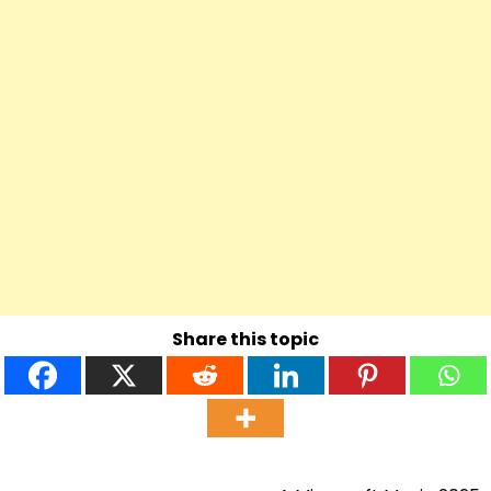
Share this topic