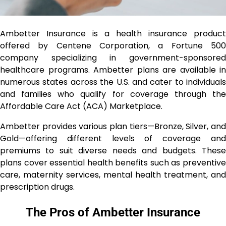
Ambetter Insurance is a health insurance product
offered by Centene Corporation, a Fortune 500
company specializing in government-sponsored
healthcare programs. Ambetter plans are available in
numerous states across the U.S. and cater to individuals
and families who qualify for coverage through the
Affordable Care Act (ACA) Marketplace.
Ambetter provides various plan tiers—Bronze, Silver, and
Gold—offering different levels of coverage and
premiums to suit diverse needs and budgets. These
plans cover essential health benefits such as preventive
care, maternity services, mental health treatment, and
prescription drugs.
The Pros of Ambetter Insurance