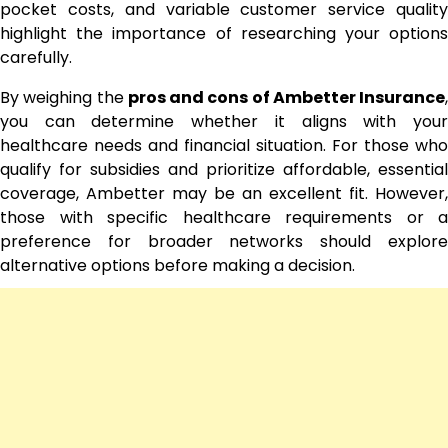
pocket costs, and variable customer service quality
highlight the importance of researching your options
carefully.
By weighing the
pros and cons of Ambetter Insurance
,
you can determine whether it aligns with your
healthcare needs and financial situation. For those who
qualify for subsidies and prioritize affordable, essential
coverage, Ambetter may be an excellent fit. However,
those with specific healthcare requirements or a
preference for broader networks should explore
alternative options before making a decision.