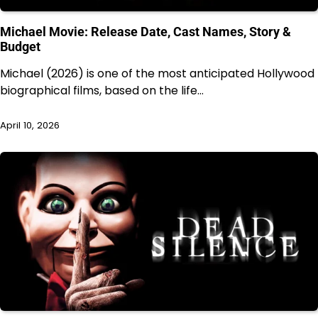
Michael Movie: Release Date, Cast Names, Story &
Budget
Michael (2026) is one of the most anticipated Hollywood
biographical films, based on the life…
April 10, 2026