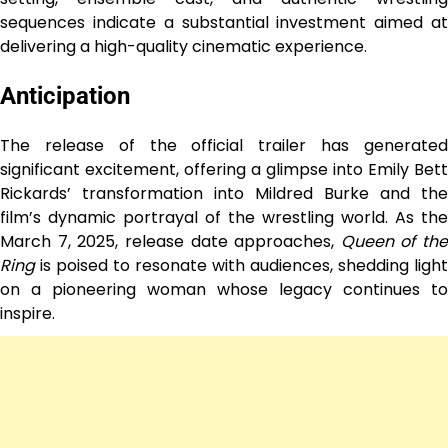
sequences indicate a substantial investment aimed at
delivering a high-quality cinematic experience.
Anticipation
The release of the official trailer has generated
significant excitement, offering a glimpse into Emily Bett
Rickards’ transformation into Mildred Burke and the
film’s dynamic portrayal of the wrestling world. As the
March 7, 2025, release date approaches,
Queen of the
Ring
is poised to resonate with audiences, shedding light
on a pioneering woman whose legacy continues to
inspire.