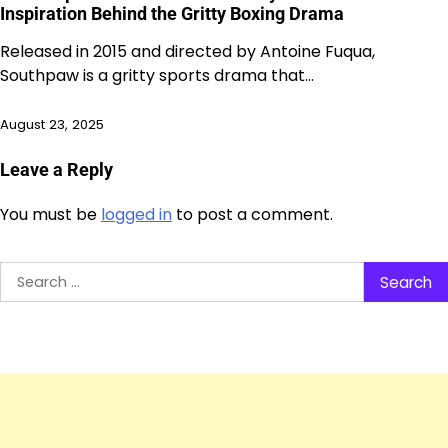
Inspiration Behind the Gritty Boxing Drama
Released in 2015 and directed by Antoine Fuqua,
Southpaw is a gritty sports drama that…
August 23, 2025
Leave a Reply
You must be
logged in
to post a comment.
Search
for: