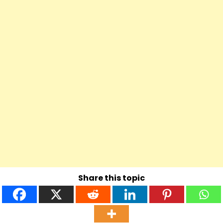
Share this topic