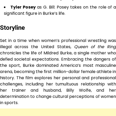
Tyler Posey
as G. Bill: Posey takes on the role of a
significant figure in Burke’s life.
Storyline
Set in a time when women’s professional wrestling was
illegal across the United States,
Queen of the Ring
chronicles the life of Mildred Burke, a single mother who
defied societal expectations. Embracing the dangers of
the sport, Burke dominated America’s most masculine
arena, becoming the first million-dollar female athlete in
history. The film explores her personal and professional
challenges, including her tumultuous relationship with
her trainer and husband, Billy Wolfe, and her
determination to change cultural perceptions of women
in sports.