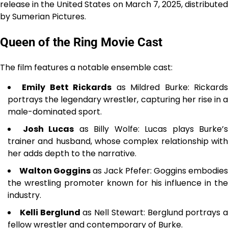
release in the United States on March 7, 2025, distributed
by Sumerian Pictures.
Queen of the Ring Movie Cast
The film features a notable ensemble cast:
Emily Bett Rickards
as Mildred Burke: Rickard
portrays the legendary wrestler, capturing her rise in a
male-dominated sport.
Josh Lucas
as Billy Wolfe: Lucas plays Burke’s
trainer and husband, whose complex relationship with
her adds depth to the narrative.
Walton Goggins
as Jack Pfefer: Goggins embodies
the wrestling promoter known for his influence in the
industry.
Kelli Berglund
as Nell Stewart: Berglund portrays a
fellow wrestler and contemporary of Burke.