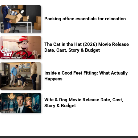
Packing office essentials for relocation
The Cat in the Hat (2026) Movie Release
Date, Cast, Story & Budget
Inside a Good Feet Fitting: What Actually
Happens
Wife & Dog Movie Release Date, Cast,
Story & Budget