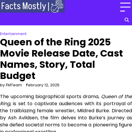
Skip
to
content
Entertainment
Queen of the Ring 2025
Movie Release Date, Cast
Names, Story, Total
Budget
by FMTeam
February 12, 2025
The upcoming biographical sports drama,
Queen of th
Ring
, is set to captivate audiences with its portrayal of
the trailblazing female wrestler, Mildred Burke. Directed
by Ash Avildsen, the film delves into Burke’s journey as
she defied societal norms to become a pioneering figure
in professional wrestling.