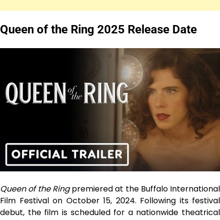
Queen of the Ring 2025
Release Date
Queen of the Ring
premiered at the Buffalo International
Film Festival on October 15, 2024. Following its festival
debut, the film is scheduled for a nationwide theatrical