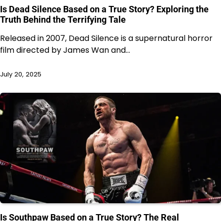
Is Dead Silence Based on a True Story? Exploring the
Truth Behind the Terrifying Tale
Released in 2007, Dead Silence is a supernatural horror
film directed by James Wan and…
July 20, 2025
Is Southpaw Based on a True Story? The Real