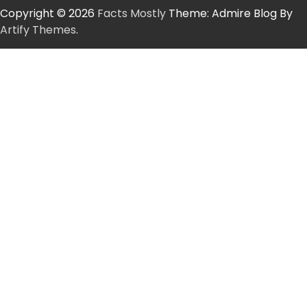
Copyright © 2026
Facts Mostly
Theme: Admire Blog By
Artify Themes
.