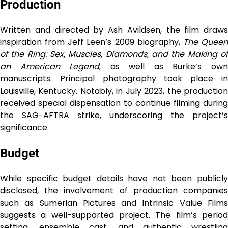
Production
Written and directed by Ash Avildsen, the film draws
inspiration from Jeff Leen’s 2009 biography,
The Quee
of the Ring: Sex, Muscles, Diamonds, and the Making of
an American Legend
, as well as Burke’s ow
manuscripts. Principal photography took place in
Louisville, Kentucky. Notably, in July 2023, the production
received special dispensation to continue filming during
the SAG-AFTRA strike, underscoring the project’s
significance.
Budget
While specific budget details have not been publicly
disclosed, the involvement of production companies
such as Sumerian Pictures and Intrinsic Value Films
suggests a well-supported project. The film’s period
setting, ensemble cast, and authentic wrestling