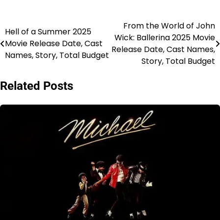
From the World of John
Post
Hell of a Summer 2025
Wick: Ballerina 2025 Movie
Movie Release Date, Cast
navigation
Release Date, Cast Names,
Names, Story, Total Budget
Story, Total Budget
Related Posts