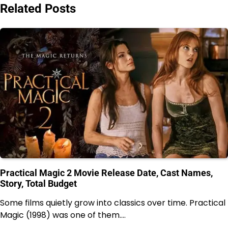
Related Posts
Practical Magic 2 Movie Release Date, Cast Names,
Story, Total Budget
Some films quietly grow into classics over time. Practical
Magic (1998) was one of them.…