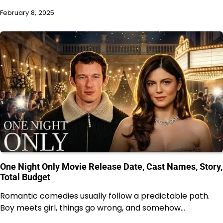
February 8, 2025
One Night Only Movie Release Date, Cast Names, Story,
Total Budget
Romantic comedies usually follow a predictable path.
Boy meets girl, things go wrong, and somehow…