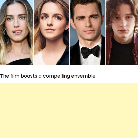
The film boasts a compelling ensemble: