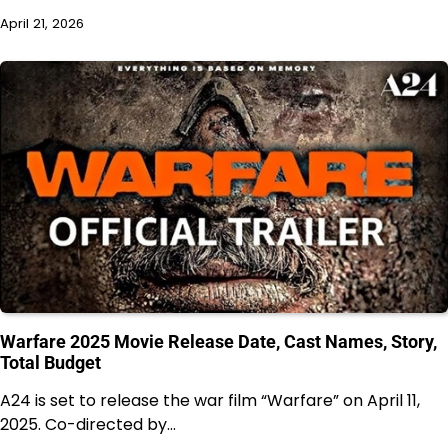
April 21, 2026
Warfare 2025 Movie Release Date, Cast Names, Story,
Total Budget
A24 is set to release the war film “Warfare” on April 11,
2025. Co-directed by…