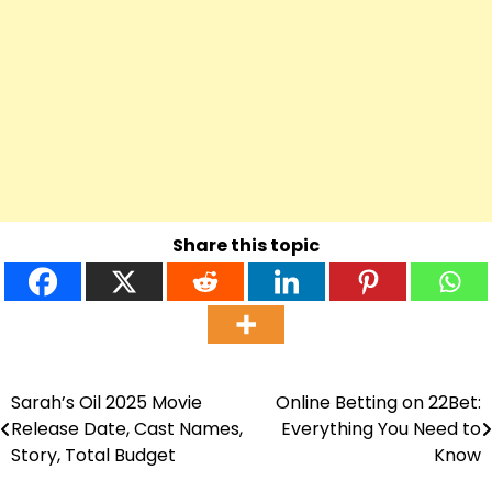
Share this topic
Sarah’s Oil 2025 Movie
Online Betting on 22Bet:
Post
Release Date, Cast Names,
Everything You Need to
navigation
Story, Total Budget
Know