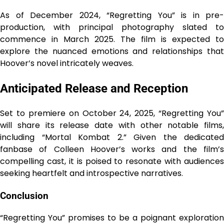
As of December 2024, “Regretting You” is in pre-
production, with principal photography slated to
commence in March 2025. The film is expected to
explore the nuanced emotions and relationships that
Hoover’s novel intricately weaves.
Anticipated Release and Reception
Set to premiere on October 24, 2025, “Regretting You”
will share its release date with other notable films,
including “Mortal Kombat 2.” Given the dedicated
fanbase of Colleen Hoover’s works and the film’s
compelling cast, it is poised to resonate with audiences
seeking heartfelt and introspective narratives.
Conclusion
“Regretting You” promises to be a poignant exploration