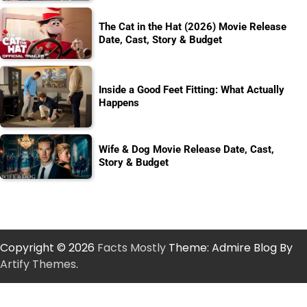
The Cat in the Hat (2026) Movie Release
Date, Cast, Story & Budget
Inside a Good Feet Fitting: What Actually
Happens
Wife & Dog Movie Release Date, Cast,
Story & Budget
Copyright © 2026
Facts Mostly
Theme: Admire Blog By
Artify Themes
.