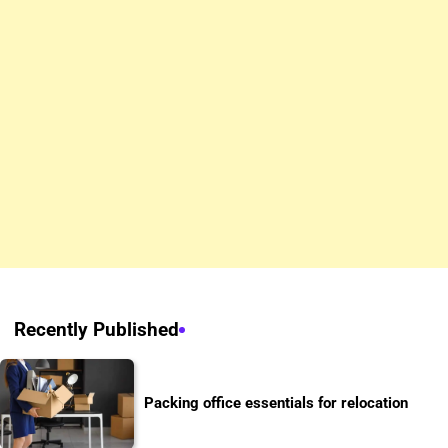
Recently Published
Packing office essentials for relocation