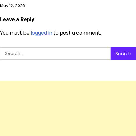
May 12, 2026
Leave a Reply
You must be
logged in
to post a comment.
Search
for: