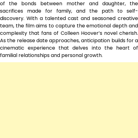
of the bonds between mother and daughter, the
sacrifices made for family, and the path to self-
discovery. With a talented cast and seasoned creative
team, the film aims to capture the emotional depth and
complexity that fans of Colleen Hoover’s novel cherish.
As the release date approaches, anticipation builds for a
cinematic experience that delves into the heart of
familial relationships and personal growth.