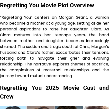
Regretting You Movie Plot Overview
“Regretting You” centers on Morgan Grant, a woman
who became a mother at a young age, setting aside her
personal aspirations to raise her daughter, Clara. As
Clara matures into her teenage years, the bond
between mother and daughter becomes increasingly
strained. The sudden and tragic death of Chris, Morgan’s
husband and Clara’s father, exacerbates their tensions,
forcing both to navigate their grief and evolving
relationship. The narrative explores themes of sacrifice,
the complexities of maternal relationships, and the
journey toward mutual understanding.
Regretting You 2025 Movie Cast and
Crew