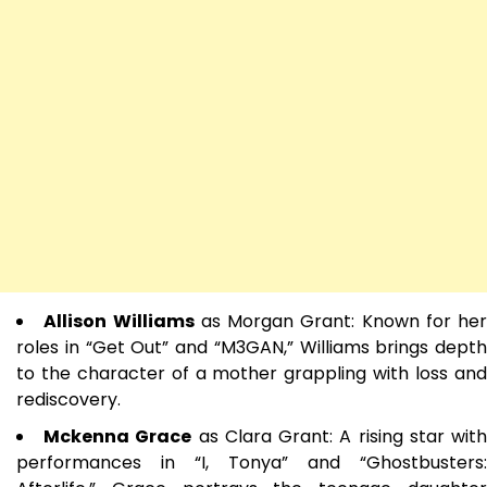
Allison Williams
as Morgan Grant: Known for her
roles in “Get Out” and “M3GAN,” Williams brings depth
to the character of a mother grappling with loss and
rediscovery.
Mckenna Grace
as Clara Grant: A rising star wit
performances in “I, Tonya” and “Ghostbusters: