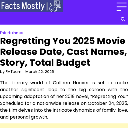
Skip
to
content
Entertainment
Regretting You 2025 Movie
Release Date, Cast Names,
Story, Total Budget
by FMTeam
March 22, 2025
The literary world of Colleen Hoover is set to make
another significant leap to the big screen with the
upcoming adaptation of her 2019 novel, “Regretting You.”
Scheduled for a nationwide release on October 24, 2025,
the film delves into the intricate dynamics of family, love,
and personal growth.