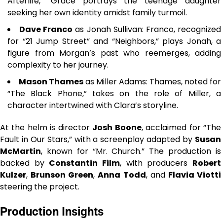
Afterlife,” Grace portrays the teenage daughter
seeking her own identity amidst family turmoil.
Dave Franco
as Jonah Sullivan: Franco, recognize
for “21 Jump Street” and “Neighbors,” plays Jonah, a
figure from Morgan’s past who reemerges, adding
complexity to her journey.
Mason Thames
as Miller Adams: Thames, noted for
“The Black Phone,” takes on the role of Miller, a
character intertwined with Clara’s storyline.
At the helm is director
Josh Boone
, acclaimed for “Th
Fault in Our Stars,” with a screenplay adapted by
Susan
McMartin
, known for “Mr. Church.” The production is
backed by
Constantin Film
, with producers
Rober
Kulzer
,
Brunson Green
,
Anna Todd
, and
Flavia Viott
steering the project.
Production Insights