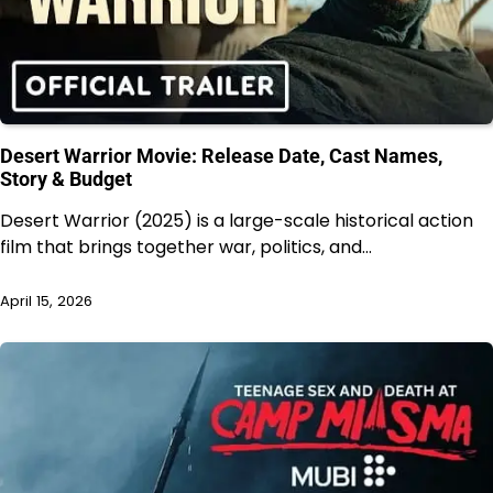
Desert Warrior Movie: Release Date, Cast Names,
Story & Budget
Desert Warrior (2025) is a large-scale historical action
film that brings together war, politics, and…
April 15, 2026