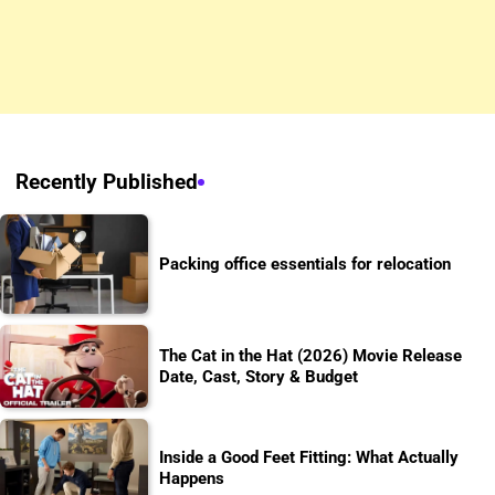
Recently Published
Packing office essentials for relocation
The Cat in the Hat (2026) Movie Release
Date, Cast, Story & Budget
Inside a Good Feet Fitting: What Actually
Happens