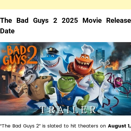
The Bad Guys 2 2025 Movie Release
Date
“The Bad Guys 2” is slated to hit theaters on
August 1