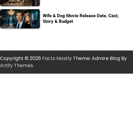
Wife & Dog Movie Release Date, Cast,
Story & Budget
Copyright © 2026
Facts Mostly
Theme: Admire Blog By
Artify Themes
.