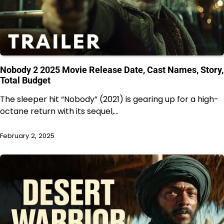
Nobody 2 2025 Movie Release Date, Cast Names, Story,
Total Budget
The sleeper hit “Nobody” (2021) is gearing up for a high-
octane return with its sequel,…
February 2, 2025