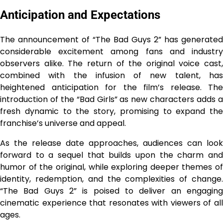
Anticipation and Expectations
The announcement of “The Bad Guys 2” has generated
considerable excitement among fans and industry
observers alike. The return of the original voice cast,
combined with the infusion of new talent, has
heightened anticipation for the film’s release. The
introduction of the “Bad Girls” as new characters adds a
fresh dynamic to the story, promising to expand the
franchise’s universe and appeal.
As the release date approaches, audiences can look
forward to a sequel that builds upon the charm and
humor of the original, while exploring deeper themes of
identity, redemption, and the complexities of change.
“The Bad Guys 2” is poised to deliver an engaging
cinematic experience that resonates with viewers of all
ages.