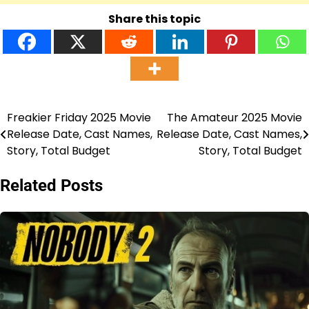
Share this topic
Freakier Friday 2025 Movie
The Amateur 2025 Movie
Post
Release Date, Cast Names,
Release Date, Cast Names,
navigation
Story, Total Budget
Story, Total Budget
Related Posts