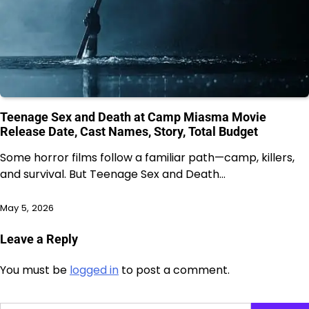
Teenage Sex and Death at Camp Miasma Movie
Release Date, Cast Names, Story, Total Budget
Some horror films follow a familiar path—camp, killers,
and survival. But Teenage Sex and Death…
May 5, 2026
Leave a Reply
You must be
logged in
to post a comment.