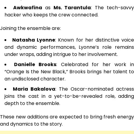
Awkwafina
as
Ms. Tarantula
: The tech-savv
hacker who keeps the crew connected.
Joining the ensemble are:
Natasha Lyonne
: Known for her distinctive voic
and dynamic performances, Lyonne’s role remains
under wraps, adding intrigue to her involvement.
Danielle Brooks
: Celebrated for her work i
“Orange Is the New Black,” Brooks brings her talent to
an undisclosed character.
Maria Bakalova
: The Oscar-nominated actress
joins the cast in a yet-to-be-revealed role, adding
depth to the ensemble.
These new additions are expected to bring fresh energy
and dynamics to the story.