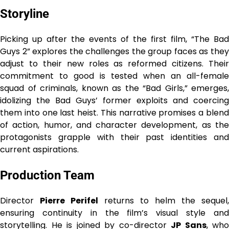
Storyline
Picking up after the events of the first film, “The Bad
Guys 2” explores the challenges the group faces as they
adjust to their new roles as reformed citizens. Their
commitment to good is tested when an all-female
squad of criminals, known as the “Bad Girls,” emerges,
idolizing the Bad Guys’ former exploits and coercing
them into one last heist. This narrative promises a blend
of action, humor, and character development, as the
protagonists grapple with their past identities and
current aspirations.
Production Team
Director
Pierre Perifel
returns to helm the sequel,
ensuring continuity in the film’s visual style and
storytelling. He is joined by co-director
JP Sans
, who