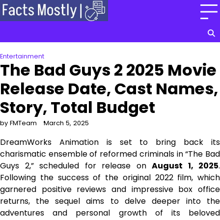
Skip
to
content
Entertainment
The Bad Guys 2 2025 Movie
Release Date, Cast Names,
Story, Total Budget
by FMTeam
March 5, 2025
DreamWorks Animation is set to bring back its
charismatic ensemble of reformed criminals in “The Bad
Guys 2,” scheduled for release on
August 1, 2025
.
Following the success of the original 2022 film, which
garnered positive reviews and impressive box office
returns, the sequel aims to delve deeper into the
adventures and personal growth of its beloved