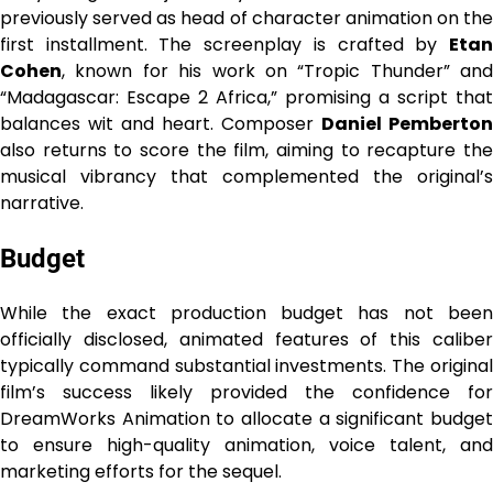
previously served as head of character animation on the
first installment. The screenplay is crafted by
Etan
Cohen
, known for his work on “Tropic Thunder” and
“Madagascar: Escape 2 Africa,” promising a script that
balances wit and heart. Composer
Daniel Pemberton
also returns to score the film, aiming to recapture the
musical vibrancy that complemented the original’s
narrative.
Budget
While the exact production budget has not been
officially disclosed, animated features of this caliber
typically command substantial investments. The original
film’s success likely provided the confidence for
DreamWorks Animation to allocate a significant budget
to ensure high-quality animation, voice talent, and
marketing efforts for the sequel.