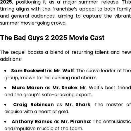
2025
, positioning it as a major summer release. This
timing aligns with the franchise’s appeal to both family
and general audiences, aiming to capture the vibrant
summer movie-going crowd.
The Bad Guys 2 2025 Movie Cast
The sequel boasts a blend of returning talent and new
additions:
Sam Rockwell
as
Mr. Wolf
: The suave leader of th
group, known for his cunning and charm.
Marc Maron
as
Mr. Snake
: Mr. Wolf’s best frien
and the group’s safe-cracking expert.
Craig Robinson
as
Mr. Shark
: The master of
disguise with a heart of gold.
Anthony Ramos
as
Mr. Piranha
: The enthusiastic
and impulsive muscle of the team.