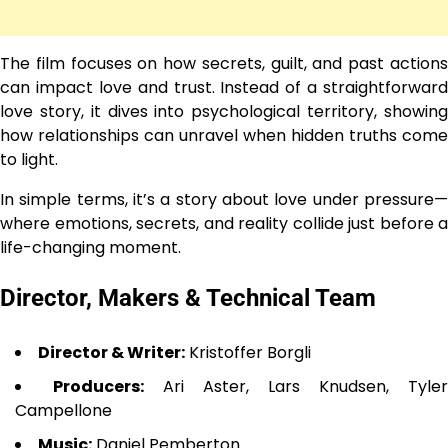
The film focuses on how secrets, guilt, and past actions
can impact love and trust. Instead of a straightforward
love story, it dives into psychological territory, showing
how relationships can unravel when hidden truths come
to light.
In simple terms, it’s a story about love under pressure—
where emotions, secrets, and reality collide just before a
life-changing moment.
Director, Makers & Technical Team
Director & Writer:
Kristoffer Borgli
Producers:
Ari Aster, Lars Knudsen, Tyler
Campellone
Music:
Daniel Pemberton