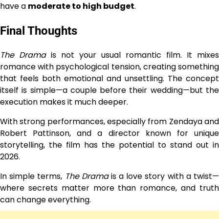
have a
moderate to high budget
.
Final Thoughts
The Drama
is not your usual romantic film. It mixes
romance with psychological tension, creating something
that feels both emotional and unsettling. The concept
itself is simple—a couple before their wedding—but the
execution makes it much deeper.
With strong performances, especially from Zendaya and
Robert Pattinson, and a director known for unique
storytelling, the film has the potential to stand out in
2026.
In simple terms,
The Drama
is a love story with a twist
where secrets matter more than romance, and truth
can change everything.