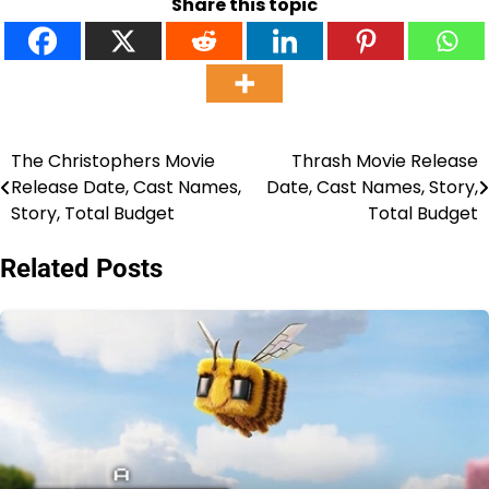
Share this topic
The Christophers Movie
Thrash Movie Release
Post
Release Date, Cast Names,
Date, Cast Names, Story,
navigation
Story, Total Budget
Total Budget
Related Posts