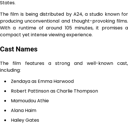
States.
The film is being distributed by A24, a studio known for
producing unconventional and thought-provoking films.
With a runtime of around 105 minutes, it promises a
compact yet intense viewing experience.
Cast Names
The film features a strong and well-known cast,
including:
Zendaya as Emma Harwood
Robert Pattinson as Charlie Thompson
Mamoudou Athie
Alana Haim
Hailey Gates