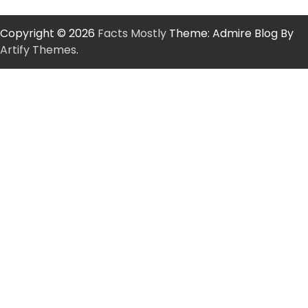
Copyright © 2026
Facts Mostly
Theme: Admire Blog By
Artify Themes
.