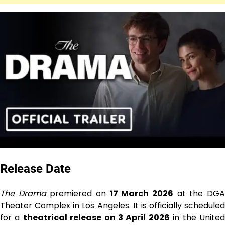
Release Date
The Drama
premiered on
17 March 2026
at the DG
Theater Complex in Los Angeles. It is officially scheduled
for a
theatrical release on 3 April 2026
in the Unite