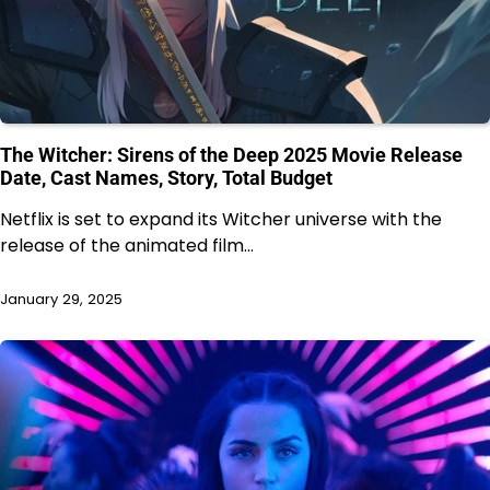
The Witcher: Sirens of the Deep 2025 Movie Release
Date, Cast Names, Story, Total Budget
Netflix is set to expand its Witcher universe with the
release of the animated film…
January 29, 2025