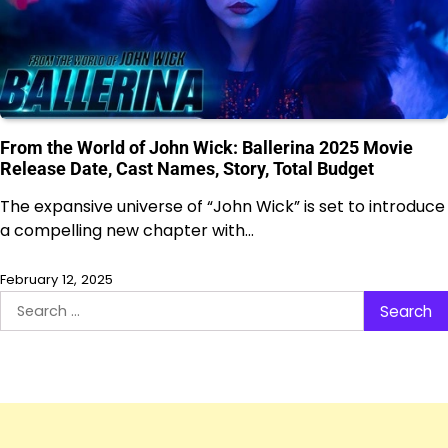
From the World of John Wick: Ballerina 2025 Movie
Release Date, Cast Names, Story, Total Budget
The expansive universe of “John Wick” is set to introduce
a compelling new chapter with…
February 12, 2025
Search
for: