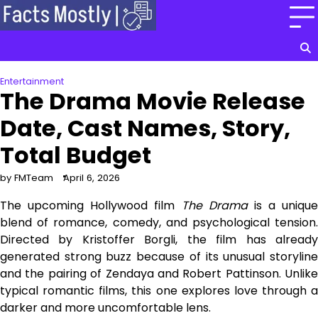
Skip
to
content
Entertainment
The Drama Movie Release
Date, Cast Names, Story,
Total Budget
by FMTeam
April 6, 2026
The upcoming Hollywood film
The Drama
is a unique
blend of romance, comedy, and psychological tension.
Directed by Kristoffer Borgli, the film has already
generated strong buzz because of its unusual storyline
and the pairing of Zendaya and Robert Pattinson. Unlike
typical romantic films, this one explores love through a
darker and more uncomfortable lens.