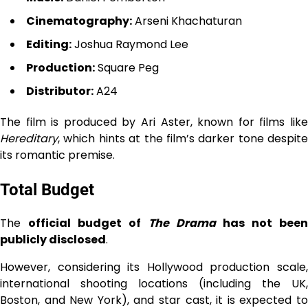
Cinematography:
Arseni Khachaturan
Editing:
Joshua Raymond Lee
Production:
Square Peg
Distributor:
A24
The film is produced by Ari Aster, known for films like
Hereditary
, which hints at the film’s darker tone despite
its romantic premise.
Total Budget
The
official budget of
The Drama
has not been
publicly disclosed
.
However, considering its Hollywood production scale,
international shooting locations (including the UK,
Boston, and New York), and star cast, it is expected to