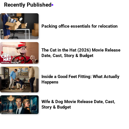
Recently Published
Packing office essentials for relocation
The Cat in the Hat (2026) Movie Release
Date, Cast, Story & Budget
Inside a Good Feet Fitting: What Actually
Happens
Wife & Dog Movie Release Date, Cast,
Story & Budget