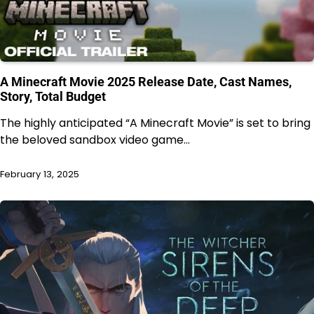
A Minecraft Movie 2025 Release Date, Cast Names,
Story, Total Budget
The highly anticipated “A Minecraft Movie” is set to bring
the beloved sandbox video game…
February 13, 2025