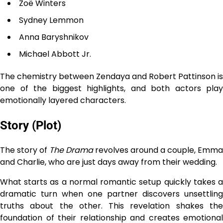
Zoë Winters
Sydney Lemmon
Anna Baryshnikov
Michael Abbott Jr.
The chemistry between Zendaya and Robert Pattinson is
one of the biggest highlights, and both actors play
emotionally layered characters.
Story (Plot)
The story of
The Drama
revolves around a couple, Emma
and Charlie, who are just days away from their wedding.
What starts as a normal romantic setup quickly takes a
dramatic turn when one partner discovers unsettling
truths about the other. This revelation shakes the
foundation of their relationship and creates emotional