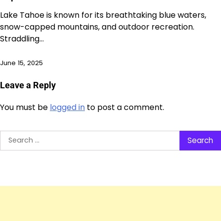
Lake Tahoe is known for its breathtaking blue waters,
snow-capped mountains, and outdoor recreation.
Straddling…
June 15, 2025
Leave a Reply
You must be
logged in
to post a comment.
Search
for: