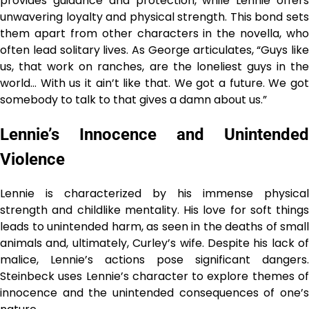
provides guidance and protection, while Lennie offers
unwavering loyalty and physical strength. This bond sets
them apart from other characters in the novella, who
often lead solitary lives. As George articulates, “Guys like
us, that work on ranches, are the loneliest guys in the
world… With us it ain’t like that. We got a future. We got
somebody to talk to that gives a damn about us.”
Lennie’s Innocence and Unintended
Violence
Lennie is characterized by his immense physical
strength and childlike mentality. His love for soft things
leads to unintended harm, as seen in the deaths of small
animals and, ultimately, Curley’s wife. Despite his lack of
malice, Lennie’s actions pose significant dangers.
Steinbeck uses Lennie’s character to explore themes of
innocence and the unintended consequences of one’s