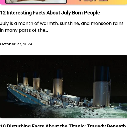
12 Interesting Facts About July Born People
July is a month of warmth, sunshine, and monsoon rains
in many parts of the…
October 27, 2024
10 Disturbing Facts About the Titanic: Tragedy Beneath