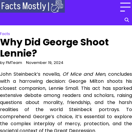
Skip
to
content
Facts
Why Did George Shoot
Lennie?
by FMTeam
November 19, 2024
John Steinbeck’s novella,
Of Mice and Men
, conclude
with a harrowing decision: George Milton shoots his
closest companion, Lennie Small. This act has sparked
extensive debate among readers and scholars, raising
questions about morality, friendship, and the harsh
realities of the world Steinbeck portrays. To
comprehend George’s choice, it’s essential to explore
the complex interplay of mercy, protection, and the
societal context of the Great Depression.