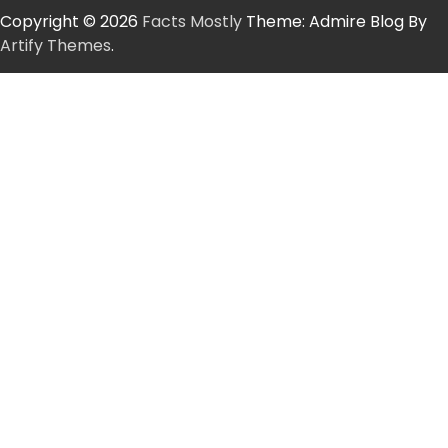
Copyright © 2026
Facts Mostly
Theme: Admire Blog By
Artify Themes
.