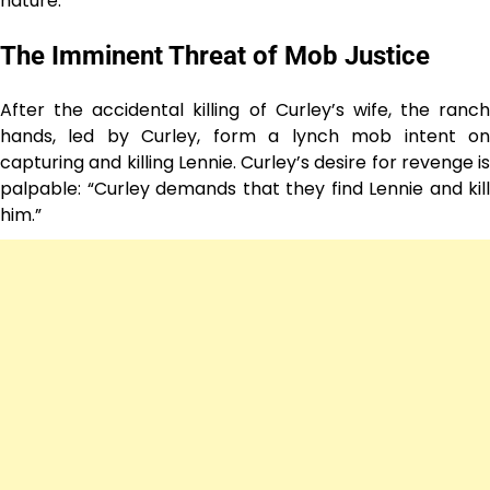
nature.
The Imminent Threat of Mob Justice
After the accidental killing of Curley’s wife, the ranch
hands, led by Curley, form a lynch mob intent on
capturing and killing Lennie. Curley’s desire for revenge is
palpable: “Curley demands that they find Lennie and kill
him.”