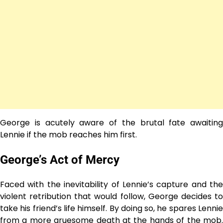
George is acutely aware of the brutal fate awaiting
Lennie if the mob reaches him first.
George’s Act of Mercy
Faced with the inevitability of Lennie’s capture and the
violent retribution that would follow, George decides to
take his friend’s life himself. By doing so, he spares Lennie
from a more gruesome death at the hands of the mob.