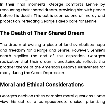
In their final moments, George comforts Lennie by
recounting their shared dream, providing him with peace
before his death. This act is seen as one of mercy and
protection, reflecting George’s deep care for Lennie.
The Death of Their Shared Dream
The dream of owning a piece of land symbolizes hope
and freedom for George and Lennie. However, Lennie’s
death signifies the end of this aspiration. George’s
realization that their dream is unattainable reflects the
broader theme of the American Dream’s elusiveness for
many during the Great Depression.
Moral and Ethical Considerations
George’s decision raises complex moral questions. Some
view his act as a compassionate choice, prioritizing