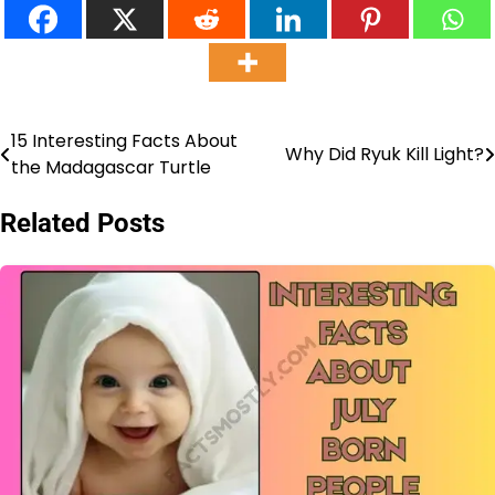
15 Interesting Facts About
Post
Why Did Ryuk Kill Light?
the Madagascar Turtle
navigation
Related Posts