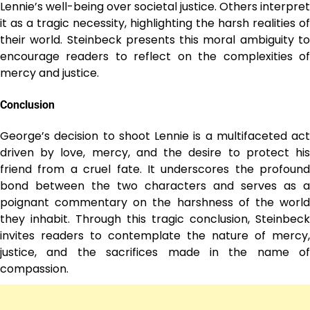
Lennie’s well-being over societal justice. Others interpret
it as a tragic necessity, highlighting the harsh realities of
their world. Steinbeck presents this moral ambiguity to
encourage readers to reflect on the complexities of
mercy and justice.
Conclusion
George’s decision to shoot Lennie is a multifaceted act
driven by love, mercy, and the desire to protect his
friend from a cruel fate. It underscores the profound
bond between the two characters and serves as a
poignant commentary on the harshness of the world
they inhabit. Through this tragic conclusion, Steinbeck
invites readers to contemplate the nature of mercy,
justice, and the sacrifices made in the name of
compassion.