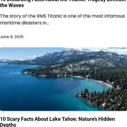
the Waves
The story of the RMS Titanic is one of the most infamous
maritime disasters in…
June 9, 2025
10 Scary Facts About Lake Tahoe: Nature’s Hidden
Depths