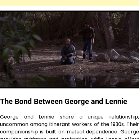
The Bond Between George and Lennie
George and Lennie share a unique relationship,
uncommon among itinerant workers of the 1930s. Their
companionship is built on mutual dependence: George