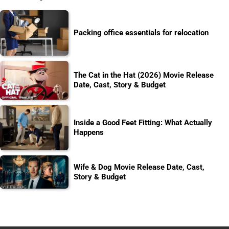
Packing office essentials for relocation
The Cat in the Hat (2026) Movie Release
Date, Cast, Story & Budget
Inside a Good Feet Fitting: What Actually
Happens
Wife & Dog Movie Release Date, Cast,
Story & Budget