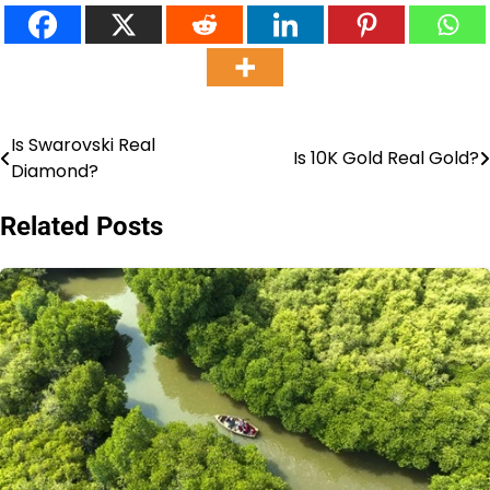
Is Swarovski Real
Post
Is 10K Gold Real Gold?
Diamond?
navigation
Related Posts