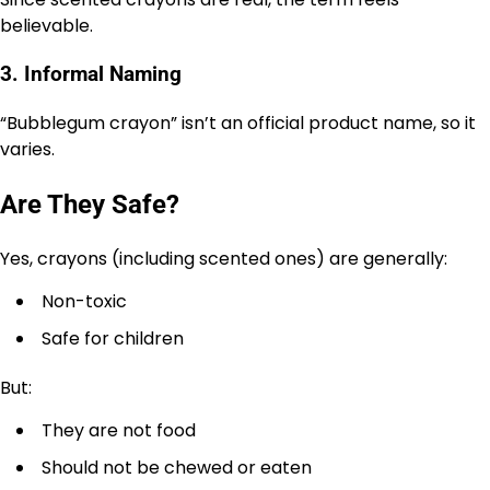
believable.
3. Informal Naming
“Bubblegum crayon” isn’t an official product name, so it
varies.
Are They Safe?
Yes, crayons (including scented ones) are generally:
Non-toxic
Safe for children
But:
They are not food
Should not be chewed or eaten