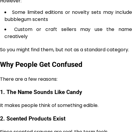
However:
Some limited editions or novelty sets may include
bubblegum scents
Custom or craft sellers may use the name
creatively
So you might find them, but not as a standard category.
Why People Get Confused
There are a few reasons:
1. The Name Sounds Like Candy
It makes people think of something edible.
2. Scented Products Exist
Since scented crayons are real, the term feels