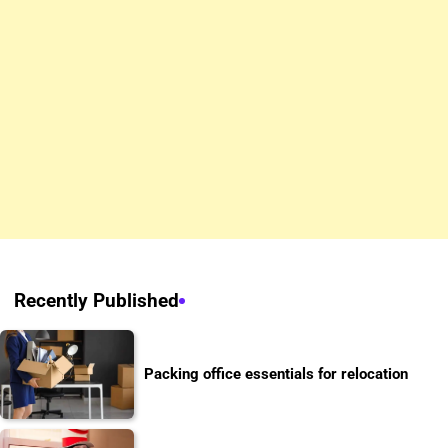
Recently Published
Packing office essentials for relocation