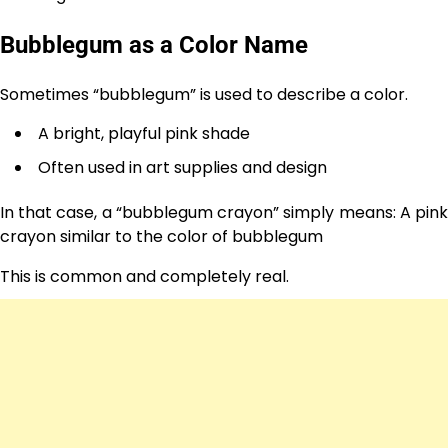
Bubblegum as a Color Name
Sometimes “bubblegum” is used to describe a color.
A bright, playful pink shade
Often used in art supplies and design
In that case, a “bubblegum crayon” simply means: A pink
crayon similar to the color of bubblegum
This is common and completely real.