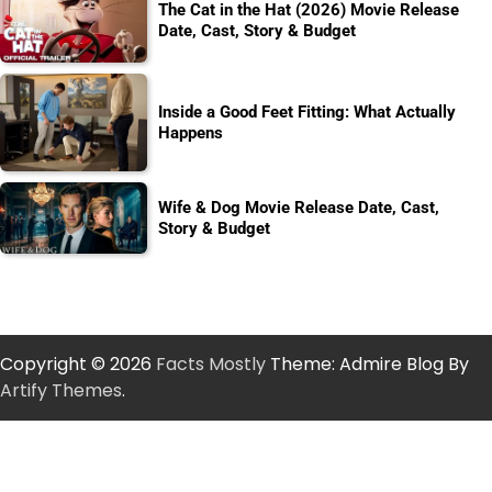
The Cat in the Hat (2026) Movie Release
Date, Cast, Story & Budget
Inside a Good Feet Fitting: What Actually
Happens
Wife & Dog Movie Release Date, Cast,
Story & Budget
Copyright © 2026
Facts Mostly
Theme: Admire Blog By
Artify Themes
.