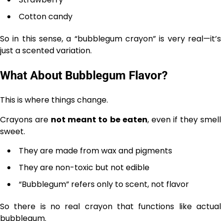
Cotton candy
So in this sense, a “bubblegum crayon” is very real—it’s
just a scented variation.
What About Bubblegum Flavor?
This is where things change.
Crayons are
not meant to be eaten
, even if they smel
sweet.
They are made from wax and pigments
They are non-toxic but not edible
“Bubblegum” refers only to scent, not flavor
So there is no real crayon that functions like actual
bubblegum.