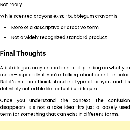
Not really.
While scented crayons exist, “bubblegum crayon” is:
More of a descriptive or creative term
Not a widely recognized standard product
Final Thoughts
A bubblegum crayon can be real depending on what you
mean—especially if you’re talking about scent or color.
But it’s not an official, standard type of crayon, and it’s
definitely not edible like actual bubblegum.
Once you understand the context, the confusion
disappears. It’s not a fake idea—it’s just a loosely used
term for something that can exist in different forms.