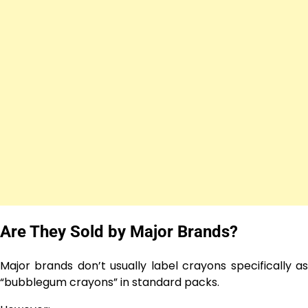
Are They Sold by Major Brands?
Major brands don’t usually label crayons specifically as
“bubblegum crayons” in standard packs.