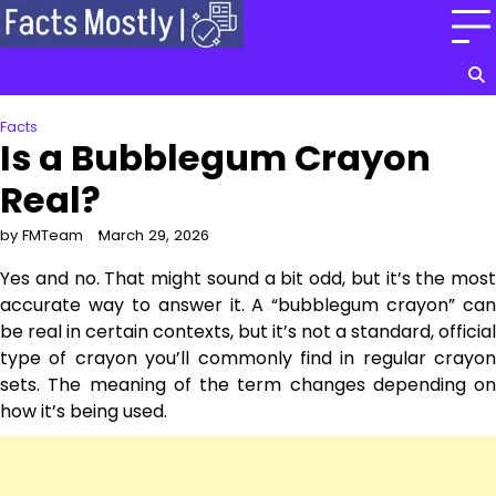
Skip
to
content
Facts
Is a Bubblegum Crayon
Real?
by FMTeam
March 29, 2026
Yes and no. That might sound a bit odd, but it’s the most
accurate way to answer it. A “bubblegum crayon” can
be real in certain contexts, but it’s not a standard, official
type of crayon you’ll commonly find in regular crayon
sets. The meaning of the term changes depending on
how it’s being used.