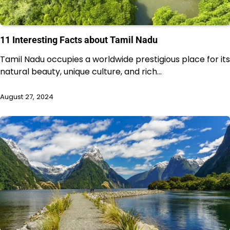
11 Interesting Facts about Tamil Nadu
Tamil Nadu occupies a worldwide prestigious place for its
natural beauty, unique culture, and rich…
August 27, 2024