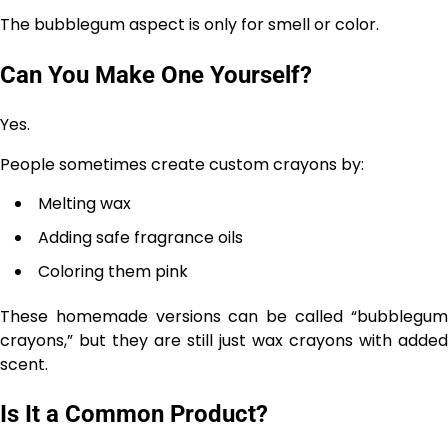
The bubblegum aspect is only for smell or color.
Can You Make One Yourself?
Yes.
People sometimes create custom crayons by:
Melting wax
Adding safe fragrance oils
Coloring them pink
These homemade versions can be called “bubblegum
crayons,” but they are still just wax crayons with added
scent.
Is It a Common Product?