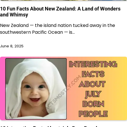
10 Fun Facts About New Zealand: A Land of Wonders
and Whimsy
New Zealand — the island nation tucked away in the
southwestern Pacific Ocean — is…
June 8, 2025