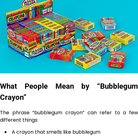
What People Mean by “Bubblegum
Crayon”
The phrase “bubblegum crayon” can refer to a few
different things:
A crayon that smells like bubblegum