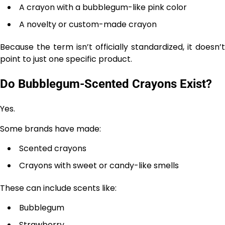
A crayon with a bubblegum-like pink color
A novelty or custom-made crayon
Because the term isn’t officially standardized, it doesn’t
point to just one specific product.
Do Bubblegum-Scented Crayons Exist?
Yes.
Some brands have made:
Scented crayons
Crayons with sweet or candy-like smells
These can include scents like:
Bubblegum
Strawberry