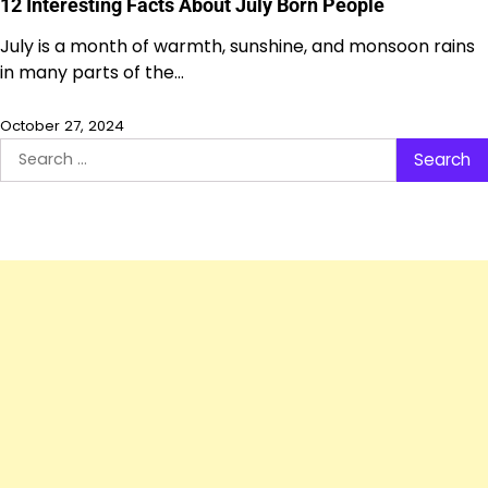
12 Interesting Facts About July Born People
July is a month of warmth, sunshine, and monsoon rains
in many parts of the…
October 27, 2024
Search
for: