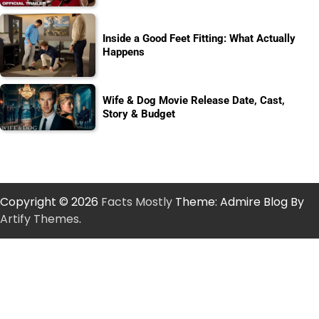
Inside a Good Feet Fitting: What Actually
Happens
Wife & Dog Movie Release Date, Cast,
Story & Budget
Copyright © 2026
Facts Mostly
Theme: Admire Blog By
Artify Themes
.