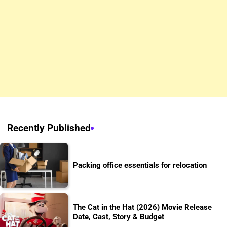
Recently Published
Packing office essentials for relocation
The Cat in the Hat (2026) Movie Release
Date, Cast, Story & Budget