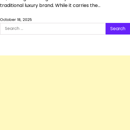
traditional luxury brand. While it carries the…
October 18, 2025
Search
for: