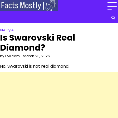
Skip
to
content
LifeStyle
Is Swarovski Real
Diamond?
by FMTeam
March 28, 2026
No, Swarovski is not real diamond.