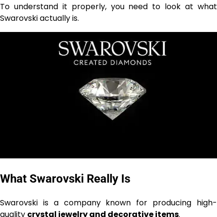
To understand it properly, you need to look at what
Swarovski actually is.
What Swarovski Really Is
Swarovski is a company known for producing high-
quality
crystal jewelry and decorative items
.