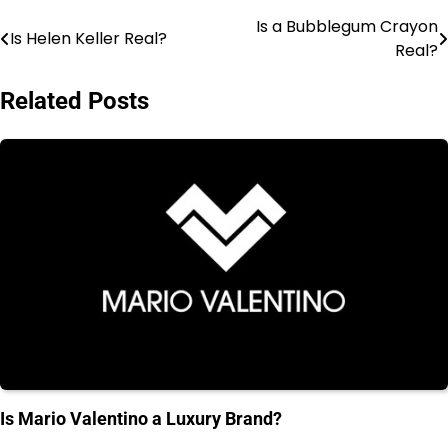
Is a Bubblegum Crayon
Post
Is Helen Keller Real?
Real?
navigation
Related Posts
Is Mario Valentino a Luxury Brand?