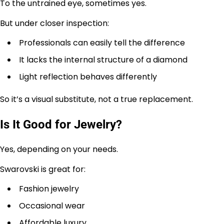
To the untrained eye, sometimes yes.
But under closer inspection:
Professionals can easily tell the difference
It lacks the internal structure of a diamond
Light reflection behaves differently
So it’s a visual substitute, not a true replacement.
Is It Good for Jewelry?
Yes, depending on your needs.
Swarovski is great for:
Fashion jewelry
Occasional wear
Affordable luxury