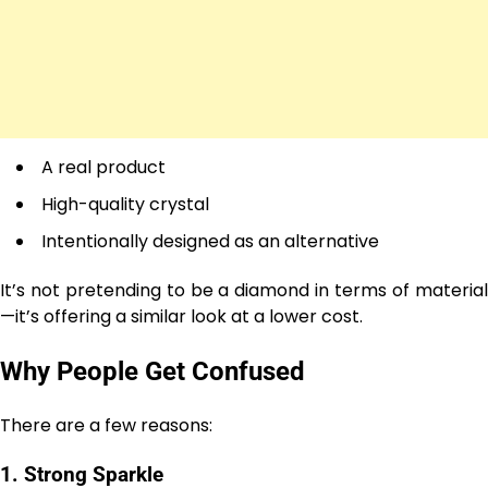
A real product
High-quality crystal
Intentionally designed as an alternative
It’s not pretending to be a diamond in terms of material
—it’s offering a similar look at a lower cost.
Why People Get Confused
There are a few reasons:
1. Strong Sparkle