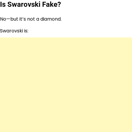
Is Swarovski Fake?
No—but it’s not a diamond.
Swarovski is: