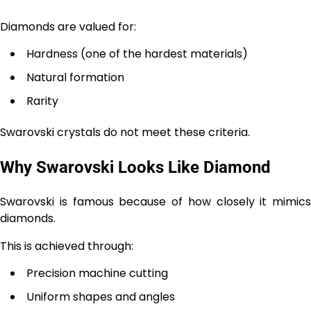
Diamonds are valued for:
Hardness (one of the hardest materials)
Natural formation
Rarity
Swarovski crystals do not meet these criteria.
Why Swarovski Looks Like Diamond
Swarovski is famous because of how closely it mimics
diamonds.
This is achieved through:
Precision machine cutting
Uniform shapes and angles