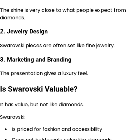
The shine is very close to what people expect from
diamonds.
2. Jewelry Design
Swarovski pieces are often set like fine jewelry.
3. Marketing and Branding
The presentation gives a luxury feel.
Is Swarovski Valuable?
It has value, but not like diamonds.
Swarovski:
Is priced for fashion and accessibility
Does not hold resale value like diamonds