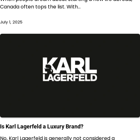
Canada often tops the list. With…
July 1, 2025
Is Karl Lagerfeld a Luxury Brand?
No, Karl Lagerfeld is generally not considered a