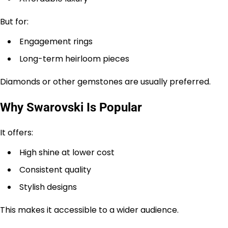
But for:
Engagement rings
Long-term heirloom pieces
Diamonds or other gemstones are usually preferred.
Why Swarovski Is Popular
It offers:
High shine at lower cost
Consistent quality
Stylish designs
This makes it accessible to a wider audience.