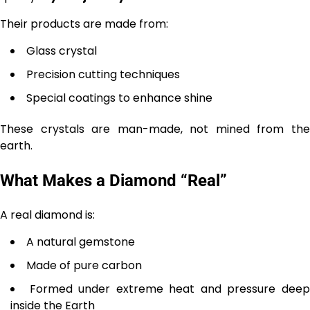
Their products are made from:
Glass crystal
Precision cutting techniques
Special coatings to enhance shine
These crystals are man-made, not mined from the
earth.
What Makes a Diamond “Real”
A real diamond is:
A natural gemstone
Made of pure carbon
Formed under extreme heat and pressure dee
inside the Earth