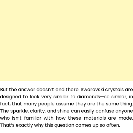
But the answer doesn’t end there. Swarovski crystals are
designed to look very similar to diamonds—so similar, in
fact, that many people assume they are the same thing.
The sparkle, clarity, and shine can easily confuse anyone
who isn’t familiar with how these materials are made.
That’s exactly why this question comes up so often.