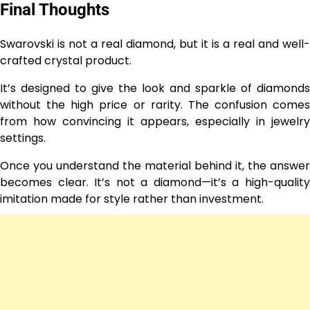
Final Thoughts
Swarovski is not a real diamond, but it is a real and well-
crafted crystal product.
It’s designed to give the look and sparkle of diamonds
without the high price or rarity. The confusion comes
from how convincing it appears, especially in jewelry
settings.
Once you understand the material behind it, the answer
becomes clear. It’s not a diamond—it’s a high-quality
imitation made for style rather than investment.