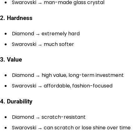
Swarovski → man-made glass crystal
2. Hardness
Diamond → extremely hard
Swarovski → much softer
3. Value
Diamond → high value, long-term investment
Swarovski → affordable, fashion-focused
4. Durability
Diamond → scratch-resistant
Swarovski → can scratch or lose shine over time