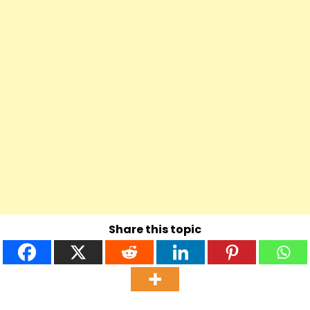
Share this topic