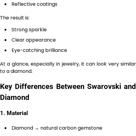
Reflective coatings
The result is:
Strong sparkle
Clear appearance
Eye-catching brilliance
At a glance, especially in jewelry, it can look very similar
to a diamond.
Key Differences Between Swarovski and
Diamond
1. Material
Diamond → natural carbon gemstone