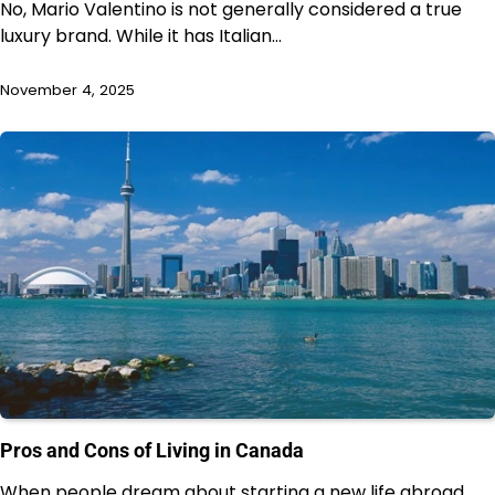
No, Mario Valentino is not generally considered a true
luxury brand. While it has Italian…
November 4, 2025
Pros and Cons of Living in Canada
When people dream about starting a new life abroad,