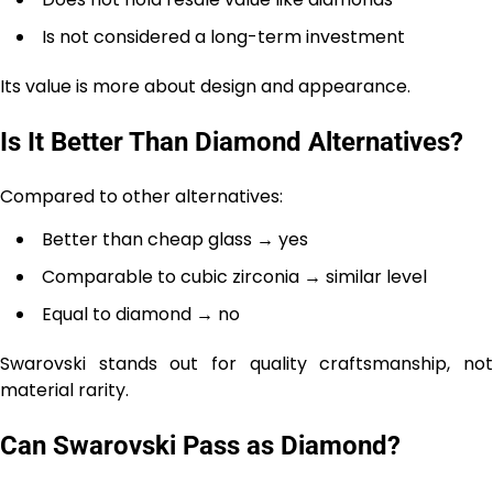
Is not considered a long-term investment
Its value is more about design and appearance.
Is It Better Than Diamond Alternatives?
Compared to other alternatives:
Better than cheap glass → yes
Comparable to cubic zirconia → similar level
Equal to diamond → no
Swarovski stands out for quality craftsmanship, not
material rarity.
Can Swarovski Pass as Diamond?