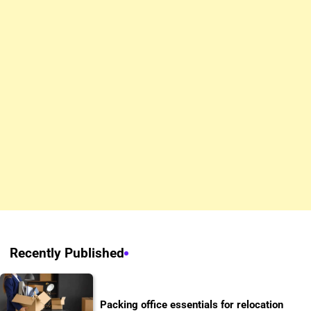
Recently Published
Packing office essentials for relocation