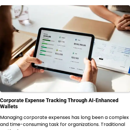
Corporate Expense Tracking Through AI-Enhanced
Wallets
Managing corporate expenses has long been a complex
and time-consuming task for organizations. Traditional