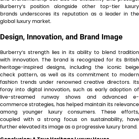
Burberry’s position alongside other top-tier luxury
brands underscores its reputation as a leader in the
global luxury market.
Design, Innovation, and Brand Image
Burberry’s strength lies in its ability to blend tradition
with innovation. The brand is recognized for its British
heritage-inspired designs, including the iconic beige
check pattern, as well as its commitment to modern
fashion trends under renowned creative directors. Its
foray into digital innovation, such as early adoption of
live-streamed runway shows and advanced e-
commerce strategies, has helped maintain its relevance
among younger luxury consumers. These efforts,
coupled with a strong focus on sustainability, have
further elevated its image as a progressive luxury brand.