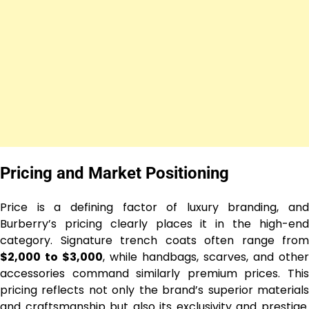
Pricing and Market Positioning
Price is a defining factor of luxury branding, and
Burberry’s pricing clearly places it in the high-end
category. Signature trench coats often range from
$2,000 to $3,000
, while handbags, scarves, and other
accessories command similarly premium prices. This
pricing reflects not only the brand’s superior materials
and craftsmanship but also its exclusivity and prestige.