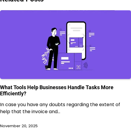
What Tools Help Businesses Handle Tasks More
Efficiently?
In case you have any doubts regarding the extent of
help that the invoice and…
November 20, 2025