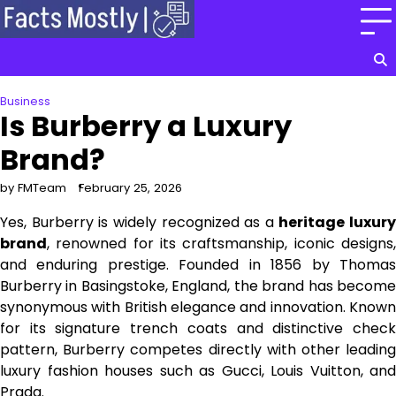
Skip
to
content
Business
Is Burberry a Luxury
Brand?
by FMTeam
February 25, 2026
Yes, Burberry is widely recognized as a
heritage luxury
brand
, renowned for its craftsmanship, iconic designs,
and enduring prestige. Founded in 1856 by Thomas
Burberry in Basingstoke, England, the brand has become
synonymous with British elegance and innovation. Known
for its signature trench coats and distinctive check
pattern, Burberry competes directly with other leading
luxury fashion houses such as Gucci, Louis Vuitton, and
Prada.