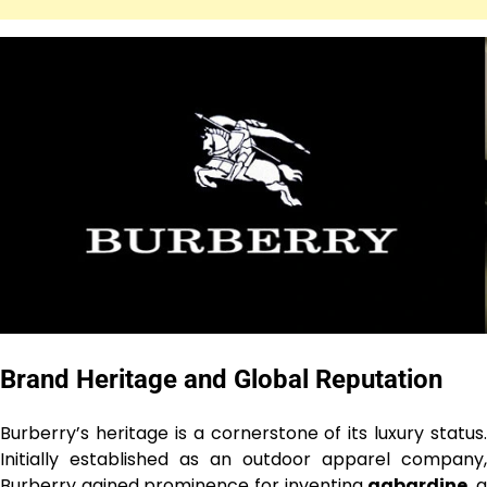
Brand Heritage and Global Reputation
Burberry’s heritage is a cornerstone of its luxury status.
Initially established as an outdoor apparel company,
Burberry gained prominence for inventing
gabardine
, 