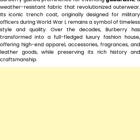
weather-resistant fabric that revolutionized outerwear.
Its iconic trench coat, originally designed for military
officers during World War I, remains a symbol of timeless
style and quality. Over the decades, Burberry has
transformed into a full-fledged luxury fashion house,
offering high-end apparel, accessories, fragrances, and
leather goods, while preserving its rich history and
craftsmanship.