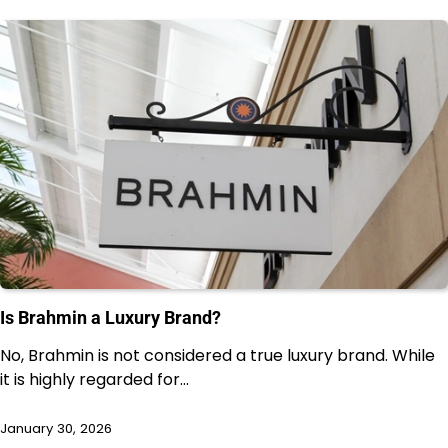
Is Brahmin a Luxury Brand?
No, Brahmin is not considered a true luxury brand. While
it is highly regarded for…
January 30, 2026