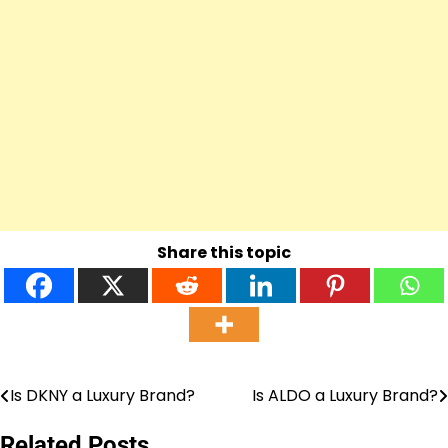
Share this topic
Is DKNY a Luxury Brand?
Is ALDO a Luxury Brand?
Post
navigation
Related Posts