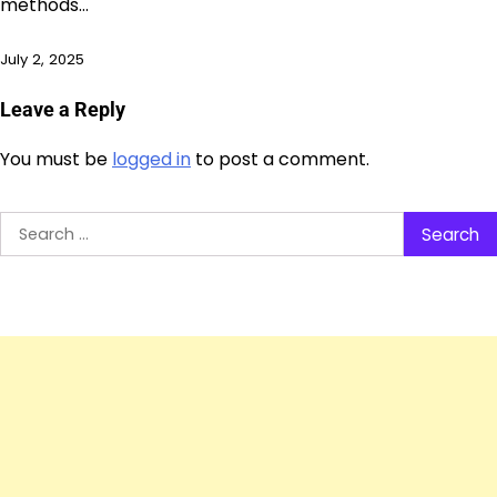
methods…
July 2, 2025
Leave a Reply
You must be
logged in
to post a comment.
Search
for: