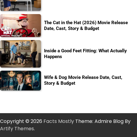
The Cat in the Hat (2026) Movie Release
Date, Cast, Story & Budget
Inside a Good Feet Fitting: What Actually
Happens
Wife & Dog Movie Release Date, Cast,
Story & Budget
Copyright © 2026
Facts Mostly
Theme: Admire Blog By
Artify Themes
.