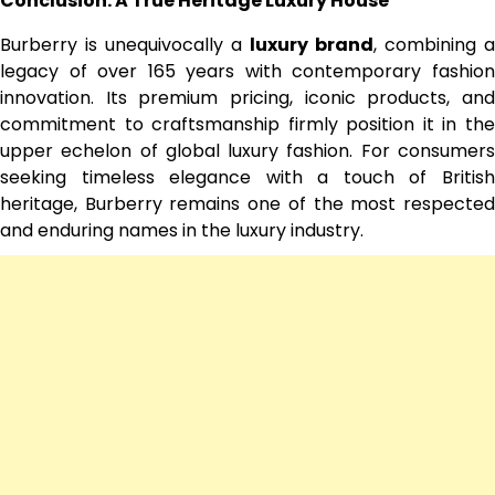
Conclusion: A True Heritage Luxury House
Burberry is unequivocally a
luxury brand
, combining a
legacy of over 165 years with contemporary fashion
innovation. Its premium pricing, iconic products, and
commitment to craftsmanship firmly position it in the
upper echelon of global luxury fashion. For consumers
seeking timeless elegance with a touch of British
heritage, Burberry remains one of the most respected
and enduring names in the luxury industry.