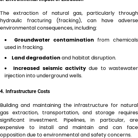
The extraction of natural gas, particularly through
hydraulic fracturing (fracking), can have adverse
environmental consequences, including:
Groundwater contamination
from chemicals
used in fracking.
Land degradation
and habitat disruption.
Increased seismic activity
due to wastewate
injection into underground wells.
4.
Infrastructure Costs
Building and maintaining the infrastructure for natural
gas extraction, transportation, and storage requires
significant investment. Pipelines, in particular, are
expensive to install and maintain and can face
opposition due to environmental and safety concerns.