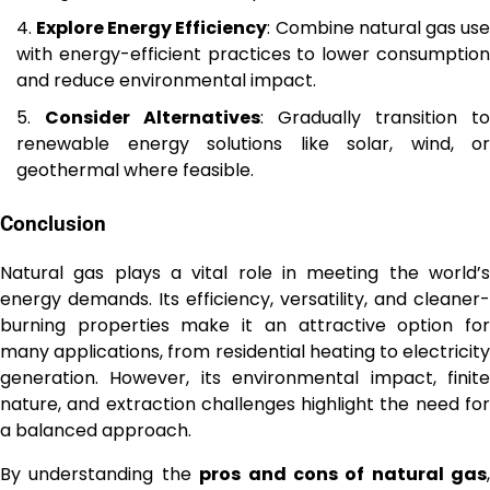
Explore Energy Efficiency
: Combine natural gas us
with energy-efficient practices to lower consumption
and reduce environmental impact.
Consider Alternatives
: Gradually transition to
renewable energy solutions like solar, wind, or
geothermal where feasible.
Conclusion
Natural gas plays a vital role in meeting the world’s
energy demands. Its efficiency, versatility, and cleaner-
burning properties make it an attractive option for
many applications, from residential heating to electricity
generation. However, its environmental impact, finite
nature, and extraction challenges highlight the need for
a balanced approach.
By understanding the
pros and cons of natural gas
,