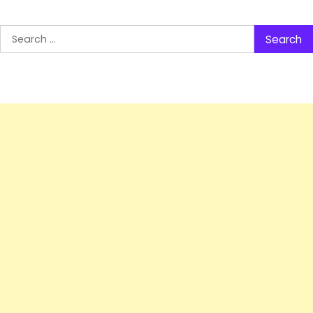
Search
for: