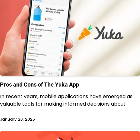
Pros and Cons of The Yuka App
In recent years, mobile applications have emerged as
valuable tools for making informed decisions about…
January 20, 2025