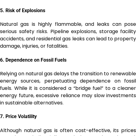
5.
Risk of Explosions
Natural gas is highly flammable, and leaks can pose
serious safety risks. Pipeline explosions, storage facility
accidents, and residential gas leaks can lead to property
damage, injuries, or fatalities.
6.
Dependence on Fossil Fuels
Relying on natural gas delays the transition to renewable
energy sources, perpetuating dependence on fossil
fuels. While it is considered a “bridge fuel” to a cleaner
energy future, excessive reliance may slow investments
in sustainable alternatives.
7.
Price Volatility
Although natural gas is often cost-effective, its prices