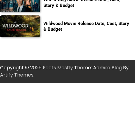
Story & Budget
Wildwood Movie Release Date, Cast, Story
& Budget
Copyright © 2026
Facts Mostly
Theme: Admire Blog By
Artify Themes
.