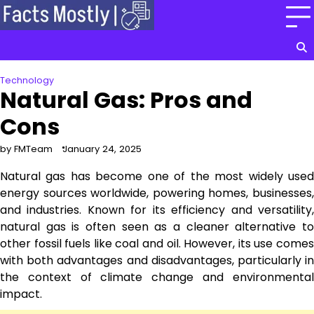
Skip
to
content
Technology
Natural Gas: Pros and
Cons
by FMTeam
January 24, 2025
Natural gas has become one of the most widely used
energy sources worldwide, powering homes, businesses,
and industries. Known for its efficiency and versatility,
natural gas is often seen as a cleaner alternative to
other fossil fuels like coal and oil. However, its use comes
with both advantages and disadvantages, particularly in
the context of climate change and environmental
impact.