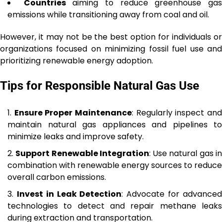
Countries
aiming to reduce greenhouse ga
emissions while transitioning away from coal and oil.
However, it may not be the best option for individuals or
organizations focused on minimizing fossil fuel use and
prioritizing renewable energy adoption.
Tips for Responsible Natural Gas Use
Ensure Proper Maintenance
: Regularly inspect an
maintain natural gas appliances and pipelines to
minimize leaks and improve safety.
Support Renewable Integration
: Use natural gas i
combination with renewable energy sources to reduce
overall carbon emissions.
Invest in Leak Detection
: Advocate for advance
technologies to detect and repair methane leaks
during extraction and transportation.