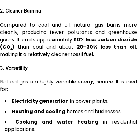
2.
Cleaner Burning
Compared to coal and oil, natural gas burns more
cleanly, producing fewer pollutants and greenhouse
gases. It emits approximately
50% less carbon dioxid
(CO₂)
than coal and about
20–30% less than oil
,
making it a relatively cleaner fossil fuel.
3.
Versatility
Natural gas is a highly versatile energy source. It is used
for:
Electricity generation
in power plants.
Heating and cooling
homes and businesses.
Cooking and water heating
in residentia
applications.