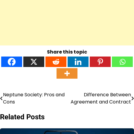
Share this topic
Neptune Society: Pros and
Difference Between
Post
Cons
Agreement and Contract
navigation
Related Posts