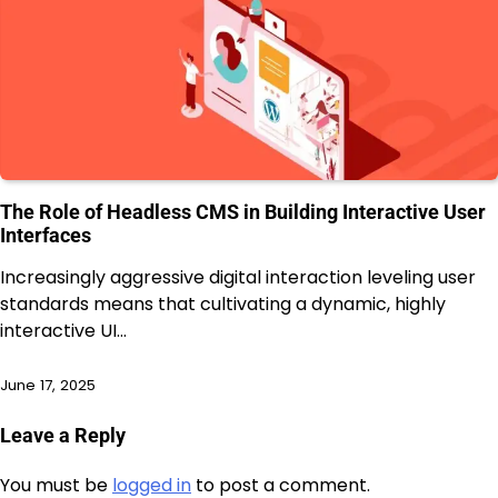
The Role of Headless CMS in Building Interactive User
Interfaces
Increasingly aggressive digital interaction leveling user
standards means that cultivating a dynamic, highly
interactive UI…
June 17, 2025
Leave a Reply
You must be
logged in
to post a comment.