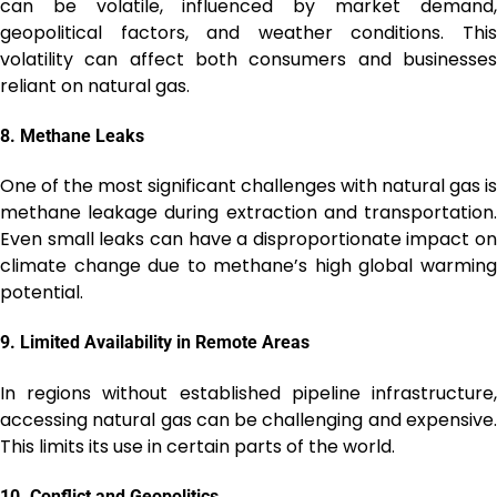
can be volatile, influenced by market demand,
geopolitical factors, and weather conditions. This
volatility can affect both consumers and businesses
reliant on natural gas.
8.
Methane Leaks
One of the most significant challenges with natural gas is
methane leakage during extraction and transportation.
Even small leaks can have a disproportionate impact on
climate change due to methane’s high global warming
potential.
9.
Limited Availability in Remote Areas
In regions without established pipeline infrastructure,
accessing natural gas can be challenging and expensive.
This limits its use in certain parts of the world.
10.
Conflict and Geopolitics