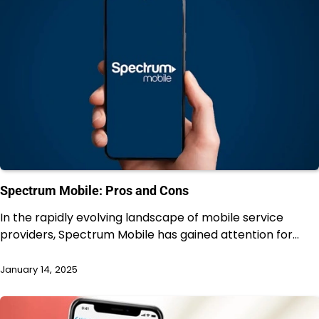
Spectrum Mobile: Pros and Cons
In the rapidly evolving landscape of mobile service
providers, Spectrum Mobile has gained attention for…
January 14, 2025