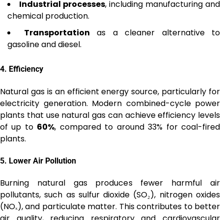
Industrial processes
, including manufacturing and
chemical production.
Transportation
as a cleaner alternative to
gasoline and diesel.
4.
Efficiency
Natural gas is an efficient energy source, particularly for
electricity generation. Modern combined-cycle power
plants that use natural gas can achieve efficiency levels
of up to
60%
, compared to around 33% for coal-fire
plants.
5.
Lower Air Pollution
Burning natural gas produces fewer harmful air
pollutants, such as sulfur dioxide (SO₂), nitrogen oxides
(NOₓ), and particulate matter. This contributes to better
air quality, reducing respiratory and cardiovascular