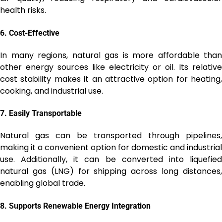
health risks.
6.
Cost-Effective
In many regions, natural gas is more affordable than
other energy sources like electricity or oil. Its relative
cost stability makes it an attractive option for heating,
cooking, and industrial use.
7.
Easily Transportable
Natural gas can be transported through pipelines,
making it a convenient option for domestic and industrial
use. Additionally, it can be converted into liquefied
natural gas (LNG) for shipping across long distances,
enabling global trade.
8.
Supports Renewable Energy Integration