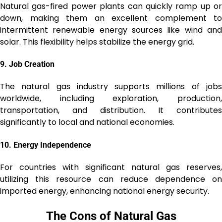
Natural gas-fired power plants can quickly ramp up or
down, making them an excellent complement to
intermittent renewable energy sources like wind and
solar. This flexibility helps stabilize the energy grid.
9.
Job Creation
The natural gas industry supports millions of jobs
worldwide, including exploration, production,
transportation, and distribution. It contributes
significantly to local and national economies.
10.
Energy Independence
For countries with significant natural gas reserves,
utilizing this resource can reduce dependence on
imported energy, enhancing national energy security.
The Cons of Natural Gas