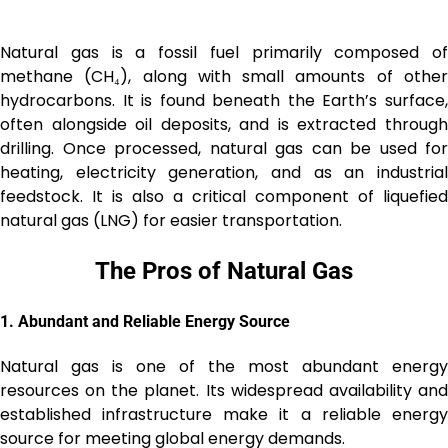
Natural gas is a fossil fuel primarily composed of
methane (CH₄), along with small amounts of other
hydrocarbons. It is found beneath the Earth’s surface,
often alongside oil deposits, and is extracted through
drilling. Once processed, natural gas can be used for
heating, electricity generation, and as an industrial
feedstock. It is also a critical component of liquefied
natural gas (LNG) for easier transportation.
The Pros of Natural Gas
1.
Abundant and Reliable Energy Source
Natural gas is one of the most abundant energy
resources on the planet. Its widespread availability and
established infrastructure make it a reliable energy
source for meeting global energy demands.