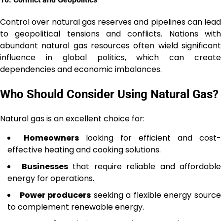
Control over natural gas reserves and pipelines can lead
to geopolitical tensions and conflicts. Nations with
abundant natural gas resources often wield significant
influence in global politics, which can create
dependencies and economic imbalances.
Who Should Consider Using Natural Gas?
Natural gas is an excellent choice for:
Homeowners
looking for efficient and cost-
effective heating and cooking solutions.
Businesses
that require reliable and affordable
energy for operations.
Power producers
seeking a flexible energy sourc
to complement renewable energy.