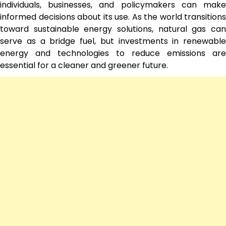
individuals, businesses, and policymakers can make
informed decisions about its use. As the world transitions
toward sustainable energy solutions, natural gas can
serve as a bridge fuel, but investments in renewable
energy and technologies to reduce emissions are
essential for a cleaner and greener future.