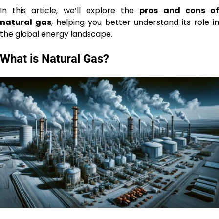
In this article, we’ll explore the
pros and cons o
natural gas
, helping you better understand its role in
the global energy landscape.
What is Natural Gas?