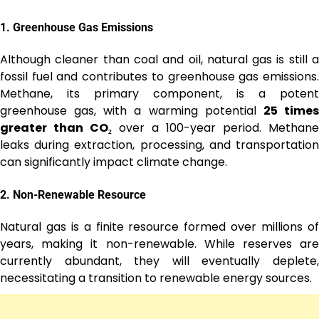
1.
Greenhouse Gas Emissions
Although cleaner than coal and oil, natural gas is still a
fossil fuel and contributes to greenhouse gas emissions.
Methane, its primary component, is a potent
greenhouse gas, with a warming potential
25 time
greater than CO₂
over a 100-year period. Methane
leaks during extraction, processing, and transportation
can significantly impact climate change.
2.
Non-Renewable Resource
Natural gas is a finite resource formed over millions of
years, making it non-renewable. While reserves are
currently abundant, they will eventually deplete,
necessitating a transition to renewable energy sources.