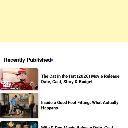
Recently Published
The Cat in the Hat (2026) Movie Release
Date, Cast, Story & Budget
Inside a Good Feet Fitting: What Actually
Happens
Wife & Dog Movie Release Date, Cast,