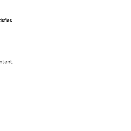
isfies
ntent.