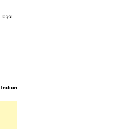
 legal
e
Indian