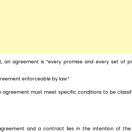
ct, an agreement is “every promise and every set of p
agreement enforceable by law.”
n agreement must meet specific conditions to be classif
agreement and a contract lies in the intention of the