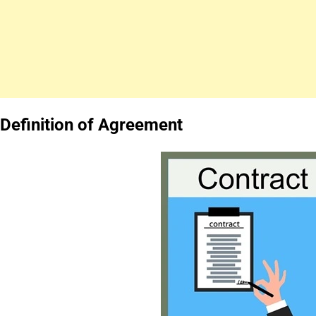
Definition of Agreement