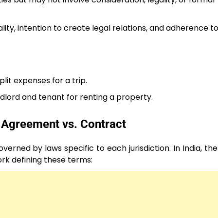
ality, intention to create legal relations, and adherence to
lit expenses for a trip.
dlord and tenant for renting a property.
 Agreement vs. Contract
rned by laws specific to each jurisdiction. In India, th
rk defining these terms: