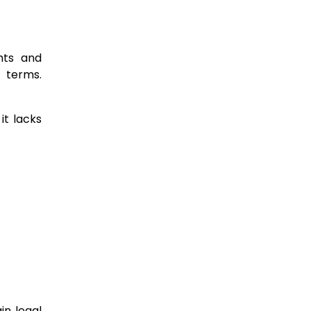
hts and
r terms.
it lacks
in legal