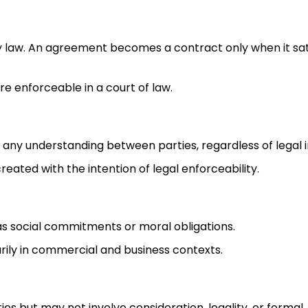
y law. An agreement becomes a contract only when it sat
re enforceable in a court of law.
 any understanding between parties, regardless of legal i
created with the intention of legal enforceability.
as social commitments or moral obligations.
marily in commercial and business contexts.
es but may not involve consideration, legality, or formal