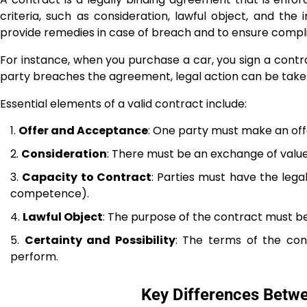
criteria, such as consideration, lawful object, and the 
provide remedies in case of breach and to ensure compl
For instance, when you purchase a car, you sign a contrac
party breaches the agreement, legal action can be take
Essential elements of a valid contract include:
Offer and Acceptance
: One party must make an offe
Consideration
: There must be an exchange of value
Capacity to Contract
: Parties must have the legal
competence).
Lawful Object
: The purpose of the contract must be 
Certainty and Possibility
: The terms of the con
perform.
Key Differences Betw