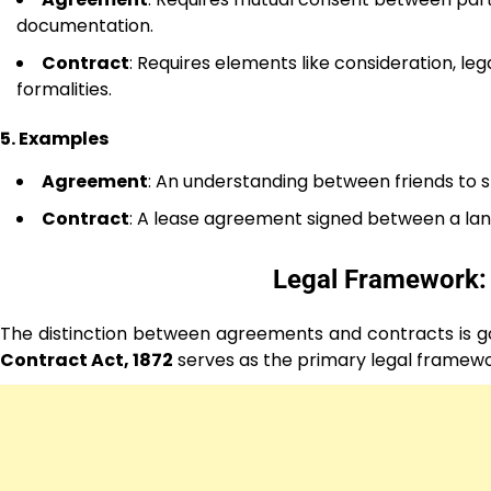
documentation.
Contract
: Requires elements like consideration, leg
formalities.
5. Examples
Agreement
: An understanding between friends to sp
Contract
: A lease agreement signed between a lan
Legal Framework:
The distinction between agreements and contracts is gove
Contract Act, 1872
serves as the primary legal framewo