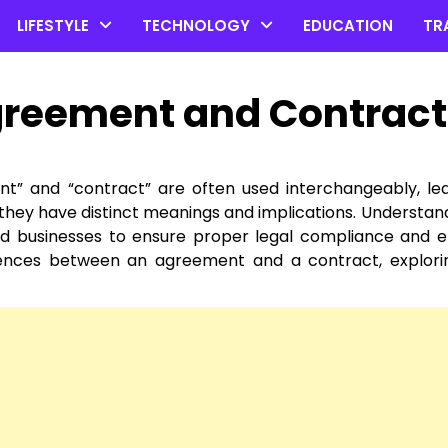
LIFESTYLE
TECHNOLOGY
EDUCATION
TR
greement and Contract
nt” and “contract” are often used interchangeably, le
, they have distinct meanings and implications. Understan
and businesses to ensure proper legal compliance and e
erences between an agreement and a contract, explori