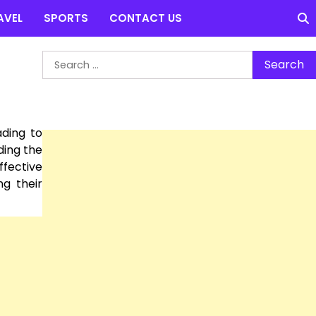
AVEL
SPORTS
CONTACT US
Search
for:
ading to
ding the
ffective
ng their