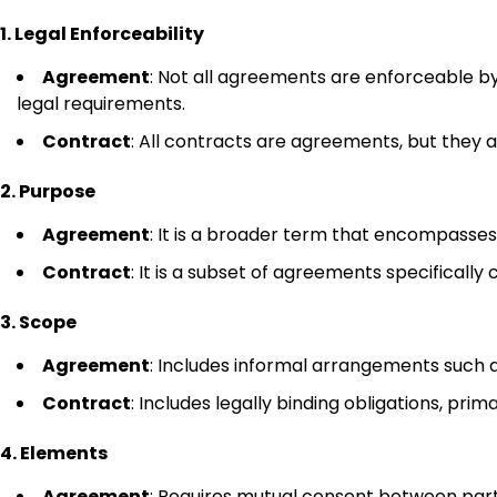
1. Legal Enforceability
Agreement
: Not all agreements are enforceable b
legal requirements.
Contract
: All contracts are agreements, but they a
2. Purpose
Agreement
: It is a broader term that encompasses
Contract
: It is a subset of agreements specifically 
3. Scope
Agreement
: Includes informal arrangements such 
Contract
: Includes legally binding obligations, pri
4. Elements
Agreement
: Requires mutual consent between parti