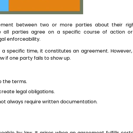
ement between two or more parties about their rig
re all parties agree on a specific course of action o
l enforceability.
 a specific time, it constitutes an agreement. However, 
w if one party fails to show up.
to the terms.
reate legal obligations.
ot always require written documentation.
eable by law. It arises when an agreement fulfills certa