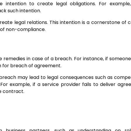
intention to create legal obligations. For example,
k such intention.
reate legal relations. This intention is a cornerstone of 
 of non-compliance.
e remedies in case of a breach. For instance, if someon
em for breach of agreement.
 a breach may lead to legal consequences such as compe
For example, if a service provider fails to deliver agr
e contract.
 business partners, such as understanding on ro