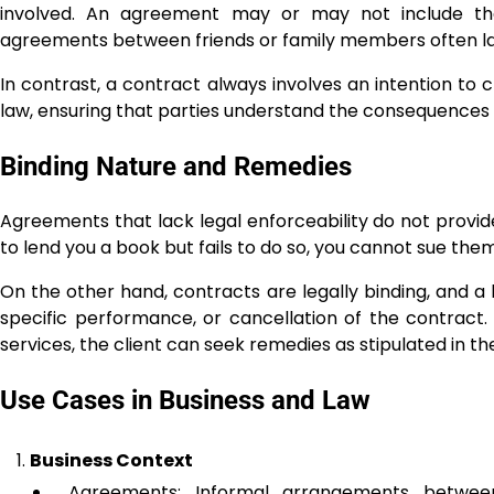
involved. An agreement may or may not include the 
agreements between friends or family members often lac
In contrast, a contract always involves an intention to c
law, ensuring that parties understand the consequences
Binding Nature and Remedies
Agreements that lack legal enforceability do not provid
to lend you a book but fails to do so, you cannot sue th
On the other hand, contracts are legally binding, and
specific performance, or cancellation of the contract. 
services, the client can seek remedies as stipulated in th
Use Cases in Business and Law
Business Context
Agreements: Informal arrangements between