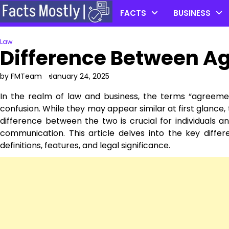
Skip
FACTS
BUSINESS
to
content
Law
Difference Between A
by FMTeam
January 24, 2025
In the realm of law and business, the terms “agreeme
confusion. While they may appear similar at first glance
difference between the two is crucial for individuals 
communication. This article delves into the key diff
definitions, features, and legal significance.