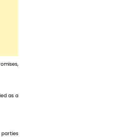
romises,
ied as a
 parties