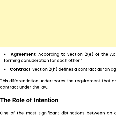
Agreement
: According to Section 2(e) of the A
forming consideration for each other.”
Contract
: Section 2(h) defines a contract as “an 
This differentiation underscores the requirement that a
contract under the law.
The Role of Intention
One of the most significant distinctions between an 