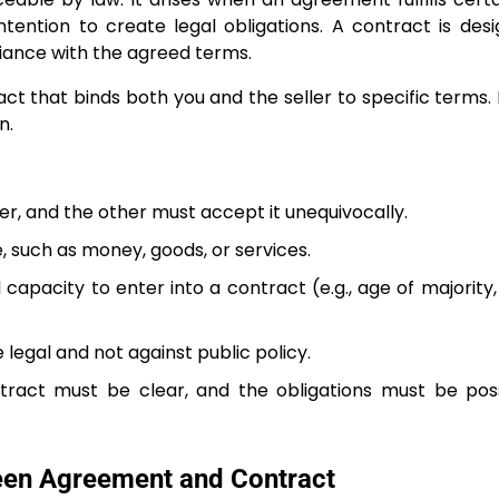
intention to create legal obligations. A contract is des
iance with the agreed terms.
t that binds both you and the seller to specific terms. I
n.
r, and the other must accept it unequivocally.
, such as money, goods, or services.
 capacity to enter into a contract (e.g., age of majority
legal and not against public policy.
tract must be clear, and the obligations must be pos
een Agreement and Contract