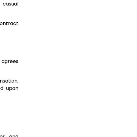
 casual
contract
e agrees
nsation,
eed-upon
les and