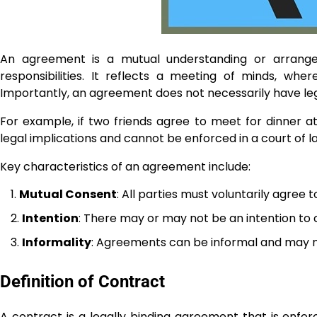
An agreement is a mutual understanding or arrang
responsibilities. It reflects a meeting of minds, whe
Importantly, an agreement does not necessarily have lega
For example, if two friends agree to meet for dinner at
legal implications and cannot be enforced in a court of la
Key characteristics of an agreement include:
Mutual Consent
: All parties must voluntarily agree 
Intention
: There may or may not be an intention to c
Informality
: Agreements can be informal and may n
Definition of Contract
A contract is a legally binding agreement that is enforc