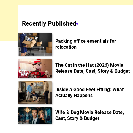
Recently Published
Packing office essentials for
relocation
The Cat in the Hat (2026) Movie
Release Date, Cast, Story & Budget
Inside a Good Feet Fitting: What
Actually Happens
Wife & Dog Movie Release Date,
Cast, Story & Budget