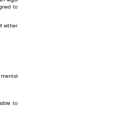
igned to
f either
, mental
sible to