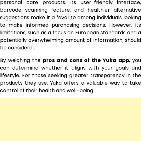
personal care products. Its user-friendly interface,
barcode scanning feature, and healthier alternative
suggestions make it a favorite among individuals looking
to make informed purchasing decisions. However, its
limitations, such as a focus on European standards and a
potentially overwhelming amount of information, should
be considered.
By weighing the
pros and cons of the Yuka app
, yo
can determine whether it aligns with your goals and
lifestyle. For those seeking greater transparency in the
products they use, Yuka offers a valuable way to take
control of their health and well-being