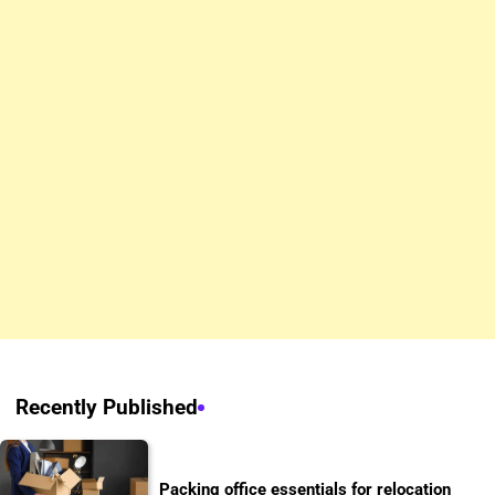
Recently Published
Packing office essentials for relocation