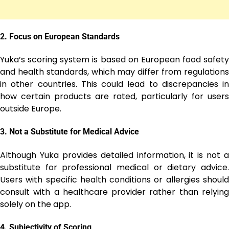
2.
Focus on European Standards
Yuka’s scoring system is based on European food safety
and health standards, which may differ from regulations
in other countries. This could lead to discrepancies in
how certain products are rated, particularly for users
outside Europe.
3.
Not a Substitute for Medical Advice
Although Yuka provides detailed information, it is not a
substitute for professional medical or dietary advice.
Users with specific health conditions or allergies should
consult with a healthcare provider rather than relying
solely on the app.
4.
Subjectivity of Scoring