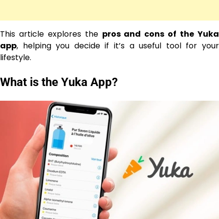
This article explores the
pros and cons of the Yuk
app
, helping you decide if it’s a useful tool for your
lifestyle.
What is the Yuka App?