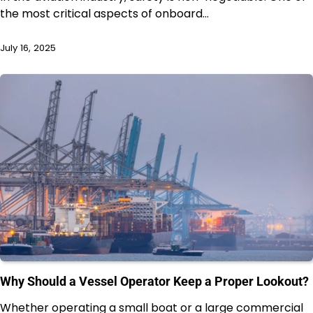
the most critical aspects of onboard…
July 16, 2025
Why Should a Vessel Operator Keep a Proper Lookout?
Whether operating a small boat or a large commercial