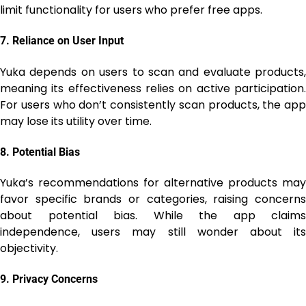
limit functionality for users who prefer free apps.
7.
Reliance on User Input
Yuka depends on users to scan and evaluate products,
meaning its effectiveness relies on active participation.
For users who don’t consistently scan products, the app
may lose its utility over time.
8.
Potential Bias
Yuka’s recommendations for alternative products may
favor specific brands or categories, raising concerns
about potential bias. While the app claims
independence, users may still wonder about its
objectivity.
9.
Privacy Concerns