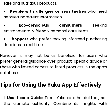
safe and nutritious products.
People with allergies or sensitivities
who nee
detailed ingredient information.
Eco-conscious consumers
seekin
environmentally friendly personal care items.
Shoppers
who prefer making informed purchasin
decisions in real time.
However, it may not be as beneficial for users who
prefer general guidance over product-specific advice or
those with limited access to listed products in the app’s
database.
Tips for Using the Yuka App Effectively
Use It as a Guide
: Treat Yuka as a helpful tool, no
the ultimate authority. Combine its insights with