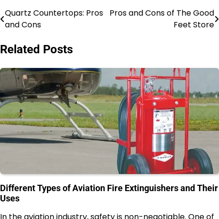
Quartz Countertops: Pros
Pros and Cons of The Good
Post
and Cons
Feet Store
navigation
Related Posts
Different Types of Aviation Fire Extinguishers and Their
Uses
In the aviation industry, safety is non-negotiable. One of