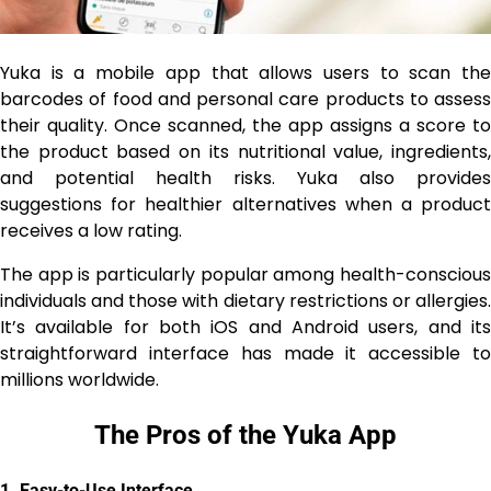
Yuka is a mobile app that allows users to scan the
barcodes of food and personal care products to assess
their quality. Once scanned, the app assigns a score to
the product based on its nutritional value, ingredients,
and potential health risks. Yuka also provides
suggestions for healthier alternatives when a product
receives a low rating.
The app is particularly popular among health-conscious
individuals and those with dietary restrictions or allergies.
It’s available for both iOS and Android users, and its
straightforward interface has made it accessible to
millions worldwide.
The Pros of the Yuka App
1.
Easy-to-Use Interface