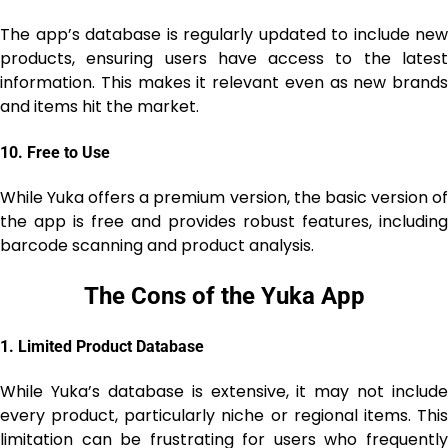
The app’s database is regularly updated to include new
products, ensuring users have access to the latest
information. This makes it relevant even as new brands
and items hit the market.
10.
Free to Use
While Yuka offers a premium version, the basic version of
the app is free and provides robust features, including
barcode scanning and product analysis.
The Cons of the Yuka App
1.
Limited Product Database
While Yuka’s database is extensive, it may not include
every product, particularly niche or regional items. This
limitation can be frustrating for users who frequently