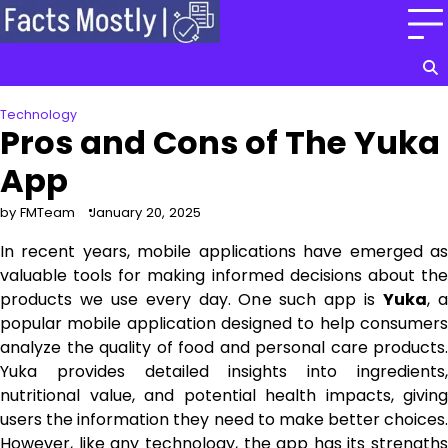
Skip
to
content
Technology
Pros and Cons of The Yuka
App
by FMTeam
January 20, 2025
In recent years, mobile applications have emerged as
valuable tools for making informed decisions about the
products we use every day. One such app is
Yuka
, 
popular mobile application designed to help consumers
analyze the quality of food and personal care products.
Yuka provides detailed insights into ingredients,
nutritional value, and potential health impacts, giving
users the information they need to make better choices.
However, like any technology, the app has its strengths