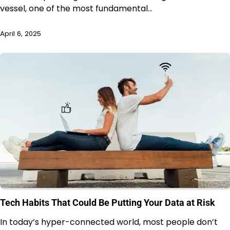
vessel, one of the most fundamental…
April 6, 2025
Tech Habits That Could Be Putting Your Data at Risk
In today’s hyper-connected world, most people don’t