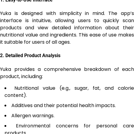
Yuka is designed with simplicity in mind. The app’s
interface is intuitive, allowing users to quickly scan
products and view detailed information about their
nutritional value and ingredients. This ease of use makes
it suitable for users of all ages.
2.
Detailed Product Analysis
Yuka provides a comprehensive breakdown of each
product, including:
Nutritional value (e.g., sugar, fat, and calorie
content).
Additives and their potential health impacts.
Allergen warnings.
Environmental concerns for personal car
products.