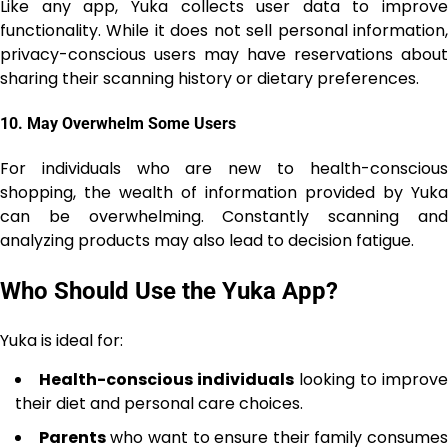
Like any app, Yuka collects user data to improve
functionality. While it does not sell personal information,
privacy-conscious users may have reservations about
sharing their scanning history or dietary preferences.
10.
May Overwhelm Some Users
For individuals who are new to health-conscious
shopping, the wealth of information provided by Yuka
can be overwhelming. Constantly scanning and
analyzing products may also lead to decision fatigue.
Who Should Use the Yuka App?
Yuka is ideal for:
Health-conscious individuals
looking to improve
their diet and personal care choices.
Parents
who want to ensure their family consumes