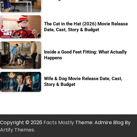
The Cat in the Hat (2026) Movie Release
Date, Cast, Story & Budget
Inside a Good Feet Fitting: What Actually
Happens
Wife & Dog Movie Release Date, Cast,
Story & Budget
Copyright © 2026
Facts Mostly
Theme: Admire Blog By
Artify Themes
.