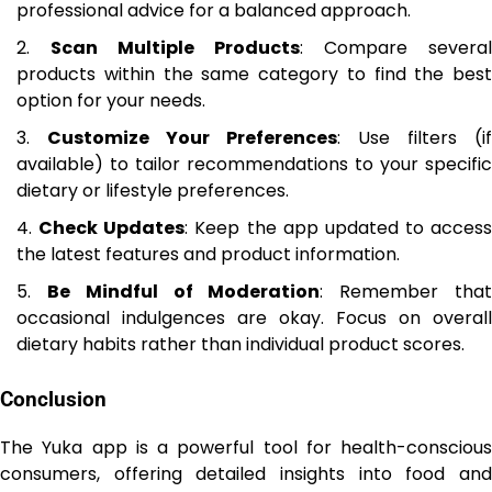
professional advice for a balanced approach.
Scan Multiple Products
: Compare several
products within the same category to find the best
option for your needs.
Customize Your Preferences
: Use filters (if
available) to tailor recommendations to your specific
dietary or lifestyle preferences.
Check Updates
: Keep the app updated to access
the latest features and product information.
Be Mindful of Moderation
: Remember tha
occasional indulgences are okay. Focus on overall
dietary habits rather than individual product scores.
Conclusion
The Yuka app is a powerful tool for health-conscious
consumers, offering detailed insights into food and