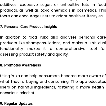
additives, excessive sugar, or unhealthy fats in food
products, as well as toxic chemicals in cosmetics. This
focus can encourage users to adopt healthier lifestyles.
7.
Personal Care Product Insights
In addition to food, Yuka also analyzes personal care
products like shampoos, lotions, and makeup. This dual
functionality makes it a comprehensive tool for
assessing product safety and quality.
8.
Promotes Awareness
Using Yuka can help consumers become more aware of
what they’re buying and consuming. The app educates
users on harmful ingredients, fostering a more health-
conscious mindset.
9.
Regular Updates