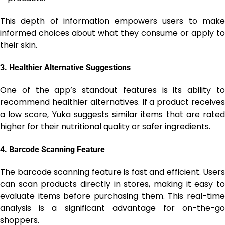
This depth of information empowers users to make
informed choices about what they consume or apply to
their skin.
3.
Healthier Alternative Suggestions
One of the app’s standout features is its ability to
recommend healthier alternatives. If a product receives
a low score, Yuka suggests similar items that are rated
higher for their nutritional quality or safer ingredients.
4.
Barcode Scanning Feature
The barcode scanning feature is fast and efficient. Users
can scan products directly in stores, making it easy to
evaluate items before purchasing them. This real-time
analysis is a significant advantage for on-the-go
shoppers.