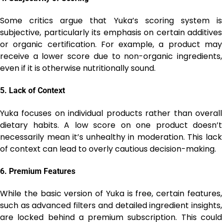
Some critics argue that Yuka’s scoring system is
subjective, particularly its emphasis on certain additives
or organic certification. For example, a product may
receive a lower score due to non-organic ingredients,
even if it is otherwise nutritionally sound.
5.
Lack of Context
Yuka focuses on individual products rather than overall
dietary habits. A low score on one product doesn’t
necessarily mean it’s unhealthy in moderation. This lack
of context can lead to overly cautious decision-making.
6.
Premium Features
While the basic version of Yuka is free, certain features,
such as advanced filters and detailed ingredient insights,
are locked behind a premium subscription. This could