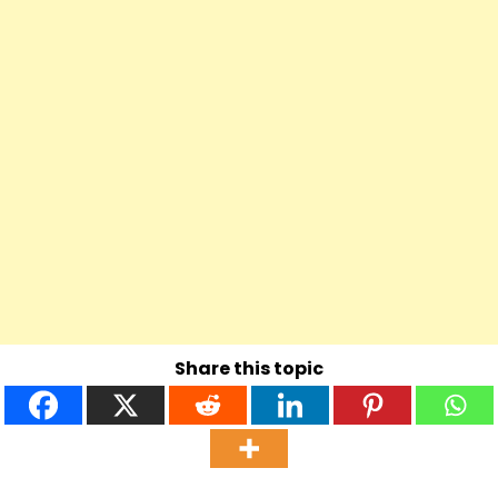
Share this topic