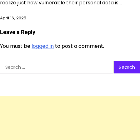
realize just how vulnerable their personal data is.…
April 16, 2025
Leave a Reply
You must be
logged in
to post a comment.
Search
for: