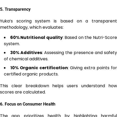
5.
Transparency
Yuka’s scoring system is based on a transparent
methodology, which evaluates:
60% Nutritional quality
: Based on the Nutri-Scor
system.
30% Additives
: Assessing the presence and safety
of chemical additives.
10% Organic certification
: Giving extra points fo
certified organic products.
This clear breakdown helps users understand how
scores are calculated.
6.
Focus on Consumer Health
The app prioritizes health by highlighting harmful